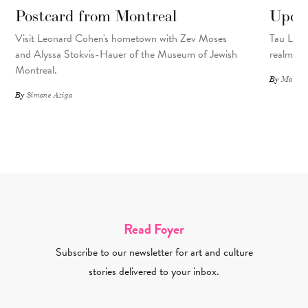
Postcard from Montreal
Upcyc
Visit Leonard Cohen's hometown with Zev Moses
Tau Lewis
and Alyssa Stokvis-Hauer of the Museum of Jewish
realms.
Montreal.
By
Matthew
By
Simone Aziga
Read Foyer
Subscribe to our newsletter for art and culture
stories delivered to your inbox.