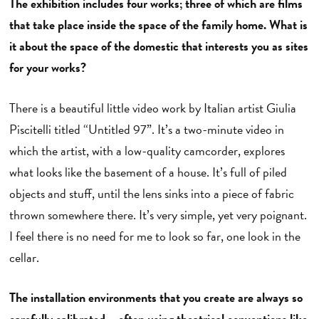
The exhibition includes four works; three of which are films
that take place inside the space of the family home. What is
it about the space of the domestic that interests you as sites
for your works?
There is a beautiful little video work by Italian artist Giulia
Piscitelli titled “Untitled 97”. It’s a two-minute video in
which the artist, with a low-quality camcorder, explores
what looks like the basement of a house. It’s full of piled
objects and stuff, until the lens sinks into a piece of fabric
thrown somewhere there. It’s very simple, yet very poignant.
I feel there is no need for me to look so far, one look in the
cellar.
The installation environments that you create are always so
carefully calibrated – often using theatrical conventions like