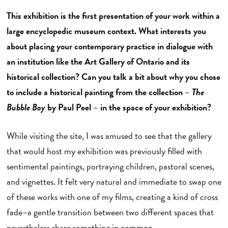
This exhibition is the first presentation of your work within a
large encyclopedic museum context. What interests you
about placing your contemporary practice in dialogue with
an institution like the Art Gallery of Ontario and its
historical collection? Can you talk a bit about why you chose
to include a historical painting from the collection –
The
Bubble Boy
by Paul Peel – in the space of your exhibition?
While visiting the site, I was amused to see that the gallery
that would host my exhibition was previously filled with
sentimental paintings, portraying children, pastoral scenes,
and vignettes. It felt very natural and immediate to swap one
of these works with one of my films, creating a kind of cross
fade–a gentle transition between two different spaces that
nevertheless share something in common.