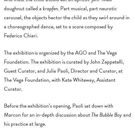
doughnut called a
krapfen
. Part musical, part neurotic
carousel, the objects hector the child as they swirl around in
a choreographed dance, set to a score composed by
Federico Chiari.
The exhibition is organized by the AGO and The Vega
Foundation. The exhibition is curated by John Zeppetelli,
Guest Curator, and Julia Paoli, Director and Curator, at
The Vega Foundation, with Kate Whiteway, Assistant
Curator.
Before the exhibition’s opening, Paoli sat down with
Marcon for an in-depth discussion about
The
Bubble Boy
and
his practice at large.