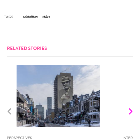
TAGS
exhibition
video
RELATED STORIES
PERSPECTIVES
INTERVIE