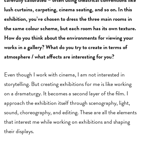
lush curtains, carpeting, cinema seating, and so on. In this
exhibition, you’ve chosen to dress the three main rooms in
the same colour scheme, but each room has its own texture.
How do you think about the environments for viewing your
works in a gallery? What do you try to create in terms of
atmosphere / what affects are interesting for you?
Even though I work with cinema, I am not interested in
storytelling. But creating exhibitions for me is like working
on a dramaturgy. It becomes a second layer of the film. I
approach the exhibition itself through scenography, light,
sound, choreography, and editing. These are all the elements
that interest me while working on exhibitions and shaping
their displays.