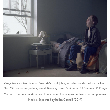
Diego Marcon.
The Parents' Room
, 2021 [still]. Digital video transferred from 35mm
film, CGI animation, colour, sound, Running Time: 6 Minutes, 23 Seconds. © Diego
Marcon. Courtesy the Artist and Fondazione Donnaregina per le arti contemporanee,
Naples. Supported by Italian Council (2019)