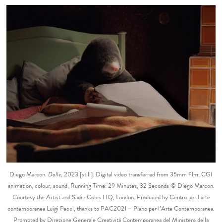
Diego Marcon.
Dolle
, 2023 [still]. Digital video transferred from 35mm film, CGI
animation, colour, sound, Running Time: 29 Minutes, 32 Seconds © Diego Marcon.
Courtesy the Artist and Sadie Coles HQ, London. Produced by Centro per l’arte
contemporanea Luigi Pecci, thanks to PAC2021 – Piano per l’Arte Contemporanea.
Promoted by Direzione Generale Creatività Contemporanea del Ministero della