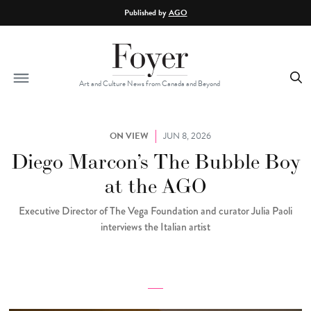
Skip to main content
Published by
AGO
Art and Culture News from Canada and Beyond
ON VIEW
JUN 8, 2026
Diego Marcon’s The Bubble Boy
at the AGO
Executive Director of The Vega Foundation and curator Julia Paoli
interviews the Italian artist