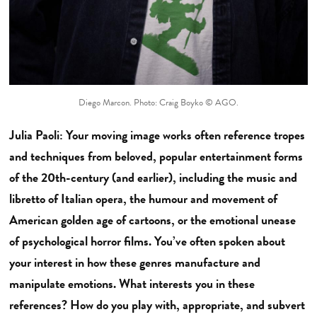
Diego Marcon. Photo: Craig Boyko © AGO.
Julia Paoli: Your moving image works often reference tropes
and techniques from beloved, popular entertainment forms
of the 20th-century (and earlier), including the music and
libretto of Italian opera, the humour and movement of
American golden age of cartoons, or the emotional unease
of psychological horror films. You’ve often spoken about
your interest in how these genres manufacture and
manipulate emotions. What interests you in these
references? How do you play with, appropriate, and subvert