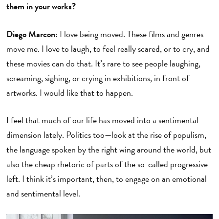
them in your works?
Diego Marcon:
I love being moved. These films and genres
move me. I love to laugh, to feel really scared, or to cry, and
these movies can do that. It’s rare to see people laughing,
screaming, sighing, or crying in exhibitions, in front of
artworks. I would like that to happen.
I feel that much of our life has moved into a sentimental
dimension lately. Politics too—look at the rise of populism,
the language spoken by the right wing around the world, but
also the cheap rhetoric of parts of the so-called progressive
left. I think it’s important, then, to engage on an emotional
and sentimental level.