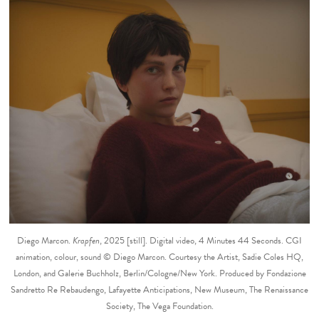
Diego Marcon.
Krapfen
, 2025 [still]. Digital video, 4 Minutes 44 Seconds. CGI
animation, colour, sound © Diego Marcon. Courtesy the Artist, Sadie Coles HQ,
London, and Galerie Buchholz, Berlin/Cologne/New York. Produced by Fondazione
Sandretto Re Rebaudengo, Lafayette Anticipations, New Museum, The Renaissance
Society, The Vega Foundation.