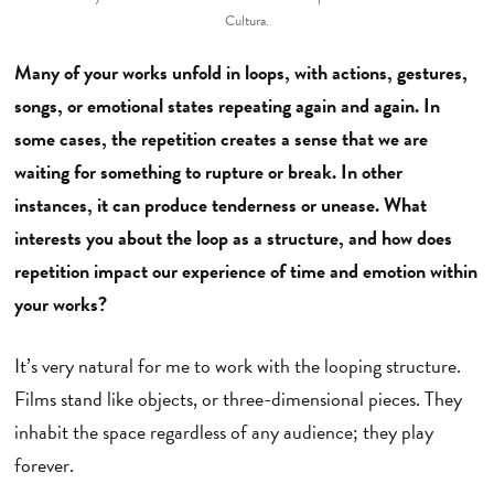
Cultura.
Many of your works unfold in loops, with actions, gestures,
songs, or emotional states repeating again and again. In
some cases, the repetition creates a sense that we are
waiting for something to rupture or break. In other
instances, it can produce tenderness or unease. What
interests you about the loop as a structure, and how does
repetition impact our experience of time and emotion within
your works?
It’s very natural for me to work with the looping structure.
Films stand like objects, or three-dimensional pieces. They
inhabit the space regardless of any audience; they play
forever.