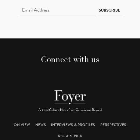
Email Address Required
SUBSCRIBE
Connect with us
Art and Culture News from Canada and Beyond
ON VIEW
NEWS
INTERVIEWS & PROFILES
PERSPECTIVES
RBC ART PICK