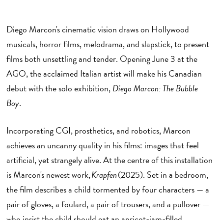
Diego Marcon's cinematic vision draws on Hollywood
musicals, horror films, melodrama, and slapstick, to present
films both unsettling and tender. Opening June 3 at the
AGO, the acclaimed Italian artist will make his Canadian
debut with the solo exhibition,
Diego Marcon: The Bubble
Boy
.
Incorporating CGI, prosthetics, and robotics, Marcon
achieves an uncanny quality in his films: images that feel
artificial, yet strangely alive. At the centre of this installation
is Marcon's newest work,
Krapfen
(2025). Set in a bedroom,
the film describes a child tormented by four characters — a
pair of gloves, a foulard, a pair of trousers, and a pullover —
who insist the child should eat an apricot-jam-filled