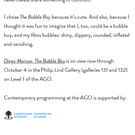
I chose
The Bubble Boy
because it’s cute. And also, because I
thought it was fun to imagine that I, too, could be a bubble
boy, and my films bubbles: shiny, slippery, rounded, inflated
and vanishing.
Diego Marcon: The Bubble Boy
is on view now through
October 4 in the Philip Lind Gallery (galleries 131 and 132)
on Level 1 of the AGO.
Contemporary programming at the AGO is supported by