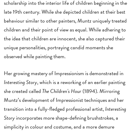
scholarship into the interior life of children beginning in the
late 19th century. While she depicted children at their best
behaviour similar to other painters, Muntz uniquely treated
children and their point of view as equal. While adhering to
the idea that children are innocent, she also captured their
unique personalities, portraying candid moments she
observed while painting them.
Her growing mastery of Impressionism is demonstrated in
Interesting Story
, which is a reworking of an earlier painting
she created called
The Children’s Hour
(1894). Mirroring
Muntz’s development of Impressionist techniques and her
transition into a fully-fledged professional artist,
Interesting
Story
incorporates more shape-defining brushstrokes, a
simplicity in colour and costume, and a more demure