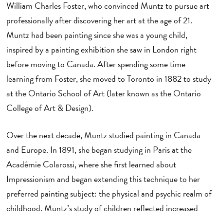
William Charles Foster, who convinced Muntz to pursue art
professionally after discovering her art at the age of 21.
Muntz had been painting since she was a young child,
inspired by a painting exhibition she saw in London right
before moving to Canada. After spending some time
learning from Foster, she moved to Toronto in 1882 to study
at the Ontario School of Art (later known as the Ontario
College of Art & Design).
Over the next decade, Muntz studied painting in Canada
and Europe. In 1891, she began studying in Paris at the
Académie Colarossi, where she first learned about
Impressionism and began extending this technique to her
preferred painting subject: the physical and psychic realm of
childhood. Muntz’s study of children reflected increased