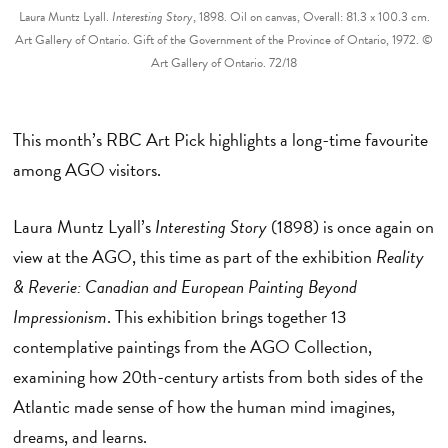
Laura Muntz Lyall.
Interesting Story
, 1898. Oil on canvas, Overall: 81.3 x 100.3 cm.
Art Gallery of Ontario. Gift of the Government of the Province of Ontario, 1972. ©
Art Gallery of Ontario. 72/18
This month’s RBC Art Pick highlights a long-time favourite
among AGO visitors.
Laura Muntz Lyall’s
Interesting Story
(1898) is once again on
view at the AGO, this time as part of the exhibition
Reality
& Reverie: Canadian and European Painting Beyond
Impressionism
. This exhibition brings together 13
contemplative paintings from the AGO Collection,
examining how 20th-century artists from both sides of the
Atlantic made sense of how the human mind imagines,
dreams, and learns.