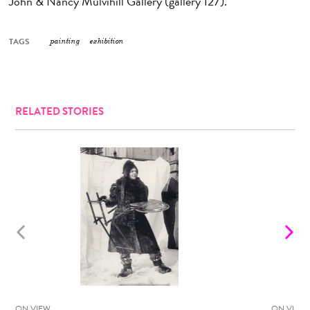
John & Nancy Mulvihill Gallery (gallery 127).
TAGS
painting
exhibition
RELATED STORIES
ON VIEW
ON VIEW