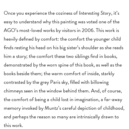
Once you experience the coziness of
Interesting Story
, it’s
easy to understand why this painting was voted one of the
AGO’s most-loved works by visitors in 2006. This work is
heavily defined by comfort: the comfort the younger child
finds resting his head on his big sister’s shoulder as she reads
him a story; the comfort these two siblings find in books,
demonstrated by the worn spine of this book, as well as the
books beside them; the warm comfort of inside, starkly
contrasted by the grey Paris sky, filled with billowing
chimneys seen in the window behind them. And, of course,
the comfort of being a child lost in imagination, a far-away
memory invoked by Muntz’s careful depiction of childhood,
and perhaps the reason so many are intrinsically drawn to
this work.