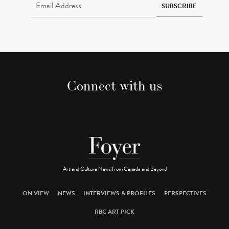
SUBSCRIBE
Connect with us
Art and Culture News from Canada and Beyond
ON VIEW
NEWS
INTERVIEWS & PROFILES
PERSPECTIVES
RBC ART PICK