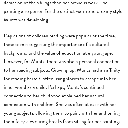
depiction of the siblings than her previous work. The
painting also personifies the distinct warm and dreamy style
Muntz was developing.
Depictions of children reading were popular at the time,
these scenes suggesting the importance of a cultured
background and the value of education at a young age.
However, for Muntz, there was also a personal connection
to her reading subjects. Growing up, Muntz had an affinity
for reading herself, often using stories to escape into her
inner world as a child. Perhaps, Muntz’s continued
connection to her childhood explained her natural
connection with children. She was often at ease with her
young subjects, allowing them to paint with her and telling
them fairytales during breaks from sitting for her paintings.