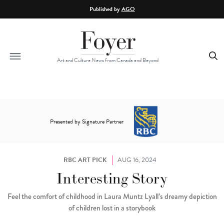
Skip to main content
Published by
AGO
Art and Culture News from Canada and Beyond
Presented by Signature Partner
RBC ART PICK
AUG 16, 2024
Interesting Story
Feel the comfort of childhood in Laura Muntz Lyall’s dreamy depiction
of children lost in a storybook