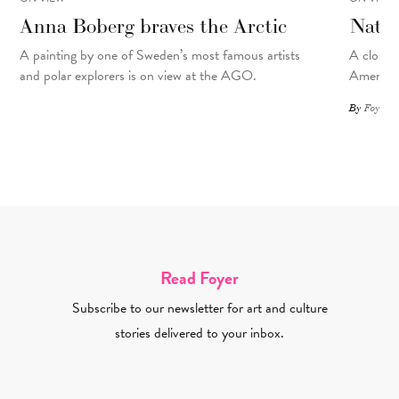
Anna Boberg braves the Arctic
Natal
A painting
by
one of Sweden’s most famous artists
A closer 
and polar explorers is on view at the AGO.
American
By
Foyer St
Read Foyer
Subscribe to our newsletter for art and culture
stories delivered to your inbox.
Email Address Required