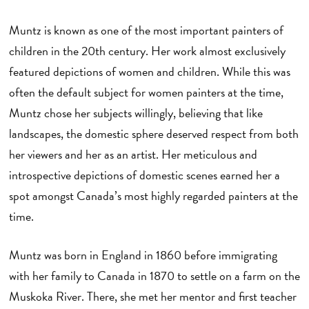
Muntz is known as one of the most important painters of
children in the 20th century. Her work almost exclusively
featured depictions of women and children. While this was
often the default subject for women painters at the time,
Muntz chose her subjects willingly, believing that like
landscapes, the domestic sphere deserved respect from both
her viewers and her as an artist. Her meticulous and
introspective depictions of domestic scenes earned her a
spot amongst Canada’s most highly regarded painters at the
time.
Muntz was born in England in 1860 before immigrating
with her family to Canada in 1870 to settle on a farm on the
Muskoka River. There, she met her mentor and first teacher