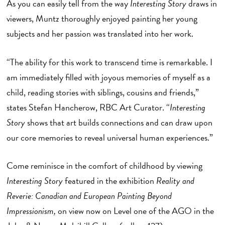
As you can easily tell from the way
Interesting Story
draws in
viewers, Muntz thoroughly enjoyed painting her young
subjects and her passion was translated into her work.
“The ability for this work to transcend time is remarkable. I
am immediately filled with joyous memories of myself as a
child, reading stories with siblings, cousins and friends,”
states Stefan Hancherow, RBC Art Curator. “
Interesting
Story
shows that art builds connections and can draw upon
our core memories to reveal universal human experiences.”
Come reminisce in the comfort of childhood by viewing
Interesting Story
featured in the exhibition
Reality and
Reverie: Canadian and European Painting Beyond
Impressionism,
on view now on Level one of the AGO in the