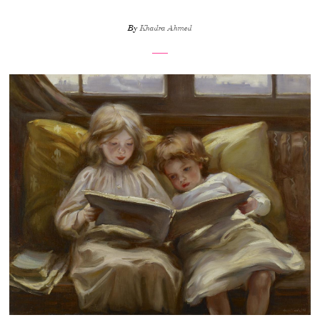
By
Khadra Ahmed