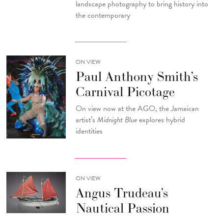
landscape photography to bring history into
the contemporary
ON VIEW
Paul Anthony Smith’s
Carnival Picotage
On view now at the AGO, the Jamaican
artist’s
Midnight Blue
explores hybrid
identities
ON VIEW
Angus Trudeau’s
Nautical Passion