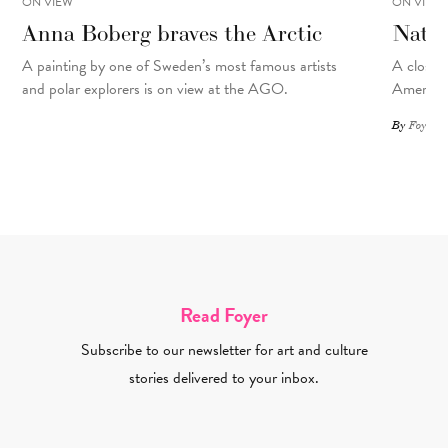
ON VIEW
ON VIEW
Anna Boberg braves the Arctic
Natal
A painting
by
one of Sweden’s most famous artists
A closer 
and polar explorers is on view at the AGO.
American
By
Foyer St
Read Foyer
Subscribe to our newsletter for art and culture
stories delivered to your inbox.
Email Address Required