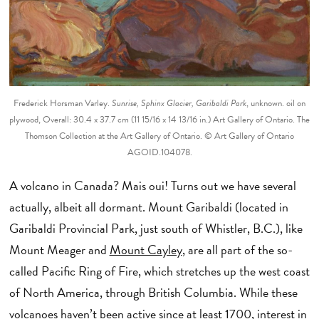
Frederick Horsman Varley.
Sunrise, Sphinx Glacier, Garibaldi Park
, unknown. oil on
plywood, Overall: 30.4 x 37.7 cm (11 15/16 x 14 13/16 in.) Art Gallery of Ontario. The
Thomson Collection at the Art Gallery of Ontario. © Art Gallery of Ontario
AGOID.104078.
A volcano in Canada? Mais oui! Turns out we have several
actually, albeit all dormant. Mount Garibaldi (located in
Garibaldi Provincial Park, just south of Whistler, B.C.), like
Mount Meager and
Mount Cayley
, are all part of the so-
called Pacific Ring of Fire, which stretches up the west coast
of North America, through British Columbia. While these
volcanoes haven’t been active since at least 1700, interest in