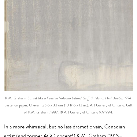
K.M. Graham.
Sunset like a Fuschia Volcano behind Griffith Island, High Arctic,
1974.
pastel on paper, Overall: 25.6 x 33 cm (10 1/16 x 13 in.). Art Gallery of Ontario. Gift
of K.M. Graham, 1997. © Art Gallery of Ontario 97/1994.
In a more whimsical, but no less dramatic vein, Canadian
artist (and former AGO docent!) K.M. Graham (1913–