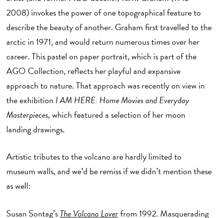
2008) invokes the power of one topographical feature to
describe the beauty of another. Graham first travelled to the
arctic in 1971, and would return numerous times over her
career. This pastel on paper portrait, which is part of the
AGO Collection, reflects her playful and expansive
approach to nature. That approach was recently on view in
the exhibition
I AM HERE: Home Movies and Everyday
Masterpieces,
which featured a selection of her moon
landing drawings.
Artistic tributes to the volcano are hardly limited to
museum walls, and we’d be remiss if we didn’t mention these
as well:
Susan Sontag’s
The Volcano Lover
from 1992. Masquerading