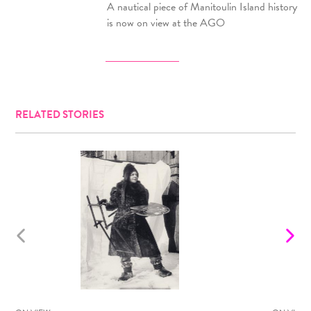
A nautical piece of Manitoulin Island history
is now on view at the AGO
RELATED STORIES