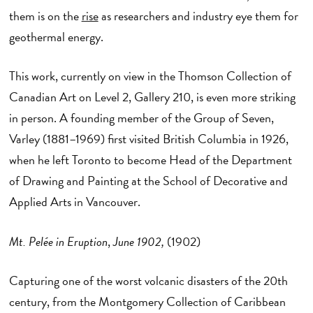
them is on the
rise
as researchers and industry eye them for
geothermal energy.
This work, currently on view in the Thomson Collection of
Canadian Art on Level 2, Gallery 210, is even more striking
in person. A founding member of the Group of Seven,
Varley (1881–1969) first visited British Columbia in 1926,
when he left Toronto to become Head of the Department
of Drawing and Painting at the School of Decorative and
Applied Arts in Vancouver.
Mt. Pelée in Eruption
,
June 1902,
(1902)
Capturing one of the worst volcanic disasters of the 20th
century, from the Montgomery Collection of Caribbean