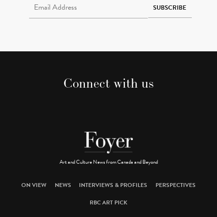
SUBSCRIBE
Connect with us
Art and Culture News from Canada and Beyond
ON VIEW
NEWS
INTERVIEWS & PROFILES
PERSPECTIVES
RBC ART PICK