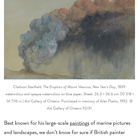
Clarkson Stanfield.
The Eruption of Mount Vesuvius, New Year's Day,
1839.
watercolour and opaque watercolour on blue paper, Sheet: 26.3 × 36.6 cm (10 3/8 ×
14 7/16 in.) Art Gallery of Ontario. Purchased in memory of Alan Flacks, 1992. ©
Art Gallery of Ontario 92/31.
Best known for his large-scale
paintings
of marine pictures
and landscapes, we don’t know for sure if British painter