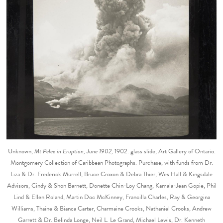
Unknown,
Mt Pelee in Eruption, June 1902,
1902. glass slide, Art Gallery of Ontario.
Montgomery Collection of Caribbean Photographs. Purchase, with funds from Dr.
Liza & Dr. Frederick Murrell, Bruce Croxon & Debra Thier, Wes Hall & Kingsdale
Advisors, Cindy & Shon Barnett, Donette Chin-Loy Chang, Kamala-Jean Gopie, Phil
Lind & Ellen Roland, Martin Doc McKinney, Francilla Charles, Ray & Georgina
Williams, Thaine & Bianca Carter, Charmaine Crooks, Nathaniel Crooks, Andrew
Garrett & Dr. Belinda Longe, Neil L. Le Grand, Michael Lewis, Dr. Kenneth