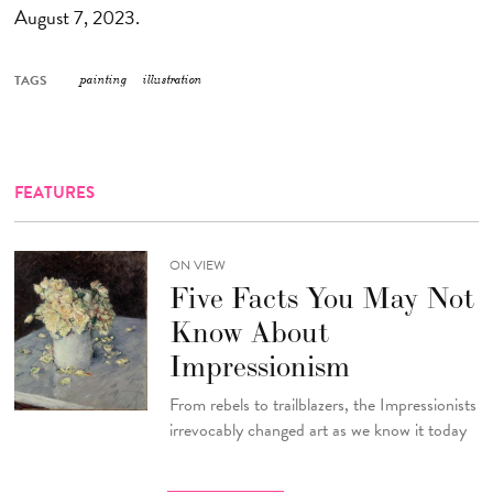
August 7, 2023.
TAGS
painting
illustration
FEATURES
ON VIEW
Five Facts You May Not
Know About
Impressionism
From rebels to trailblazers, the Impressionists
irrevocably changed art as we know it today