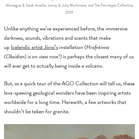
Montague & Sarah Aranha, Lenny & Julia Mortimore, and The Ferrotype Collective,
2019.
Unlike anything we’ve experienced before, the immersive
darkness, sounds, vibrations and scents that make
up
Icelandic artist Jónsi’s
installation (
Hrafntinna
(Obsidian)
is on view now!) is perhaps the closest many of us
will ever get to actually being inside a volcano.
But, as a quick tour of the AGO Collection will tell us, these
lava-spewing geological wonders have been inspiring artists
worldwide for a long time. Herewith, a few artworks that
shouldn’t be taken for granite.