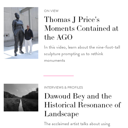
ON VIEW
Thomas J Price's
Moments Contained at
the AGO
In this video, learn about the nine-foot-tall
sculpture prompting us to rethink
monuments
INTERVIEWS & PROFILES
Dawoud Bey and the
Historical Resonance of
Landscape
The acclaimed artist talks about using