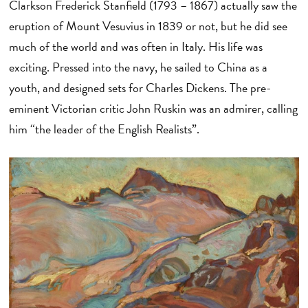
Clarkson Frederick Stanfield (1793 – 1867) actually saw the
eruption of Mount Vesuvius in 1839 or not, but he did see
much of the world and was often in Italy. His life was
exciting. Pressed into the navy, he sailed to China as a
youth, and designed sets for Charles Dickens. The pre-
eminent Victorian critic John Ruskin was an admirer, calling
him “the leader of the English Realists”.