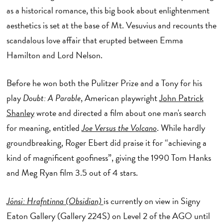
as a historical romance, this big book about enlightenment
aesthetics is set at the base of Mt. Vesuvius and recounts the
scandalous love affair that erupted between Emma
Hamilton and Lord Nelson.
Before he won both the Pulitzer Prize and a Tony for his
play
Doubt: A Parable
, American playwright
John Patrick
Shanley
wrote and directed a film about one man's search
for meaning, entitled
Joe Versus the Volcano
. While hardly
groundbreaking, Roger Ebert did praise it for “achieving a
kind of magnificent goofiness”, giving the 1990 Tom Hanks
and Meg Ryan film 3.5 out of 4 stars.
Jónsi: Hrafntinna (Obsidian)
is currently on view in Signy
Eaton Gallery (Gallery 224S) on Level 2 of the AGO until