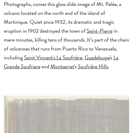
Photographs, comes this glass slide image of Mt. Pelée, a
volcano located on the north end of the island of
Martinique. Quiet since 1932, its dramatic and tragic
eruption in 1902 destroyed the town of
Saint-Pierre
in
mere minutes, killing tens of thousands. It’s part of the chain
of volcanoes that runs from Puerto Rico to Venezuela,
including
Saint Vincent's La Soufrière
,
Guadeloupe
's
La
Grande Soufriere
and
Montserrat
's
Soufrière Hills
.