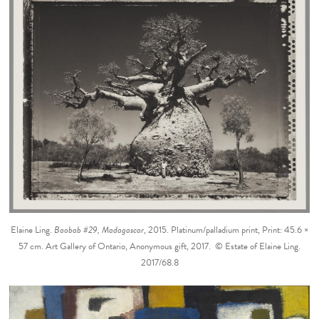
Elaine Ling.
Baobab #29, Madagascar
, 2015. Platinum/palladium print, Print: 45.6 ×
57 cm. Art Gallery of Ontario, Anonymous gift, 2017. © Estate of Elaine Ling.
2017/68.8