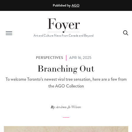
Skip to main content
Published by
AGO
Art and Culture News from Canada and Beyond
PERSPECTIVES
APR 16, 2025
Branching Out
To welcome Toronto’s newest viral tree sensation, here are a few from
the AGO Collection
By
Andrea-Jo Wilson