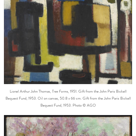
Lionel Arthur John Thomas,
Tree Forms
, 1951. Gift from the John Paris Bickell
Bequest Fund, 1953. Oil on canvas, 50.8 x 66 cm. Gift from the John Paris Bickell
Bequest Fund, 1953. Photo © AGO