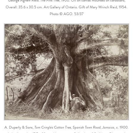
George Agnew Reid.
The Pink Tree
, 1900. Oil on canvas mounted on cardboard,
Overall: 35.6 x 30.5 cm. Art Gallery of Ontario. Gift of Mary Wrinch Reid, 1954.
Photo © AGO. 53/37
A. Duperly & Sons,
Tom Cringle's Cotton Tree, Spanish Town Road, Jamaica
, c. 1900.