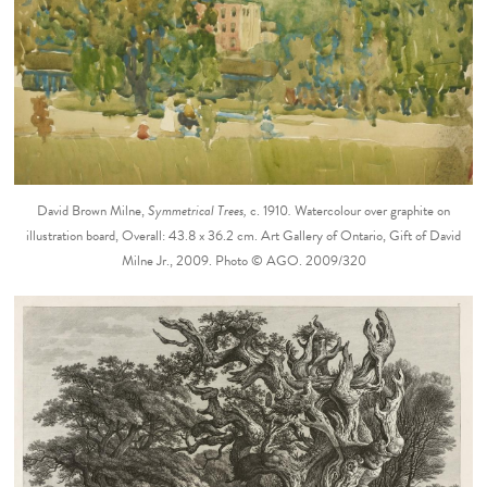
David Brown Milne,
Symmetrical Trees,
c. 1910
.
Watercolour over graphite on
illustration board, Overall: 43.8 x 36.2 cm. Art Gallery of Ontario, Gift of David
Milne Jr., 2009. Photo © AGO. 2009/320