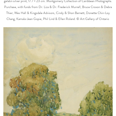
gelatin silver print, 17.7 × 23 cm. Montgomery Collection of Caribbean Photographs.
Purchase, with funds from Dr. Liza & Dr. Frederick Murrell, Bruce Croxon & Debra
Thier, Wes Hall & Kingsdale Advisors, Cindy & Shon Barnett, Donette Chin-Loy
Chang, Kamala-Jean Gopie, Phil Lind & Ellen Roland. © Art Gallery of Ontario