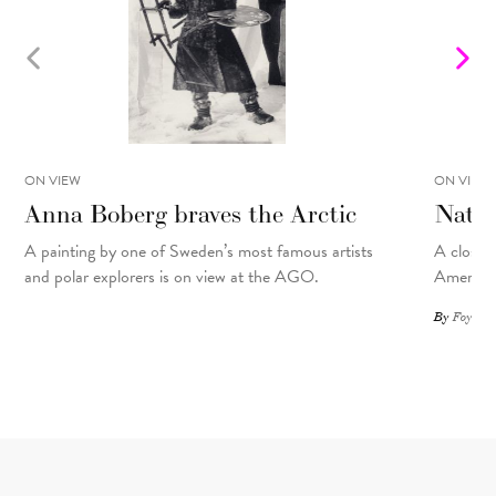
ON VIEW
ON VIEW
Anna Boberg braves the Arctic
Natal
A painting
by
one of Sweden’s most famous artists
A closer 
and polar explorers is on view at the AGO.
American
By
Foyer St