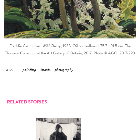
Franklin Carmichael,
Wild Cherry,
1938. Oil on hardboard, 75.7 x 91.5 cm. The
Thomson Collection at the Art Gallery of Ontario, 2017. Photo © AGO. 2017/223
TAGS
painting
toronto
photography
RELATED STORIES