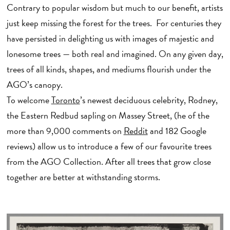
Contrary to popular wisdom but much to our benefit, artists
just keep missing the forest for the trees. For centuries they
have persisted in delighting us with images of majestic and
lonesome trees — both real and imagined. On any given day,
trees of all kinds, shapes, and mediums flourish under the
AGO’s canopy.
To welcome
Toronto
’s newest deciduous celebrity, Rodney,
the Eastern Redbud sapling on Massey Street, (he of the
more than 9,000 comments on
Reddit
and 182 Google
reviews) allow us to introduce a few of our favourite trees
from the AGO Collection. After all trees that grow close
together are better at withstanding storms.