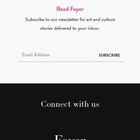
Read Foyer
Subscribe to our newsletter for art and culture
stories delivered to your inbox.
Email Address Required
SUBSCRIBE
Connect with us