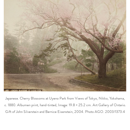
Japanese. Cherry Blossoms at Uyeno Park from Views of Tokyo, Nikko, Yokohama,
c. 1880. Albumen print, hand-tinted, Image: 19.8 × 25.2 cm. Art Gallery of Ontario.
Gift of John Silverstein and Bernice Eisenstein, 2004. Photo AGO. 2003/1373.4