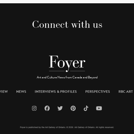
Connect with us
Art and Culture News from Canada and Beyond
VIEW
NEWS
INTERVIEWS & PROFILES
PERSPECTIVES
RBC ART 
Foyer is published by the Art Gallery of Ontario. © 2026 Art Gallery of Ontario. All rights reserved.