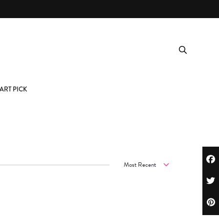
ART PICK