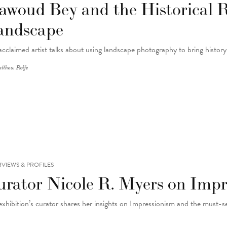
awoud Bey and the Historical 
andscape
acclaimed artist talks about using landscape photography to bring histor
tthew Rolfe
RVIEWS & PROFILES
urator Nicole R. Myers on Impr
exhibition’s curator shares her insights on Impressionism and the must