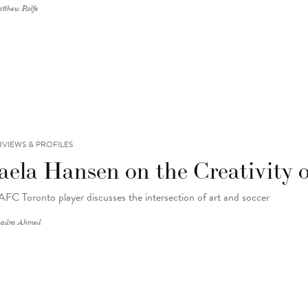
tthew Rolfe
RVIEWS & PROFILES
aela Hansen on the Creativity o
AFC Toronto player discusses the intersection of art and soccer
adra Ahmed