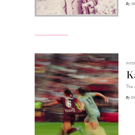
By
Ma
INTE
K
The 
By
Kh