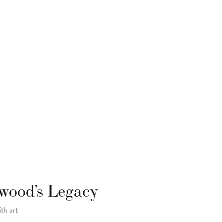
wood’s Legacy
ith art