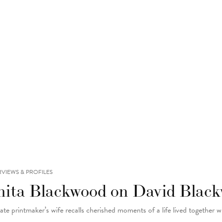
RVIEWS & PROFILES
nita Blackwood on David Black
late printmaker’s wife recalls cherished moments of a life lived together w