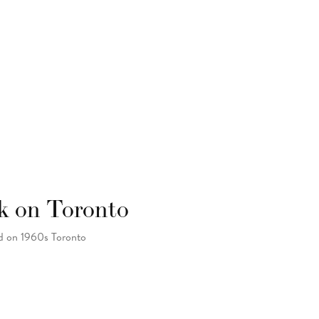
k on Toronto
ad on 1960s Toronto