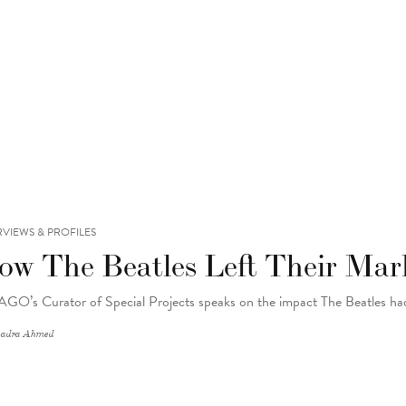
RVIEWS & PROFILES
ow The Beatles Left Their Mar
AGO’s Curator of Special Projects speaks on the impact The Beatles h
adra Ahmed