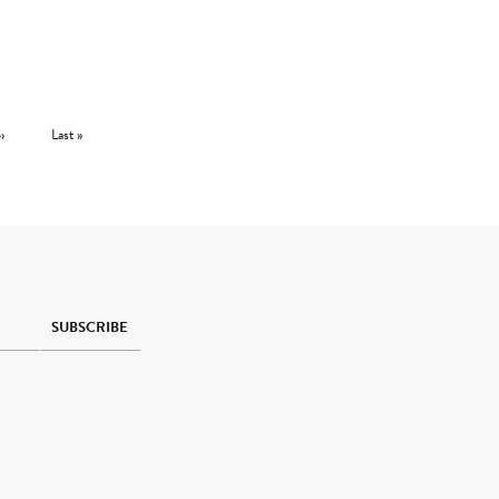
Next page
Last page
››
Last »
SUBSCRIBE