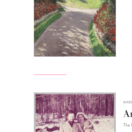
INTE
A
The 