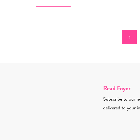
Pagination
Curren
1
Read Foyer
Subscribe to our ne
delivered to your i