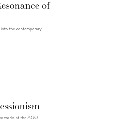
Resonance of
y into the contemporary
essionism
-see works at the AGO