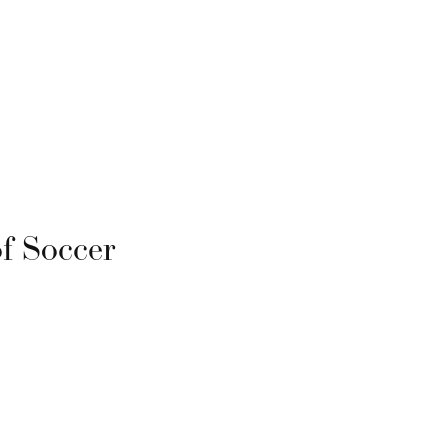
f Soccer