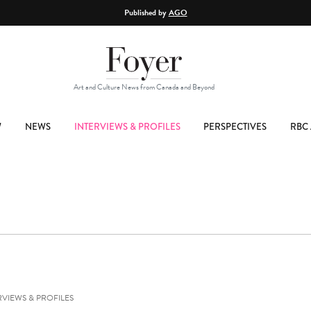
Published by
AGO
Art and Culture News from Canada and Beyond
W
NEWS
INTERVIEWS & PROFILES
PERSPECTIVES
RBC 
RVIEWS & PROFILES