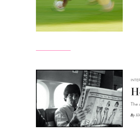
INTE
H
The 
By
Kh