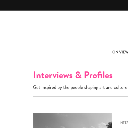
Skip to main content
ABOUT
SUBSCRIBE
ON VIE
Interviews & Profiles
Get inspired by the people shaping art and culture
INTE