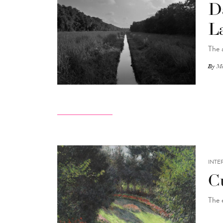
D
L
The 
By
Ma
INTE
C
The 