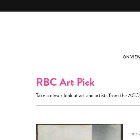
Skip to main content
ABOUT
SUBSCRIBE
ON VIE
RBC Art Pick
Take a closer look at art and artists from the AGO
RBC 