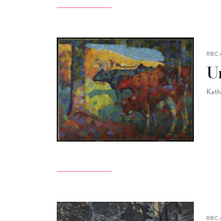
RBC 
Un
Kath
RBC 