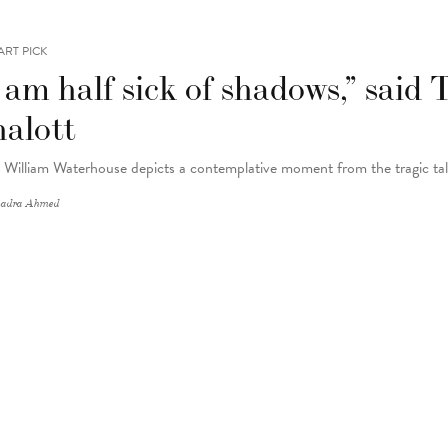
ART PICK
 am half sick of shadows,” said
halott
 William Waterhouse depicts a contemplative moment from the tragic tal
adra Ahmed