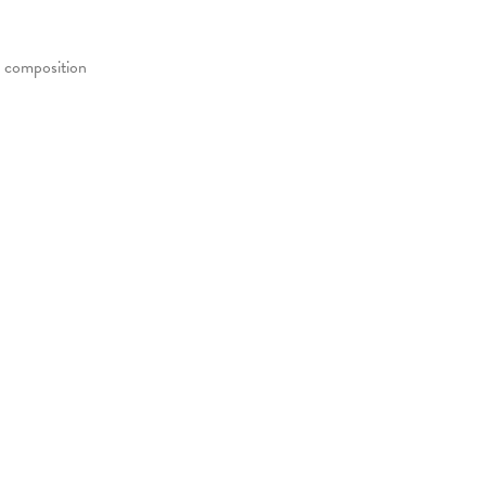
e composition