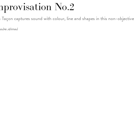
mprovisation No.2
 Taçon captures sound with colour, line and shapes in this non-objectiv
adra Ahmed