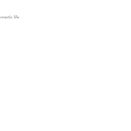
mestic life