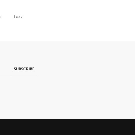
Next page
Last page
››
Last »
SUBSCRIBE