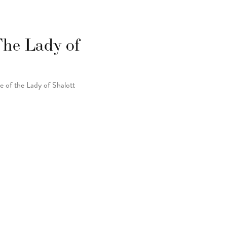
 The Lady of
e of the Lady of Shalott