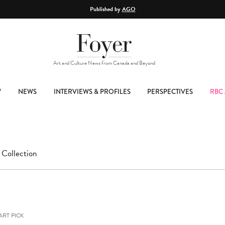
Published by
AGO
Art and Culture News from Canada and Beyond
W
NEWS
INTERVIEWS & PROFILES
PERSPECTIVES
RBC 
 Collection
ART PICK