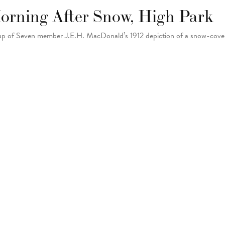
orning After Snow, High Park
p of Seven member J.E.H. MacDonald’s 1912 depiction of a snow-cover