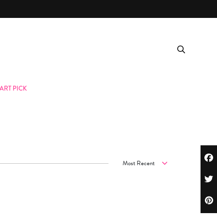
ART PICK