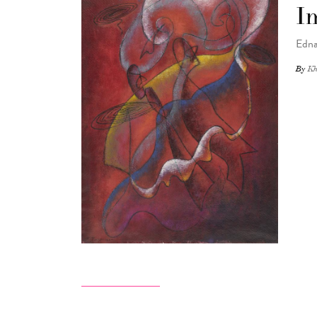
I
Edna
By
Kh