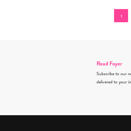
Pagination
Curren
1
Read Foyer
Subscribe to our ne
delivered to your i