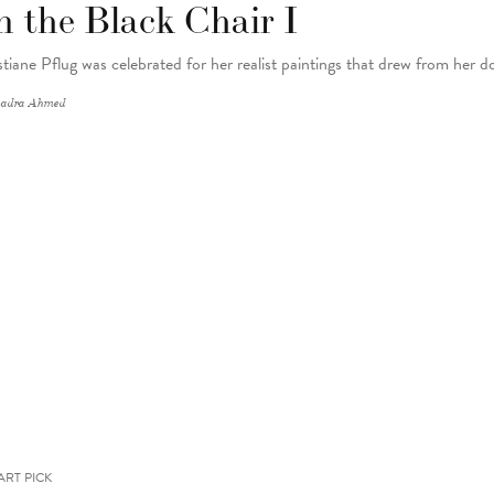
n the Black Chair I
stiane Pflug was celebrated for her realist paintings that drew from her do
adra Ahmed
ART PICK