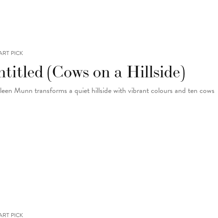
ART PICK
titled (Cows on a Hillside)
leen Munn transforms a quiet hillside with vibrant colours and ten cows
ART PICK