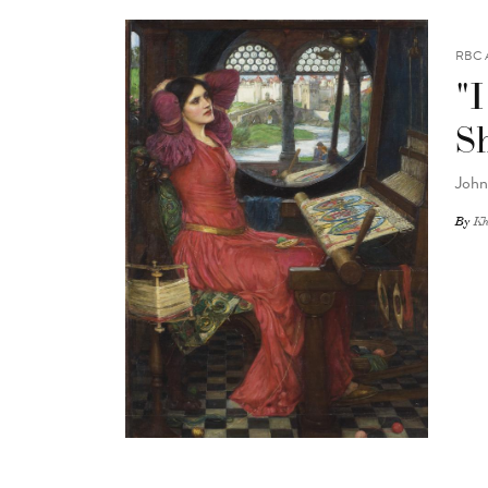
RBC 
"I
S
John
By
Kh