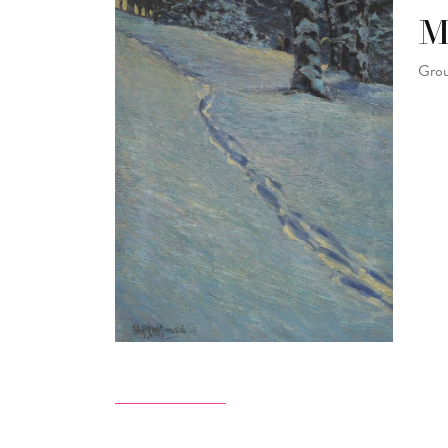
M
Grou