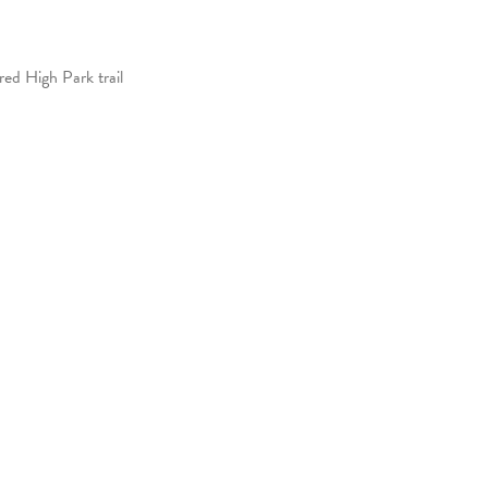
ed High Park trail