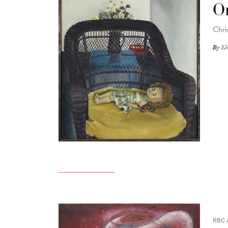
O
Chri
By
Kh
RBC 