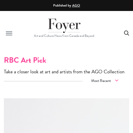
Skip to main content
Published by
AGO
Art and Culture News from Canada and Beyond
RBC Art Pick
Take a closer look at art and artists from the AGO Collection