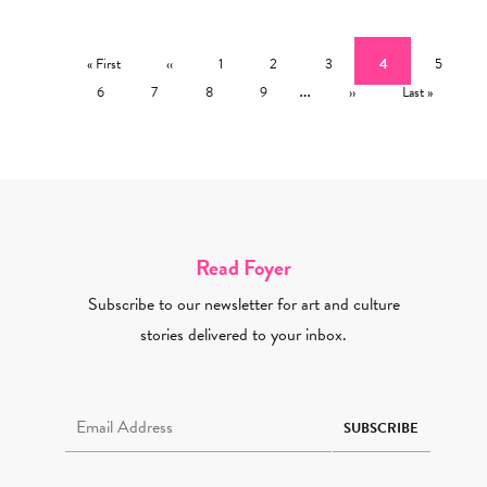
Pagination
First page
Previous page
Page
Page
Page
Current page
Page
« First
‹‹
1
2
3
4
5
Page
Page
Page
Page
…
Next page
Last page
6
7
8
9
››
Last »
Read Foyer
Subscribe to our newsletter for art and culture
stories delivered to your inbox.
Email Address Required
SUBSCRIBE