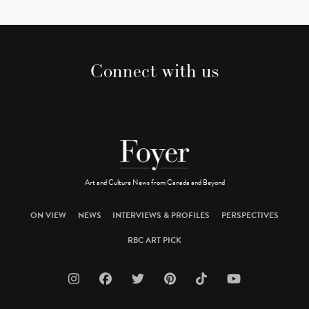
Connect with us
Art and Culture News from Canada and Beyond
ON VIEW
NEWS
INTERVIEWS & PROFILES
PERSPECTIVES
RBC ART PICK