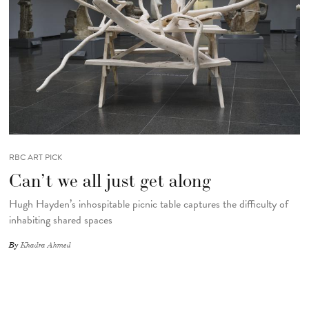
RBC ART PICK
Can’t we all just get along
Hugh Hayden’s inhospitable picnic table captures the difficulty of
inhabiting shared spaces
By
Khadra Ahmed