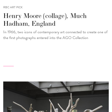
RBC ART PICK
Henry Moore (collage), Much
Hadham, England
In 1966, two icons of contemporary art connected to create one of
the first photographs entered into the AGO Collection