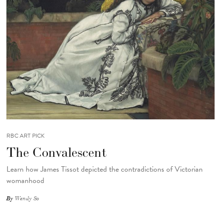
RBC ART PICK
The Convalescent
Learn how James Tissot depicted the contradictions of Victorian
womanhood
By
Wendy So