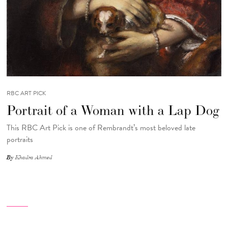
RBC ART PICK
Portrait of a Woman with a Lap Dog
This RBC Art Pick is one of Rembrandt’s most beloved late
portraits
By
Khadra Ahmed