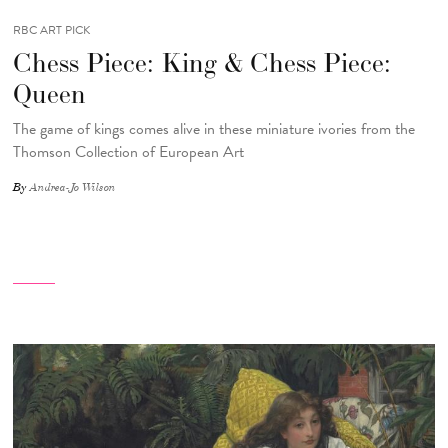
RBC ART PICK
Chess Piece: King & Chess Piece:
Queen
The game of kings comes alive in these miniature ivories from the
Thomson Collection of European Art
By
Andrea-Jo Wilson