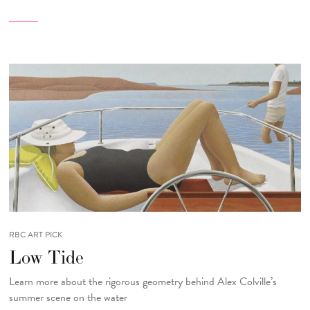
RBC ART PICK
Low Tide
Learn more about the rigorous geometry behind Alex Colville’s
summer scene on the water