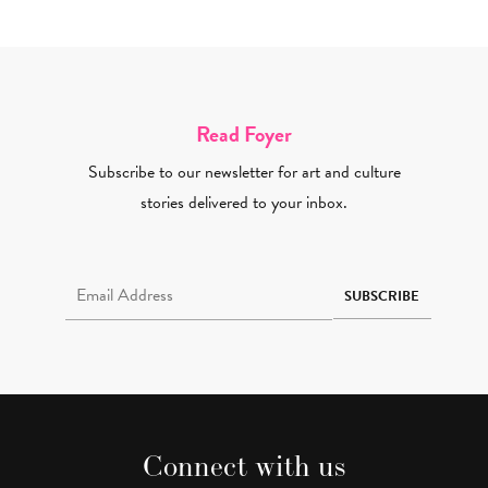
Read Foyer
Subscribe to our newsletter for art and culture
stories delivered to your inbox.
Email Address Required
SUBSCRIBE
Connect with us