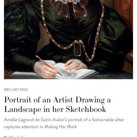
RBC ART PICK
Portrait of an Artist Drawing a
Landscape in her Sketchbook
Amélie Legrand de Saint-Aubin’s portrait of a fashionable sitter
captures attention in
Making Her Mark