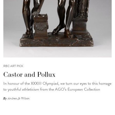
RBC ART PICK
Castor and Pollux
In honour of the XXXIII Olympiad, we turn our eyes to this homage
to youthful athleticism from the AGO’s European Collection
By
Andrea-Jo Wilson