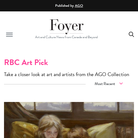
Skip to main content
Published by
AGO
Art and Culture News from Canada and Beyond
RBC Art Pick
Take a closer look at art and artists from the AGO Collection