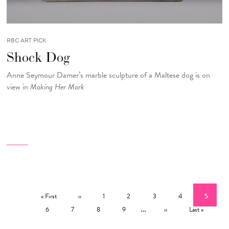
RBC ART PICK
Shock Dog
Anne Seymour Damer’s marble sculpture of a Maltese dog is on
view in
Making Her Mark
Pagination
First page
Previous page
Page
Page
Page
Page
Current 
« First
‹‹
1
2
3
4
5
Page
Page
Page
Page
…
Next page
Last page
6
7
8
9
››
Last »