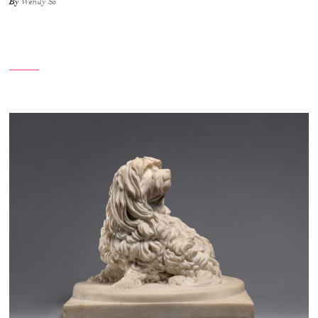
By
Wendy So