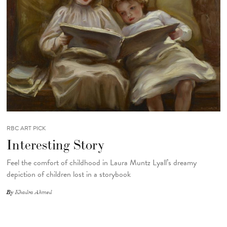
RBC ART PICK
Interesting Story
Feel the comfort of childhood in Laura Muntz Lyall’s dreamy
depiction of children lost in a storybook
By
Khadra Ahmed