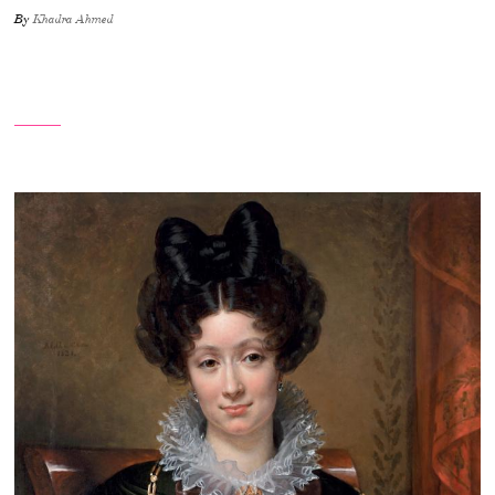
By
Khadra Ahmed