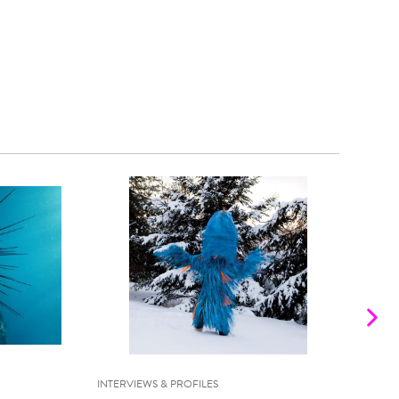
INTERVIEWS & PROFILES
INTE