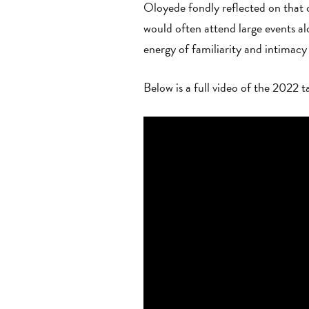
Oloyede fondly reflected on that 
would often attend large events a
energy of familiarity and intima
Below is a full video of the 2022 