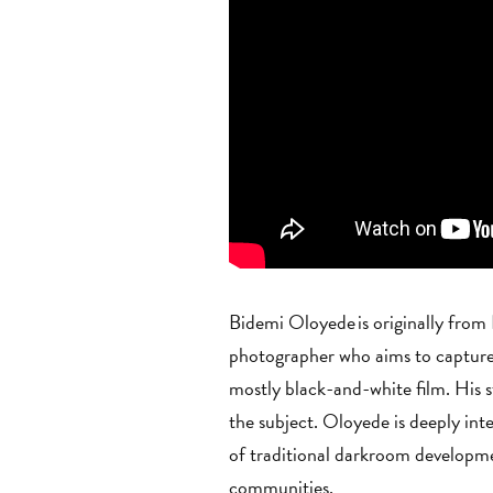
Bidemi Oloyede is originally from
photographer who aims to capture 
mostly black-and-white film. His
the subject. Oloyede is deeply inte
of traditional darkroom developmen
communities.