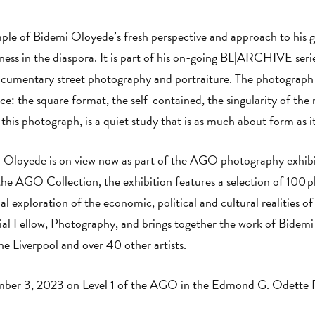
ple of Bidemi Oloyede’s fresh perspective and approach to his 
kness in the diaspora. It is part of his on-going BL|ARCHIVE se
documentary street photography and portraiture. The photograph 
ce: the square format, the self-contained, the singularity of the 
 this photograph, is a quiet study that is as much about form as i
 Oloyede is on view now as part of the AGO photography exhib
he AGO Collection, the exhibition features a selection of 100 
al exploration of the economic, political and cultural realities of 
 Fellow, Photography, and brings together the work of Bidemi
e Liverpool and over 40 other artists.
ember 3, 2023 on Level 1 of the AGO in the Edmond G. Odette 