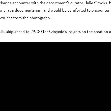
chance encounter with the department’s curator, Julie Crooks. 
lone, as a documentarian, and would be comforted to encounter 
cy exudes from the photograph.
talk. Skip ahead to 29:00 for Oloyede’s insights on the creation 