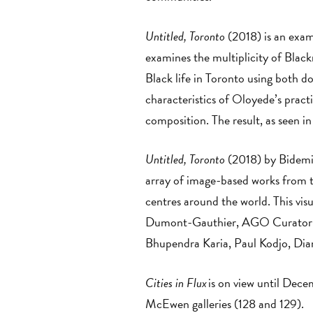
Untitled, Toronto
(2018) is an exam
examines the multiplicity of Blac
Black life in Toronto using both 
characteristics of Oloyede’s practi
composition. The result, as seen in
Untitled, Toronto
(2018) by Bidemi
array of image-based works from t
centres around the world. This visu
Dumont-Gauthier, AGO Curatorial
Bhupendra Karia, Paul Kodjo, Dian
Cities in Flux
is on view until Dec
McEwen galleries (128 and 129).