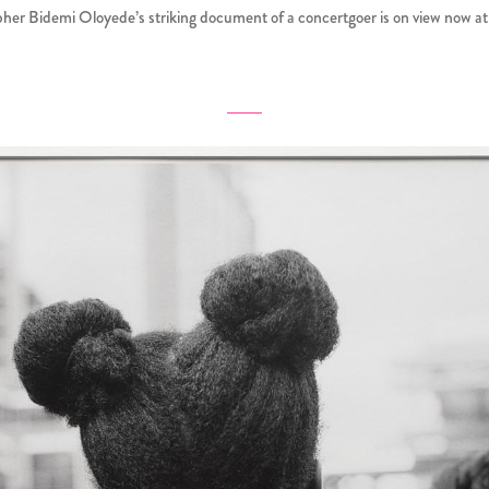
her Bidemi Oloyede’s striking document of a concertgoer is on view now 