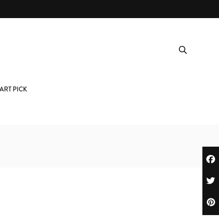
ART PICK