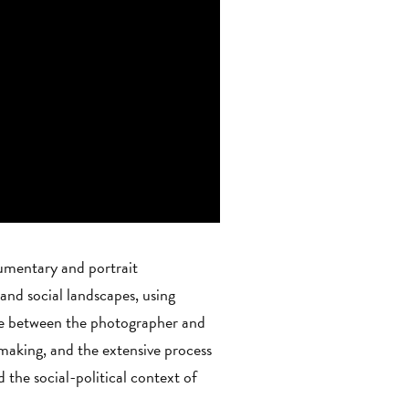
cumentary and portrait
nd social landscapes, using
ue between the photographer and
 making, and the extensive process
the social-political context of