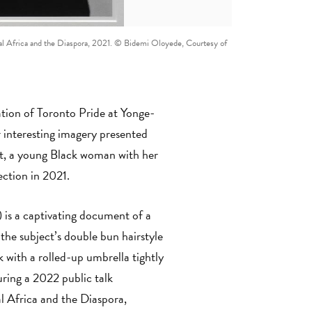
Global Africa and the Diaspora, 2021. © Bidemi Oloyede, Courtesy of
tion of Toronto Pride at Yonge-
interesting imagery presented
nt, a young Black woman with her
lection in 2021.
 is a captivating document of a
the subject’s double bun hairstyle
k with a rolled-up umbrella tightly
uring a 2022 public talk
l Africa and the Diaspora,