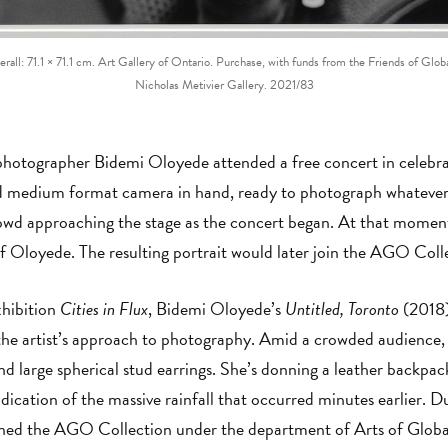
Overall: 71.1 × 71.1 cm. Art Gallery of Ontario. Purchase, with funds from the Friends of 
Nicholas Metivier Gallery. 2021/83
hotographer Bidemi Oloyede attended a free concert in celebra
 medium format camera in hand, ready to photograph whatever 
crowd approaching the stage as the concert began. At that mome
of Oloyede. The resulting portrait would later join the AGO Col
xhibition
Cities in Flux
, Bidemi Oloyede’s
Untitled, Toronto
(2018)
 the artist’s approach to photography. Amid a crowded audience, 
nd large spherical stud earrings. She’s donning a leather backpac
indication of the massive rainfall that occurred minutes earlier. D
oined the AGO Collection under the department of Arts of Globa