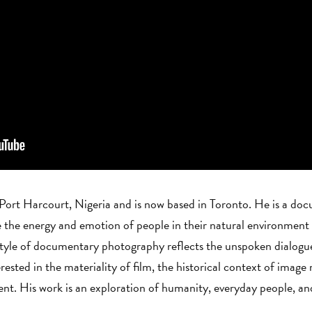
 Port Harcourt, Nigeria and is now based in Toronto. He is a do
the energy and emotion of people in their natural environment a
 style of documentary photography reflects the unspoken dialog
rested in the materiality of film, the historical context of image
t. His work is an exploration of humanity, everyday people, and 