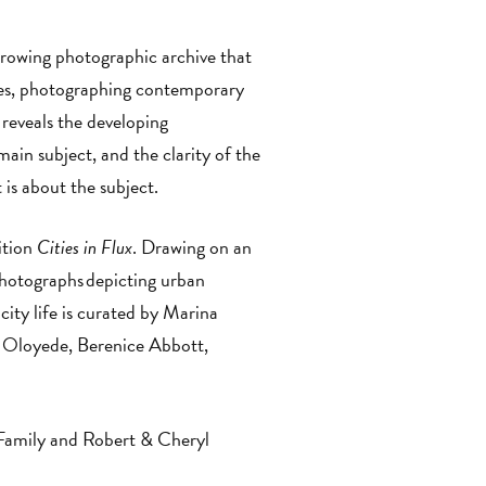
growing photographic archive that
ries, photographing contemporary
reveals the developing
main subject, and the clarity of the
t is about the subject.
ition
Cities in Flux
. Drawing on an
photographs depicting urban
city life is curated by Marina
 Oloyede, Berenice Abbott,
Family and Robert & Cheryl