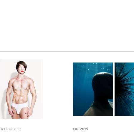
 & PROFILES
ON VIEW