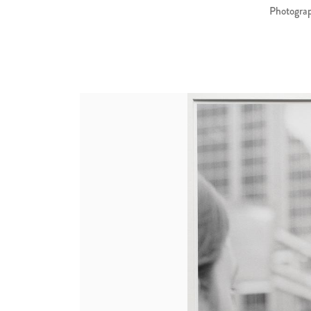
Photograp