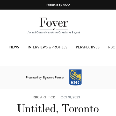
Published by
AGO
Art and Culture News from Canada and Beyond
W
NEWS
INTERVIEWS & PROFILES
PERSPECTIVES
RBC 
Presented by Signature Partner
RBC ART PICK
OCT 18, 2023
Untitled, Toronto