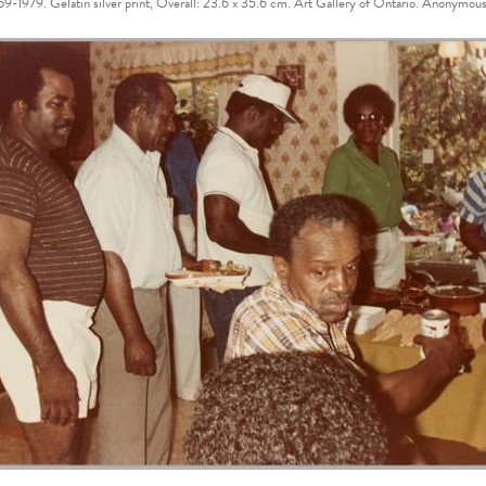
1969-1979. Gelatin silver print, Overall: 23.6 x 35.6 cm. Art Gallery of Ontario. Ano