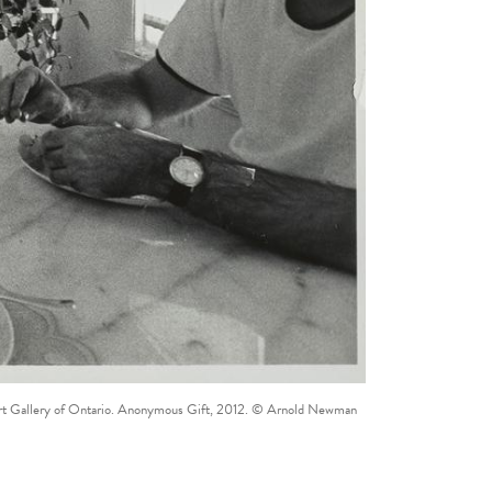
m. Art Gallery of Ontario. Anonymous Gift, 2012. © Arnold Newman