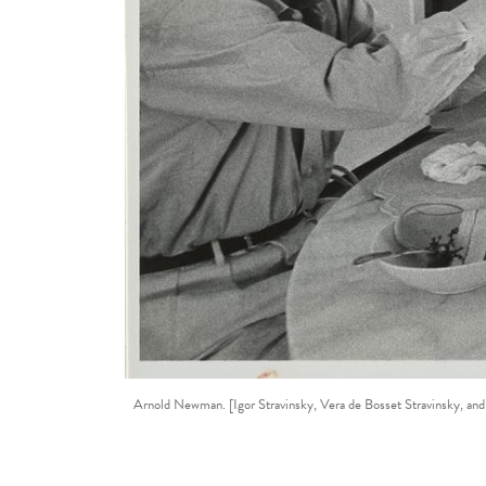
Arnold Newman. [Igor Stravinsky, Vera de Bosset Stravinsky, and