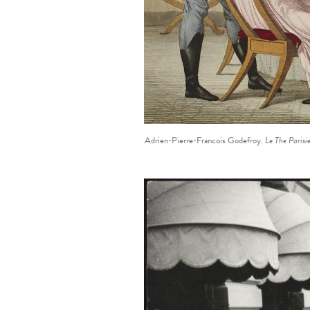
Adrien-Pierre-Francois Godefroy.
Le The Parisi