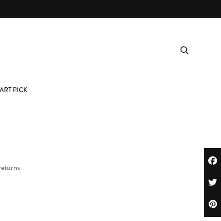
ART PICK
returns