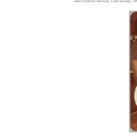
Team Editorial Services. Cafe Society, 