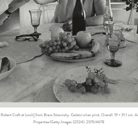
 Robert Craft at lunch] from Bravo Stravinsky. Gelatin silver print, Overall: 19 × 31.1 c
Properties/Getty Images (2024). 2015/4678