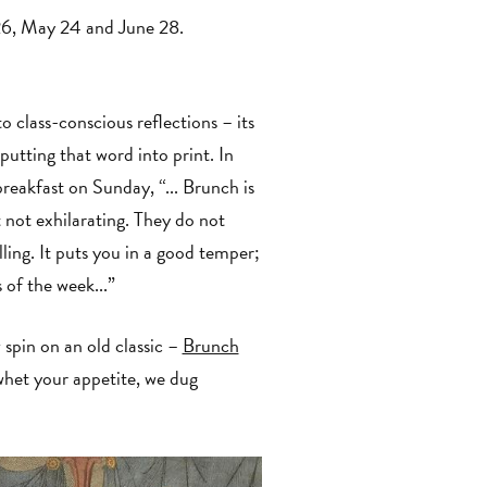
26, May 24 and June 28.
class-conscious reflections – its
 putting that word into print. In
 breakfast on Sunday, “... Brunch is
 not exhilarating. They do not
lling. It puts you in a good temper;
s of the week...”
pin on an old classic –
Brunch
whet your appetite, we dug