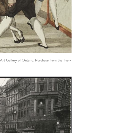
 Art Gallery of Ontario. Purchase from the Trier-