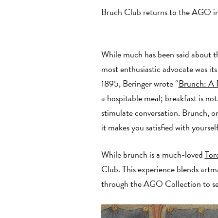
Bruch Club returns to the AGO in
While much has been said about th
most enthusiastic advocate was its 
1895, Beringer wrote “
Brunch: A 
a hospitable meal; breakfast is no
stimulate conversation. Brunch, on 
it makes you satisfied with yourse
While brunch is a much-loved
Tor
Club.
This experience blends artma
through the AGO Collection to se