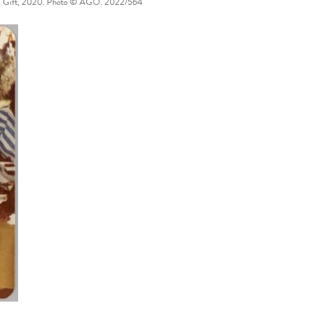
nymous Gift, 2020. Photo © AGO. 2022/564