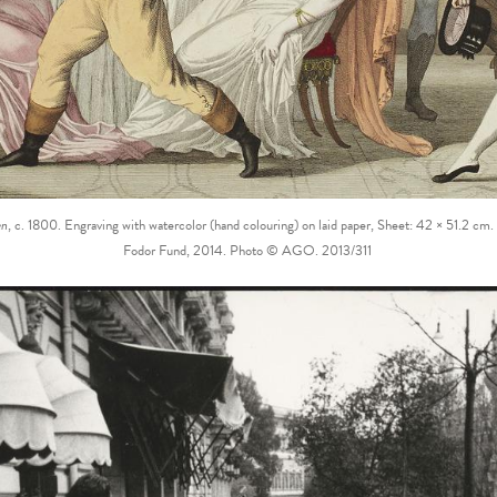
en
, c. 1800. Engraving with watercolor (hand colouring) on laid paper, Sheet: 42 × 51.2 cm.
Fodor Fund, 2014. Photo © AGO. 2013/311