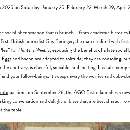
 2025 on Saturday, January 25, February 22, March 29, April 
e social phenomenon that is brunch – from academic histories to 
first: British journalist Guy Beringer, the man credited with first
Plea
” for
Hunter’s Weekly
, espousing the benefits of a late social
t. Eggs and bacon are adapted to solitude; they are consoling, but
the contrary, is cheerful, sociable, and inciting. It is talk-compe
lf and your fellow-beings. It sweeps away the worries and cobweb
onto
pastime, on September 28, the AGO Bistro launches a new s
king, conversation and delightful bites that are best shared. To 
t the table.