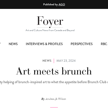
Published by
AGO
Art and Culture News from Canada and Beyond
W
NEWS
INTERVIEWS & PROFILES
PERSPECTIVES
RBC 
NEWS
MAY 23, 2024
Art meets brunch
ty helping of brunch-inspired art to whet the appetite before Brunch Club 
By
Andrea-Jo Wilson