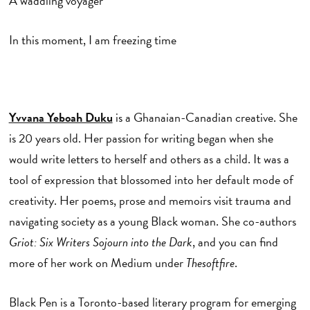
A waddling voyager
In this moment, I am freezing time
Yvvana Yeboah Duku
is a Ghanaian-Canadian creative. She
is 20 years old. Her passion for writing began when she
would write letters to herself and others as a child. It was a
tool of expression that blossomed into her default mode of
creativity. Her poems, prose and memoirs visit trauma and
navigating society as a young Black woman. She co-authors
Griot: Six
Writers Sojourn into the Dark
, and you can find
more of her work on Medium under
Thesoftfire
.
Black Pen is a Toronto-based literary program for emerging