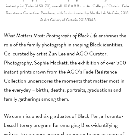
instant print [Polaroid SX-70], overall: 10.8 × 8.8 cm. Art Gallery of Ontario. Fade
Resistance Collection. Purchase, with funds donated by Martha LA McCain, 2018.
© Art Gallery of Ontario 2018/1348
What Matters Most: Photographs of Black Life
enshrines the
role of the family photograph in shaping Black identities.
Co-curated by artist Zun Lee and AGO Curator,
Photography, Sophie Hackett, the exhibition of over 500
instant prints drawn from the AGO’s Fade Resistance
Collection underscores the moments that matter most in
the everyday – births, deaths, portraits, graduations and
family gatherings among them.
We commissioned six graduates of Black Pen, a Toronto-
based literary program for emerging Black-identifying
writers, to compose personal responses to one or more of