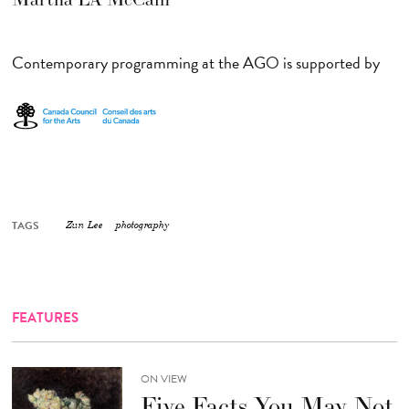
Contemporary programming at the AGO is supported by
TAGS
Zun Lee
photography
FEATURES
ON VIEW
Five Facts You May Not