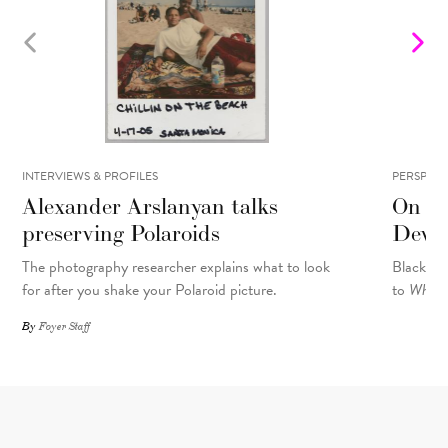
INTERVIEWS & PROFILES
PERSPECT
Alexander Arslanyan talks
On Re
preserving Polaroids
Devel
The photography researcher explains what to look
Black Pe
for after you shake your Polaroid picture.
to
What M
By
Foyer Staff