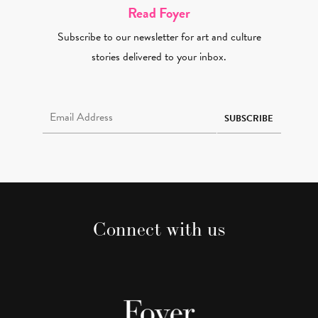
Read Foyer
Subscribe to our newsletter for art and culture
stories delivered to your inbox.
Email Address Required
SUBSCRIBE
Connect with us