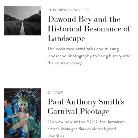
INTERVIEWS & PROFILES
Dawoud Bey and the
Historical Resonance of
Landscape
The acclaimed artist talks about using
landscape photography to bring history into
the contemporary
ON VIEW
Paul Anthony Smith’s
Carnival Picotage
On view now at the AGO, the Jamaican
artist’s
Midnight Blue
explores hybrid
identities