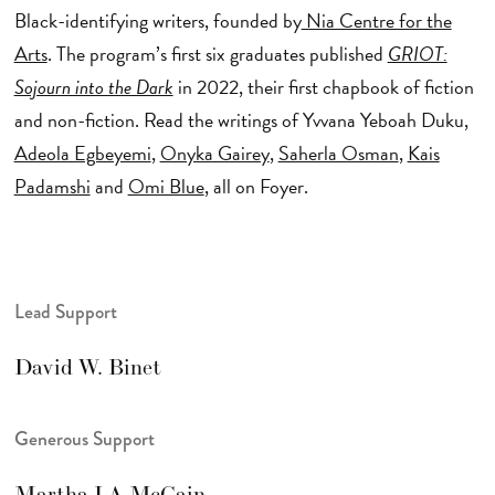
Black-identifying writers, founded by
Nia Centre for the
Arts
. The program’s first six graduates published
GRIOT:
Sojourn into the Dark
in 2022, their first chapbook of fiction
and non-fiction. Read the writings of Yvvana Yeboah Duku,
Adeola Egbeyemi
,
Onyka Gairey
,
Saherla Osman
,
Kais
Padamshi
and
Omi Blue
, all on Foyer.
Lead Support
David W. Binet
Generous Support
Martha LA McCain