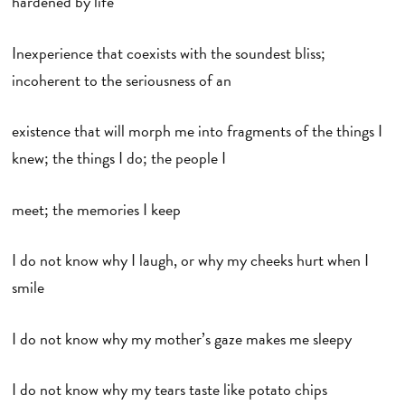
hardened by life
Inexperience that coexists with the soundest bliss;
incoherent to the seriousness of an
existence that will morph me into fragments of the things I
knew; the things I do; the people I
meet; the memories I keep
I do not know why I laugh, or why my cheeks hurt when I
smile
I do not know why my mother’s gaze makes me sleepy
I do not know why my tears taste like potato chips