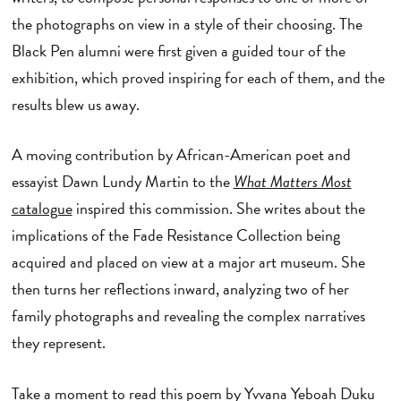
the photographs on view in a style of their choosing. The
Black Pen alumni were first given a guided tour of the
exhibition, which proved inspiring for each of them, and the
results blew us away.
A moving contribution by African-American poet and
essayist Dawn Lundy Martin to the
What Matters Most
catalogue
inspired this commission. She writes about the
implications of the Fade Resistance Collection being
acquired and placed on view at a major art museum. She
then turns her reflections inward, analyzing two of her
family photographs and revealing the complex narratives
they represent.
Take a moment to read this poem by Yvvana Yeboah Duku