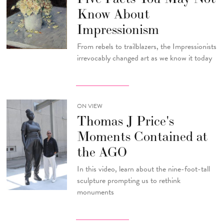
Know About
Impressionism
From rebels to trailblazers, the Impressionists
irrevocably changed art as we know it today
ON VIEW
Thomas J Price's
Moments Contained at
the AGO
In this video, learn about the nine-foot-tall
sculpture prompting us to rethink
monuments