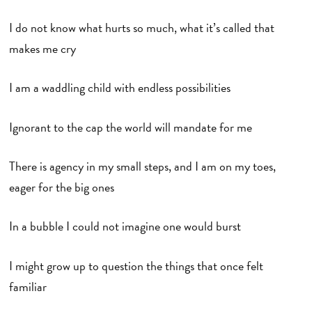
I do not know what hurts so much, what it’s called that
makes me cry
I am a waddling child with endless possibilities
Ignorant to the cap the world will mandate for me
There is agency in my small steps, and I am on my toes,
eager for the big ones
In a bubble I could not imagine one would burst
I might grow up to question the things that once felt
familiar