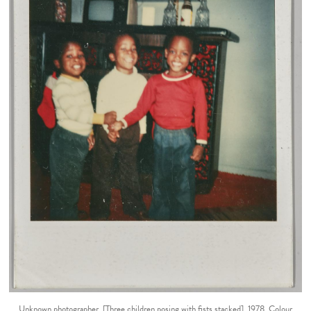
Unknown photographer. [Three children posing with fists stacked], 1978. Colour