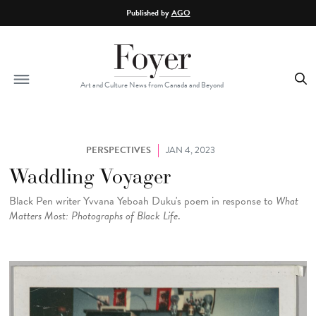
Skip to main content
Published by
AGO
Art and Culture News from Canada and Beyond
PERSPECTIVES
JAN 4, 2023
Waddling Voyager
Black Pen writer Yvvana Yeboah Duku's poem in response to
What
Matters Most: Photographs of Black Life
.