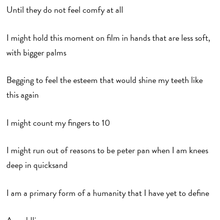
Until they do not feel comfy at all
I might hold this moment on film in hands that are less soft,
with bigger palms
Begging to feel the esteem that would shine my teeth like
this again
I might count my fingers to 10
I might run out of reasons to be peter pan when I am knees
deep in quicksand
I am a primary form of a humanity that I have yet to define