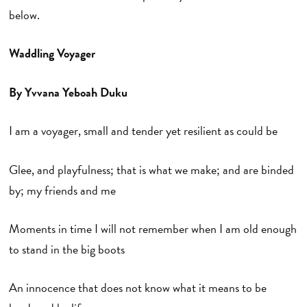
below.
Waddling Voyager
By Yvvana Yeboah Duku
I am a voyager, small and tender yet resilient as could be
Glee, and playfulness; that is what we make; and are binded
by; my friends and me
Moments in time I will not remember when I am old enough
to stand in the big boots
An innocence that does not know what it means to be