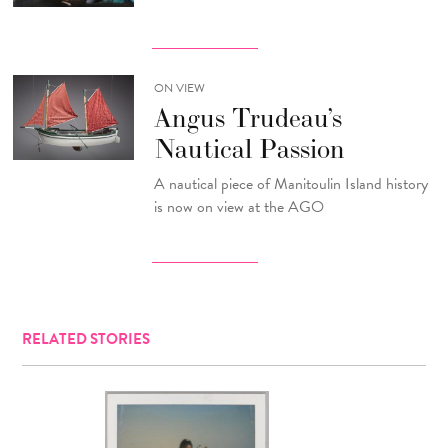
ON VIEW
Angus Trudeau’s
Nautical Passion
A nautical piece of Manitoulin Island history
is now on view at the AGO
RELATED STORIES