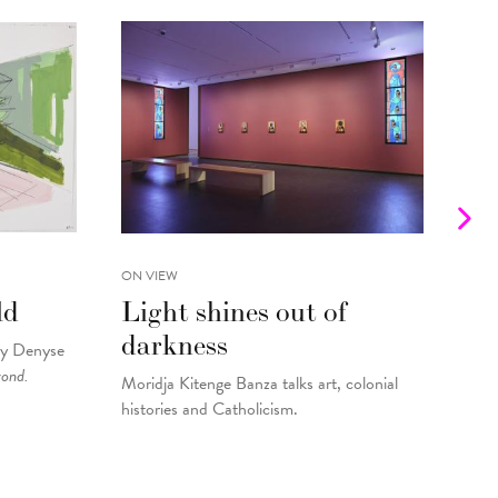
ON VIEW
INTE
ld
Light shines out of
Fr
darkness
Gu
by Denyse
yond.
Moridja Kitenge Banza talks art, colonial
Kell
histories and Catholicism.
pain
By
Fo