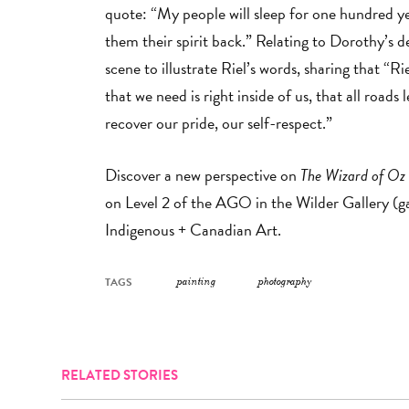
quote: “My people will sleep for one hundred yea
them their spirit back.” Relating to Dorothy’s de
scene to illustrate Riel’s words, sharing that “Ri
that we need is right inside of us, that all roads
recover our pride, our self-respect.”
Discover a new perspective on
The Wizard of Oz
on Level 2 of the AGO in the Wilder Gallery (ga
Indigenous + Canadian Art.
TAGS
painting
photography
RELATED STORIES