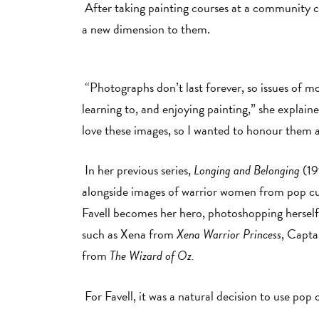
After taking painting courses at a community c
a new dimension to them.
“Photographs don’t last forever, so issues of mo
learning to, and enjoying painting,” she explai
love these images, so I wanted to honour them 
In her previous series,
Longing and Belonging
(19
alongside images of warrior women from pop cult
Favell becomes her hero, photoshopping herself
such as Xena from
Xena Warrior Princess
, Capt
from
The Wizard of Oz.
For Favell, it was a natural decision to use pop