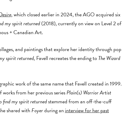
Desire,
which closed earlier in 2024, the AGO acquired six
ind my spirit returned
(2018), currently on view on Level 2 of
nous + Canadian Art.
ollages, and paintings that explore her identity through pop
my spirit returned,
Favell recreates the ending to
The Wizard
ographic work of the same name that Favell created in 1999.
f works from her previous series
Plain(s) Warrior Artist
o find my spirit returned
stemmed from an off-the-cuff
 she shared with
Foyer
during an
interview for her past