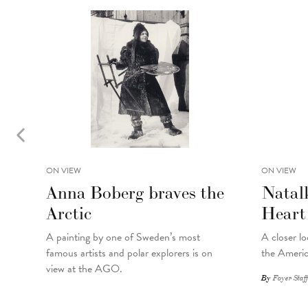
ON VIEW
ON VIEW
Anna Boberg braves the
Natal
Arctic
Heart
A painting
by
one of Sweden’s most
A closer lo
famous artists and polar explorers is on
the Americ
view at the AGO.
By
Foyer Staff