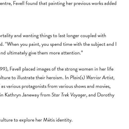
entre, Favell found that painting her previous works added
rtality and wanting things to last longer coupled with
ned. “When you paint, you spend time with the subject and I
and ultimately give them more attention.”
99), Favell placed images of the strong women in her life
ure to illustrate their heroism. In
Plain(s) Warrior Artist,
 as various protagonists from various shows and movies,
ain Kathryn Janeway from
Star Trek Voyager
, and Dorothy
 culture to explore her Métis identity.