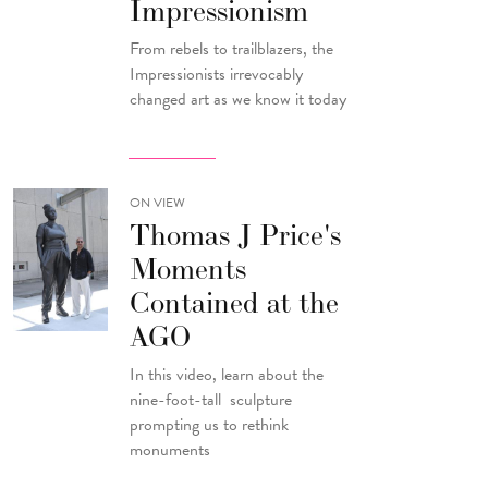
Impressionism
From rebels to trailblazers, the
Impressionists irrevocably
changed art as we know it today
ON VIEW
Thomas J Price's
Moments
Contained at the
AGO
In this video, learn about the
nine-foot-tall sculpture
prompting us to rethink
monuments