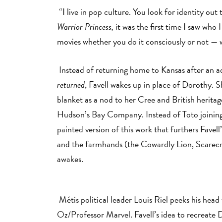
“I live in pop culture. You look for identity ou
Warrior Princess,
it was the first time I saw who
movies whether you do it consciously or not — 
Instead of returning home to Kansas after an a
returned
, Favell wakes up in place of Dorothy.
blanket as a nod to her Cree and British heritag
Hudson’s Bay Company. Instead of Toto joining F
painted version of this work that furthers Favell
and the farmhands (the Cowardly Lion, Scarecr
awakes.
Métis political leader Louis Riel peeks his hea
Oz/Professor Marvel. Favell’s idea to recreate