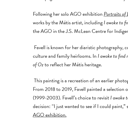
Following her solo AGO exhibition
Portraits of 
works by the Métis artist, including
I awoke to f
the AGO in the J.S. McLean Centre for Indige
Favell is known for her diaristic photography, c
culture and family heirlooms. In
I awoke to find 
of Oz
to reflect her Métis heritage.
This painting is a recreation of an earlier phot
From 2018 to 2019, Favell painted a selection o
(1999-2003). Favell’s choice to revisit
I awoke t
decision: “I just wanted to see if I could paint,”
AGO exhibition.