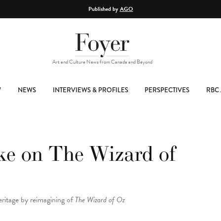
Published by
AGO
Art and Culture News from Canada and Beyond
W
NEWS
INTERVIEWS & PROFILES
PERSPECTIVES
RBC 
ake on The Wizard of
eritage by reimagining of
The Wizard of Oz