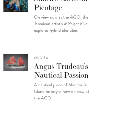
Picotage
On view now at the AGO, the
Jamaican artist’s
Midnight Blue
explores hybrid identities
ON VIEW
Angus Trudeau’s
Nautical Passion
A nautical piece of Manitoulin
Island history is now on view at
the AGO