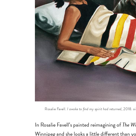
Rosalie Favell.
I awoke to find my spirit had returned
, 2018. oi
In Rosalie Favell’s painted reimagining of
The Wi
Winnipeg and she looks a little different than