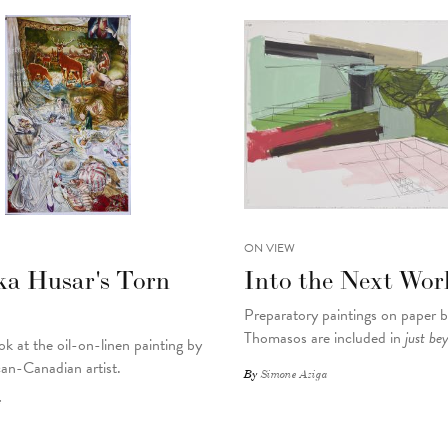
ON VIEW
ka Husar's Torn
Into the Next Wor
Preparatory paintings on paper 
Thomasos are included in
just be
ok at the oil-on-linen painting by
an-Canadian artist.
By
Simone Aziga