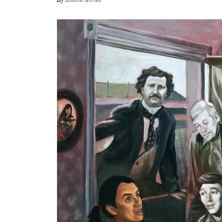
By
Khadra Ahmed