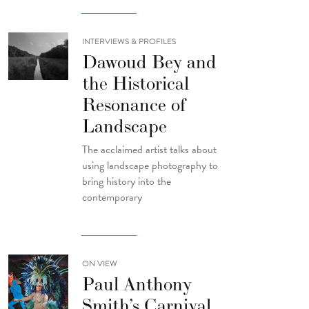
INTERVIEWS & PROFILES
Dawoud Bey and
the Historical
Resonance of
Landscape
The acclaimed artist talks about
using landscape photography to
bring history into the
contemporary
ON VIEW
Paul Anthony
Smith’s Carnival