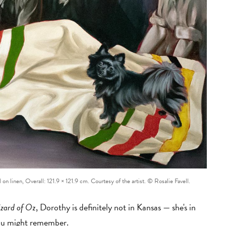
l on linen, Overall: 121.9 × 121.9 cm. Courtesy of the artist. © Rosalie Favell.
zard of O
z, Dorothy is definitely not in Kansas
—
she's in
 you might remember.