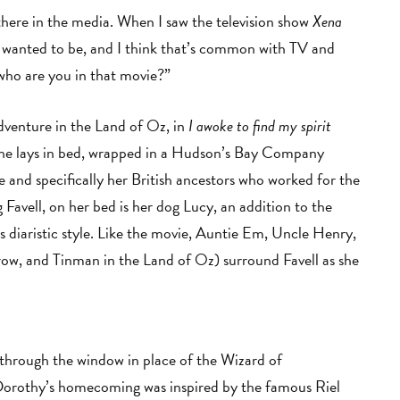
t there in the media. When I saw the television show
Xena
 I wanted to be, and I think that’s common with TV and
who are you in that movie?”
dventure in the Land of Oz, in
I awoke to find my spirit
 She lays in bed, wrapped in a Hudson’s Bay Company
e and specifically her British ancestors who worked for the
avell, on her bed is her dog Lucy, an addition to the
’s diaristic style. Like the movie, Auntie Em, Uncle Henry,
ow, and Tinman in the Land of Oz) surround Favell as she
d through the window in place of the Wizard of
 Dorothy’s homecoming was inspired by the famous Riel