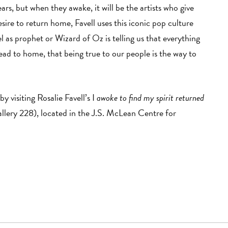
rs, but when they awake, it will be the artists who give
sire to return home, Favell uses this iconic pop culture
el as prophet or Wizard of Oz is telling us that everything
 lead to home, that being true to our people is the way to
by visiting Rosalie Favell’s I
awoke to find my spirit returned
llery 228), located in the J.S. McLean Centre for