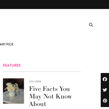
ART PICK
FEATURES
ON VIEW
Five Facts You
May Not Know
About