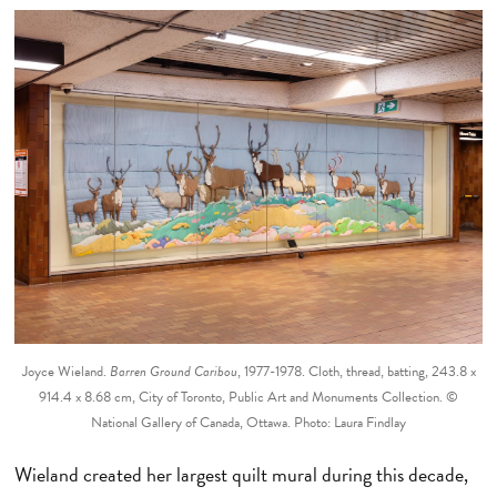
Joyce Wieland.
Barren Ground Caribou
, 1977-1978. Cloth, thread, batting, 243.8 x
914.4 x 8.68 cm, City of Toronto, Public Art and Monuments Collection. ©
National Gallery of Canada, Ottawa. Photo: Laura Findlay
Wieland created her largest quilt mural during this decade,