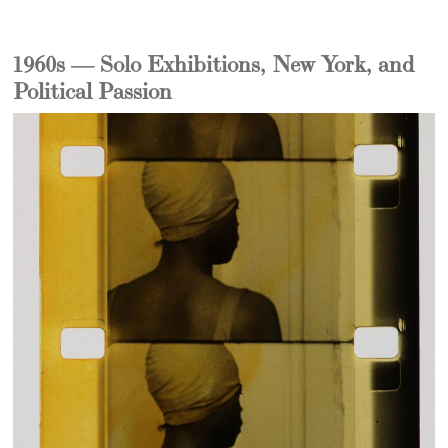
1960s — Solo Exhibitions, New York, and
Political Passion