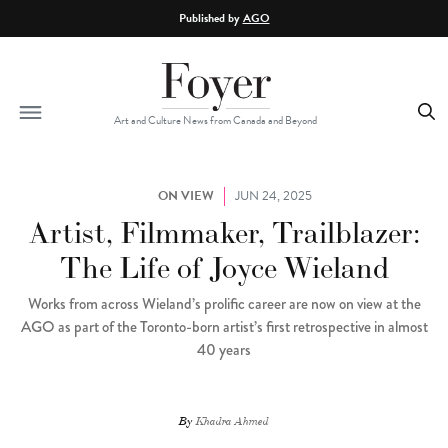
Skip to main content
Published by
AGO
Art and Culture News from Canada and Beyond
ON VIEW
JUN 24, 2025
Artist, Filmmaker, Trailblazer:
The Life of Joyce Wieland
Works from across Wieland’s prolific career are now on view at the
AGO as part of the Toronto-born artist’s first retrospective in almost
40 years
By
Khadra Ahmed