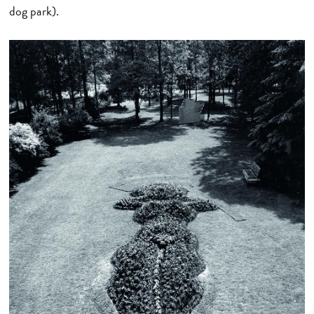
dog park).