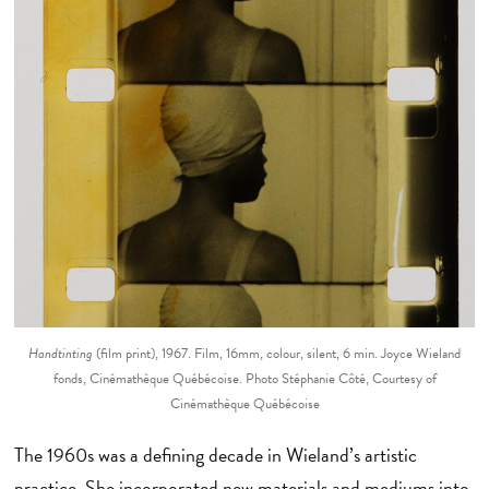
Handtinting
(film print), 1967. Film, 16mm, colour, silent, 6 min. Joyce Wieland
fonds, Cinémathèque Québécoise. Photo Stéphanie Côté, Courtesy of
Cinémathèque Québécoise
The 1960s was a defining decade in Wieland’s artistic
practice. She incorporated new materials and mediums into