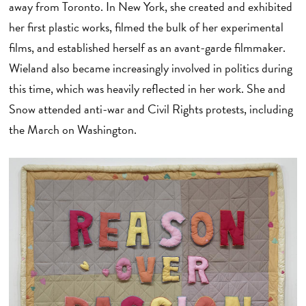
away from Toronto. In New York, she created and exhibited
her first plastic works, filmed the bulk of her experimental
films, and established herself as an avant-garde filmmaker.
Wieland also became increasingly involved in politics during
this time, which was heavily reflected in her work. She and
Snow attended anti-war and Civil Rights protests, including
the March on Washington.