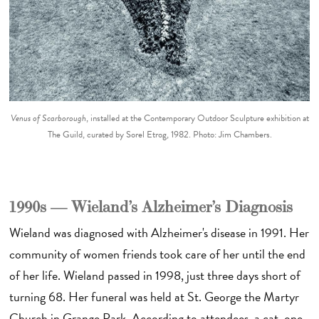
Venus of Scarborough
, installed at the Contemporary Outdoor Sculpture exhibition at
The Guild, curated by Sorel Etrog, 1982. Photo: Jim Chambers.
1990s — Wieland’s Alzheimer’s Diagnosis
Wieland was diagnosed with Alzheimer's disease in 1991. Her
community of women friends took care of her until the end
of her life. Wieland passed in 1998, just three days short of
turning 68. Her funeral was held at St. George the Martyr
Church in Grange Park. According to attendees, a cat, one