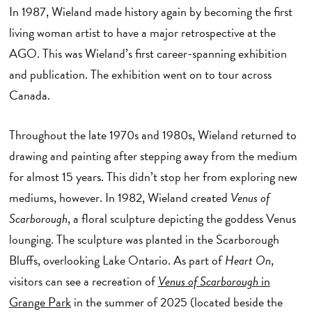
In 1987, Wieland made history again by becoming the first
living woman artist to have a major retrospective at the
AGO. This was Wieland’s first career-spanning exhibition
and publication. The exhibition went on to tour across
Canada.
Throughout the late 1970s and 1980s, Wieland returned to
drawing and painting after stepping away from the medium
for almost 15 years. This didn’t stop her from exploring new
mediums, however. In 1982, Wieland created
Venus of
Scarborough
, a floral sculpture depicting the goddess Venus
lounging. The sculpture was planted in the Scarborough
Bluffs, overlooking Lake Ontario. As part of
Heart On
,
visitors can see a recreation of
Venus of Scarborough
in
Grange Park
in the summer of 2025 (located beside the