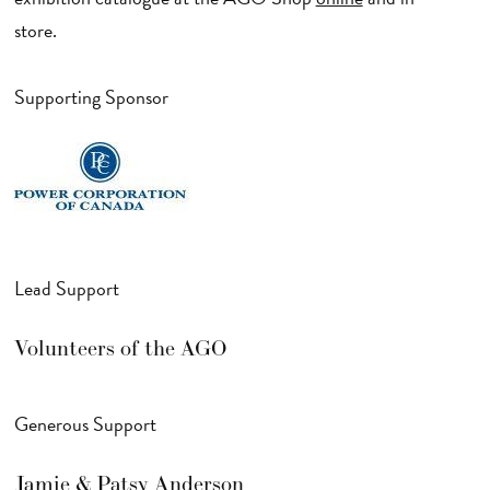
store.
Supporting Sponsor
Lead Support
Volunteers of the AGO
Generous Support
Jamie & Patsy Anderson