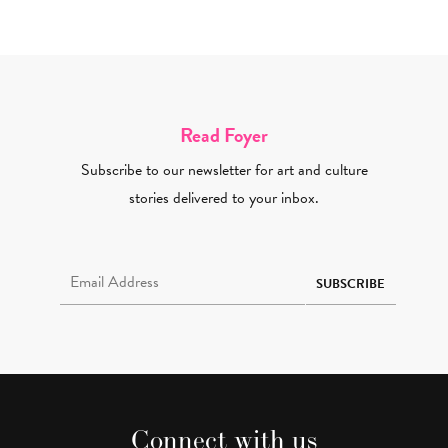
Read Foyer
Subscribe to our newsletter for art and culture
stories delivered to your inbox.
Email Address Required
SUBSCRIBE
Connect with us