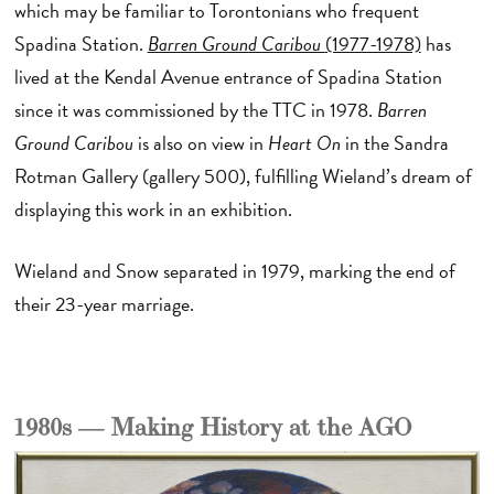
which may be familiar to Torontonians who frequent
Spadina Station.
Barren Ground Caribou
(1977-1978)
has
lived at the Kendal Avenue entrance of Spadina Station
since it was commissioned by the TTC in 1978.
Barren
Ground Caribou
is also on view in
Heart On
in the Sandra
Rotman Gallery (gallery 500), fulfilling Wieland’s dream of
displaying this work in an exhibition.
Wieland and Snow separated in 1979, marking the end of
their 23-year marriage.
1980s — Making History at the AGO