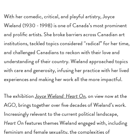
With her comedic, critical, and playful artistry, Joyce
Wieland (1930 - 1998) is one of Canada’s most prominent
and prolific artists. She broke barriers across Canadian art
institutions, tackled topics considered “radical” for her time,
and challenged Canadians to reckon with their love and
understanding of their country. Wieland approached topics
with care and generosity, infusing her practice with her lived
experiences and making her work all the more impactful.
The exhibition
Joyce Wieland: Heart On
,
on view now at the
AGO
,
brings together over five decades of Wieland’s work.
Increasingly relevant to the current political landscape,
Heart On
features themes Wieland engaged with, including
feminism and female sexuality, the complexities of