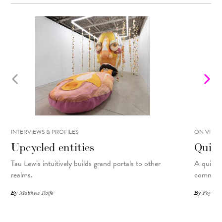
INTERVIEWS & PROFILES
ON VIEW
Upcycled entities
Quilt
Tau Lewis intuitively builds grand portals to other
A quilte
realms.
commemor
By
Matthew Rolfe
By
Foyer St