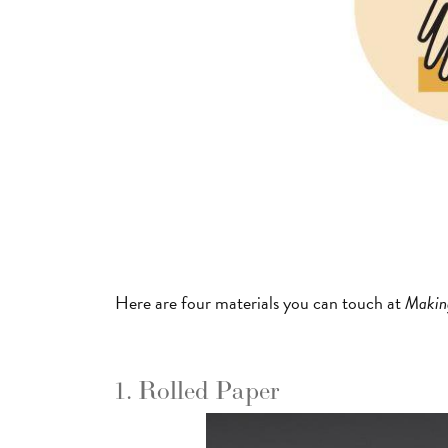
Here are four materials you can touch at
Makin
1. Rolled Paper