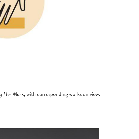
g Her Mar
k, with corresponding works on view.