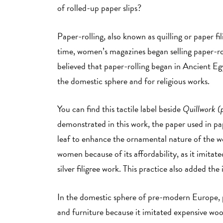
of rolled-up paper slips?
Paper-rolling, also known as quilling or paper 
time, women’s magazines began selling paper-roll
believed that paper-rolling began in Ancient E
the domestic sphere and for religious works.
You can find this tactile label beside
Quillwork (
demonstrated in this work, the paper used in pap
leaf to enhance the ornamental nature of the 
women because of its affordability, as it imitat
silver filigree work. This practice also added the
In the domestic sphere of pre-modern Europe, p
and furniture because it imitated expensive wood