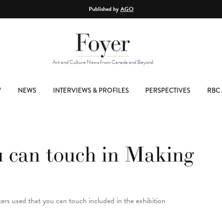
Published by
AGO
Art and Culture News from Canada and Beyond
W
NEWS
INTERVIEWS & PROFILES
PERSPECTIVES
RBC 
u can touch in Making
ers used that you can touch included in the exhibition