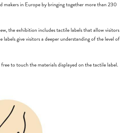
and makers in Europe by bringing together more than 230
w, the exhibition includes tactile labels that allow visitors
 labels give visitors a deeper understanding of the level of
 free to touch the materials displayed on the tactile label.