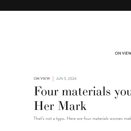
Skip to main content
ABOUT
SUBSCRIBE
ON VIE
ON VIEW
JUN 5, 2024
Four materials yo
Her Mark
That’s not a typo. Here are four materials women mak