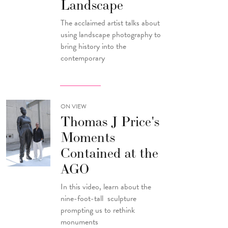
Landscape
The acclaimed artist talks about
using landscape photography to
bring history into the
contemporary
ON VIEW
Thomas J Price's
Moments
Contained at the
AGO
In this video, learn about the
nine-foot-tall sculpture
prompting us to rethink
monuments