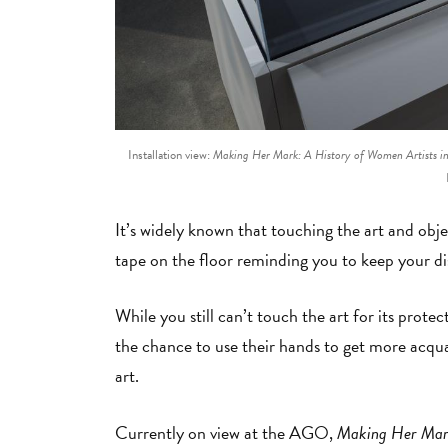
Installation view:
Making Her Mark: A History of Women Artists i
It’s widely known that touching the art and obje
tape on the floor reminding you to keep your di
While you still can’t touch the art for its prote
the chance to use their hands to get more acqu
art.
Currently on view at the AGO,
Making Her Mark