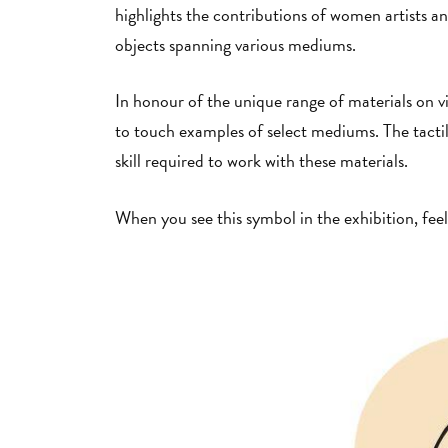
highlights the contributions of women artists 
objects spanning various mediums.
In honour of the unique range of materials on vie
to touch examples of select mediums. The tactile
skill required to work with these materials.
When you see this symbol in the exhibition, feel