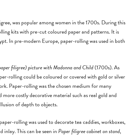
filigree, was popular among women in the 1700s. During this
ing kits with pre-cut coloured paper and patterns. It is
gypt. In pre-modern Europe, paper-rolling was used in both
paper filigree) picture with Madonna and Child
(1700s). As
er-rolling could be coloured or covered with gold or silver
work. Paper-rolling was the chosen medium for many
ed more costly decorative material such as real gold and
 illusion of depth to objects.
aper-rolling was used to decorate tea caddies, workboxes,
 inlay. This can be seen in
Paper filigree cabinet on stand
,