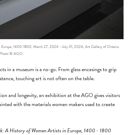
n Europe
, 1400-1800, March 27, 2024 - July 01, 2024, Art Gallery of Ontario.
Photo © AGO.
cts in a museum is a no-go. From glass encasings to grip
stance, touching art is not often on the table.
ction and longevity, an exhibition at the AGO gives visitors
ainted with the materials women makers used to create
: A History of Women Artists in Europe, 1400 - 1800