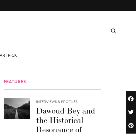
ART PICK
FEATURES
INTERVIEWS & PROFILES
Dawoud Bey and
the Historical
Resonance of