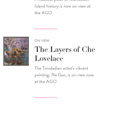
Island history is now on view at
the AGO
ON VIEW
The Layers of Che
Lovelace
The Trinidadian artist’s vibrant
painting,
The Gun
, is on view now
at the AGO