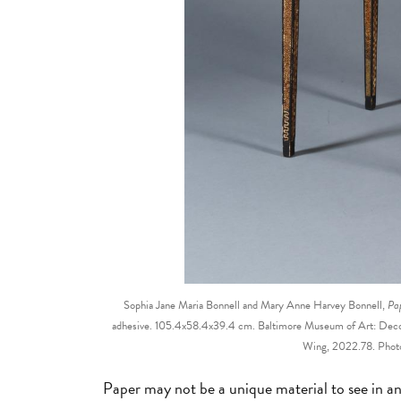
Sophia Jane Maria Bonnell and Mary Anne Harvey Bonnell,
Pap
adhesive. 105.4x58.4x39.4 cm. Baltimore Museum of Art: Decor
Wing, 2022.78. Photo
Paper may not be a unique material to see in a