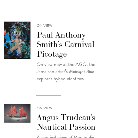
ON VIEW
Paul Anthony
Smith’s Carnival
Picotage
On view now at the AGO, the
Jamaican artist’s
Midnight Blue
explores hybrid identities
ON VIEW
Angus Trudeau’s
Nautical Passion
A nautical piece of Manitoulin