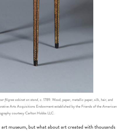
er filigree cabinet on stand
, c. 1789. Wood, paper, metallic paper, silk, hair, and
ative Arts Acquisitions Endowment established by the Friends of the American
graphy courtesy Carlton Hobbs LLC.
n art museum, but what about art created with thousands