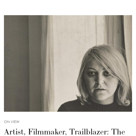
ON VIEW
Artist, Filmmaker, Trailblazer: The