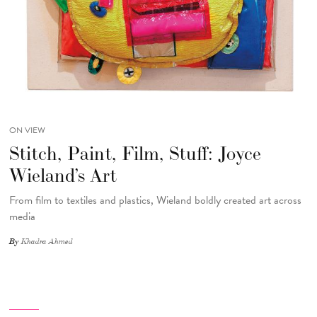
ON VIEW
Stitch, Paint, Film, Stuff: Joyce
Wieland’s Art
From film to textiles and plastics, Wieland boldly created art across
media
By
Khadra Ahmed