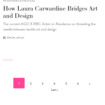
INTERVIEWS & PROFILES
How Laura Carwardine Bridges Art
and Design
The current AGO X RBC Artist-in-Residence on threading the
needle between textile art and design
By
Khadra Ahmed
Pagination
Current page
Page
Page
Page
Page
Page
Next page
Last
1
2
3
4
5
6
››
Last »