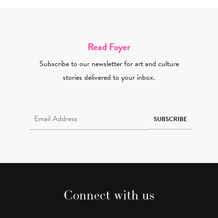
Read Foyer
Subscribe to our newsletter for art and culture
stories delivered to your inbox.
Email Address Required
SUBSCRIBE
Connect with us