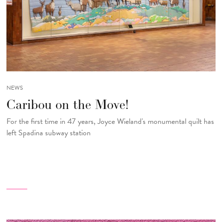
NEWS
Caribou on the Move!
For the first time in 47 years, Joyce Wieland's monumental quilt has
left Spadina subway station