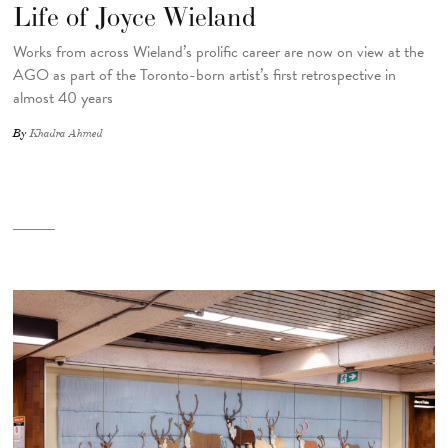
Life of Joyce Wieland
Works from across Wieland’s prolific career are now on view at the
AGO as part of the Toronto-born artist’s first retrospective in
almost 40 years
By
Khadra Ahmed