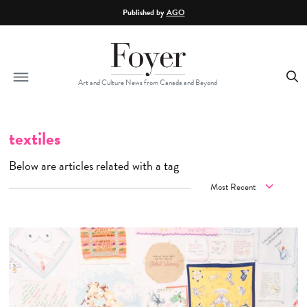
Skip to main content
Published by
AGO
Art and Culture News from Canada and Beyond
textiles
Below are articles related with a tag