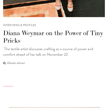
INTERVIEWS & PROFILES
Diana Weymar on the Power of Tiny
Pricks
The textile artist discusses crafting as a source of power and
comfort ahead of her talk on November 22
By
Khadra Ahmed