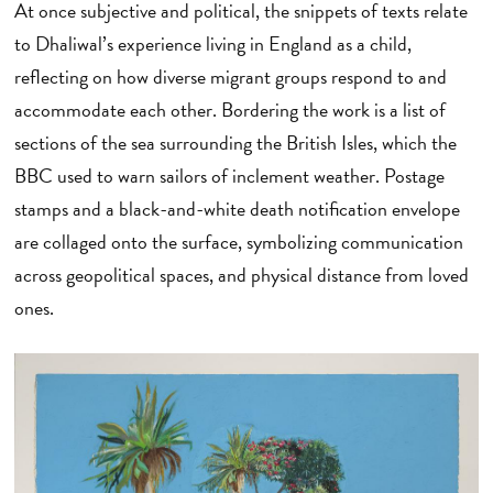
At once subjective and political, the snippets of texts relate
to Dhaliwal’s experience living in England as a child,
reflecting on how diverse migrant groups respond to and
accommodate each other. Bordering the work is a list of
sections of the sea surrounding the British Isles, which the
BBC used to warn sailors of inclement weather. Postage
stamps and a black-and-white death notification envelope
are collaged onto the surface, symbolizing communication
across geopolitical spaces, and physical distance from loved
ones.