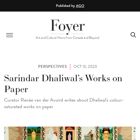
Skip to main content
Published by
AGO
Art and Culture News from Canada and Beyond
PERSPECTIVES
OCT 13, 2023
Sarindar Dhaliwal’s Works on
Paper
Curator Renée van der Avoird writes about Dhaliwal's colour-
saturated works on paper