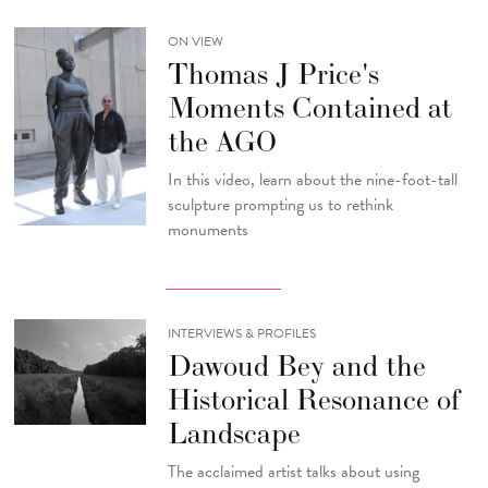
ON VIEW
Thomas J Price's
Moments Contained at
the AGO
In this video, learn about the nine-foot-tall
sculpture prompting us to rethink
monuments
INTERVIEWS & PROFILES
Dawoud Bey and the
Historical Resonance of
Landscape
The acclaimed artist talks about using