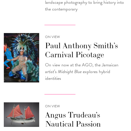
landscape photography to bring history into
the contemporary
ON VIEW
Paul Anthony Smith’s
Carnival Picotage
On view now at the AGO, the Jamaican
artist’s
Midnight Blue
explores hybrid
identities
ON VIEW
Angus Trudeau’s
Nautical Passion