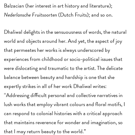
Balzacian (her interest in art history and literature);
Nederlansche Fruitsoorten
(Dutch Fruits); and so on.
Dhaliwal delights in the sensuousness of words, the natural
world and objects around her. And yet, the aspect of joy
that permeates her works is always underscored by
experiences from childhood or socio-political issues that
were dislocating and traumatic to the artist. The delicate
balance between beauty and hardship is one that she
expertly strikes in all of her work Dhaliwal writes:
“Addressing difficult personal and collective narratives in
lush works that employ vibrant colours and floral motifs, I
can respond to colonial histories with a critical approach
that maintains reverence for wonder and imagination, so
that I may return beauty to the world.”