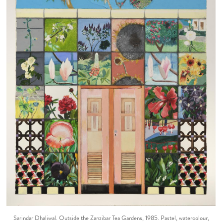
Sarindar Dhaliwal. Outside the Zanzibar Tea Gardens, 1985. Pastel, watercolour,