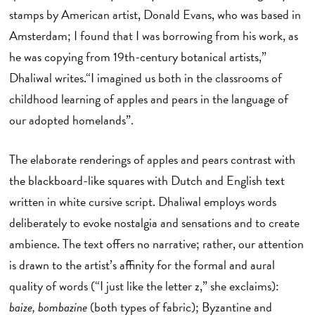
stamps by American artist, Donald Evans, who was based in
Amsterdam; I found that I was borrowing from his work, as
he was copying from 19th-century botanical artists,”
Dhaliwal writes.“I imagined us both in the classrooms of
childhood learning of apples and pears in the language of
our adopted homelands”.
The elaborate renderings of apples and pears contrast with
the blackboard-like squares with Dutch and English text
written in white cursive script. Dhaliwal employs words
deliberately to evoke nostalgia and sensations and to create
ambience. The text offers no narrative; rather, our attention
is drawn to the artist’s affinity for the formal and aural
quality of words (“I just like the letter z,” she exclaims):
baize, bombazine
(both types of fabric); Byzantine and