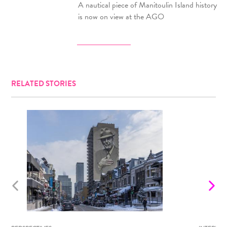
A nautical piece of Manitoulin Island history
is now on view at the AGO
RELATED STORIES