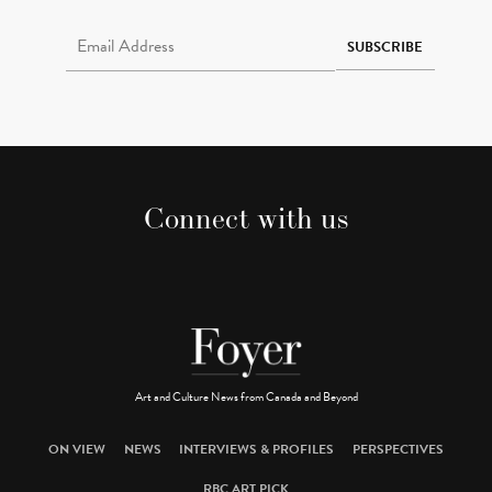
Email Address Required
SUBSCRIBE
Connect with us
Art and Culture News from Canada and Beyond
ON VIEW
NEWS
INTERVIEWS & PROFILES
PERSPECTIVES
RBC ART PICK