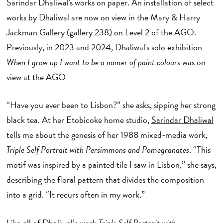
Sarindar Dhaliwal's works on paper.
An installation of select
works by Dhaliwal are now on view in the Mary & Harry
Jackman Gallery (gallery 238) on Level 2 of the AGO.
Previously, in 2023 and 2024, Dhaliwal's solo exhibition
When I grow up I want to be a namer of paint colours
was on
view at the AGO
“Have you ever been to Lisbon?” she asks, sipping her strong
black tea. At her Etobicoke home studio,
Sarindar Dhaliwal
tells me about the genesis of her 1988 mixed-media work,
Triple Self Portrait with Persimmons and Pomegranates
. “This
motif was inspired by a painted tile I saw in Lisbon,” she says,
describing the floral pattern that divides the composition
into a grid. “It recurs often in my work.”
Like all of Dhaliwal’s work
Triple Self Portrait with