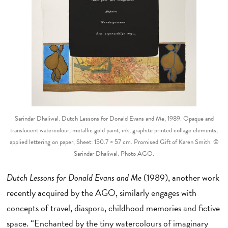
Sarindar Dhaliwal. Dutch Lessons for Donald Evans and Me, 1989. Opaque and
translucent watercolour, metallic gold paint, ink, graphite printed collage elements,
applied lettering on paper, Sheet: 150.7 × 57 cm. Promised Gift of Karen Smith. ©
Sarindar Dhaliwal. Photo AGO.
Dutch Lessons for Donald Evans and Me
(1989), another work
recently acquired by the AGO, similarly engages with
concepts of travel, diaspora, childhood memories and fictive
space. “Enchanted by the tiny watercolours of imaginary