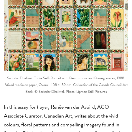
Sarindar Dhaliwal. Triple Self-Portrait with Persimmons and Pomegranates, 1988.
Mixed media on paper, Overall: 108 × 159 cm. Collection of the Canada Council Art
Bank. © Sarindar Dhaliwal. Photo: Lipman Still Pictures
In this essay for
Foyer,
Renée van der Avoird, AGO
Associate Curator, Canadian Art, writes about the vivid
colours, floral patterns and compelling imagery found in