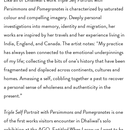
Persimmons and Pomegranates
is characterized by saturated
colour and compelling imagery. Deeply personal
investigations into memory, identity and migration, her
works are inspired by her travels and her experience living in
India, England, and Canada. The artist notes: “My practice
has always been connected to the emotional underpinnings
of my life; collecting the bits of one’s history that have been
fragmented and displaced across continents, cultures and
homes. Amassing a self, cobbling together a past to recover
a personal sense of wholeness and authenticity in the
present.”
Triple Self Portrait with Persimmons and Pomegranates
is one
of the first works visitors encounter in Dhaliwal’s solo
exhibition at the AGO. Entitled
When I grow up I want to be