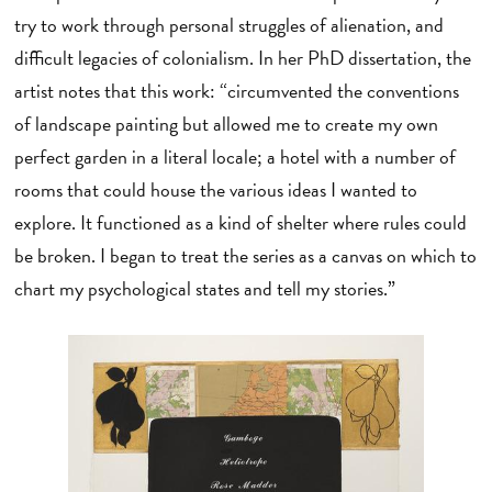
try to work through personal struggles of alienation, and
difficult legacies of colonialism. In her PhD dissertation, the
artist notes that this work: “circumvented the conventions
of landscape painting but allowed me to create my own
perfect garden in a literal locale; a hotel with a number of
rooms that could house the various ideas I wanted to
explore. It functioned as a kind of shelter where rules could
be broken. I began to treat the series as a canvas on which to
chart my psychological states and tell my stories.”