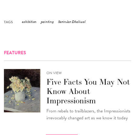
TAGS
exhibition
painting
Sarindar Dhaliwal
FEATURES
ON VIEW
Five Facts You May Not
Know About
Impressionism
From rebels to trailblazers, the Impressionists
irrevocably changed art as we know it today