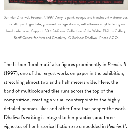
Sarindar Dhaliwal.
Peonies II
, 1997. Acrylic paint, opaque and translucent watercolour,
metallic paint, graphite, gummed postage stamps, self adhesive vinyl lettering on
handmade paper, Support: 80 × 240 cm. Collection of the Walter Phillips Gallery,
Banff Centre for Arts and Creativity. © Sarindar Dhaliwal. Photo AGO.
The Lisbon floral motif also figures prominently in
Peonies II
(1997), one of the largest works on paper in the exhibition,
stretching almost two and a half meters wide. Here, the
band of multicoloured tiles runs across the top of the
composition, creating a visual counterpoint to the highly
detailed peonies, lilies and other flora that pepper the work.
Dhaliwal’s writing is integral to her practice, and three
vignettes of her historical fiction are embedded in
Peonies II
.