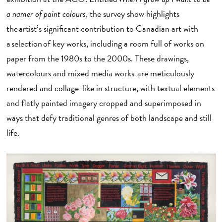
a namer of paint colours
, the survey show highlights
the artist’s significant contribution to Canadian art with
a selection of key works, including a room full of works on
paper from the 1980s to the 2000s. These drawings,
watercolours and mixed media works are meticulously
rendered and collage-like in structure, with textual elements
and flatly painted imagery cropped and superimposed in
ways that defy traditional genres of both landscape and still
life.