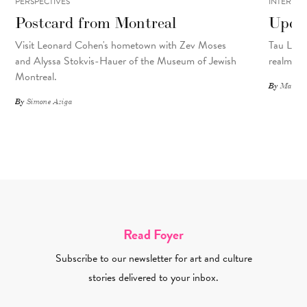
PERSPECTIVES
INTERVIE
Postcard from Montreal
Upcyc
Visit Leonard Cohen's hometown with Zev Moses
Tau Lewis
and Alyssa Stokvis-Hauer of the Museum of Jewish
realms.
Montreal.
By
Matthew
By
Simone Aziga
Read Foyer
Subscribe to our newsletter for art and culture
stories delivered to your inbox.