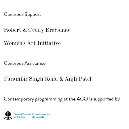
Generous Support
Robert & Cecily Bradshaw
Women’s Art Initiative
Generous Assistance
Parambir Singh Keila & Anjli Patel
Contemporary programming at the AGO is supported by