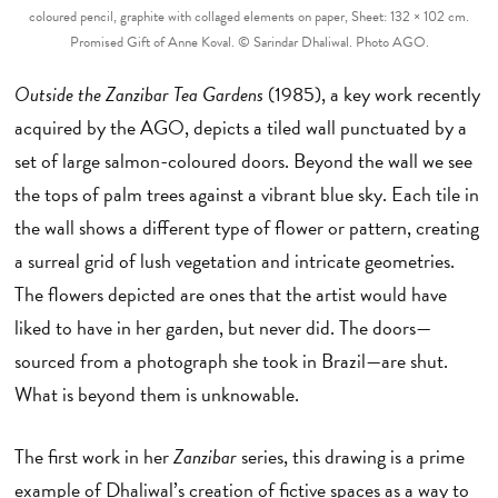
coloured pencil, graphite with collaged elements on paper, Sheet: 132 × 102 cm.
Promised Gift of Anne Koval. © Sarindar Dhaliwal. Photo AGO.
Outside the Zanzibar Tea Gardens
(1985), a key work recently
acquired by the AGO, depicts a tiled wall punctuated by a
set of large salmon-coloured doors. Beyond the wall we see
the tops of palm trees against a vibrant blue sky. Each tile in
the wall shows a different type of flower or pattern, creating
a surreal grid of lush vegetation and intricate geometries.
The flowers depicted are ones that the artist would have
liked to have in her garden, but never did. The doors—
sourced from a photograph she took in Brazil—are shut.
What is beyond them is unknowable.
The first work in her
Zanzibar
series, this drawing is a prime
example of Dhaliwal’s creation of fictive spaces as a way to