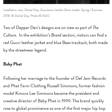
Installation view, Daniel Day,
Guccissima Leather Down Jacket,
Spring / Summer,
2018. © Daniel Day. Photo © AGO
Two of Dapper Dan’s designs are on view as part of
The
Culture
. In the exhibition’s
Brand
section, visitors can find a
red Gucci leather jacket and blue Bees tracksuit, both made
by the streetwear legend.
Baby Phat
Following her marriage to the founder of Def Jam Records
and Phat Farm Clothing Russell Simmons, former fashion
model Kimora Lee Simmons became the president and
creative director of Baby Phat in 1999. The brand quickly
rose to global prominence as one of the first major hip hop