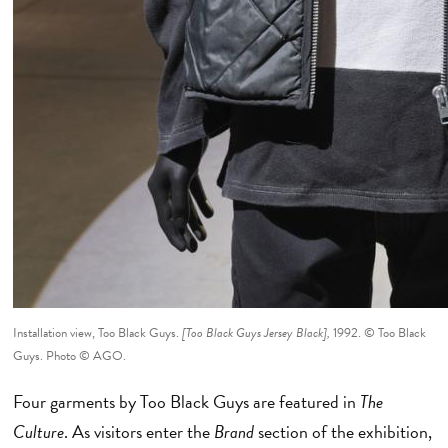
Installation view, Too Black Guys.
[Too Black Guys Jersey Black],
1992. © Too Black
Guys. Photo © AGO.
Four garments by Too Black Guys are featured in
The
Culture
. As visitors enter the
Brand
section of the exhibition,