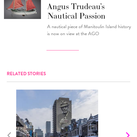
Angus Trudeau’s
Nautical Passion
A nautical piece of Manitoulin Island history
is now on view at the AGO
RELATED STORIES