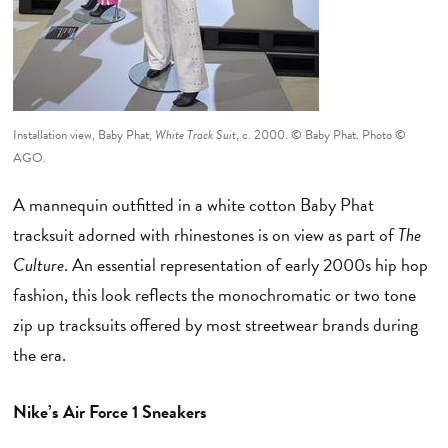
Installation view, Baby Phat,
White Track Suit
, c. 2000. © Baby Phat. Photo ©
AGO.
A mannequin outfitted in a white cotton Baby Phat
tracksuit adorned with rhinestones is on view as part of
The
Culture
. An essential representation of early 2000s hip hop
fashion, this look reflects the monochromatic or two tone
zip up tracksuits offered by most streetwear brands during
the era.
Nike’s Air Force 1 Sneakers