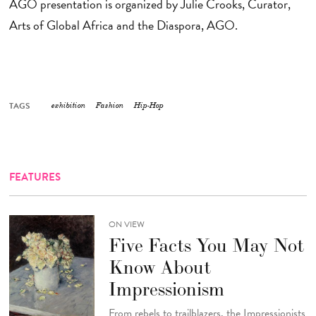
AGO presentation is organized by Julie Crooks, Curator,
Arts of Global Africa and the Diaspora, AGO.
TAGS
exhibition
Fashion
Hip-Hop
FEATURES
ON VIEW
Five Facts You May Not
Know About
Impressionism
From rebels to trailblazers, the Impressionists