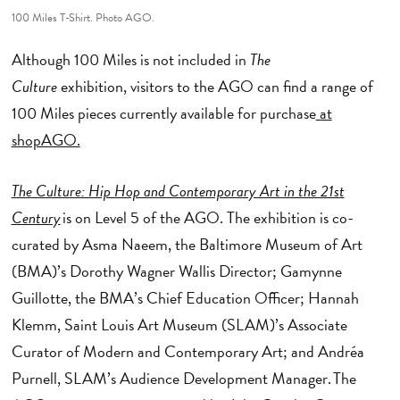
100 Miles T-Shirt. Photo AGO.
Although 100 Miles is not included in
The
Culture
exhibition, visitors to the AGO can find a range of
100 Miles pieces currently available for purchase
at
shopAGO.
The Culture: Hip Hop and Contemporary Art in the 21st
Century
is on Level 5 of the AGO. The exhibition is co-
curated by Asma Naeem, the Baltimore Museum of Art
(BMA)’s Dorothy Wagner Wallis Director; Gamynne
Guillotte, the BMA’s Chief Education Officer; Hannah
Klemm, Saint Louis Art Museum (SLAM)’s Associate
Curator of Modern and Contemporary Art; and Andréa
Purnell, SLAM’s Audience Development Manager. The