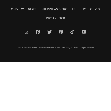
ON VIEW
NEWS
INTERVIEWS & PROFILES
PERSPECTIVES
RBC ART PICK
Foyer is published by the Art Gallery of Ontario. © 2026 Art Gallery of Ontario. All rights reserved.