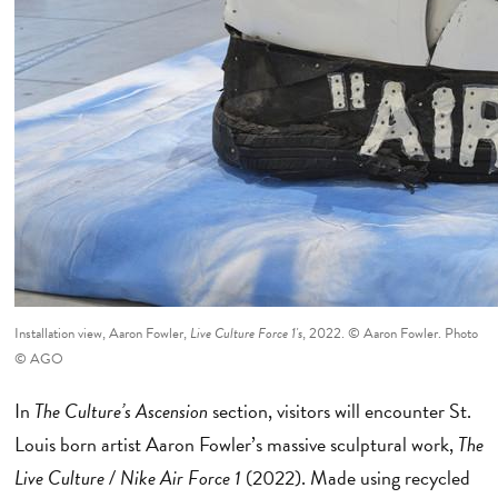
Installation view, Aaron Fowler,
Live Culture Force 1's
, 2022. © Aaron Fowler. Photo
© AGO
In
The Culture’s
Ascension
section, visitors will encounter St.
Louis born artist Aaron Fowler’s massive sculptural work,
The
Live Culture / Nike Air Force 1
(2022). Made using recycled