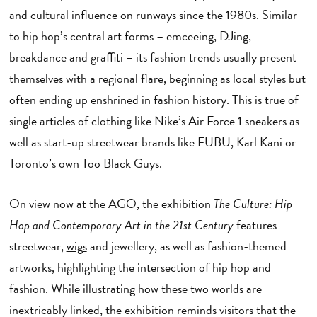
and cultural influence on runways since the 1980s. Similar
to hip hop’s central art forms – emceeing, DJing,
breakdance and graffiti – its fashion trends usually present
themselves with a regional flare, beginning as local styles but
often ending up enshrined in fashion history. This is true of
single articles of clothing like Nike’s Air Force 1 sneakers as
well as start-up streetwear brands like FUBU, Karl Kani or
Toronto’s own Too Black Guys.
On view now at the AGO, the exhibition
The Culture: Hip
Hop and Contemporary Art in the 21st Century
features
streetwear,
wigs
and jewellery, as well as fashion-themed
artworks, highlighting the intersection of hip hop and
fashion. While illustrating how these two worlds are
inextricably linked, the exhibition reminds visitors that the