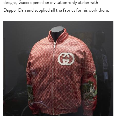
designs, Gucci opened an invitation-only atelier with
Dapper Dan and supplied all the fabrics for his work there.