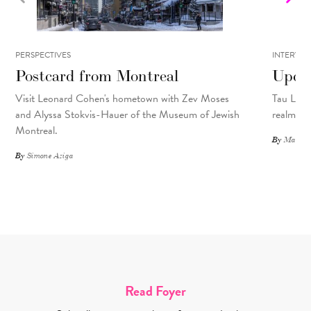
PERSPECTIVES
INTERVIE
Postcard from Montreal
Upcyc
Visit Leonard Cohen's hometown with Zev Moses
Tau Lewis
and Alyssa Stokvis-Hauer of the Museum of Jewish
realms.
Montreal.
By
Matthew
By
Simone Aziga
Read Foyer