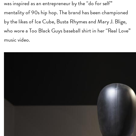
was inspired as an entrepreneur by the “do for self”
mentality of 90s hip hop. The brand has been championed
by the likes of Ice Cube, Busta Rhymes and Mary J. Blige,
who wore a Too Black Guys baseball shirt in her “Real Love”
music video.