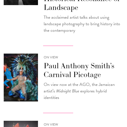
Landscape
The acclaimed artist talks about using
landscape photography to bring history into
the contemporary
ON VIEW
Paul Anthony Smith’s
Carnival Picotage
On view now at the AGO, the Jamaican
artist’s
Midnight Blue
explores hybrid
identities
ON VIEW