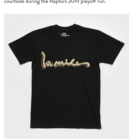
courtside during the Raptors 2019 playoff run.