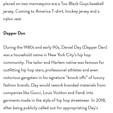
placed on two mannequins are a Too Black Guys baseball
jersey, Coming to America T-shirt, hockey jersey and a
nylon vest.
Dapper Dan
During the 1980s and early 90s, Daniel Day (Dapper Dan)
was a household name in New York City’s hip hop
community. The tailor and Harlem native was famous for
outfitting hip hop stars, professional athletes and even
notorious gangsters in his signature “knock offs” of luxury
fashion brands. Day would rework branded materials from
companies like Gucci, Louis Vuitton and Fendi into
garments made in the style of hip hop streetwear. In 2018,
after being publicly called out for appropriating Day’s