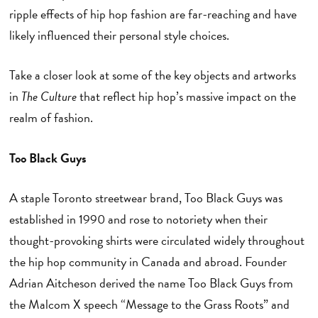
ripple effects of hip hop fashion are far-reaching and have
likely influenced their personal style choices.
Take a closer look at some of the key objects and artworks
in
The Culture
that reflect hip hop’s massive impact on the
realm of fashion.
Too Black Guys
A staple Toronto streetwear brand, Too Black Guys was
established in 1990 and rose to notoriety when their
thought-provoking shirts were circulated widely throughout
the hip hop community in Canada and abroad. Founder
Adrian Aitcheson derived the name Too Black Guys from
the Malcom X speech “Message to the Grass Roots” and