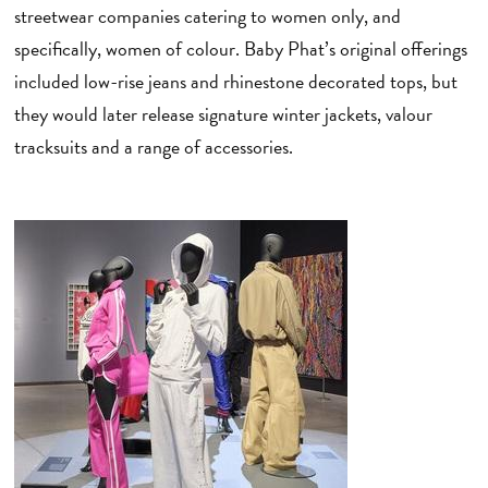
streetwear companies catering to women only, and
specifically, women of colour. Baby Phat’s original offerings
included low-rise jeans and rhinestone decorated tops, but
they would later release signature winter jackets, valour
tracksuits and a range of accessories.
L