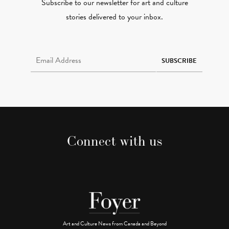
Subscribe to our newsletter for art and culture
stories delivered to your inbox.
Email Address Required
SUBSCRIBE
Connect with us
Art and Culture News from Canada and Beyond