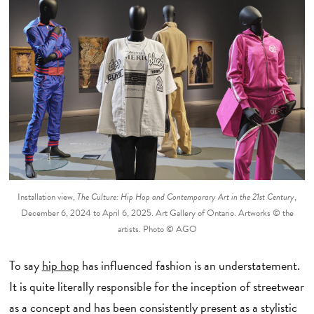
Installation view,
The Culture: Hip Hop and Contemporary Art in the 21st Century
,
December 6, 2024 to April 6, 2025. Art Gallery of Ontario. Artworks © the
artists. Photo © AGO
To say
hip hop
has influenced fashion is an understatement.
It is quite literally responsible for the inception of streetwear
as a concept and has been consistently present as a stylistic