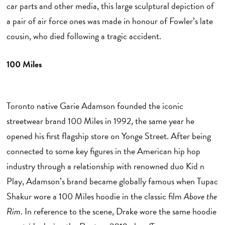
car parts and other media, this large sculptural depiction of
a pair of air force ones was made in honour of Fowler’s late
cousin, who died following a tragic accident.
100 Miles
E
Toronto native Garie Adamson founded the iconic
streetwear brand 100 Miles in 1992, the same year he
opened his first flagship store on Yonge Street. After being
connected to some key figures in the American hip hop
industry through a relationship with renowned duo Kid n
Play, Adamson’s brand became globally famous when Tupac
Shakur wore a 100 Miles hoodie in the classic film
Above the
Rim
. In reference to the scene, Drake wore the same hoodie