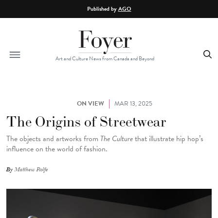
Skip to main content
Published by
AGO
Art and Culture News from Canada and Beyond
ON VIEW
MAR 13, 2025
The Origins of Streetwear
The
objects and artworks from
The Culture
that illustrate hip hop’s
influence on the world of fashion.
By
Matthew Rolfe