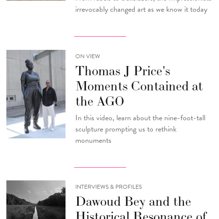
irrevocably changed art as we know it today
ON VIEW
Thomas J Price's
Moments Contained at
the AGO
In this video, learn about the nine-foot-tall
sculpture prompting us to rethink
monuments
INTERVIEWS & PROFILES
Dawoud Bey and the
Historical Resonance of