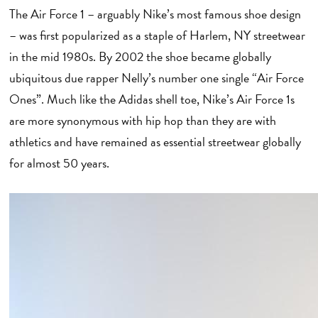
The Air Force 1 – arguably Nike’s most famous shoe design
– was first popularized as a staple of Harlem, NY streetwear
in the mid 1980s. By 2002 the shoe became globally
ubiquitous due rapper Nelly’s number one single “Air Force
Ones”. Much like the Adidas shell toe, Nike’s Air Force 1s
are more synonymous with hip hop than they are with
athletics and have remained as essential streetwear globally
for almost 50 years.