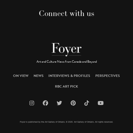
Connect with us
Art and Culture News from Canada and Beyond
ON VIEW
NEWS
INTERVIEWS & PROFILES
PERSPECTIVES
RBC ART PICK
Foyer is published by the Art Gallery of Ontario. © 2026 Art Gallery of Ontario. All rights reserved.