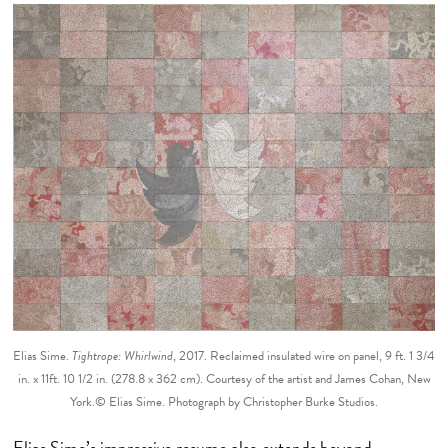
Elias Sime.
Tightrope: Whirlwind
, 2017. Reclaimed insulated wire on panel, 9 ft. 1 3/4
in. x 11ft. 10 1/2 in. (278.8 x 362 cm). Courtesy of the artist and James Cohan, New
York.© Elias Sime. Photograph by Christopher Burke Studios.
Elias Sime’s impressive resume also extends beyond