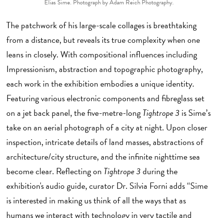
Elias Sime. Photograph by Adam Reich Photography.
The patchwork of his large-scale collages is breathtaking
from a distance, but reveals its true complexity when one
leans in closely. With compositional influences including
Impressionism, abstraction and topographic photography,
each work in the exhibition embodies a unique identity.
Featuring various electronic components and fibreglass set
on a jet back panel, the five-metre-long
Tightrope 3
is Sime’s
take on an aerial photograph of a city at night. Upon closer
inspection, intricate details of land masses, abstractions of
architecture/city structure, and the infinite nighttime sea
become clear. Reflecting on
Tightrope 3
during the
exhibition's audio guide, curator Dr. Silvia Forni adds “Sime
is interested in making us think of all the ways that as
humans we interact with technology in very tactile and