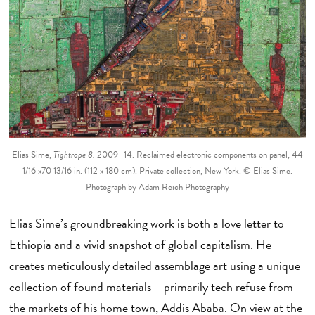
Elias Sime,
Tightrope 8
.
2009–14. Reclaimed electronic components on panel, 44
1/16 x70 13/16 in. (112 x 180 cm). Private collection, New York. © Elias Sime.
Photograph by Adam Reich Photography
Elias Sime’s
groundbreaking work is both a love letter to
Ethiopia and a vivid snapshot of global capitalism. He
creates meticulously detailed assemblage art using a unique
collection of found materials – primarily tech refuse from
the markets of his home town, Addis Ababa. On view at the