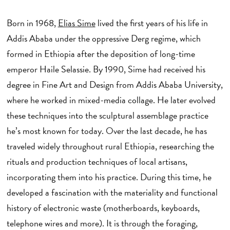
Born in 1968,
Elias Sime
lived the first years of his life in
Addis Ababa under the oppressive Derg regime, which
formed in Ethiopia after the deposition of long-time
emperor Haile Selassie. By 1990, Sime had received his
degree in Fine Art and Design from Addis Ababa University,
where he worked in mixed-media collage. He later evolved
these techniques into the sculptural assemblage practice
he’s most known for today. Over the last decade, he has
traveled widely throughout rural Ethiopia, researching the
rituals and production techniques of local artisans,
incorporating them into his practice. During this time, he
developed a fascination with the materiality and functional
history of electronic waste (motherboards, keyboards,
telephone wires and more). It is through the foraging,