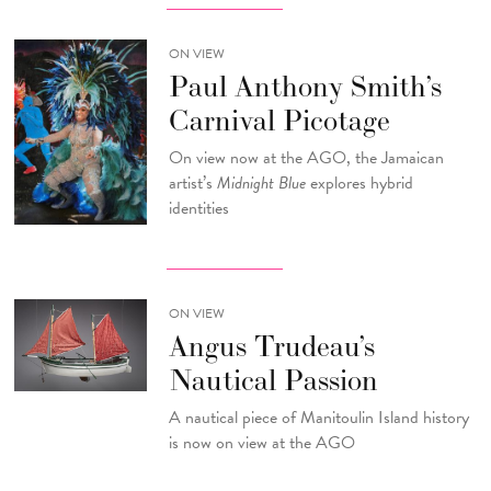
ON VIEW
Paul Anthony Smith’s
Carnival Picotage
On view now at the AGO, the Jamaican
artist’s
Midnight Blue
explores hybrid
identities
ON VIEW
Angus Trudeau’s
Nautical Passion
A nautical piece of Manitoulin Island history
is now on view at the AGO