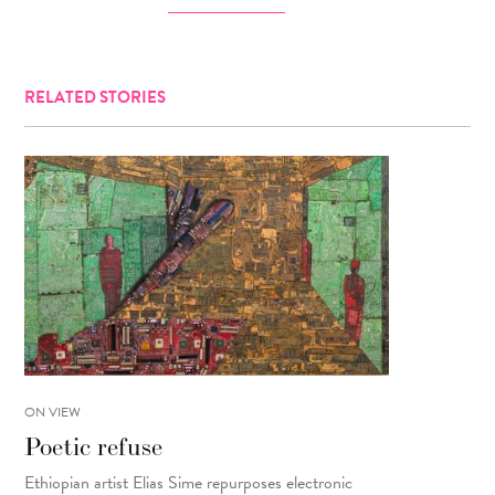
RELATED STORIES
ON VIEW
Poetic refuse
Ethiopian artist Elias Sime repurposes electronic