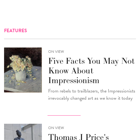
FEATURES
ON VIEW
Five Facts You May Not
Know About
Impressionism
From rebels to trailblazers, the Impressionists
irrevocably changed art as we know it today
ON VIEW
Thomas J Price's