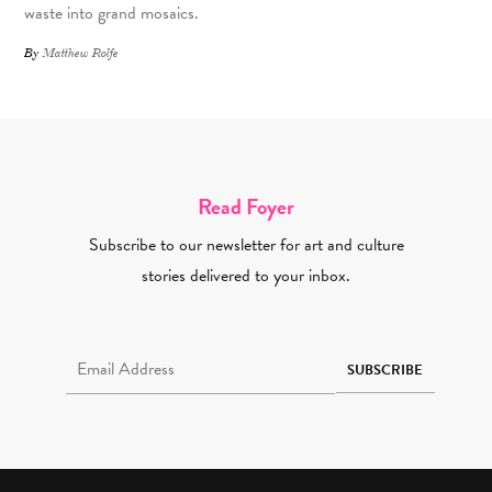
waste into grand mosaics.
By
Matthew Rolfe
Read Foyer
Subscribe to our newsletter for art and culture
stories delivered to your inbox.
Email Address Required
SUBSCRIBE