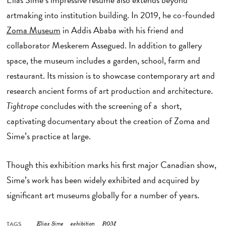
artmaking into institution building. In 2019, he co-founded
Zoma Museum
in Addis Ababa with his friend and
collaborator Meskerem Assegued. In addition to gallery
space, the museum includes a garden, school, farm and
restaurant. Its mission is to showcase contemporary art and
research ancient forms of art production and architecture.
Tightrope
concludes with the screening of a short,
captivating documentary about the creation of Zoma and
Sime’s practice at large.
Though this exhibition marks his first major Canadian show,
Sime’s work has been widely exhibited and acquired by
significant art museums globally for a number of years.
TAGS
Elias Sime
exhibition
ROM