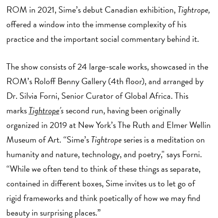
ROM in 2021, Sime’s debut Canadian exhibition,
Tightrope,
offered a window into the immense complexity of his
practice and the important social commentary behind it.
The show consists of 24 large-scale works, showcased in the
ROM’s Roloff Benny Gallery (4th floor), and arranged by
Dr. Silvia Forni, Senior Curator of Global Africa. This
marks
Tightrope
’s
second run, having been originally
organized in 2019 at New York’s The Ruth and Elmer Wellin
Museum of Art. “Sime’s
Tightrope
series is a meditation on
humanity and nature, technology, and poetry,'' says Forni.
“While we often tend to think of these things as separate,
contained in different boxes, Sime invites us to let go of
rigid frameworks and think poetically of how we may find
beauty in surprising places.”