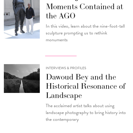
Moments Contained at
the AGO
In this video, learn about the nine-foot-tall
sculpture prompting us to rethink
monuments
INTERVIEWS & PROFILES
Dawoud Bey and the
Historical Resonance of
Landscape
The acclaimed artist talks about using
landscape photography to bring history into
the contemporary