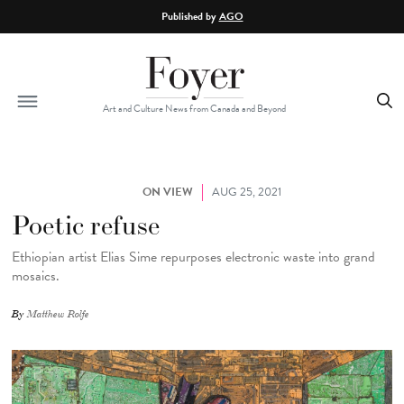
Skip to main content
Published by
AGO
Art and Culture News from Canada and Beyond
ON VIEW
AUG 25, 2021
Poetic refuse
Ethiopian artist Elias Sime repurposes electronic waste into grand
mosaics.
By
Matthew Rolfe