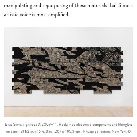
manipulating and repurposing of these materials that Sime’s
artistic voice is most amplified.
Elias Sime.
Tightrope 3
, 2009–14. Reclaimed electronic components and fiberglass
on panel, 81 1/2 in. x 16 ft. 3 in. (207 x 495.3 cm). Private collection, New York.©