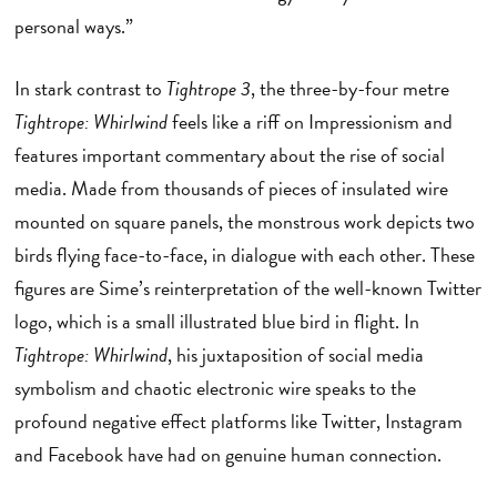
personal ways.”
In stark contrast to
Tightrope 3
, the three-by-four metre
Tightrope: Whirlwind
feels like a riff on Impressionism and
features important commentary about the rise of social
media. Made from thousands of pieces of insulated wire
mounted on square panels, the monstrous work depicts two
birds flying face-to-face, in dialogue with each other. These
figures are Sime’s reinterpretation of the well-known Twitter
logo, which is a small illustrated blue bird in flight. In
Tightrope: Whirlwind
, his juxtaposition of social media
symbolism and chaotic electronic wire speaks to the
profound negative effect platforms like Twitter, Instagram
and Facebook have had on genuine human connection.