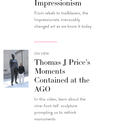
Impressionism
From rebels to trailblazers, the
Impressionists irrevocably
changed art as we know it today
ON VIEW
Thomas J Price's
Moments
Contained at the
AGO
In this video, learn about the
nine-foot-tall sculpture
prompting us to rethink
monuments