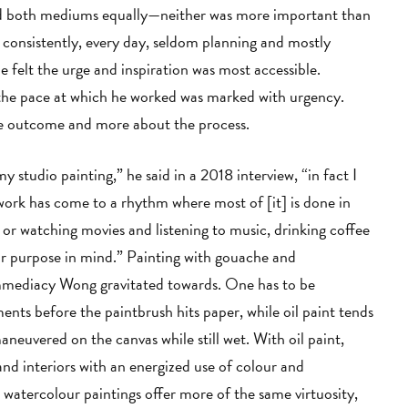
ted both mediums equally—neither was more important than
d consistently, every day, seldom planning and mostly
e felt the urge and inspiration was most accessible.
, the pace at which he worked was marked with urgency.
the outcome and more about the process.
y studio painting,” he said in a 2018 interview, “in fact I
work has come to a rhythm where most of [it] is done in
 watching movies and listening to music, drinking coffee
or purpose in mind.” Painting with gouache and
 immediacy Wong gravitated towards. One has to be
ts before the paintbrush hits paper, while oil paint tends
maneuvered on the canvas while still wet. With oil paint,
nd interiors with an energized use of colour and
 watercolour paintings offer more of the same virtuosity,