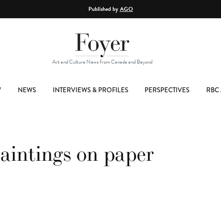
Published by
AGO
Art and Culture News from Canada and Beyond
W
NEWS
INTERVIEWS & PROFILES
PERSPECTIVES
RBC 
intings on paper