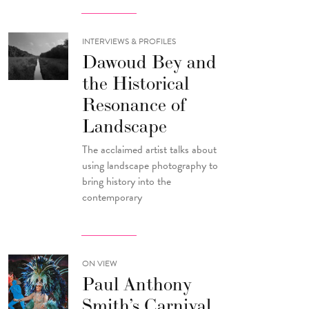
INTERVIEWS & PROFILES
Dawoud Bey and
the Historical
Resonance of
Landscape
The acclaimed artist talks about
using landscape photography to
bring history into the
contemporary
ON VIEW
Paul Anthony
Smith’s Carnival