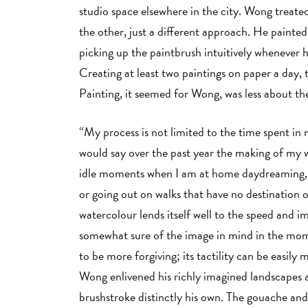
studio space elsewhere in the city. Wong trea
the other, just a different approach. He painte
picking up the paintbrush intuitively whenever h
Creating at least two paintings on paper a day
Painting, it seemed for Wong, was less about 
“My process is not limited to the time spent in m
would say over the past year the making of my 
idle moments when I am at home daydreaming, or
or going out on walks that have no destination 
watercolour lends itself well to the speed and
somewhat sure of the image in mind in the momen
to be more forgiving; its tactility can be easily 
Wong enlivened his richly imagined landscapes a
brushstroke distinctly his own. The gouache and