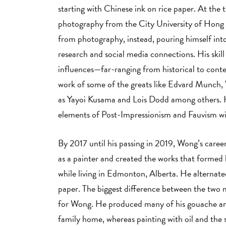
starting with Chinese ink on rice paper. At the
photography from the City University of Hong
from photography, instead, pouring himself into
research and social media connections. His skill
influences—far-ranging from historical to con
work of some of the greats like Edvard Munch,
as Yayoi Kusama and Lois Dodd among others. H
elements of Post-Impressionism and Fauvism wit
By 2017 until his passing in 2019, Wong’s career
as a painter and created the works that formed 
while living in Edmonton, Alberta. He alternat
paper. The biggest difference between the two 
for Wong. He produced many of his gouache and 
family home, whereas painting with oil and the 