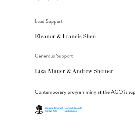
Lead Support
Eleanor & Francis Shen
Generous Support
Liza Mauer & Andrew Sheiner
Contemporary programming at the AGO is sup