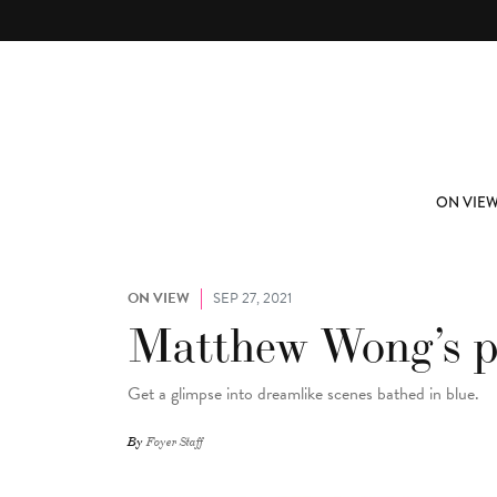
Skip to main content
ABOUT
SUBSCRIBE
ON VIE
ON VIEW
SEP 27, 2021
Matthew Wong’s pa
Get a glimpse into dreamlike scenes bathed in blue.
By
Foyer Staff