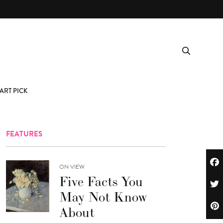
ART PICK
FEATURES
ON VIEW
Five Facts You
May Not Know
About