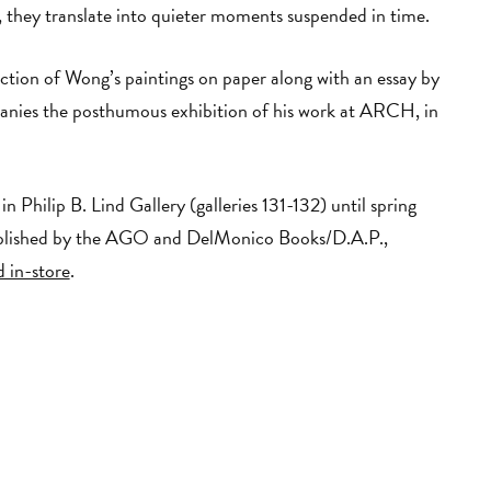
, they translate into quieter moments suspended in time.
ection of Wong’s paintings on paper along with an essay by
nies the posthumous exhibition of his work at ARCH, in
in Philip B. Lind Gallery (galleries 131-132) until spring
blished by the AGO and DelMonico Books/D.A.P.,
 in-store
.