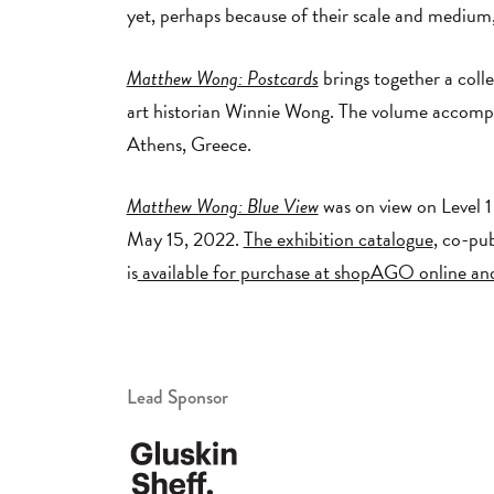
yet, perhaps because of their scale and medium
Matthew Wong: Postcards
brings together a coll
art historian Winnie Wong. The volume accompa
Athens, Greece.
Matthew Wong: Blue View
was on view on Level 1 
May 15, 2022.
The exhibition catalogue
, co-pu
is
available for purchase at shopAGO online and
Lead Sponsor