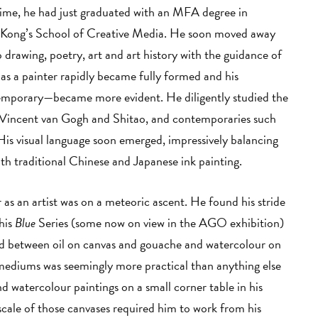
 time, he had just graduated with an MFA degree in
 Kong’s School of Creative Media. He soon moved away
 drawing, poetry, art and art history with the guidance of
 as a painter rapidly became fully formed and his
temporary—became more evident. He diligently studied the
 Vincent van Gogh and Shitao, and contemporaries such
is visual language soon emerged, impressively balancing
h traditional Chinese and Japanese ink painting.
 as an artist was on a meteoric ascent. He found his stride
his
Blue
Series (some now on view in the AGO exhibition)
ed between oil on canvas and gouache and watercolour on
mediums was seemingly more practical than anything else
watercolour paintings on a small corner table in his
scale of those canvases required him to work from his