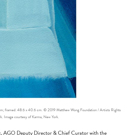
 cm; framed: 48.6 x 40.6 cm. © 2019 Matthew Wong Foundation / Artists Rights
k. Image courtesy of Karma, New York.
ox, AGO Deputy Director & Chief Curator with the