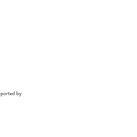
ported by