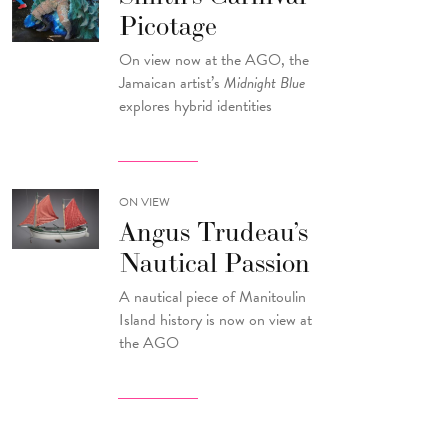
Picotage
On view now at the AGO, the
Jamaican artist’s
Midnight Blue
explores hybrid identities
ON VIEW
Angus Trudeau’s
Nautical Passion
A nautical piece of Manitoulin
Island history is now on view at
the AGO