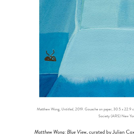
Matthew Wong,
Untitled
, 2019. Gouache on paper, 30.5 x 22.9
Society (ARS) New Yor
Matthew Wong: Blue View
, curated by Julian C