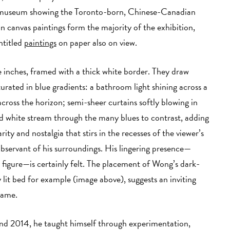
or museum showing the Toronto-born, Chinese-Canadian
on canvas paintings form the majority of the exhibition,
ntitled
paintings
on paper also on view.
 inches, framed with a thick white border. They draw
urated in blue gradients: a bathroom light shining across a
across the horizon; semi-sheer curtains softly blowing in
nd white stream through the many blues to contrast, adding
ity and nostalgia that stirs in the recesses of the viewer’s
observant of his surroundings. His lingering presence—
y figure—is certainly felt. The placement of Wong’s dark-
 lit bed for example (image above), suggests an inviting
rame.
 2014, he taught himself through experimentation,