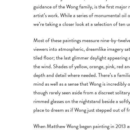
guidance of the Wong family, is the first maj
artist’s work. While a series of monumental oil 
we’re taking a closer look at a selection of ten u
Most of these paintings measure nine-by-twelve
viewers into atmospheric, dreamlike imagery sat
tiled floor; the last glimmer daylight appearing 
the wind. Shades of yellow, orange, pink, red a
depth and detail where needed. There’s a familiar
mind as well as a sense that Wong is incredibly 
though rarely seen aside from a discreet solitar
rimmed glasses on the nightstand beside a softly
place to dream as if Wong just stepped out of f
When Matthew Wong began painting in 2013 and