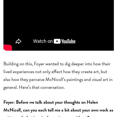
Building on this, Foyer wanted to dig deeper into how their
lived experiences not only affect how they create art, but
also how they perceive McNicoll’s paintings and visual art in
general. Here’s that conversation.
Foyer: Before we talk about your thoughts on Helen
McNicoll, can you each tell me a bit about your own work as