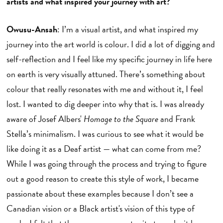
artists and what inspired your journey with art?
Owusu-Ansah
: I’m a visual artist, and what inspired my
journey into the art world is colour. I did a lot of digging and
self-reflection and I feel like my specific journey in life here
on earth is very visually attuned. There’s something about
colour that really resonates with me and without it, I feel
lost. I wanted to dig deeper into why that is. I was already
aware of Josef Albers'
Homage to the Square
and Frank
Stella’s minimalism. I was curious to see what it would be
like doing it as a Deaf artist — what can come from me?
While I was going through the process and trying to figure
out a good reason to create this style of work, I became
passionate about these examples because I don’t see a
Canadian vision or a Black artist's vision of this type of