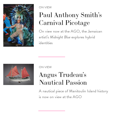
ON VIEW
Paul Anthony Smith’s
Carnival Picotage
On view now at the AGO, the Jamaican
artist’s
Midnight Blue
explores hybrid
identities
ON VIEW
Angus Trudeau’s
Nautical Passion
A nautical piece of Manitoulin Island history
is now on view at the AGO