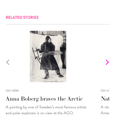
RELATED STORIES
ON VIEW
ON VIEW
Anna Boberg braves the Arctic
Natal
A painting
by
one of Sweden’s most famous artists
A closer 
and polar explorers is on view at the AGO.
American