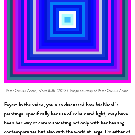
Peter Owusu-Ansah,
White Bulb,
(2023). Image courtesy of Peter Owusu-Ansah.
Foyer: In the video, you also discussed how McNicoll’s
paintings, specifically her use of colour and light, may have
been her way of communicating not only with her hearing
contemporaries but also with the world at large. Do either of