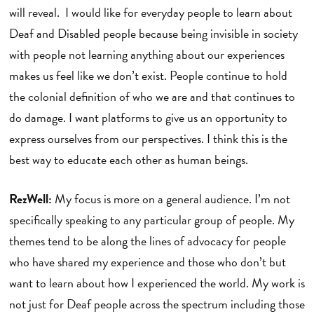
will reveal. I would like for everyday people to learn about
Deaf and Disabled people because being invisible in society
with people not learning anything about our experiences
makes us feel like we don’t exist. People continue to hold
the colonial definition of who we are and that continues to
do damage. I want platforms to give us an opportunity to
express ourselves from our perspectives. I think this is the
best way to educate each other as human beings.
RezWell:
My focus is more on a general audience. I’m not
specifically speaking to any particular group of people. My
themes tend to be along the lines of advocacy for people
who have shared my experience and those who don’t but
want to learn about how I experienced the world. My work is
not just for Deaf people across the spectrum including those