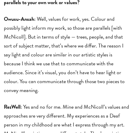
parallels to your own work or values?
Owusu-Ansah:
Well, values for work, yes. Colour and
possibly light inform my work, so those are parallels [with
McNicoll]. But in terms of style — trees, people, and that
sort of subject matter, that’s where we differ. The reason I
say light and colour are similar in our artistic styles is
because I think we use that to communicate with the
audience. Since it’s visual, you don’t have to hear light or
colour. You can communicate through those two pieces to
convey meaning.
RezWell:
Yes and no for me. Mine and McNicoll’s values and
approaches are very different. My experiences as a Deaf
person in my childhood are what I express through my art.