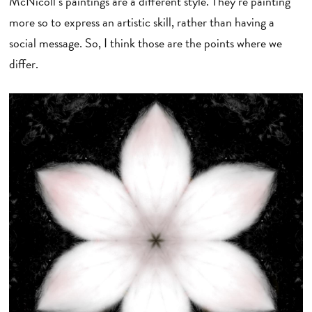
McNicoll’s paintings are a different style. They’re painting
more so to express an artistic skill, rather than having a
social message. So, I think those are the points where we
differ.