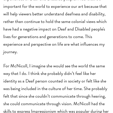
important for the world to experience our art because that
will help viewers better understand deafness and disability,
rather than continue to hold the same colonial views which
have had a negative impact on Deaf and Disabled people's
lives for generations and generations to come. This
experience and perspective on life are what influences my
journey.
For McNicoll, I imagine she would see the world the same
way that I do. I think she probably didn’t feel like her
identity as a Deaf person counted in society or felt like she
was being included in the culture of her time. She probably
felt that since she couldn’t communicate through hearing,
she could communicate through vision. McNicoll had the
skills to express Impressionism which was popular during her