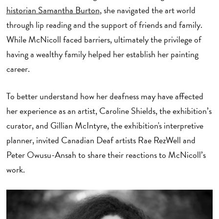
historian Samantha Burton
, she navigated the art world
through lip reading and the support of friends and family.
While McNicoll faced barriers, ultimately the privilege of
having a wealthy family helped her establish her painting
career.
To better understand how her deafness may have affected
her experience as an artist, Caroline Shields, the exhibition’s
curator, and Gillian McIntyre, the exhibition's interpretive
planner, invited Canadian Deaf artists Rae RezWell and
Peter Owusu-Ansah to share their reactions to McNicoll’s
work.