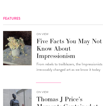
FEATURES
ON VIEW
Five Facts You May Not
Know About
Impressionism
From rebels to trailblazers, the Impressionists
irrevocably changed art as we know it today
ON VIEW
Thomas J Price's