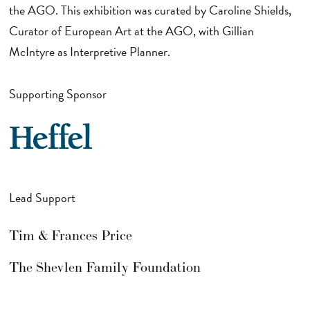
the AGO. This exhibition was curated by Caroline Shields,
Curator of European Art at the AGO, with Gillian
McIntyre as Interpretive Planner.
Supporting Sponsor
Lead Support
Tim & Frances Price
The Shevlen Family Foundation