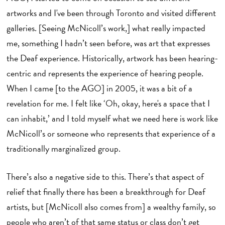
artworks and I've been through Toronto and visited different
galleries. [Seeing McNicoll’s work,] what really impacted
me, something I hadn’t seen before, was art that expresses
the Deaf experience. Historically, artwork has been hearing-
centric and represents the experience of hearing people.
When I came [to the AGO] in 2005, it was a bit of a
revelation for me. I felt like ‘Oh, okay, here's a space that I
can inhabit,’ and I told myself what we need here is work like
McNicoll’s or someone who represents that experience of a
traditionally marginalized group.
There’s also a negative side to this. There’s that aspect of
relief that finally there has been a breakthrough for Deaf
artists, but [McNicoll also comes from] a wealthy family, so
people who aren’t of that same status or class don’t get