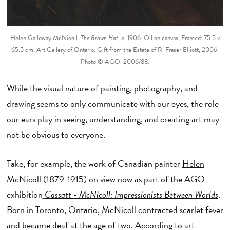
Helen Galloway McNicoll.
The Brown Hat
, c. 1906. Oil on canvas, Framed: 75.5 x
65.5 cm. Art Gallery of Ontario. Gift from the Estate of R. Fraser Elliott, 2006.
Photo © AGO. 2006/88.
While the visual nature of
painting,
photography, and
drawing seems to only communicate with our eyes, the role
our ears play in seeing, understanding, and creating art may
not be obvious to everyone.
Take, for example, the work of Canadian painter
Helen
McNicoll
(1879-1915) on view now as part of the AGO
exhibition
Cassatt - McNicoll: Impressionists Between Worlds
.
Born in Toronto, Ontario, McNicoll contracted scarlet fever
and became deaf at the age of two.
According to art