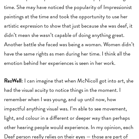
time. She may have noticed the popularity of Impressionist
paintings at the time and took the opportunity to use her
artistic expression to show that just because she was deaf, it
didn’t mean she wasn’t capable of doing anything great.
Another battle she faced was being a woman. Women didn’t
have the same rights as men during her time. I think all the
emotion behind her experiences is seen in her work.
RezWell:
I can imagine that when McNicoll got into art, she
had the visual acuity to notice things in the moment. I
remember when I was young, and up until now, how
impactful anything visual was. I’m able to see movement,
light, and colour in a different or deeper way than perhaps
other hearing people would experience. In my opinion, each
Deaf person really relies on their eyes — those are part of