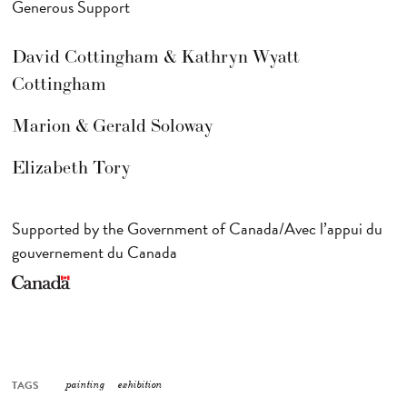
Generous Support
David Cottingham & Kathryn Wyatt
Cottingham
Marion & Gerald Soloway
Elizabeth Tory
Supported by the Government of Canada/Avec l’appui du
gouvernement du Canada
TAGS
painting
exhibition