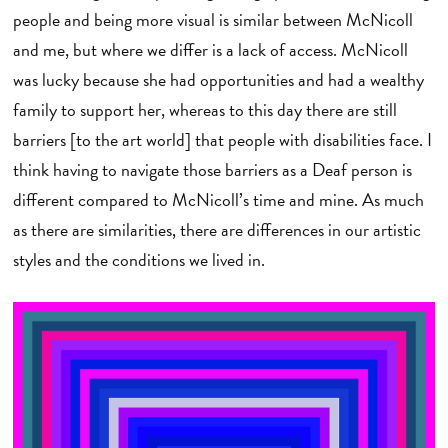
people and being more visual is similar between McNicoll
and me, but where we differ is a lack of access. McNicoll
was lucky because she had opportunities and had a wealthy
family to support her, whereas to this day there are still
barriers [to the art world] that people with disabilities face. I
think having to navigate those barriers as a Deaf person is
different compared to McNicoll’s time and mine. As much
as there are similarities, there are differences in our artistic
styles and the conditions we lived in.