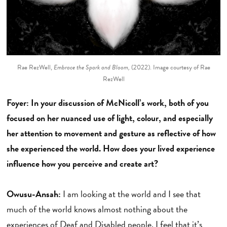
Rae RezWell,
Embrace the Spark and Bloom,
(2022). Image courtesy of Rae
RezWell
Foyer: In your discussion of McNicoll’s work, both of you
focused on her nuanced use of light, colour, and especially
her attention to movement and gesture as reflective of how
she experienced the world. How does your lived experience
influence how you perceive and create art?
Owusu-Ansah:
I am looking at the world and I see that
much of the world knows almost nothing about the
experiences of Deaf and Disabled people. I feel that it’s