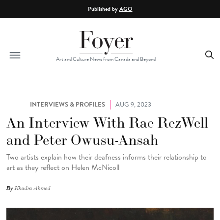
Skip to main content
Published by
AGO
Art and Culture News from Canada and Beyond
INTERVIEWS & PROFILES
AUG 9, 2023
An Interview With Rae RezWell
and Peter Owusu-Ansah
Two artists explain how their deafness informs their relationship to
art as they reflect on Helen McNicoll
By
Khadra Ahmed