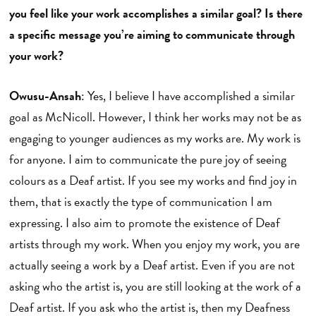
you feel like your work accomplishes a similar goal? Is there
a specific message you’re aiming to communicate through
your work?
Owusu-Ansah
: Yes, I believe I have accomplished a similar
goal as McNicoll. However, I think her works may not be as
engaging to younger audiences as my works are. My work is
for anyone. I aim to communicate the pure joy of seeing
colours as a Deaf artist. If you see my works and find joy in
them, that is exactly the type of communication I am
expressing. I also aim to promote the existence of Deaf
artists through my work. When you enjoy my work, you are
actually seeing a work by a Deaf artist. Even if you are not
asking who the artist is, you are still looking at the work of a
Deaf artist. If you ask who the artist is, then my Deafness