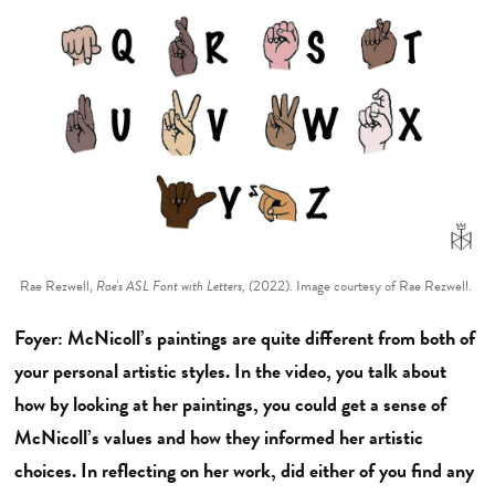
Rae Rezwell,
Rae's ASL Font with Letters, (
2022). Image courtesy of Rae Rezwell.
Foyer: McNicoll’s paintings are quite different from both of
your personal artistic styles. In the video, you talk about
how by looking at her paintings, you could get a sense of
McNicoll’s values and how they informed her artistic
choices. In reflecting on her work, did either of you find any