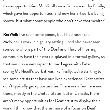
those opportunities. McNicoll came from a wealthy family,
which gave her opportunities, and now her artwork is being
shown. But what about people who don’t have that wealth?
RezWell:
I’ve seen some pieces, but I had never seen
McNicoll’s work in a gallery setting. I had also never seen
someone who is part of the Deaf and Hard of Hearing
community have their work displayed in a formal gallery, so
that was also a new aspect to me. I agree with Peter —
seeing McNicoll’s work it was like finally, we’re starting to
see some artists that have our lived experience. Deaf artists
don’t typically get opportunities. There are a few here and
there, mostly in the United States, but in Canada, there
aren’t many opportunities for Deaf artist to display their
work. I think now that there's more of a focus on Deaf