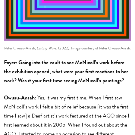
Peter Owusu-Ansah,
Ecstasy Wave,
(2022). Image courtesy of Peter Owusu-Ansah.
Foyer: Going into the vault to see McNicoll’s work before
the exhibition opened, what were your first reactions to her
work? Was it your first time seeing McNicoll’s paintings?
Owusu-Ansah:
Yes, it was my first time. When I first saw
McNicoll’s work I felt a bit of relief because [it was the first
time I saw] a Deaf artist’s work featured at the AGO since I
first learned about it in 2005. When I found out about the
AGO, I started to come on occasion to see different