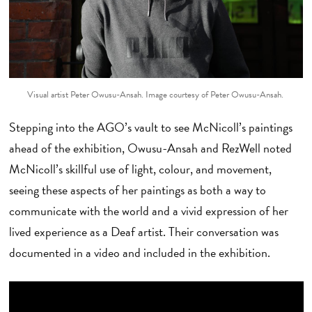
Visual artist Peter Owusu-Ansah. Image courtesy of Peter Owusu-Ansah.
Stepping into the AGO’s vault to see McNicoll’s paintings
ahead of the exhibition, Owusu-Ansah and RezWell noted
McNicoll’s skillful use of light, colour, and movement,
seeing these aspects of her paintings as both a way to
communicate with the world and a vivid expression of her
lived experience as a Deaf artist. Their conversation was
documented in a video and included in the exhibition.