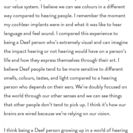
our value system. I believe we can see colours in a different
way compared to hearing people. I remember the moment
my cochlear implants were in and what it was like to hear
language and feel sound. I compared this experience to
being a Deaf person who’s extremely visual and can imagine
the impact hearing or not hearing would have on a person’s
life and how they express themselves through their art. I
believe Deaf people tend to be more sensitive to different
smells, colours, tastes, and light compared to a hearing
person who depends on their ears. We’re doubly focused on
the world through our other senses and we can see things
that other people don’t tend to pick up. I think it’s how our
brains are wired because we’re relying on our vision.
I think being a Deaf person growing up in a world of hearing