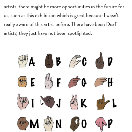
artists, there might be more opportunities in the future for
us, such as this exhibition which is great because I wasn't
really aware of this artist before. There have been Deaf
artists; they just have not been spotlighted.