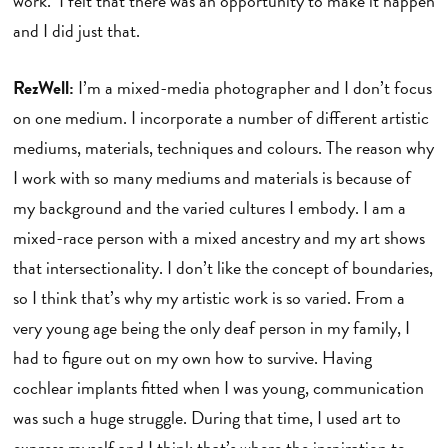
work. I felt that there was an opportunity to make it happen
and I did just that.
RezWell:
I’m a mixed-media photographer and I don’t focus
on one medium. I incorporate a number of different artistic
mediums, materials, techniques and colours. The reason why
I work with so many mediums and materials is because of
my background and the varied cultures I embody. I am a
mixed-race person with a mixed ancestry and my art shows
that intersectionality. I don’t like the concept of boundaries,
so I think that’s why my artistic work is so varied. From a
very young age being the only deaf person in my family, I
had to figure out on my own how to survive. Having
cochlear implants fitted when I was young, communication
was such a huge struggle. During that time, I used art to
express myself and I think that’s where the inspiration to