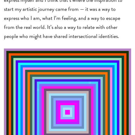
start my artistic journey came from — it was a way to
express who I am, what I’m feeling, and a way to escape
from the real world. It’s also a way to relate with other
people who might have shared intersectional identities.