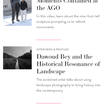
Moments Contained at
the AGO
In this video, learn about the nine-foot-tall
sculpture prompting us to rethink
monuments
INTERVIEWS & PROFILES
Dawoud Bey and the
Historical Resonance of
Landscape
The acclaimed artist talks about using
landscape photography to bring history into
the contemporary