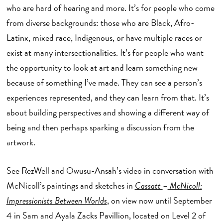
who are hard of hearing and more. It’s for people who come
from diverse backgrounds: those who are Black, Afro-
Latinx, mixed race, Indigenous, or have multiple races or
exist at many intersectionalities. It’s for people who want
the opportunity to look at art and learn something new
because of something I’ve made. They can see a person’s
experiences represented, and they can learn from that. It’s
about building perspectives and showing a different way of
being and then perhaps sparking a discussion from the
artwork.
See RezWell and Owusu-Ansah’s video in conversation with
McNicoll’s paintings and sketches in
Cassatt
–
McNicoll:
Impressionists Between Worlds
, on view now until September
4 in Sam and Ayala Zacks Pavillion, located on Level 2 of