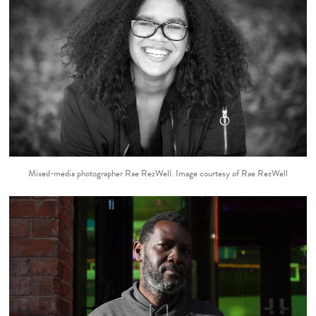
Mixed-media photographer Rae RezWell. Image courtesy of Rae RezWell