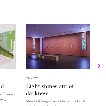
ON VIEW
INTE
ld
Light shines out of
Fr
darkness
Gu
by Denyse
yond.
Moridja Kitenge Banza talks art, colonial
Kell