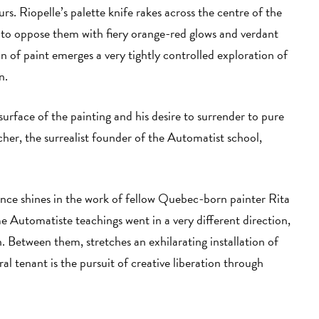
rs. Riopelle’s palette knife rakes across the centre of the
y to oppose them with fiery orange-red glows and verdant
 of paint emerges a very tightly controlled exploration of
in.
 surface of the painting and his desire to surrender to pure
acher, the surrealist founder of the Automatist school,
ence shines in the work of fellow Quebec-born painter Rita
e Automatiste teachings went in a very different direction,
. Between them, stretches an exhilarating installation of
l tenant is the pursuit of creative liberation through