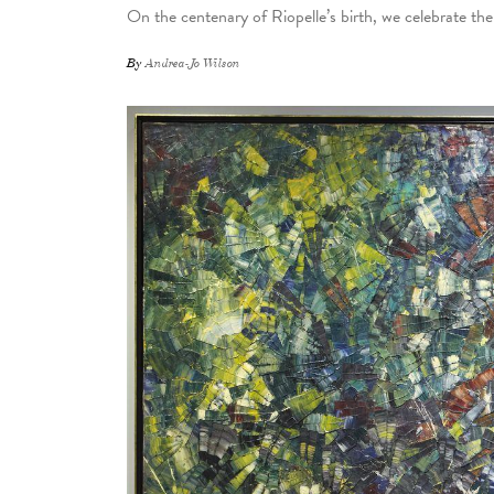
On the centenary of Riopelle’s birth, we celebrate th
By
Andrea-Jo Wilson