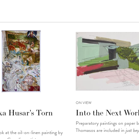
ON VIEW
ka Husar's Torn
Into the Next Wor
Preparatory paintings on paper 
Thomasos are included in
just be
ok at the oil-on-linen painting by