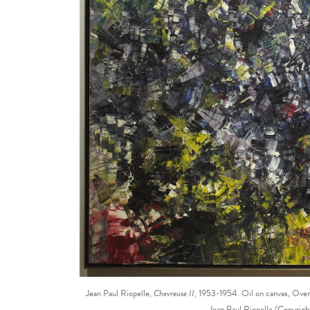
Jean Paul Riopelle,
Chevreuse II
, 1953-1954. Oil on canvas, Ove
Jean Paul Riopelle (Copyri