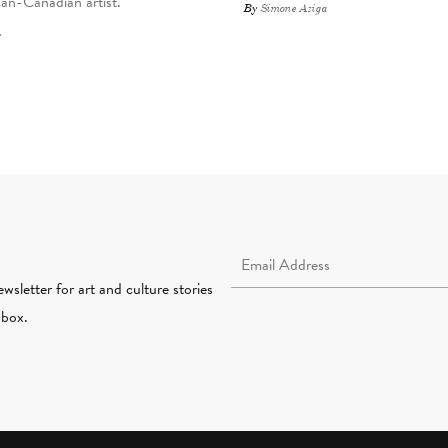
an-Canadian artist.
By
Simone Aziga
Email Address Required
wsletter for art and culture stories
nbox.