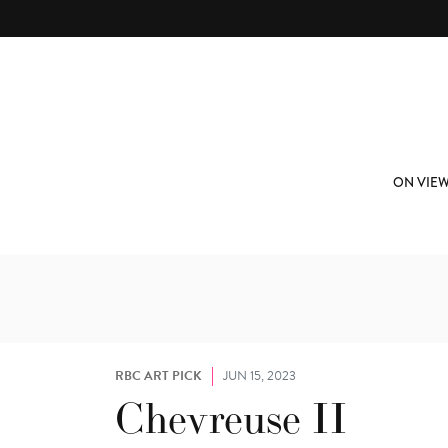
Skip to main content
ABOUT
SUBSCRIBE
ON VIE
RBC ART PICK
JUN 15, 2023
Chevreuse II