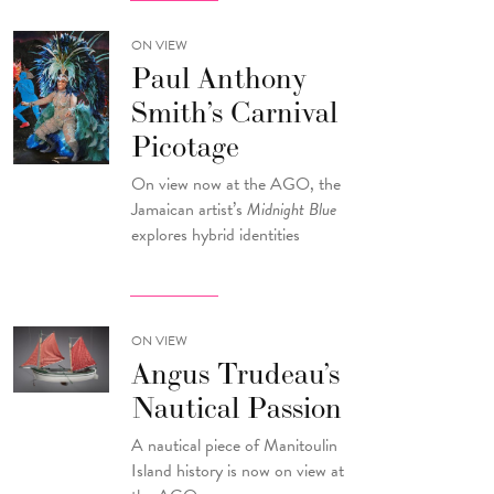
ON VIEW
Paul Anthony
Smith’s Carnival
Picotage
On view now at the AGO, the
Jamaican artist’s
Midnight Blue
explores hybrid identities
ON VIEW
Angus Trudeau’s
Nautical Passion
A nautical piece of Manitoulin
Island history is now on view at