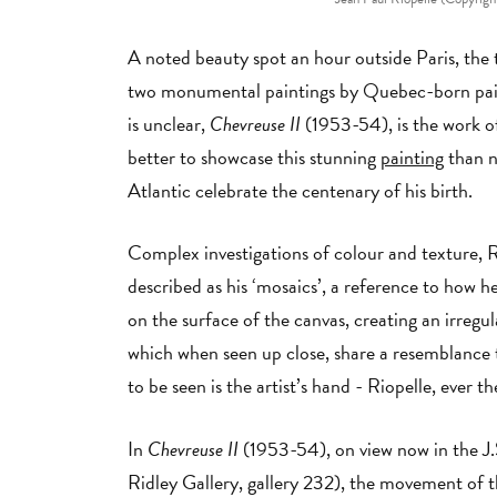
A noted beauty spot an hour outside Paris, the 
two monumental paintings by Quebec-born pain
is unclear,
Chevreuse II
(1953-54), is the work of
better to showcase this stunning
painting
than n
Atlantic celebrate the centenary of his birth.
Complex investigations of colour and texture, R
described as his ‘mosaics’, a reference to how he
on the surface of the canvas, creating an irregul
which when seen up close, share a resemblance 
to be seen is the artist’s hand - Riopelle, ever
In
Chevreuse II
(1953-54), on view now in the J
Ridley Gallery, gallery 232), the movement of th