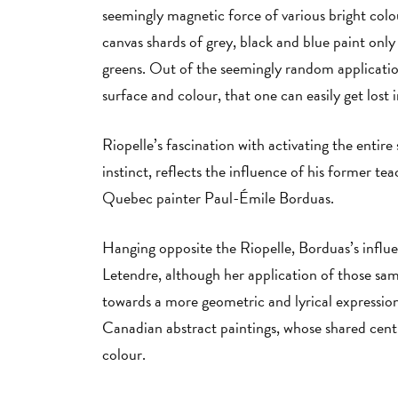
seemingly magnetic force of various bright colou
canvas shards of grey, black and blue paint onl
greens. Out of the seemingly random application
surface and colour, that one can easily get lost 
Riopelle’s fascination with activating the entire
instinct, reflects the influence of his former te
Quebec painter Paul-Émile Borduas.
Hanging opposite the Riopelle, Borduas’s influ
Letendre, although her application of those sam
towards a more geometric and lyrical expression
Canadian abstract paintings, whose shared centra
colour.