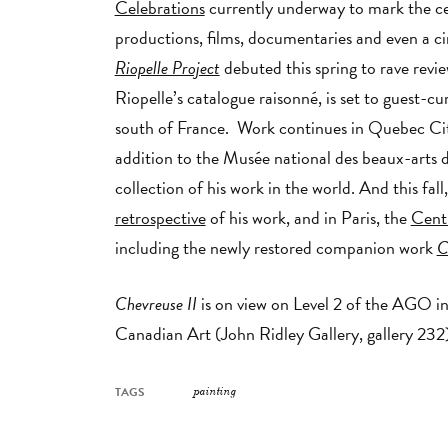
Celebrations
currently underway to mark the cent
productions, films, documentaries and even a c
Riopelle Project
debuted this spring to rave revie
Riopelle’s catalogue raisonné, is set to guest-cu
south of France. Work continues in Quebec Ci
addition to the Musée national des beaux-arts
collection of his work in the world. And this fal
retrospective
of his work, and in Paris, the
Cent
including the newly restored companion work
C
Chevreuse II
is on view on Level 2 of the AGO in
Canadian Art (John Ridley Gallery, gallery 232)
TAGS
painting