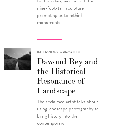
In this video, learn about the
nine-foot-tall sculpture
prompting us to rethink
monuments
INTERVIEWS & PROFILES
Dawoud Bey and
the Historical
Resonance of
Landscape
The acclaimed artist talks about
using landscape photography to
bring history into the
contemporary