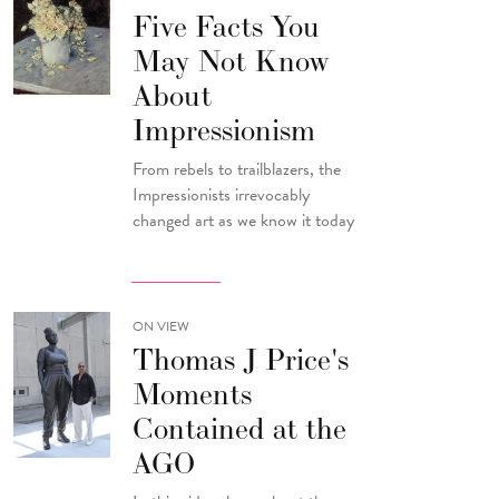
Five Facts You
May Not Know
About
Impressionism
From rebels to trailblazers, the
Impressionists irrevocably
changed art as we know it today
ON VIEW
Thomas J Price's
Moments
Contained at the
AGO