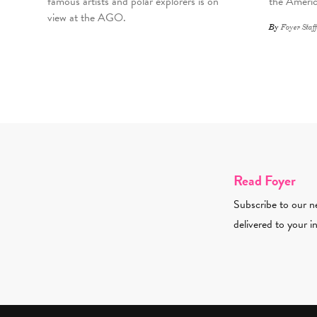
famous artists and polar explorers is on
the Americ
view at the AGO.
By
Foyer Staff
Read Foyer
Subscribe to our ne
delivered to your i