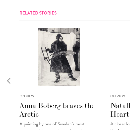
RELATED STORIES
ON VIEW
ON VIEW
Anna Boberg braves the
Natal
Arctic
Heart
A painting
by
one of Sweden’s most
A closer lo