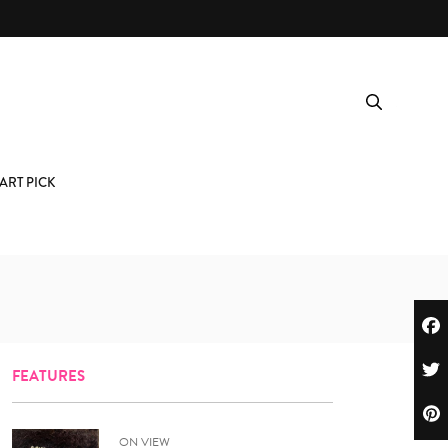
ART PICK
FEATURES
ON VIEW