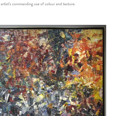
e artist’s commanding use of colour and texture.