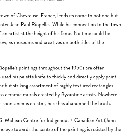
town of Chevreuse, France, lends its name to not one but
ter Jean Paul Riopelle. While his connection to the town
 an artist at the height of his fame. No time could be
ow, as museums and creatives on both sides of the
iopelle’s paintings throughout the 1950s are often
 used his palette knife to thickly and directly apply paint
ar but striking assortment of highly textured rectangles -
to ceramic murals created by Byzantine artists. Nowhere
 the spontaneous creator, here has abandoned the brush.
.S. McLean Centre for Indigenous + Canadian Art (John
e eye towards the centre of the painting, is resisted by the