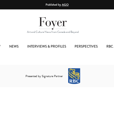
Published by
AGO
Art and Culture News from Canada and Beyond
W
NEWS
INTERVIEWS & PROFILES
PERSPECTIVES
RBC 
Presented by Signature Partner