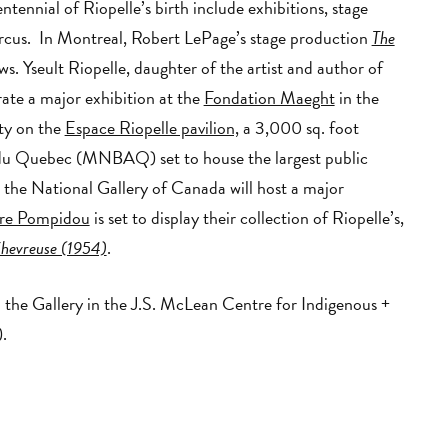
ennial of Riopelle’s birth include exhibitions, stage
ircus. In Montreal, Robert LePage’s stage production
The
ws. Yseult Riopelle, daughter of the artist and author of
rate a major exhibition at the
Fondation Maeght
in the
ty on the
Espace Riopelle pavilion,
a 3,000 sq. foot
 du Quebec (MNBAQ) set to house the largest public
l, the National Gallery of Canada will host a major
re Pompidou
is set to display their collection of Riopelle’s,
hevreuse (1954)
.
 the Gallery in the J.S. McLean Centre for Indigenous +
.