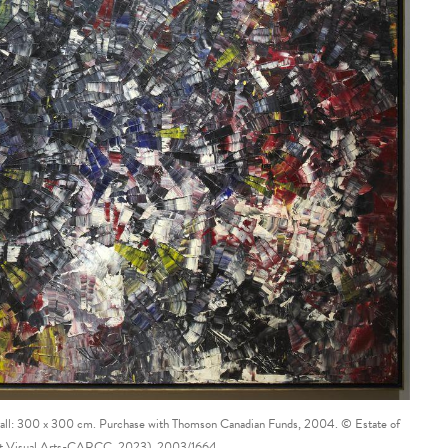
rall: 300 x 300 cm. Purchase with Thomson Canadian Funds, 2004. © Estate of
ght Visual Arts-CARCC, 2023). 2003/1664.