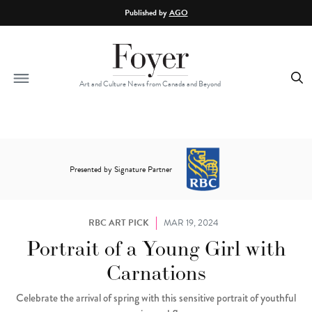
Skip to main content
Published by
AGO
Art and Culture News from Canada and Beyond
Presented by Signature Partner
RBC ART PICK
MAR 19, 2024
Portrait of a Young Girl with
Carnations
Celebrate the arrival of spring with this sensitive portrait of youthful