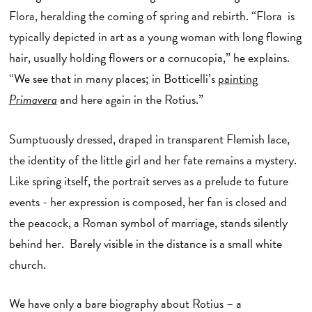
Flora, heralding the coming of spring and rebirth. “Flora is
typically depicted in art as a young woman with long flowing
hair, usually holding flowers or a cornucopia,” he explains.
“We see that in many places; in Botticelli’s
painting
Primavera
and here again in the Rotius.”
Sumptuously dressed, draped in transparent Flemish lace,
the identity of the little girl and her fate remains a mystery.
Like spring itself, the portrait serves as a prelude to future
events - her expression is composed, her fan is closed and
the peacock, a Roman symbol of marriage, stands silently
behind her. Barely visible in the distance is a small white
church.
We have only a bare biography about Rotius – a