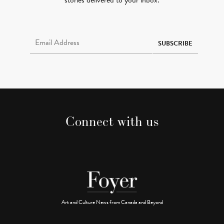
stories delivered to your inbox.
Email Address Required
SUBSCRIBE
Connect with us
Art and Culture News from Canada and Beyond