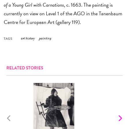
of a Young Girl with Carnations
, c. 1663. The painting is
currently on view on Level 1 of the AGO in the Tanenbaum
Centre for European Art (gallery 119).
TAGS
art history
painting
RELATED STORIES