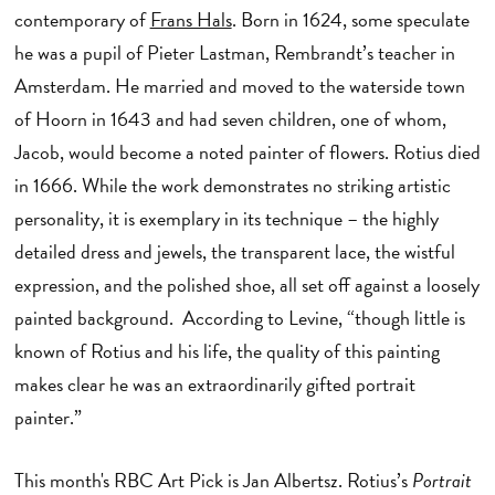
contemporary of
Frans Hals
. Born in 1624, some speculate
he was a pupil of Pieter Lastman, Rembrandt’s teacher in
Amsterdam. He married and moved to the waterside town
of Hoorn in 1643 and had seven children, one of whom,
Jacob, would become a noted painter of flowers. Rotius died
in 1666. While the work demonstrates no striking artistic
personality, it is exemplary in its technique – the highly
detailed dress and jewels, the transparent lace, the wistful
expression, and the polished shoe, all set off against a loosely
painted background. According to Levine, “though little is
known of Rotius and his life, the quality of this painting
makes clear he was an extraordinarily gifted portrait
painter.”
This month's RBC Art Pick is Jan Albertsz. Rotius’s
Portrait