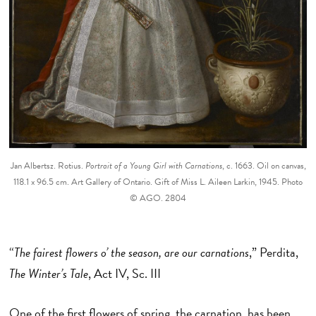
Jan Albertsz. Rotius.
Portrait of a Young Girl with Carnations
, c. 1663. Oil on canvas,
118.1 x 96.5 cm. Art Gallery of Ontario. Gift of Miss L. Aileen Larkin, 1945. Photo
© AGO. 2804
“
The fairest flowers o’ the season, are our carnations
,” Perdita,
The Winter’s Tale
, Act IV, Sc. III
One of the first flowers of spring, the carnation, has been