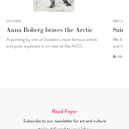
ON VIEW
RBC ART 
Anna Boberg braves the Arctic
Saint
A painting
by
one of Sweden’s most famous artists
We focus
and polar explorers is on view at the AGO.
and his d
By
Matthew
Read Foyer
Subscribe to our newsletter for art and culture