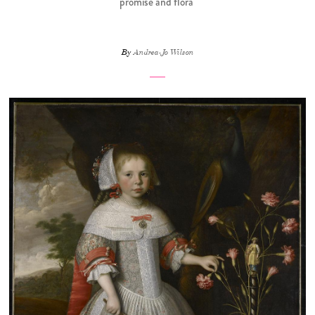
promise and flora
By
Andrea-Jo Wilson