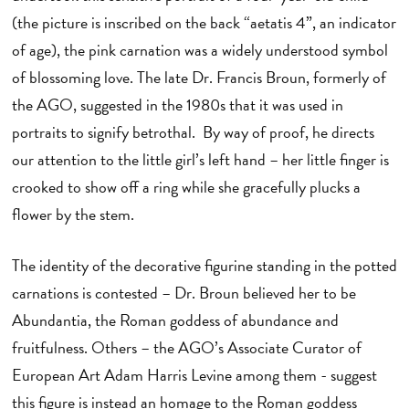
(the picture is inscribed on the back “aetatis 4”, an indicator
of age), the pink carnation was a widely understood symbol
of blossoming love. The late Dr. Francis Broun, formerly of
the AGO, suggested in the 1980s that it was used in
portraits to signify betrothal. By way of proof, he directs
our attention to the little girl’s left hand – her little finger is
crooked to show off a ring while she gracefully plucks a
flower by the stem.
The identity of the decorative figurine standing in the potted
carnations is contested – Dr. Broun believed her to be
Abundantia, the Roman goddess of abundance and
fruitfulness. Others – the AGO’s Associate Curator of
European Art Adam Harris Levine among them - suggest
this figure is instead an homage to the Roman goddess