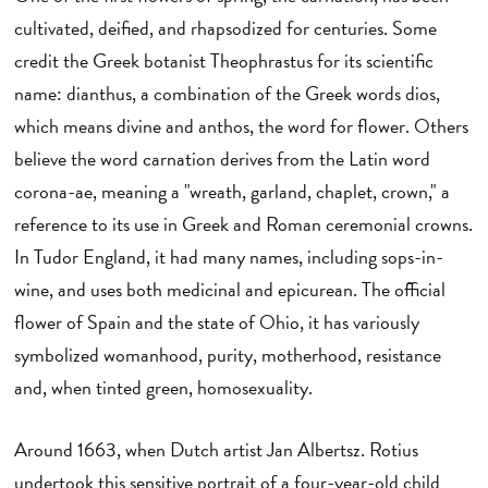
cultivated, deified, and rhapsodized for centuries. Some
credit the Greek botanist Theophrastus for its scientific
name: dianthus, a combination of the Greek words dios,
which means divine and anthos, the word for flower. Others
believe the word carnation derives from the Latin word
corona-ae, meaning a "wreath, garland, chaplet, crown," a
reference to its use in Greek and Roman ceremonial crowns.
In Tudor England, it had many names, including sops-in-
wine, and uses both medicinal and epicurean. The official
flower of Spain and the state of Ohio, it has variously
symbolized womanhood, purity, motherhood, resistance
and, when tinted green, homosexuality.
Around 1663, when Dutch artist Jan Albertsz. Rotius
undertook this sensitive portrait of a four-year-old child