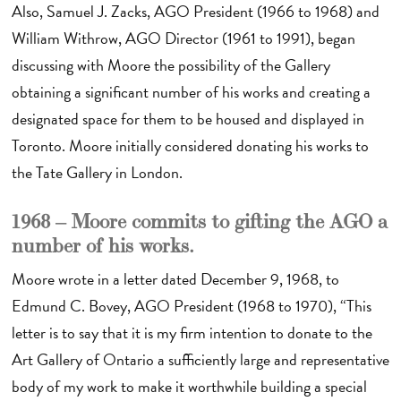
Also, Samuel J. Zacks, AGO President (1966 to 1968) and
William Withrow, AGO Director (1961 to 1991), began
discussing with Moore the possibility of the Gallery
obtaining a significant number of his works and creating a
designated space for them to be housed and displayed in
Toronto. Moore initially considered donating his works to
the Tate Gallery in London.
1968 – Moore commits to gifting the AGO a
number of his works.
Moore wrote in a letter dated December 9, 1968, to
Edmund C. Bovey, AGO President (1968 to 1970), “This
letter is to say that it is my firm intention to donate to the
Art Gallery of Ontario a sufficiently large and representative
body of my work to make it worthwhile building a special