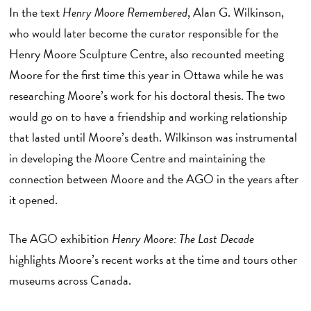
In the text
Henry Moore Remembered
, Alan G. Wilkinson,
who would later become the curator responsible for the
Henry Moore Sculpture Centre, also recounted meeting
Moore for the first time this year in Ottawa while he was
researching Moore’s work for his doctoral thesis. The two
would go on to have a friendship and working relationship
that lasted until Moore’s death. Wilkinson was instrumental
in developing the Moore Centre and maintaining the
connection between Moore and the AGO in the years after
it opened.
The AGO exhibition
Henry Moore: The Last Decade
highlights Moore’s recent works at the time and tours other
museums across Canada.