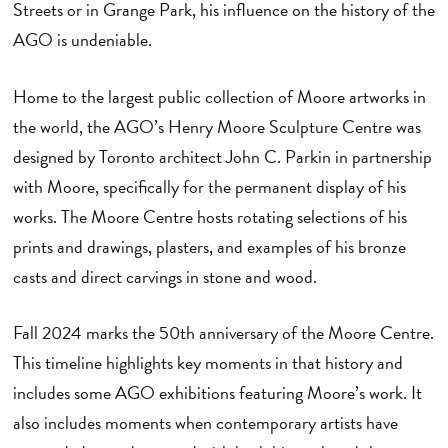
Streets or in Grange Park, his influence on the history of the
AGO is undeniable.
Home to the largest public collection of Moore artworks in
the world, the AGO’s Henry Moore Sculpture Centre was
designed by Toronto architect John C. Parkin in partnership
with Moore, specifically for the permanent display of his
works. The Moore Centre hosts rotating selections of his
prints and drawings, plasters, and examples of his bronze
casts and direct carvings in stone and wood.
Fall 2024 marks the 50th anniversary of the Moore Centre.
This timeline highlights key moments in that history and
includes some AGO exhibitions featuring Moore’s work. It
also includes moments when contemporary artists have