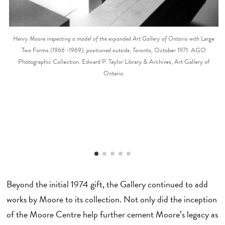
Henry Moore inspecting a model of the expanded Art Gallery of Ontario with
Large
Two Forms
(1966 -1969), positioned outside, Toronto,
October 1971. AGO
Photographic Collection. Edward P. Taylor Library & Archives, Art Gallery of
Ontario.
Beyond the initial 1974 gift, the Gallery continued to add
works by Moore to its collection. Not only did the inception
of the Moore Centre help further cement Moore’s legacy as