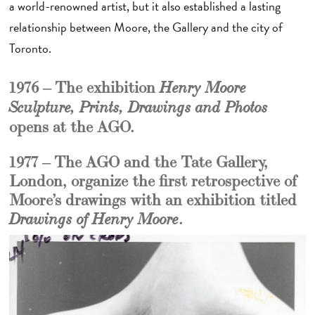
a world-renowned artist, but it also established a lasting
relationship between Moore, the Gallery and the city of
Toronto.
1976 – The exhibition
Henry Moore
Sculpture, Prints, Drawings and Photos
opens at the AGO.
1977 – The AGO and the Tate Gallery,
London, organize the first retrospective of
Moore’s drawings with an exhibition titled
.
Drawings of Henry Moore