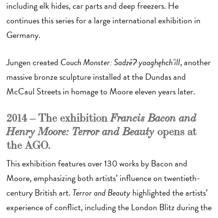
including elk hides, car parts and deep freezers. He
continues this series for a large international exhibition in
Germany.
Jungen created
Couch Monster: Sadzěʔ yaaghęhch’ill
, another
massive bronze sculpture installed at the Dundas and
McCaul Streets in homage to Moore eleven years later.
2014 – The exhibition
Francis Bacon and
opens at
Henry Moore: Terror and Beauty
the AGO.
This exhibition features over 130 works by Bacon and
Moore, emphasizing both artists’ influence on twentieth-
century British art.
Terror and Beauty
highlighted the artists’
experience of conflict, including the London Blitz during the