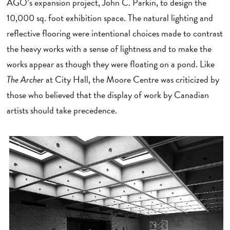
AGO’s expansion project, John C. Parkin, to design the
10,000 sq. foot exhibition space. The natural lighting and
reflective flooring were intentional choices made to contrast
the heavy works with a sense of lightness and to make the
works appear as though they were floating on a pond. Like
The Archer
at City Hall, the Moore Centre was criticized by
those who believed that the display of work by Canadian
artists should take precedence.