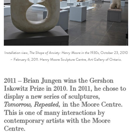
Installation view,
The Shape of Anxiety: Henry Moore in the 1930s
, October 23, 2010
– February 6, 2011. Henry Moore Sculpture Centre, Art Gallery of Ontario.
2011 – Brian Jungen wins the Gershon
Iskowitz Prize in 2010. In 2011, he chose to
display a new series of sculptures,
in the Moore Centre.
Tomorrow, Repeated,
This is one of many interactions by
contemporary artists with the Moore
Centre.