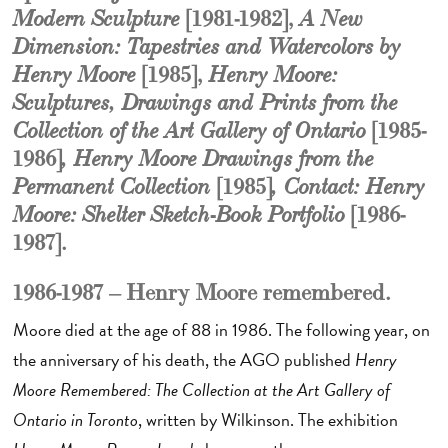
[1981-1982],
Modern Sculpture
A New
Dimension: Tapestries and Watercolors by
[1985],
Henry Moore
Henry Moore:
Sculptures, Drawings and Prints from the
[1985-
Collection of the Art Gallery of Ontario
1986]
, Henry Moore Drawings from the
[1985]
Permanent Collection
, Contact: Henry
[1986-
Moore: Shelter Sketch-Book Portfolio
1987].
1986-1987 – Henry Moore remembered.
Moore died at the age of 88 in 1986. The following year, on
the anniversary of his death, the AGO published
Henry
Moore Remembered: The Collection at the Art Gallery of
Ontario in Toronto
, written by Wilkinson. The exhibition