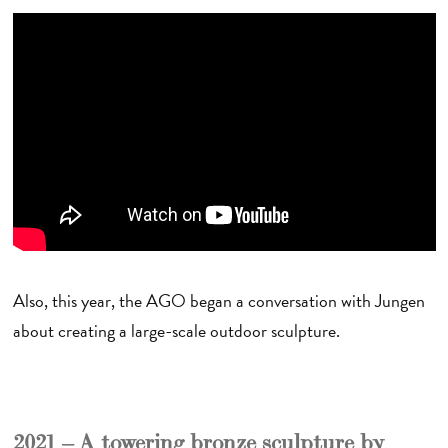
Also, this year, the AGO began a conversation with Jungen
about creating a large-scale outdoor sculpture.
2021 – A towering bronze sculpture by