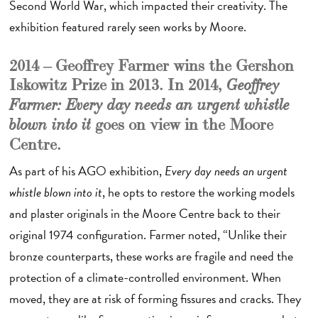
Second World War, which impacted their creativity. The
exhibition featured rarely seen works by Moore.
2014 – Geoffrey Farmer wins the Gershon
Iskowitz Prize in 2013. In 2014,
Geoffrey
Farmer: Every day needs an urgent whistle
goes on view
in the Moore
blown into it
Centre.
As part of his AGO exhibition,
Every day needs an urgent
whistle blown into it
, he opts to restore the working models
and plaster originals in the Moore Centre back to their
original 1974 configuration. Farmer noted, “Unlike their
bronze counterparts, these works are fragile and need the
protection of a climate-controlled environment. When
moved, they are at risk of forming fissures and cracks. They