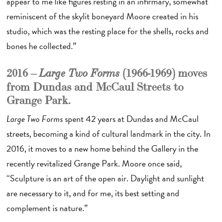
appear to me like figures resting in an infirmary, somewhat
reminiscent of the skylit boneyard Moore created in his
studio, which was the resting place for the shells, rocks and
bones he collected.”
2016 –
(1966-1969) moves
Large Two Forms
from Dundas and McCaul Streets to
Grange Park.
Large Two Forms
spent 42 years at Dundas and McCaul
streets, becoming a kind of cultural landmark in the city. In
2016, it moves to a new home behind the Gallery in the
recently revitalized Grange Park. Moore once said,
“Sculpture is an art of the open air. Daylight and sunlight
are necessary to it, and for me, its best setting and
complement is nature.”