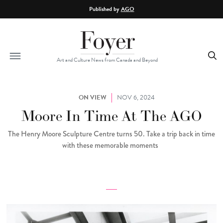
Skip to main content
Published by
AGO
Art and Culture News from Canada and Beyond
ON VIEW
NOV 6, 2024
Moore In Time At The AGO
The Henry Moore Sculpture Centre turns 50. Take a trip back in time
with these memorable moments