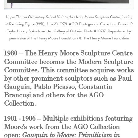
Upper Thames Elementary School Visit to the Henry Moore Sculpture Centre, looking
at
Reclining Figure
(1951), June 23, 1978
. AGO Photographic Collection. Edward P.
Taylor Library & Archives, Art Gallery of Ontario. Photo # 10717. Reproduced by
permission of The Henry Moore Foundation / © The Henry Moore Foundation
1980 –
The Henry Moore Sculpture Centre
Committee becomes the Modern Sculpture
Committee. This committee acquires works
by other prominent sculptors such as Paul
Gauguin, Pablo Picasso, Constantin
Brancuși and others for the AGO
Collection.
1981 - 1986 – Multiple exhibitions featuring
Moore’s work from the AGO Collection
open:
Gauguin to Moore: Primitivism in