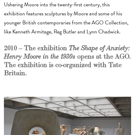
Ushering Moore into the twenty-first century, this
exhibition features sculptures by Moore and some of his
younger British contemporaries from the AGO Collection,
like Kenneth Armitage, Reg Butler and Lynn Chadwick.
2010 – The exhibition
The Shape of Anxiety:
opens at the AGO.
Henry Moore
in the 1930s
The exhibition is co-organized with Tate
Britain.