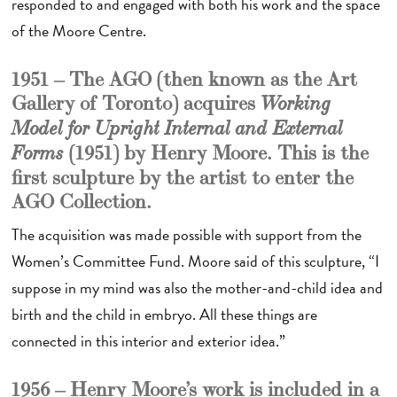
responded to and engaged with both his work and the space
of the Moore Centre.
1951 – The AGO (then known as the Art
Gallery of Toronto) acquires
Working
Model for Upright Internal and External
(1951)
by Henry Moore. This is the
Forms
first sculpture by the artist to enter the
AGO Collection.
The acquisition was made possible with support from the
Women’s Committee Fund. Moore said of this sculpture, “I
suppose in my mind was also the mother-and-child idea and
birth and the child in embryo. All these things are
connected in this interior and exterior idea.”
1956 – Henry Moore’s work is included in a