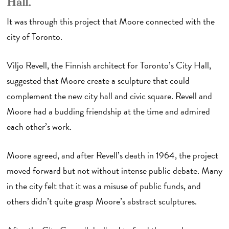
Hall.
It was through this project that Moore connected with the
city of Toronto.
Viljo Revell, the Finnish architect for Toronto’s City Hall,
suggested that Moore create a sculpture that could
complement the new city hall and civic square. Revell and
Moore had a budding friendship at the time and admired
each other’s work.
Moore agreed, and after Revell’s death in 1964, the project
moved forward but not without intense public debate. Many
in the city felt that it was a misuse of public funds, and
others didn’t quite grasp Moore’s abstract sculptures.