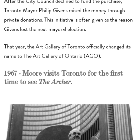
After the City Council declined to fund the purchase,
Toronto Mayor Philip Givens raised the money through
private donations
.
This initiative is often given as the reason
Givens lost the next mayoral election.
That year, the Art Gallery of Toronto officially changed its
name to The Art Gallery of Ontario (AGO).
1967 - Moore visits Toronto for the first
time to see
.
The Archer