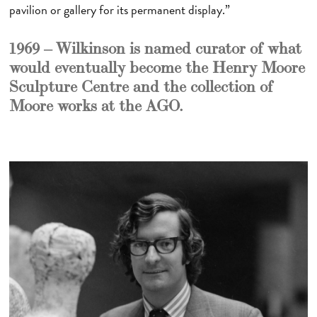
pavilion or gallery for its permanent display.”
1969 – Wilkinson is named curator of what
would eventually become the Henry Moore
Sculpture Centre and the collection of
Moore works at the AGO.