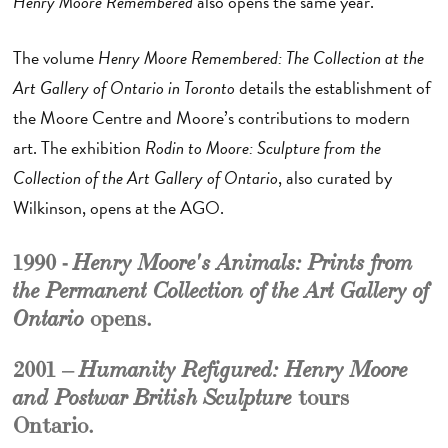
Henry Moore Remembered
also opens the same year.
The volume
Henry Moore Remembered: The Collection at the
Art Gallery of Ontario in Toronto
details the establishment of
the Moore Centre and Moore’s contributions to modern
art. The exhibition
Rodin to Moore: Sculpture from the
Collection of the Art Gallery of Ontario
, also curated by
Wilkinson, opens at the AGO.
1990 -
Henry Moore's Animals: Prints from
the Permanent Collection of the Art Gallery of
opens.
Ontario
2001 –
Humanity Refigured: Henry Moore
tours
and Postwar British Sculpture
Ontario.