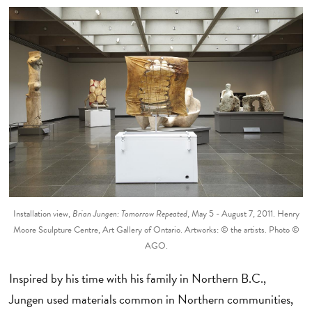
Installation view,
Brian Jungen: Tomorrow Repeated
, May 5 - August 7, 2011. Henry
Moore Sculpture Centre, Art Gallery of Ontario. Artworks: © the artists. Photo ©
AGO.
Inspired by his time with his family in Northern B.C.,
Jungen used materials common in Northern communities,