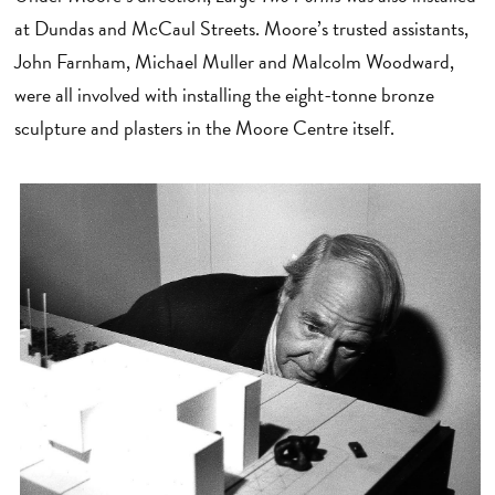
at Dundas and McCaul Streets. Moore’s trusted assistants,
John Farnham, Michael Muller and Malcolm Woodward,
were all involved with installing the eight-tonne bronze
sculpture and plasters in the Moore Centre itself.