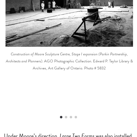
Construction of Moore Sculpture Centre, Stage I expansion (Parkin Partnership,
Architects and Plann
ers). AGO Photographic Collection. Edward P. Taylor Library &
Archives, Art Gallery of Ontario. Photo # 5832
Under Moore’s direction,
Large Two Forms
was also installed