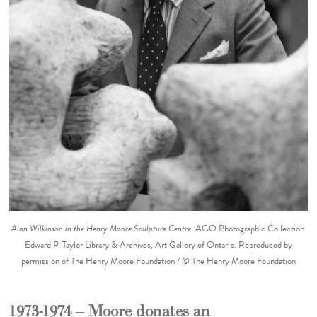
Alan Wilkinson in the Henry Moore Sculpture Centre
. AGO Photographic Collection.
Edward P. Taylor Library & Archives, Art Gallery of Ontario. Reproduced by
permission of The Henry Moore Foundation / © The Henry Moore Foundation
1973-1974 – Moore donates an