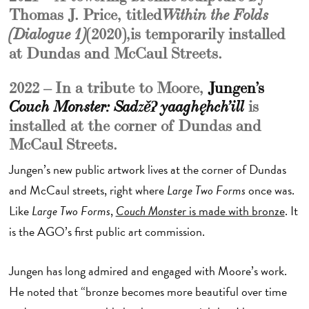
Thomas J. Price, titled
Within the Folds
(2020), is temporarily installed
(Dialogue 1)
at Dundas and McCaul Streets.
2022 – In a tribute to Moore,
Jungen’s
is
Couch Monster: Sadzěʔ yaaghęhch’ill
installed at the corner of Dundas and
McCaul Streets.
Jungen’s new public artwork lives at the corner of Dundas
and McCaul streets, right where
Large Two Forms
once was.
Like
Large Two Forms
,
Couch Monste
r is made with bronze
. It
is the AGO’s first public art commission.
Jungen has long admired and engaged with Moore’s work.
He noted that “bronze becomes more beautiful over time