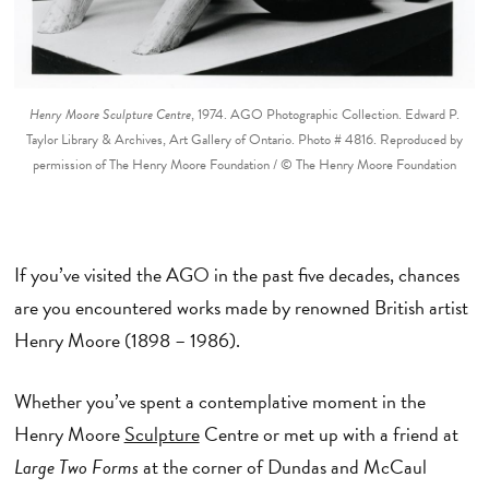
Henry Moore Sculpture Centre
, 1974. AGO Photographic Collection. Edward P.
Taylor Library & Archives, Art Gallery of Ontario. Photo # 4816. Reproduced by
permission of The Henry Moore Foundation / © The Henry Moore Foundation
If you’ve visited the AGO in the past five decades, chances
are you encountered works made by renowned British artist
Henry Moore (1898 – 1986).
Whether you’ve spent a contemplative moment in the
Henry Moore
Sculpture
Centre or met up with a friend at
Large Two Forms
at the corner of Dundas and McCaul