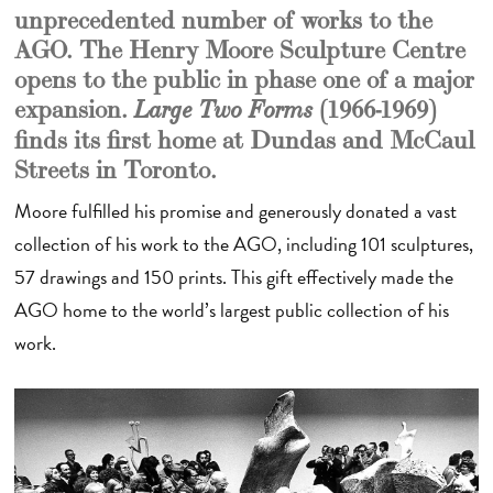
unprecedented number of works to the
AGO. The Henry Moore Sculpture Centre
opens to the public in phase one of a major
expansion.
(1966-1969)
Large Two Forms
finds its first home at Dundas and McCaul
Streets in Toronto.
Moore fulfilled his promise and generously donated a vast
collection of his work to the AGO, including 101 sculptures,
57 drawings and 150 prints. This gift effectively made the
AGO home to the world’s largest public collection of his
work.