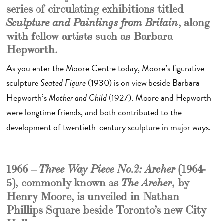
series of circulating exhibitions titled
, along
Sculpture and Paintings from Britain
with fellow artists such as Barbara
Hepworth.
As you enter the Moore Centre today, Moore’s figurative
sculpture
Seated Figure
(1930) is on view beside Barbara
Hepworth’s
Mother and Child
(1927). Moore and Hepworth
were longtime friends, and both contributed to the
development of twentieth-century sculpture in major ways.
1966 –
(1964-
Three Way Piece No.2: Archer
5), commonly known as
, by
The Archer
Henry Moore, is unveiled in Nathan
Phillips Square beside Toronto’s new City