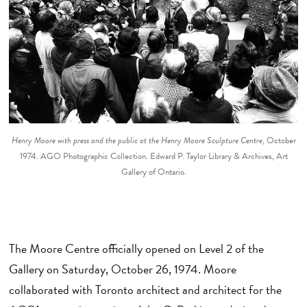
Henry Moore with press and the public at the Henry Moore Sculpture Centre
, October
1974. AGO Photographic Collection. Edward P. Taylor Library & Archives, Art
Gallery of Ontario.
The Moore Centre officially opened on Level 2 of the
Gallery on Saturday, October 26, 1974. Moore
collaborated with Toronto architect and architect for the