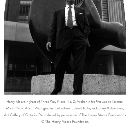
Henry Moore in front of
Three Way Piece No. 2: Archer
in his first visit to Toronto
,
March 1967. AGO Photographic Collection. Edward P. Taylor Library & Archives,
Art Gallery of Ontario. Reproduced by permission of The Henry Moore Foundation /
© The Henry Moore Foundation.