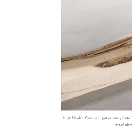
Hugh Hayden.
Can't we all just get along
(detai
the Modern