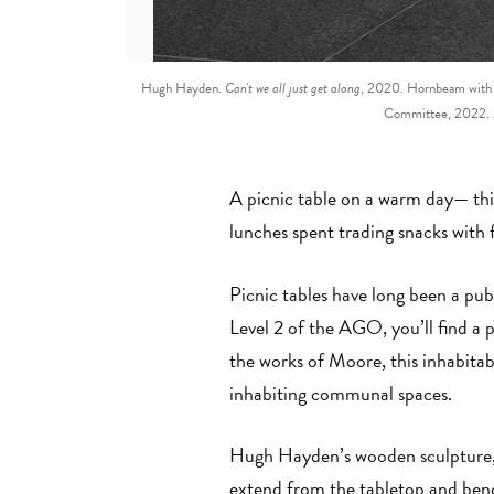
Hugh Hayden.
Can't we all just get along
, 2020. Hornbeam with s
Committee, 2022. 2
A picnic table on a warm day— this
lunches spent trading snacks with 
Picnic tables have long been a pu
Level 2 of the AGO, you’ll find a
the works of Moore, this inhabitabl
inhabiting communal spaces.
Hugh Hayden’s wooden sculpture
extend from the tabletop and bench