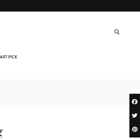
ART PICK
g