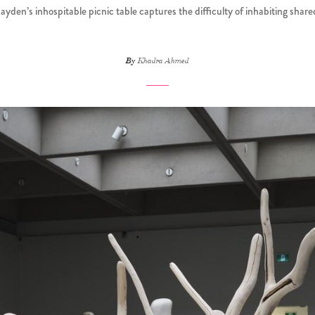
den’s inhospitable picnic table captures the difficulty of inhabiting shar
By
Khadra Ahmed