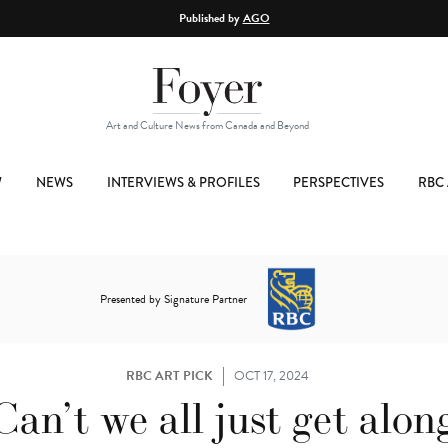
Published by
AGO
Art and Culture News from Canada and Beyond
W
NEWS
INTERVIEWS & PROFILES
PERSPECTIVES
RBC 
Presented by Signature Partner
RBC ART PICK
OCT 17, 2024
Can’t we all just get alon