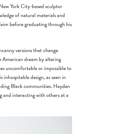
 New York City-based sculptor
wledge of natural materials and
laim before graduating through his
ncanny versions that change
he American dream by altering
ites uncomfortable or impossible to
s inhospitable design, as seen in
cluding Black communities. Hayden
g and interacting with others at a