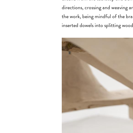
directions, crossing and weaving ar
the work, being mindful of the br
inserted dowels into splitting woo