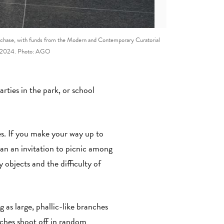
rchase, with funds from the Modern and Contemporary Curatorial
o, 2024. Photo: AGO
ties in the park, or school
es. If you make your way up to
an an invitation to picnic among
 objects and the difficulty of
g as large, phallic-like branches
nches shoot off in random