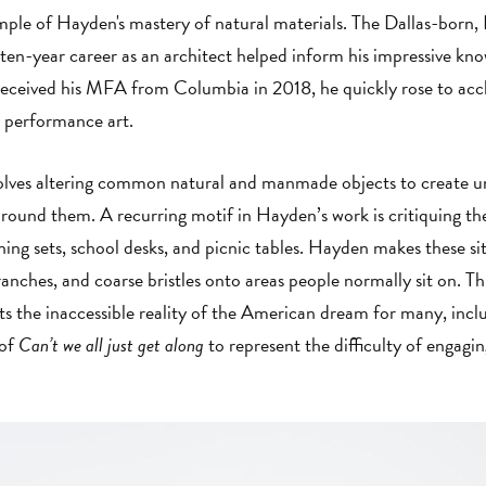
mple of Hayden's mastery of natural materials. The Dallas-born,
ten-year career as an architect helped inform his impressive kno
received his MFA from Columbia in 2018, he quickly rose to acc
ry performance art.
volves altering common natural and manmade objects to create u
 around them. A recurring motif in Hayden’s work is critiquing t
ining sets, school desks, and picnic tables. Hayden makes these s
ranches, and coarse bristles onto areas people normally sit on. Thi
nts the inaccessible reality of the American dream for many, in
 of
Can’t we all just get along
to represent the difficulty of engagin