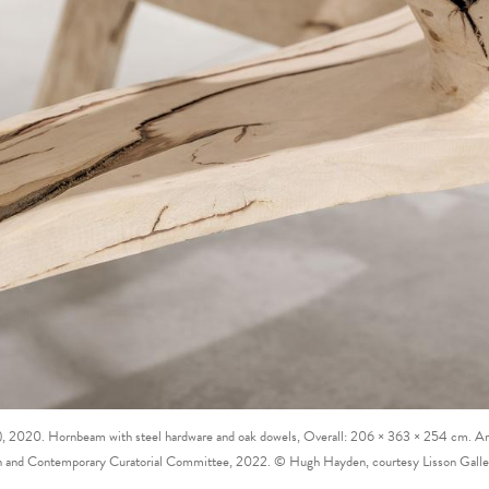
l), 2020. Hornbeam with steel hardware and oak dowels, Overall: 206 × 363 × 254 cm. Art
 and Contemporary Curatorial Committee, 2022. © Hugh Hayden, courtesy Lisson Gall