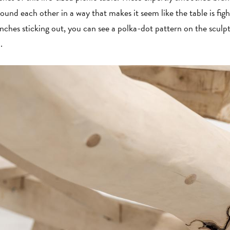
ound each other in a way that makes it seem like the table is figh
anches sticking out, you can see a polka-dot pattern on the scu
d.