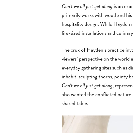
Can’t we all just get along
is an exa
primarily works with wood and his 
hospitality design. While Hayden 
life-sized installations and culina
The crux of Hayden’s practice in
viewers’ perspective on the world
everyday gathering sites such as d
inhabit, sculpting thorns, pointy b
Can’t we all just get along
, represe
also wanted the conflicted nature
shared table.