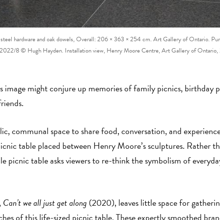
teel hardware and oak dowels, Overall: 206 × 363 × 254 cm. Art Gallery of Ontario. Pu
022/8 © Hugh Hayden. Installation view, Henry Moore Centre, Art Gallery of Ontari
 image might conjure up memories of family picnics, birthday par
friends.
blic, communal space to share food, conversation, and experienc
 picnic table placed between Henry Moore’s sculptures. Rather th
e picnic table asks viewers to re-think the symbolism of everyday
,
Can’t we all just get along
(2020), leaves little space for gatherin
es of this life-sized picnic table. These expertly smoothed bra