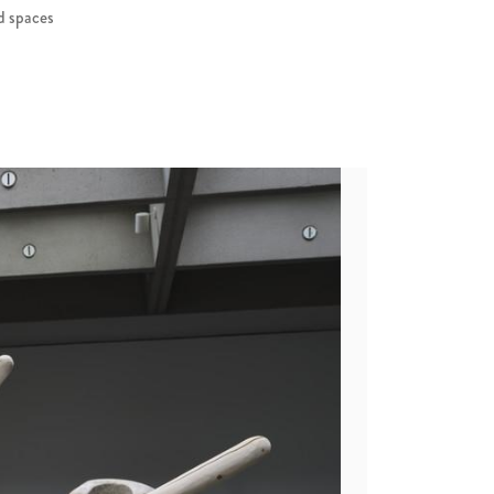
ed spaces