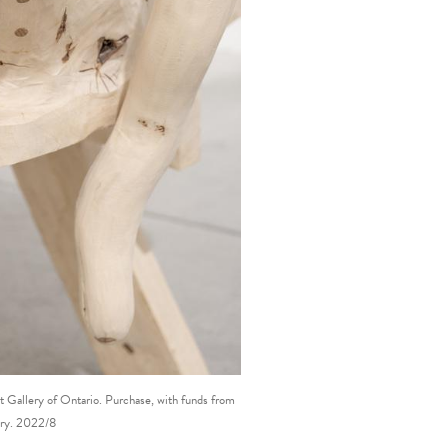
 Gallery of Ontario. Purchase, with funds from
ery. 2022/8