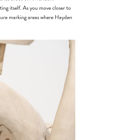
ting itself. As you move closer to
lpture marking areas where Hayden