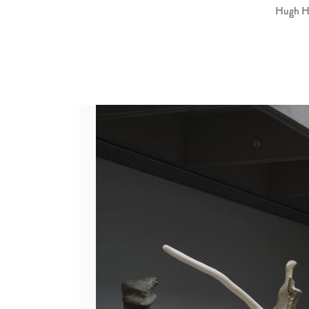
Hugh Hay