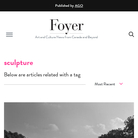
Skip to main content
Published by
AGO
Art and Culture News from Canada and Beyond
sculpture
Below are articles related with a tag