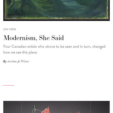
ON VIEW
Modernism, She Said
Four Canadian artists who strove to be seen and in turn, changed
how we see this place
By
Andrea-Jo Wilson