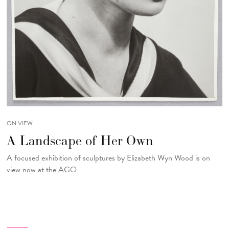
ON VIEW
A Landscape of Her Own
A focused exhibition of sculptures by Elizabeth Wyn Wood is on
view now at the AGO