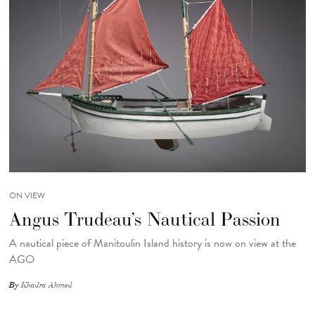
ON VIEW
Angus Trudeau’s Nautical Passion
A nautical piece of Manitoulin Island history is now on view at the
AGO
By
Khadra Ahmed