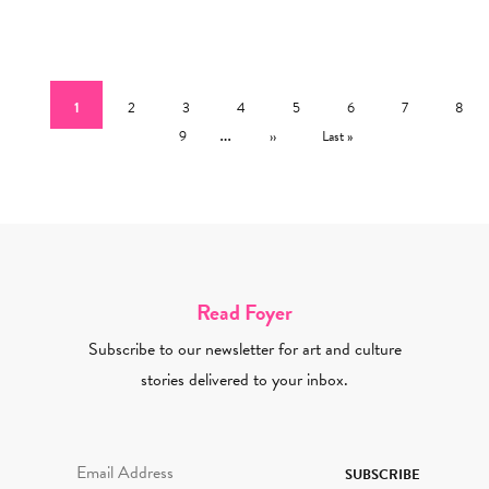
Pagination
Current page
Page
Page
Page
Page
Page
Page
Page
1
2
3
4
5
6
7
8
Page
…
Next page
Last page
9
››
Last »
Read Foyer
Subscribe to our newsletter for art and culture
stories delivered to your inbox.
Email Address Required
SUBSCRIBE