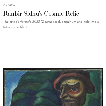
ON VIEW
Ranbir Sidhu’s Cosmic Relic
The artist’s
Asteroid 3033 X1
turns steel, aluminum and gold into a
futuristic artifact