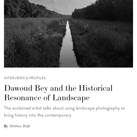
INTERVIEWS & PROFILES
Dawoud Bey and the Historical
Resonance of Landscape
The acclaimed artist talks about using landscape photography to
bring history into the contemporary
By
Matthew Rolfe