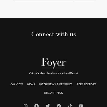
Connect with us
Art and Culture News from Canada and Beyond
ON VIEW
NEWS
INTERVIEWS & PROFILES
PERSPECTIVES
RBC ART PICK