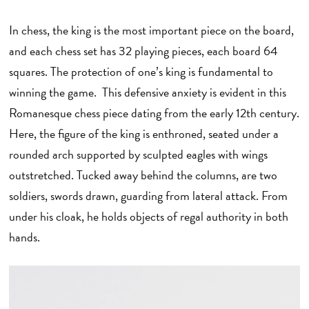
In chess, the king is the most important piece on the board,
and each chess set has 32 playing pieces, each board 64
squares. The protection of one’s king is fundamental to
winning the game. This defensive anxiety is evident in this
Romanesque chess piece dating from the early 12th century.
Here, the figure of the king is enthroned, seated under a
rounded arch supported by sculpted eagles with wings
outstretched. Tucked away behind the columns, are two
soldiers, swords drawn, guarding from lateral attack. From
under his cloak, he holds objects of regal authority in both
hands.