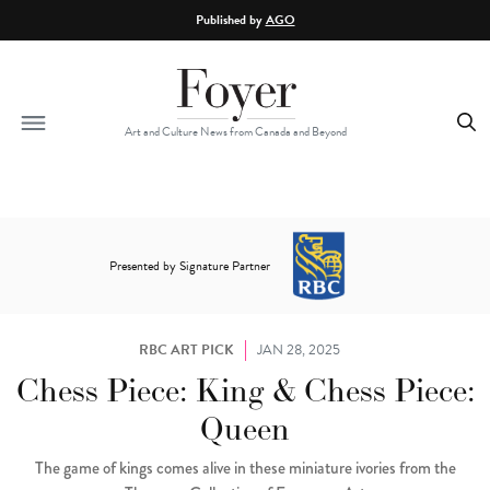
Skip to main content
Published by
AGO
Art and Culture News from Canada and Beyond
Presented by Signature Partner
RBC ART PICK
JAN 28, 2025
Chess Piece: King & Chess Piece:
Queen
The game of kings comes alive in these miniature ivories from the