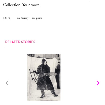
Collection. Your move.
TAGS
art history
sculpture
RELATED STORIES