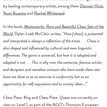
by leading contemporary artists, among them
Damien Hirst
,
Yayoi Kusama
and
Rachel Whiteread
.
In the book,
Masterworks: Rare and Beautiful Chess Sets of the
World
,
Dylan Loeb McClain writes, “
How [chess] is presented
and interpreted is always a reflection of the times . . . Chess is
also shaped and influenced by cultural and even linguistic
differences. The game is universal, but how it is adopted and
adapted is not . . . This is why over the centuries, famous artists
and designers and nameless artisans who have made chess sets
have not done so as an exercise in conformity but as an
opportunity for self-expression and to convey ideas
...”
Chess Piece: King
and
Chess Piece: Queen
are currently on
view on Level 1, as part of the AGO’s Thomson European