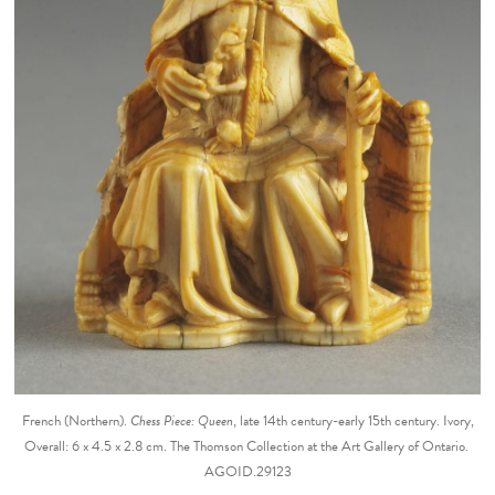
French (Northern).
Chess Piece: Queen
, late 14th century-early 15th century. Ivory,
Overall: 6 x 4.5 x 2.8 cm. The Thomson Collection at the Art Gallery of Ontario.
AGOID.29123