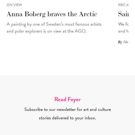
ON VIEW
RBC ART 
Anna Boberg braves the Arctic
Saint
A painting
by
one of Sweden’s most famous artists
We focus
and polar explorers is on view at the AGO.
and his d
By
Matthew
Read Foyer
Subscribe to our newsletter for art and culture
stories delivered to your inbox.