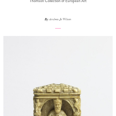
Thomson Collection of European Art
By
Andrea-Jo Wilson