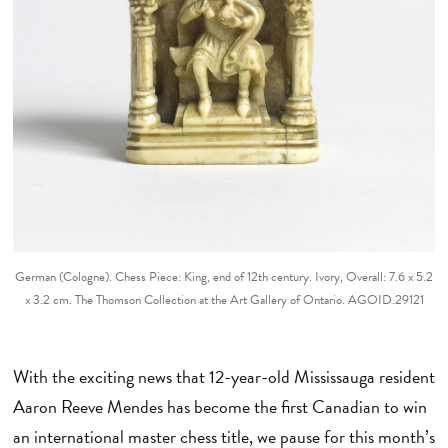
German (Cologne). Chess Piece: King, end of 12th century. Ivory, Overall: 7.6 x 5.2
x 3.2 cm. The Thomson Collection at the Art Gallery of Ontario. AGOID.29121
With the exciting news that 12-year-old Mississauga resident
Aaron Reeve Mendes has become the first Canadian to win
an international master chess title, we pause for this month’s