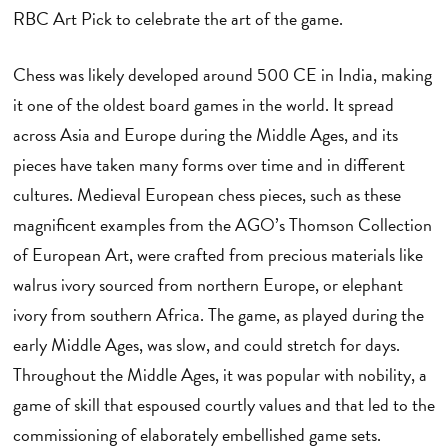
RBC Art Pick to celebrate the art of the game.
Chess was likely developed around 500 CE in India, making
it one of the oldest board games in the world. It spread
across Asia and Europe during the Middle Ages, and its
pieces have taken many forms over time and in different
cultures. Medieval European chess pieces, such as these
magnificent examples from the AGO’s Thomson Collection
of European Art, were crafted from precious materials like
walrus ivory sourced from northern Europe, or elephant
ivory from southern Africa. The game, as played during the
early Middle Ages, was slow, and could stretch for days.
Throughout the Middle Ages, it was popular with nobility, a
game of skill that espoused courtly values and that led to the
commissioning of elaborately embellished game sets.