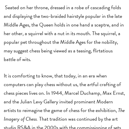
Seated on her throne, dressed in a robe of cascading folds
and displaying the two-braided hairstyle popular in the late
Middle Ages, the Queen holds in one hand a sceptre, and in
her other, a squirrel with a nut in its mouth. The squirrel, a
popular pet throughout the Middle Ages for the nobility,
may suggest chess being viewed as a teasing, flirtatious
battle of wits.
It is comforting to know, that today, in an era when
computers can play chess without us, the artful crafting of
chess pieces lives on. In 1944, Marcel Duchamp, Max Ernst,
and the Julian Levy Gallery invited prominent Modern
artists to reimagine the game of chess for the exhibition,
The
Imagery of Chess.
That tradition was continued by the art
studio RS&A in the 2000s with the commissioning of sets