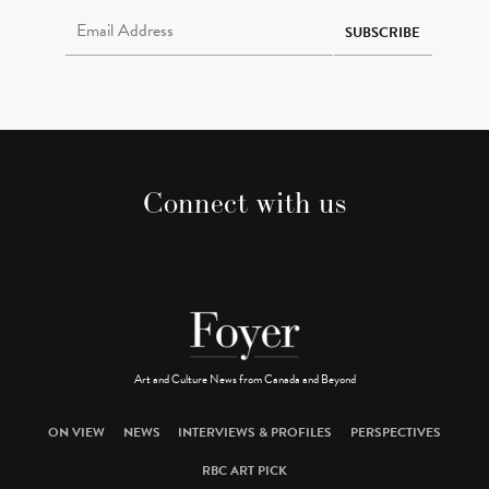
Email Address Required
SUBSCRIBE
Connect with us
Art and Culture News from Canada and Beyond
ON VIEW
NEWS
INTERVIEWS & PROFILES
PERSPECTIVES
RBC ART PICK