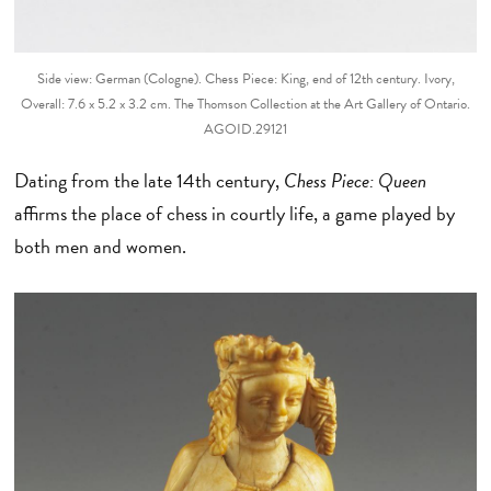
Side view: German (Cologne). Chess Piece: King, end of 12th century. Ivory,
Overall: 7.6 x 5.2 x 3.2 cm. The Thomson Collection at the Art Gallery of Ontario.
AGOID.29121
Dating from the late 14th century,
Chess Piece: Queen
affirms the place of chess in courtly life, a game played by
both men and women.