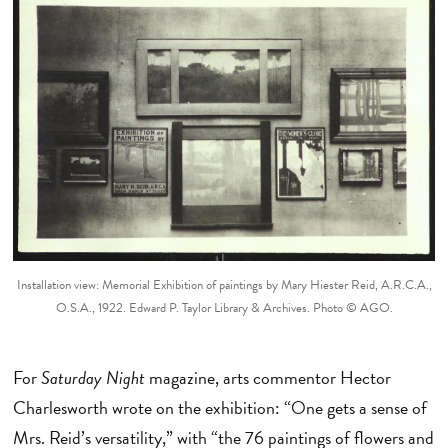
Installation view: Memorial Exhibition of paintings by Mary Hiester Reid, A.R.C.A.,
O.S.A., 1922. Edward P. Taylor Library & Archives. Photo © AGO.
For
Saturday Night
magazine, arts commentor Hector
Charlesworth wrote on the exhibition: “One gets a sense of
Mrs. Reid’s versatility,” with “the 76 paintings of flowers and