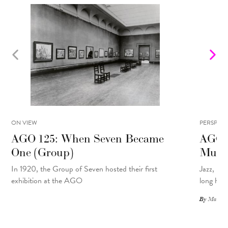
ON VIEW
PERSPECT
AGO 125: When Seven Became
AGO 1
One (Group)
Musi
In 1920, the Group of Seven hosted their first
Jazz, pu
exhibition at the AGO
long hist
By
Matthew