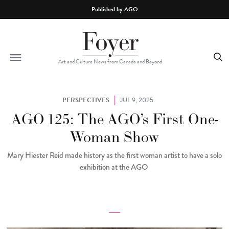
Skip to main content
Published by
AGO
Art and Culture News from Canada and Beyond
PERSPECTIVES
JUL 9, 2025
AGO 125: The AGO’s First One-
Woman Show
Mary Hiester Reid made history as the first woman artist to have a solo
exhibition at the AGO