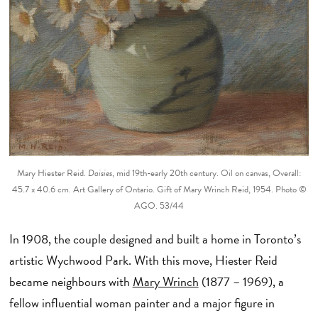
Mary Hiester Reid.
Daisies
, mid 19th-early 20th century. Oil on canvas, Overall:
45.7 x 40.6 cm. Art Gallery of Ontario. Gift of Mary Wrinch Reid, 1954. Photo ©
AGO. 53/44
In 1908, the couple designed and built a home in Toronto’s
artistic Wychwood Park. With this move, Hiester Reid
became neighbours with
Mary Wrinch
(1877 – 1969), a
fellow influential woman painter and a major figure in