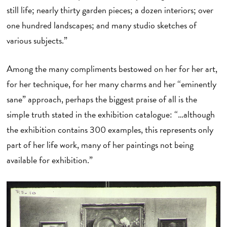
still life; nearly thirty garden pieces; a dozen interiors; over
one hundred landscapes; and many studio sketches of
various subjects.”
Among the many compliments bestowed on her for her art,
for her technique, for her many charms and her “eminently
sane” approach, perhaps the biggest praise of all is the
simple truth stated in the exhibition catalogue: “…although
the exhibition contains 300 examples, this represents only
part of her life work, many of her paintings not being
available for exhibition.”