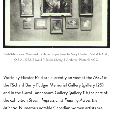
Installation view: Memorial Exhibition of paintings by Mary Hiester Reid, A.R.C.A.,
O.S.A., 1922. Edward P. Taylor Library & Archives. Photo © AGO.
Works by Hiester Reid are currently on view at the AGO in
the Richard Barry Fudger Memorial Gallery (gallery 125)
and in the Carol Tanenbaum Gallery (gallery 116) as part of
the exhibition
Steam: Impressionist Painting Across the
Atlantic
. Numerous notable Canadian women artists are