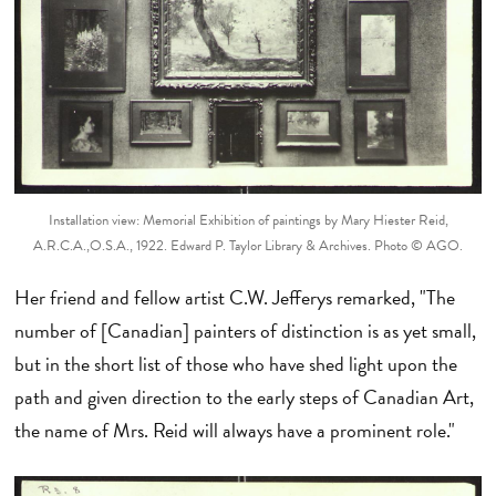
Installation view: Memorial Exhibition of paintings by Mary Hiester Reid,
A.R.C.A.,O.S.A., 1922. Edward P. Taylor Library & Archives. Photo © AGO.
Her friend and fellow artist C.W. Jefferys remarked, "The
number of [Canadian] painters of distinction is as yet small,
but in the short list of those who have shed light upon the
path and given direction to the early steps of Canadian Art,
the name of Mrs. Reid will always have a prominent role."