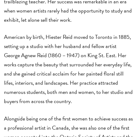
trailblazing teacher. Her success was remarkable in an era
when women artists rarely had the opportunity to study and
exhibit, let alone sell their work.
American by birth, Hiester Reid moved to Toronto in 1885,
setting up a studio with her husband and fellow artist
George Agnew Reid (1860 – 1947) on King St. East. Her
works capture the beauty that surrounded her everyday life,
and she gained critical acclaim for her painted floral still
lifes, interiors, and landscapes. Her practice attracted
numerous students, both men and women, to her studio and
buyers from across the country.
Alongside being one of the first women to achieve success as
a professional artist in Canada, she was also one of the first
women accepted into the Ontario Society of Artists and the