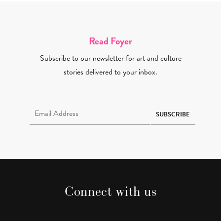
Read Foyer
Subscribe to our newsletter for art and culture
stories delivered to your inbox.
Email Address Required
SUBSCRIBE
Connect with us