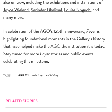
also on view, including the exhibitions and installations of
Joyce Wieland
,
Sarindar Dhaliwal
,
Louise Noguchi
and
many more.
In celebration of the
AGO’s 125th anniversary
,
Foyer
is
highlighting foundational moments in the Gallery’s history
that have helped make the AGO the institution it is today.
Stay tuned for more
Foyer
stories and public events
celebrating this milestone.
TAGS
AGO 125
painting
art history
RELATED STORIES