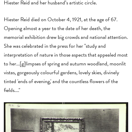
Hiester Reid and her husband’s artistic circle.
Hiester Reid died on October 4, 1921, at the age of 67.
Opening almost a year to the date of her death, the
memorial exhibition drew big crowds and national attention.
She was celebrated in the press for her "study and
interpretation of nature in those aspects that appealed most
to her...[g]limpses of spring and autumn woodland, moonlit
vistas, gorgeously colourful gardens, lovely skies, divinely
tinted 'ends of evening,' and the countless flowers of the
fields...."