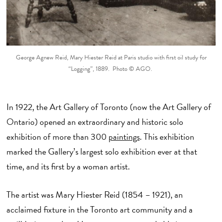
George Agnew Reid, Mary Hiester Reid at Paris studio with first oil study for
“Logging”, 1889. Photo © AGO.
In 1922, the Art Gallery of Toronto (now the Art Gallery of
Ontario) opened an extraordinary and historic solo
exhibition of more than 300
paintings
. This exhibition
marked the Gallery’s largest solo exhibition ever at that
time, and its first by a woman artist.
The artist was Mary Hiester Reid (1854 – 1921), an
acclaimed fixture in the Toronto art community and a