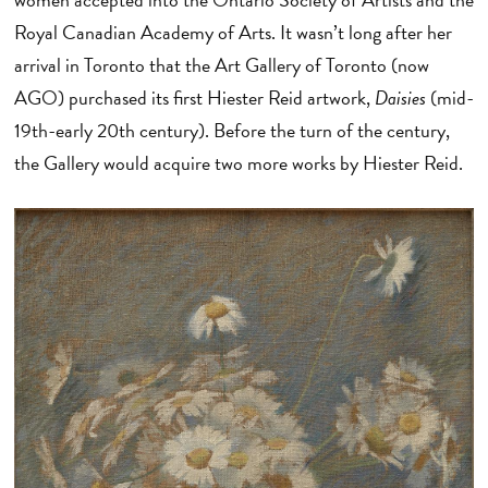
Royal Canadian Academy of Arts. It wasn’t long after her
arrival in Toronto that the Art Gallery of Toronto (now
AGO) purchased its first Hiester Reid artwork,
Daisies
(mid-
19th-early 20th century). Before the turn of the century,
the Gallery would acquire two more works by Hiester Reid.