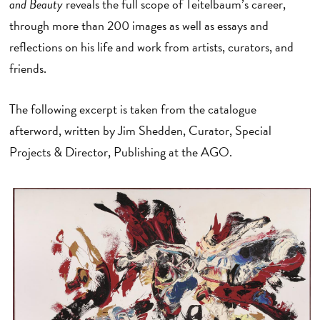
and Beauty
reveals the full scope of Teitelbaum’s career,
through more than 200 images as well as essays and
reflections on his life and work from artists, curators, and
friends.
The following excerpt is taken from the catalogue
afterword, written by Jim Shedden, Curator, Special
Projects & Director, Publishing at the AGO.