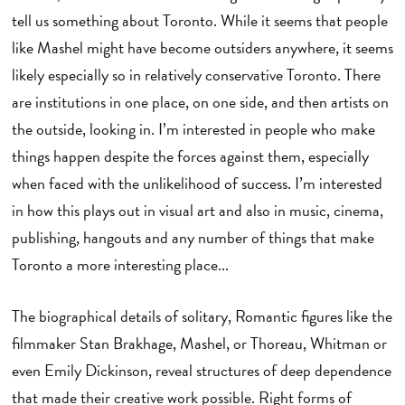
tell us something about Toronto. While it seems that people
like Mashel might have become outsiders anywhere, it seems
likely especially so in relatively conservative Toronto. There
are institutions in one place, on one side, and then artists on
the outside, looking in. I’m interested in people who make
things happen despite the forces against them, especially
when faced with the unlikelihood of success. I’m interested
in how this plays out in visual art and also in music, cinema,
publishing, hangouts and any number of things that make
Toronto a more interesting place...
The biographical details of solitary, Romantic figures like the
filmmaker Stan Brakhage, Mashel, or Thoreau, Whitman or
even Emily Dickinson, reveal structures of deep dependence
that made their creative work possible. Right forms of