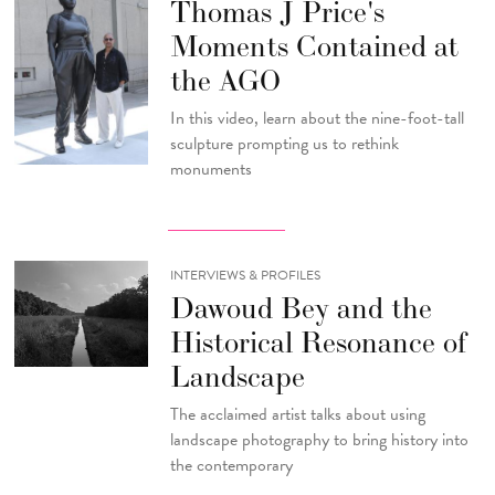
Thomas J Price's
Moments Contained at
the AGO
In this video, learn about the nine-foot-tall
sculpture prompting us to rethink
monuments
INTERVIEWS & PROFILES
Dawoud Bey and the
Historical Resonance of
Landscape
The acclaimed artist talks about using
landscape photography to bring history into
the contemporary