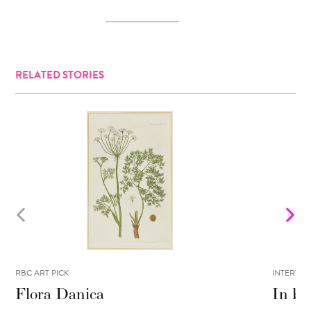
RELATED STORIES
RBC ART PICK
INTERVIE
Flora Danica
In be