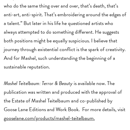
who do the same thing over and over, that’s death, that’s
anti-art, anti-spirit. That’s embroidering around the edges of
a talent.” But later in his life he questioned artists who
always attempted to do something different. He suggests
both positions might be equally suspicious. I believe that
journey through existential conflict is the spark of creativity.
And for Mashel, such understanding the beginning of a
sustainable reputation.
Mashel Teitelbaum: Terror & Beauty
is available now. The
publication was written and produced with the approval of
the Estate of Mashel Teitelbaum and co-published by
Goose Lane Editions and Work Book. For more details, visit
gooselane.com/products/mashel-teitelbaum.