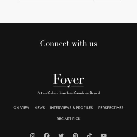
Connect with us
Art and Culture News from Canada and Beyond
ON VIEW
NEWS
INTERVIEWS & PROFILES
PERSPECTIVES
RBC ART PICK