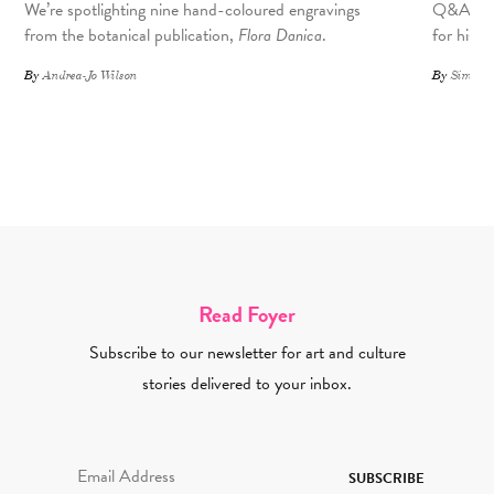
We’re spotlighting nine hand-coloured engravings
Q&A with
from the botanical publication,
Flora Danica
.
for his 
By
Andrea-Jo Wilson
By
Simone 
Read Foyer
Subscribe to our newsletter for art and culture
stories delivered to your inbox.
Email Address Required
SUBSCRIBE