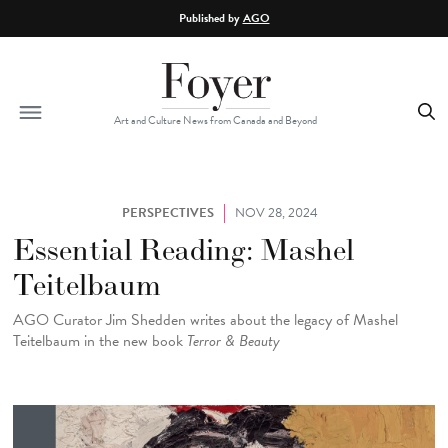
Skip to main content
Published by
AGO
Art and Culture News from Canada and Beyond
PERSPECTIVES
NOV 28, 2024
Essential Reading: Mashel
Teitelbaum
AGO Curator Jim Shedden writes about the legacy of Mashel
Teitelbaum in the new book
Terror & Beauty