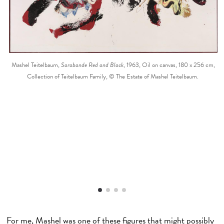
Mashel Teitelbaum,
Sarabande Red and Black
, 1963, Oil on canvas, 180 x 256 cm,
Collection of Teitelbaum Family, © The Estate of Mashel Teitelbaum.
For me, Mashel was one of these figures that might possibly