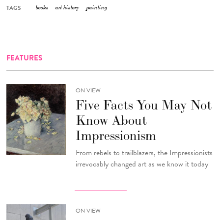
TAGS
books
art history
painting
FEATURES
ON VIEW
Five Facts You May Not
Know About
Impressionism
From rebels to trailblazers, the Impressionists
irrevocably changed art as we know it today
ON VIEW