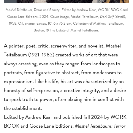
Mashel Teitelbaum, Terror and Beauty
, Edited by Andrew Kear, WORK BOOK and
Goose Lane Editions, 2024. Cover image, Mashel Teitelbaum,
Dark Self
(detail),
1958, Oil, enamel canvas, 101.6 x 76.2 cm, Collection of Matthew Teitelbaum,
Boston, © The Estate of Mashel Teitelbaum.
A
painter
, poet, critic, screenwriter, and novelist, Mashel
Teitelbaum (1921–1985) created works of art that were
always arresting, even as they ranged from landscapes to
portraits, from figurative to abstract, from modernism to
expressionism. Like his life, his art was characterized by an
honesty of self-expression, a creative integrity, and a desire
to speak truth to power, often placing him in conflict with
the establishment.
Edited by Andrew Kear and published fall 2024 by WORK
BOOK and Goose Lane Editions,
Mashel Teitelbaum: Terror