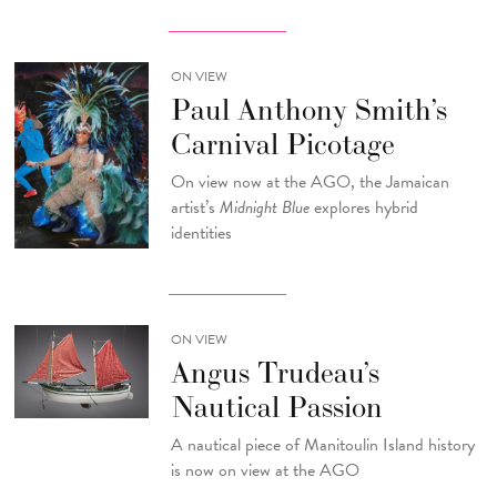
ON VIEW
Paul Anthony Smith’s
Carnival Picotage
On view now at the AGO, the Jamaican
artist’s
Midnight Blue
explores hybrid
identities
ON VIEW
Angus Trudeau’s
Nautical Passion
A nautical piece of Manitoulin Island history
is now on view at the AGO