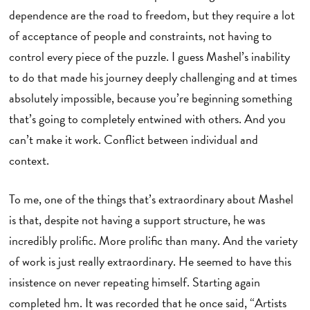
dependence are the road to freedom, but they require a lot
of acceptance of people and constraints, not having to
control every piece of the puzzle. I guess Mashel’s inability
to do that made his journey deeply challenging and at times
absolutely impossible, because you’re beginning something
that’s going to completely entwined with others. And you
can’t make it work. Conflict between individual and
context.
To me, one of the things that’s extraordinary about Mashel
is that, despite not having a support structure, he was
incredibly prolific. More prolific than many. And the variety
of work is just really extraordinary. He seemed to have this
insistence on never repeating himself. Starting again
completed hm. It was recorded that he once said, “Artists