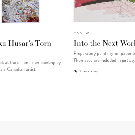
ON VIEW
ka Husar's Torn
Into the Next Wor
Preparatory paintings on paper 
Thomasos are included in
just be
ok at the oil-on-linen painting by
an-Canadian artist.
By
Simone Aziga