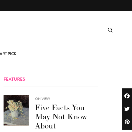
ART PICK
FEATURES
ON VIEW
Five Facts You
May Not Know
About