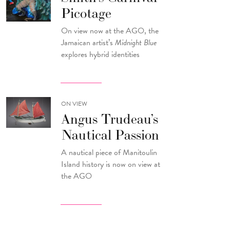
Picotage
On view now at the AGO, the
Jamaican artist’s
Midnight Blue
explores hybrid identities
ON VIEW
Angus Trudeau’s
Nautical Passion
A nautical piece of Manitoulin
Island history is now on view at
the AGO