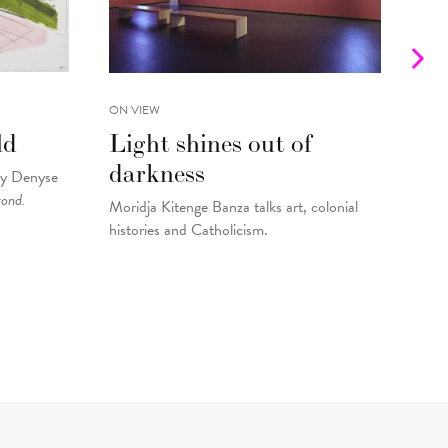
ON VIEW
INTE
ld
Light shines out of
Fr
darkness
Gu
by Denyse
yond.
Moridja Kitenge Banza talks art, colonial
Kell
histories and Catholicism.
pain
By
Fo