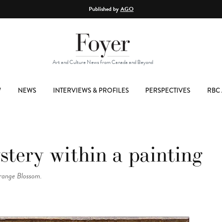
Published by
AGO
Art and Culture News from Canada and Beyond
W
NEWS
INTERVIEWS & PROFILES
PERSPECTIVES
RBC 
stery within a painting
range Blossom.