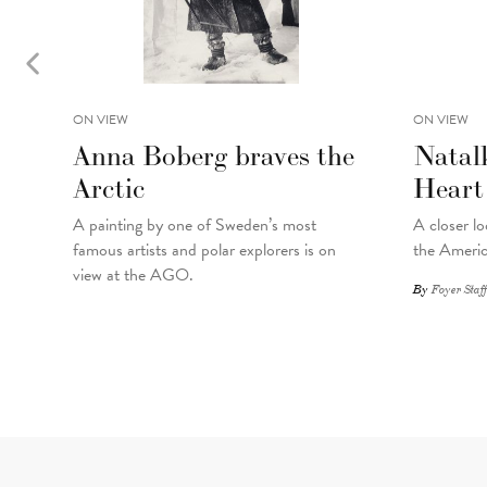
ON VIEW
ON VIEW
Anna Boberg braves the
Natal
Arctic
Heart
A painting
by
one of Sweden’s most
A closer lo
famous artists and polar explorers is on
the Americ
view at the AGO.
By
Foyer Staff