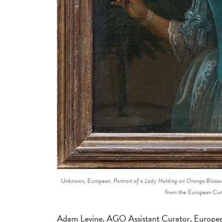
Unknown, European.
Portrait of a Lady Holding an Orange Bloss
from the European Cu
Adam Levine, AGO Assistant Curator, Europea