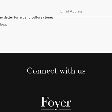
Email Address Required
wsletter for art and culture stories
nbox.
Connect with us