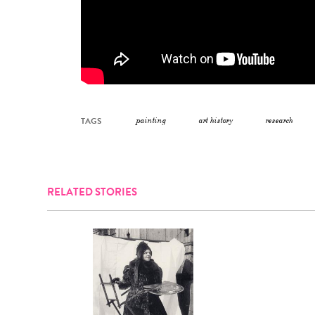
TAGS
painting
art history
research
RELATED STORIES