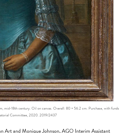
om
, mid-18th century. Oil on canvas. Overall: 80 × 56.2 cm. Purchase, with funds
ratorial Committee, 2020. 2019/2437
n Art and Monique Johnson, AGO Interim Assistant