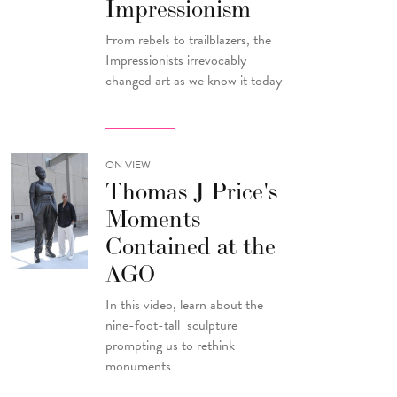
Impressionism
From rebels to trailblazers, the
Impressionists irrevocably
changed art as we know it today
ON VIEW
Thomas J Price's
Moments
Contained at the
AGO
In this video, learn about the
nine-foot-tall sculpture
prompting us to rethink
monuments