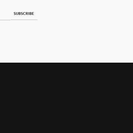
SUBSCRIBE