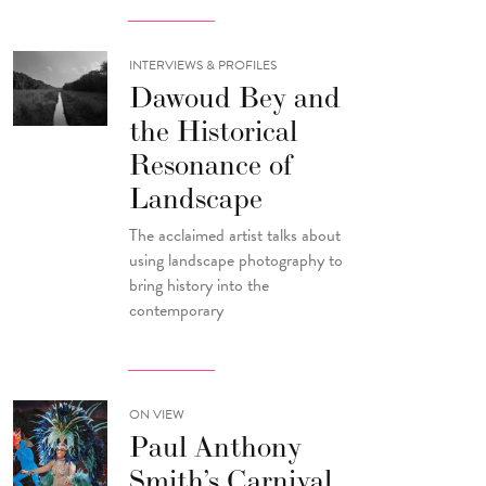
INTERVIEWS & PROFILES
Dawoud Bey and
the Historical
Resonance of
Landscape
The acclaimed artist talks about
using landscape photography to
bring history into the
contemporary
ON VIEW
Paul Anthony
Smith’s Carnival