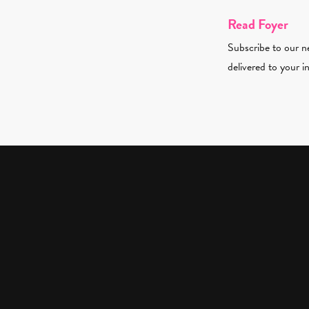
Read Foyer
Subscribe to our ne
delivered to your i