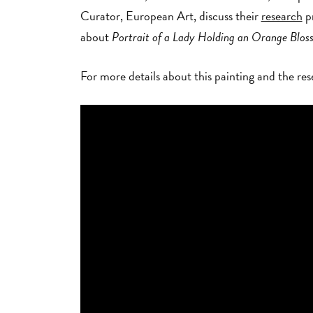
Curator, European Art, discuss their
research
pr
about
Portrait of a Lady Holding an Orange Blo
For more details about this painting and the r