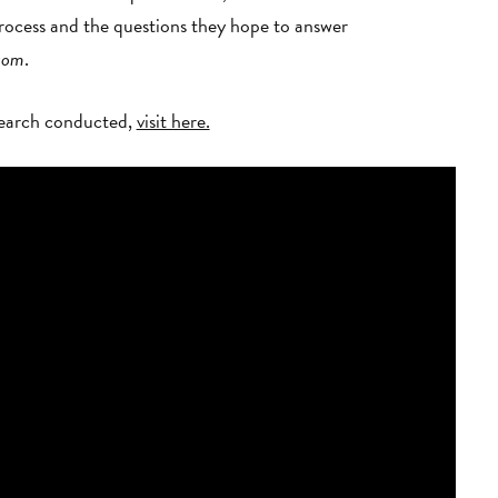
ocess and the questions they hope to answer
ssom
.
esearch conducted,
visit here.