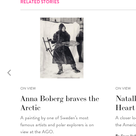
RELATED STORIES
ON VIEW
ON VIEW
Anna Boberg braves the
Natal
Arctic
Heart
A painting
by
one of Sweden’s most
A closer lo
famous artists and polar explorers is on
the Americ
view at the AGO.
By
Foyer Staff