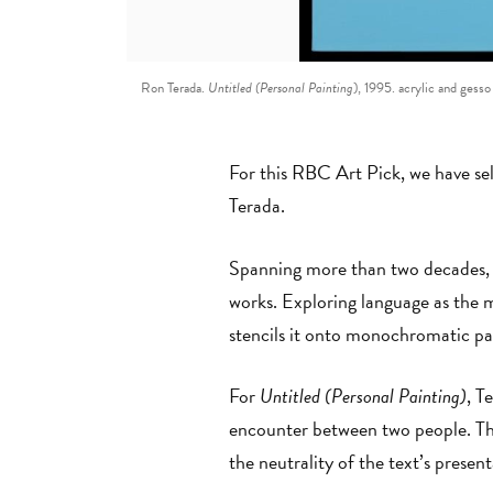
Ron Terada.
Untitled (Personal Painting
), 1995. acrylic and gess
For this RBC Art Pick, we have se
Terada.
Spanning more than two decades, Te
works. Exploring language as the m
stencils it onto monochromatic pa
For
Untitled (Personal Painting)
, T
encounter between two people. Thi
the neutrality of the text’s presen