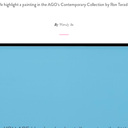
e highlight a painting in the AGO's Contemporary Collection by Ron Terad
By
Wendy So