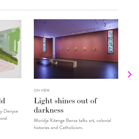
ON VIEW
INTE
ld
Light shines out of
Fr
darkness
Gu
by Denyse
yond.
Moridja Kitenge Banza talks art, colonial
Kell
histories and Catholicism.
pain
By
Fo