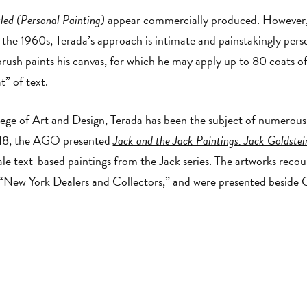
led (Personal Painting)
appear commercially produced. However, i
f the 1960s, Terada’s approach is intimate and painstakingly per
-brush paints his canvas, for which he may apply up to 80 coats o
t” of text.
ege of Art and Design, Terada has been the subject of numerous 
018, the AGO presented
Jack and the Jack Paintings: Jack Goldste
scale text-based paintings from the Jack series. The artworks rec
 “New York Dealers and Collectors,” and were presented beside G