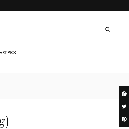
ART PICK
g)