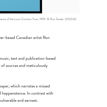
sistance of the Louis Comtois Trust, 1999. © Ron Terada. 2000/62
er-based Canadian artist Ron
 music, text and publication-based
y of sources and meticulously
paper, which narrates a missed
 happenstance. In contrast with
s vulnerable and earnest.