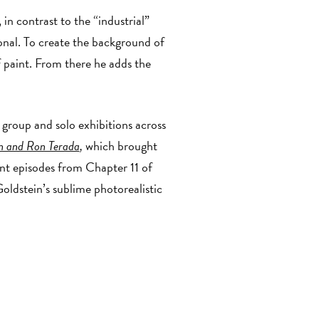
n contrast to the “industrial”
sonal. To create the background of
f paint. From there he adds the
group and solo exhibitions across
in and Ron Terada
,
which brought
ount episodes from Chapter 11 of
oldstein’s sublime photorealistic