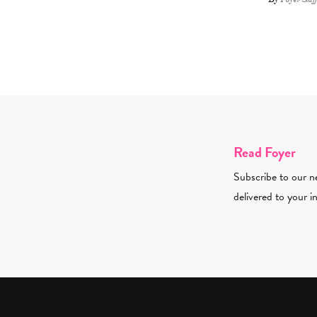
Read Foyer
Subscribe to our ne
delivered to your i