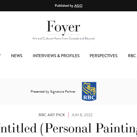
Published by
AGO
Art and Culture News from Canada and Beyond
W
NEWS
INTERVIEWS & PROFILES
PERSPECTIVES
RBC 
Presented by Signature Partner
RBC ART PICK
JUN 8, 2022
ntitled (Personal Paintin