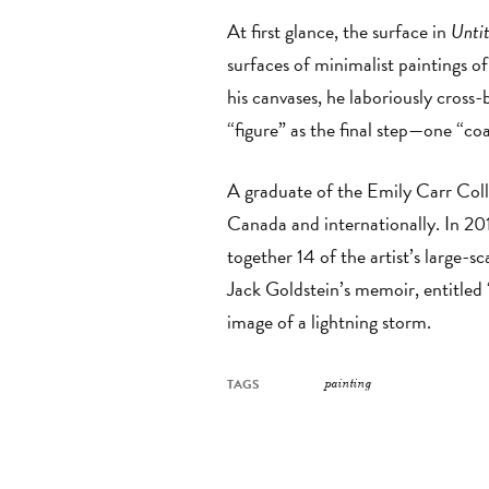
At first glance, the surface in
Untit
surfaces of minimalist paintings o
his canvases, he laboriously cross
“figure” as the final step—one “coa
A graduate of the Emily Carr Coll
Canada and internationally. In 2
together 14 of the artist’s large-
Jack Goldstein’s memoir, entitled
image of a lightning storm.
TAGS
painting