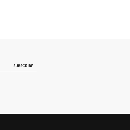
SUBSCRIBE