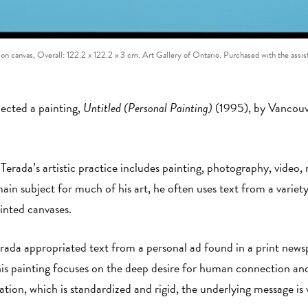
o on canvas, Overall: 122.2 x 122.2 x 3 cm. Art Gallery of Ontario. Purchased with the as
lected a painting,
Untitled (Personal Painting)
(1995), by Vancouv
rada’s artistic practice includes painting, photography, video,
ain subject for much of his art, he often uses text from a variet
inted canvases.
erada appropriated text from a personal ad found in a print news
s painting focuses on the deep desire for human connection and
tation, which is standardized and rigid, the underlying message i