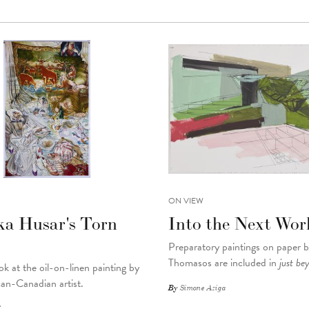
ON VIEW
ka Husar's Torn
Into the Next Wor
Preparatory paintings on paper 
Thomasos are included in
just be
ok at the oil-on-linen painting by
an-Canadian artist.
By
Simone Aziga