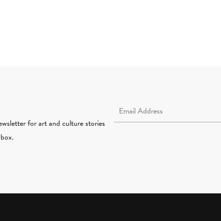
Email Address Required
wsletter for art and culture stories
nbox.