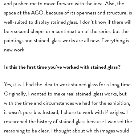
and pushed me to move forward with the idea. Also, the
space at the AGO, because of its openness and structure, is
well-suited to display stained glass. I don’t know if there will
be a second chapel or a continuation of the series, but the
paintings and stained-glass works are all new. Everything is
new work.
Is this the first time you’ve worked with stained glass?
Yes, it is. I had the idea to work stained glass for a long time.
Originally, I wanted to make real stained-glass works, but
with the time and circumstances we had for the exhibition,
it wasn’t possible. Instead, I chose to work with Plexiglas. I
researched the history of stained glass because I wanted the
reasoning to be clear. I thought about which images would