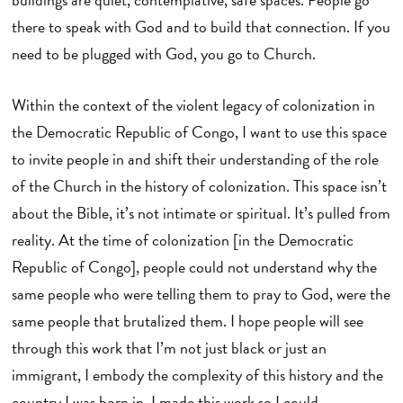
there to speak with God and to build that connection. If you
need to be plugged with God, you go to Church.
Within the context of the violent legacy of colonization in
the Democratic Republic of Congo, I want to use this space
to invite people in and shift their understanding of the role
of the Church in the history of colonization. This space isn’t
about the Bible, it’s not intimate or spiritual. It’s pulled from
reality. At the time of colonization [in the Democratic
Republic of Congo], people could not understand why the
same people who were telling them to pray to God, were the
same people that brutalized them. I hope people will see
through this work that I’m not just black or just an
immigrant, I embody the complexity of this history and the
country I was born in. I made this work so I could