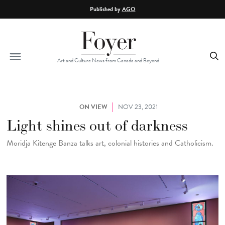
Skip to main content
Published by
AGO
Art and Culture News from Canada and Beyond
ON VIEW
NOV 23, 2021
Light shines out of darkness
Moridja Kitenge Banza talks art, colonial histories and Catholicism.