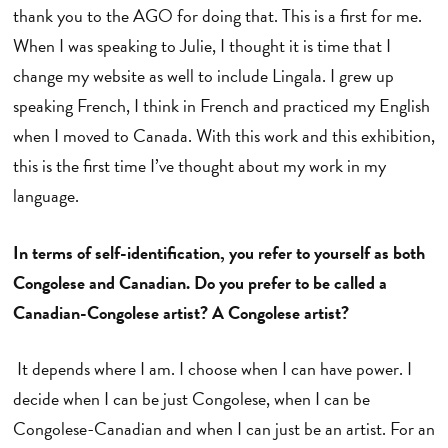
thank you to the AGO for doing that. This is a first for me.
When I was speaking to Julie, I thought it is time that I
change my website as well to include Lingala. I grew up
speaking French, I think in French and practiced my English
when I moved to Canada. With this work and this exhibition,
this is the first time I’ve thought about my work in my
language.
In terms of self-identification, you refer to yourself as both
Congolese and Canadian. Do you prefer to be called a
Canadian-Congolese artist? A Congolese artist?
It depends where I am. I choose when I can have power. I
decide when I can be just Congolese, when I can be
Congolese-Canadian and when I can just be an artist. For an