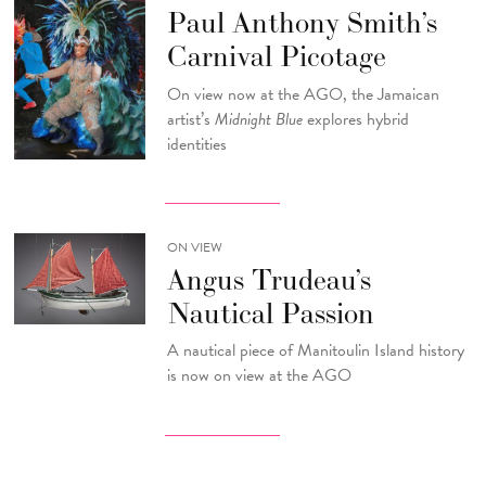
Paul Anthony Smith’s
Carnival Picotage
On view now at the AGO, the Jamaican
artist’s
Midnight Blue
explores hybrid
identities
ON VIEW
Angus Trudeau’s
Nautical Passion
A nautical piece of Manitoulin Island history
is now on view at the AGO