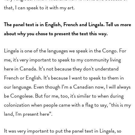
that, I can speak to it with my art.
The panel text is in English, French and Lingala. Tell us more
about why you chose to present the text this way.
Lingala is one of the languages we speak in the Congo. For
me, it's very important to speak to my community living
here in Canada. It’s not because they don't understand
French or English. It’s because I want to speak to them in
our language. Even though I’m a Canadian now, I will always
be Congolese. But for me, too, it's similar to when during
colonization when people came with a flag to say, “this is my
land, I'm present here”.
It was very important to put the panel text in Lingala, so