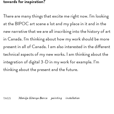
towards for inspiration?
There are many things that excite me right now. I'm looking
at the BIPOC art scene a lot and my place in it and in the
new narrative that we are all inscribing into the history of art
in Canada. I'm thinking about how my work should be more
present in all of Canada. I am also interested in the different
technical aspects of my new works. I am thinking about the
integration of digital 3-D in my work for example. I’m
thinking about the present and the future.
TAGS
Moridja Kitenge Banza
painting
installation