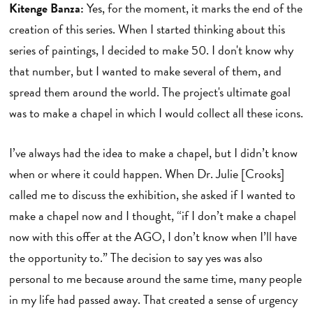
Kitenge Banza:
Yes, for the moment, it marks the end of the
creation of this series. When I started thinking about this
series of paintings, I decided to make 50. I don't know why
that number, but I wanted to make several of them, and
spread them around the world. The project's ultimate goal
was to make a chapel in which I would collect all these icons.
I’ve always had the idea to make a chapel, but I didn’t know
when or where it could happen. When Dr. Julie [Crooks]
called me to discuss the exhibition, she asked if I wanted to
make a chapel now and I thought, “if I don’t make a chapel
now with this offer at the AGO, I don’t know when I’ll have
the opportunity to.” The decision to say yes was also
personal to me because around the same time, many people
in my life had passed away. That created a sense of urgency