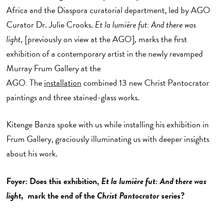
Africa and the Diaspora curatorial department, led by AGO
Curator Dr. Julie Crooks.
Et la lumière fut: And there was
light,
[previously on view at the AGO]
,
marks the first
exhibition of a contemporary artist in the newly revamped
Murray Frum Gallery at the
AGO
.
The
installation
combined 13 new Christ Pantocrator
paintings and three stained-glass works.
Kitenge Banza spoke with us while installing his exhibition in
Frum Gallery, graciously illuminating us with deeper insights
about his work.
Foyer: Does this exhibition,
Et la lumière fut: And there was
light,
mark the end of the
Christ Pantocrator
series?