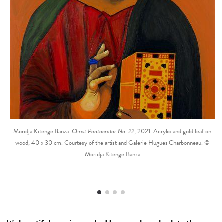
Moridja Kitenge Banza.
Christ Pantocrator No. 22
, 2021. Acrylic and gold leaf on
wood, 40 x 30 cm. Courtesy of the artist and Galerie Hugues Charbonneau. ©
Moridja Kitenge Banza