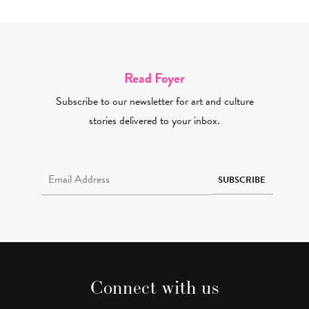
Read Foyer
Subscribe to our newsletter for art and culture
stories delivered to your inbox.
Email Address Required
SUBSCRIBE
Connect with us