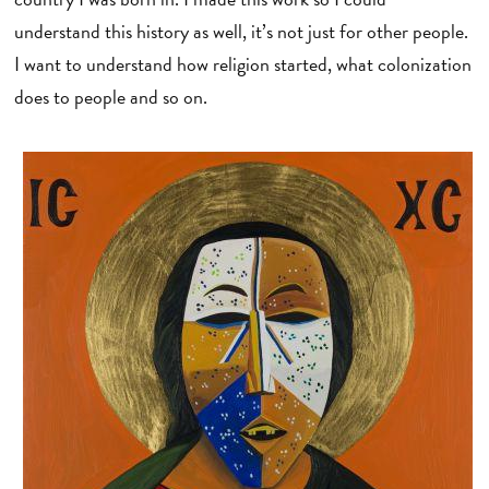
understand this history as well, it’s not just for other people.
I want to understand how religion started, what colonization
does to people and so on.