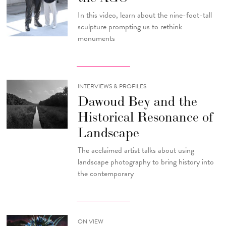
In this video, learn about the nine-foot-tall
sculpture prompting us to rethink
monuments
INTERVIEWS & PROFILES
Dawoud Bey and the
Historical Resonance of
Landscape
The acclaimed artist talks about using
landscape photography to bring history into
the contemporary
ON VIEW