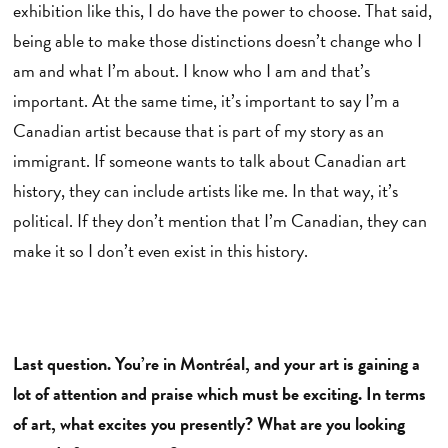
exhibition like this, I do have the power to choose. That said,
being able to make those distinctions doesn’t change who I
am and what I’m about. I know who I am and that’s
important. At the same time, it’s important to say I’m a
Canadian artist because that is part of my story as an
immigrant. If someone wants to talk about Canadian art
history, they can include artists like me. In that way, it’s
political. If they don’t mention that I’m Canadian, they can
make it so I don’t even exist in this history.
Last question. You’re in Montréal, and your art is gaining a
lot of attention and praise which must be exciting. In terms
of art, what excites you presently? What are you looking