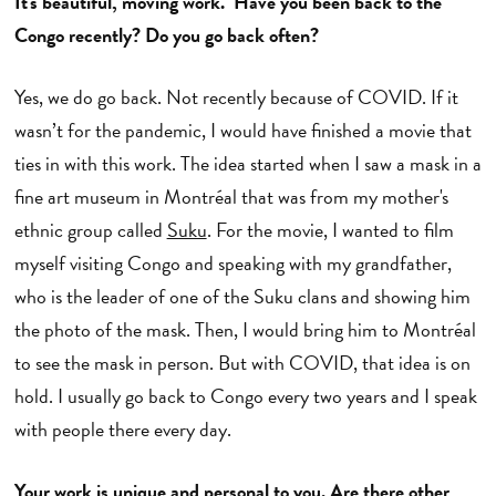
It's beautiful, moving work. Have you been back to the
Congo recently? Do you go back often?
Yes, we do go back. Not recently because of COVID. If it
wasn’t for the pandemic, I would have finished a movie that
ties in with this work. The idea started when I saw a mask in a
fine art museum in Montréal that was from my mother's
ethnic group called
Suku
. For the movie, I wanted to film
myself visiting Congo and speaking with my grandfather,
who is the leader of one of the Suku clans and showing him
the photo of the mask. Then, I would bring him to Montréal
to see the mask in person. But with COVID, that idea is on
hold. I usually go back to Congo every two years and I speak
with people there every day.
Your work is unique and personal to you. Are there other