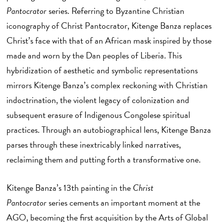
Pantocrator
series. Referring to Byzantine Christian
iconography of Christ Pantocrator, Kitenge Banza replaces
Christ’s face with that of an African mask inspired by those
made and worn by the Dan peoples of Liberia. This
hybridization of aesthetic and symbolic representations
mirrors Kitenge Banza’s complex reckoning with Christian
indoctrination, the violent legacy of colonization and
subsequent erasure of Indigenous Congolese spiritual
practices. Through an autobiographical lens, Kitenge Banza
parses through these inextricably linked narratives,
reclaiming them and putting forth a transformative one.
Kitenge Banza’s 13th painting in the
Christ
Pantocrator
series cements an important moment at the
AGO, becoming the first acquisition by the Arts of Global