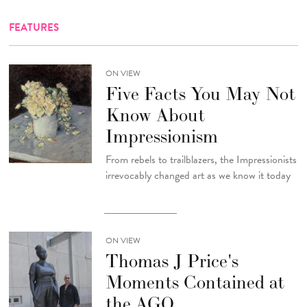
FEATURES
ON VIEW
Five Facts You May Not
Know About
Impressionism
From rebels to trailblazers, the Impressionists
irrevocably changed art as we know it today
ON VIEW
Thomas J Price's
Moments Contained at
the AGO