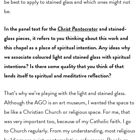
be best to apply to stained glass and which ones might not
be.
In the panel text for the
Christ Pantocrator
and stained-
glass pieces, it refers to you thinking about this work and
this chapel as a place of spiritual intention. Any ideas why
we associate coloured light and stained glass with spiritual
intentions? Is there some quality that you think of that
lends itself to spiritual and meditative reflection?
That’s why we’re playing with the light and stained glass.
Although the AGO is an art museum, I wanted the space to
be like a Christian Church or religious space. For me, that
was very important too, because of my Catholic faith. I go
to Church regularly. From my understanding, most religious
buildings are quiet, contemplative, safe spaces. People go