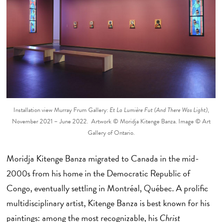
Installation view Murray Frum Gallery:
Et La Lumière Fut (And There Was Light)
,
November 2021 – June 2022. Artwork © Moridja Kitenge Banza. Image © Art
Gallery of Ontario.
Moridja Kitenge Banza migrated to Canada in the mid-
2000s from his home in the Democratic Republic of
Congo, eventually settling in Montréal, Québec. A prolific
multidisciplinary artist, Kitenge Banza is best known for his
paintings: among the most recognizable, his
Christ