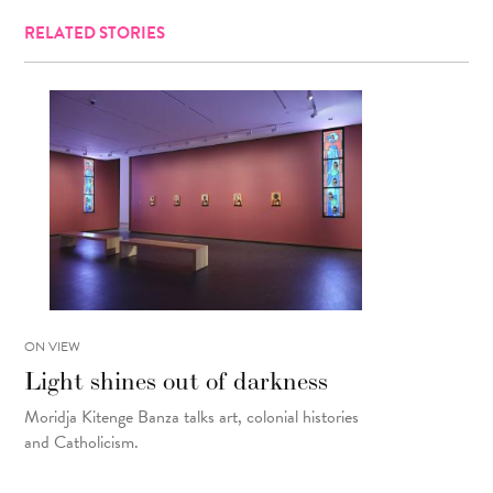
RELATED STORIES
ON VIEW
Light shines out of darkness
Moridja Kitenge Banza talks art, colonial histories
and Catholicism.