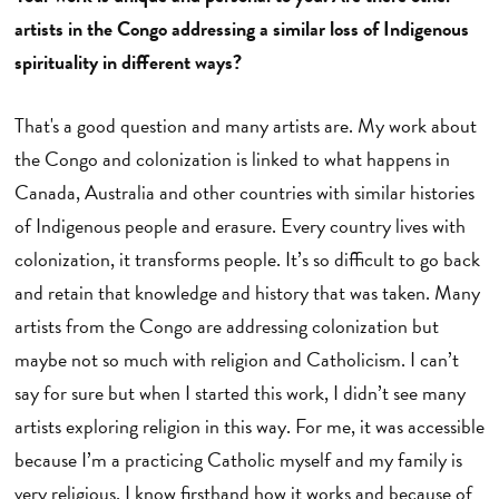
artists in the Congo addressing a similar loss of Indigenous
spirituality in different ways?
That's a good question and many artists are. My work about
the Congo and colonization is linked to what happens in
Canada, Australia and other countries with similar histories
of Indigenous people and erasure. Every country lives with
colonization, it transforms people. It’s so difficult to go back
and retain that knowledge and history that was taken. Many
artists from the Congo are addressing colonization but
maybe not so much with religion and Catholicism. I can’t
say for sure but when I started this work, I didn’t see many
artists exploring religion in this way. For me, it was accessible
because I’m a practicing Catholic myself and my family is
very religious. I know firsthand how it works and because of