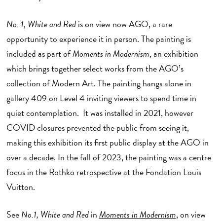
No. 1, White and Red
is on view now
AGO, a rare
opportunity to experience it in person. The painting is
included as part of
Moments in Modernism
, an exhibition
which brings together select works from the AGO’s
collection of Modern Art. The painting hangs alone in
gallery 409 on Level 4 inviting viewers to spend time in
quiet contemplation. It was installed in 2021, however
COVID closures prevented the public from seeing it,
making this exhibition its first public display at the AGO in
over a decade. In the fall of 2023, the painting was a centre
focus in the Rothko retrospective at the Fondation Louis
Vuitton.
See
No.1, White and Red
in
Moments in Modernism
, on view