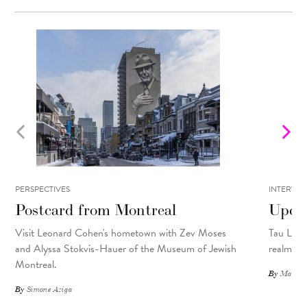
PERSPECTIVES
INTERVIE
Postcard from Montreal
Upcyc
Visit Leonard Cohen's hometown with Zev Moses
Tau Lewis
and Alyssa Stokvis-Hauer of the Museum of Jewish
realms.
Montreal.
By
Matthew
By
Simone Aziga