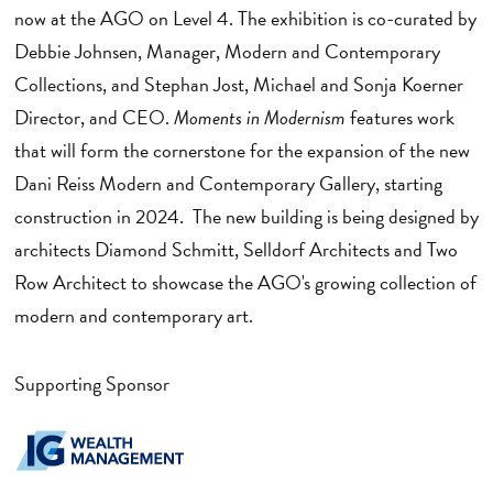
now at the AGO on Level 4. The exhibition is co-curated by
Debbie Johnsen, Manager, Modern and Contemporary
Collections, and Stephan Jost, Michael and Sonja Koerner
Director, and CEO.
Moments in Modernism
features work
that will form the cornerstone for the expansion of the new
Dani Reiss Modern and Contemporary Gallery, starting
construction in 2024. The new building is being designed by
architects Diamond Schmitt, Selldorf Architects and Two
Row Architect to showcase the AGO's growing collection of
modern and contemporary art.
Supporting Sponsor