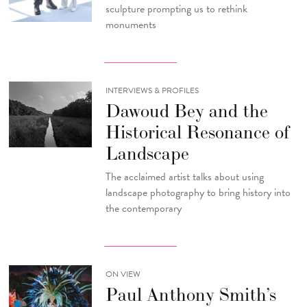
sculpture prompting us to rethink
monuments
INTERVIEWS & PROFILES
Dawoud Bey and the
Historical Resonance of
Landscape
The acclaimed artist talks about using
landscape photography to bring history into
the contemporary
ON VIEW
Paul Anthony Smith’s