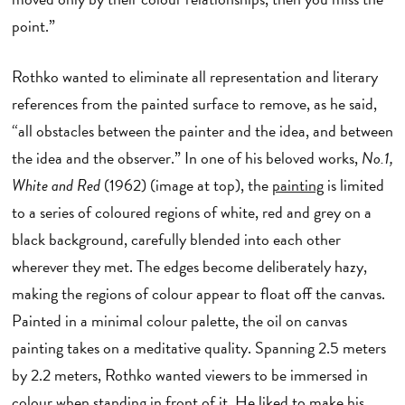
point.”
Rothko wanted to eliminate all representation and literary
references from the painted surface to remove, as he said,
“all obstacles between the painter and the idea, and between
the idea and the observer.” In one of his beloved works,
No.1,
White and Red
(1962) (image at top), the
painting
is limited
to a series of coloured regions of white, red and grey on a
black background, carefully blended into each other
wherever they met. The edges become deliberately hazy,
making the regions of colour appear to float off the canvas.
Painted in a minimal colour palette, the oil on canvas
painting takes on a meditative quality. Spanning 2.5 meters
by 2.2 meters, Rothko wanted viewers to be immersed in
colour when standing in front of it. He liked to make his