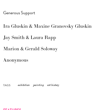
Generous Support
Ira Gluskin & Maxine Granovsky Gluskin
Jay Smith & Laura Rapp
Marion & Gerald Soloway
Anonymous
TAGS
exhibition
painting
art history