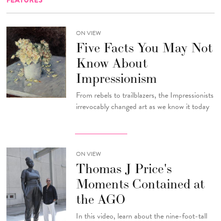
FEATURES
ON VIEW
Five Facts You May Not
Know About
Impressionism
From rebels to trailblazers, the Impressionists
irrevocably changed art as we know it today
ON VIEW
Thomas J Price's
Moments Contained at
the AGO
In this video, learn about the nine-foot-tall