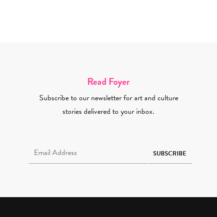
Read Foyer
Subscribe to our newsletter for art and culture
stories delivered to your inbox.
Email Address Required
SUBSCRIBE