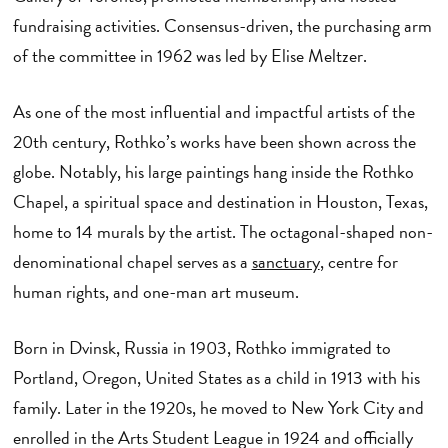
fundraising activities. Consensus-driven, the purchasing arm
of the committee in 1962 was led by Elise Meltzer.
As one of the most influential and impactful artists of the
20th century, Rothko’s works have been shown across the
globe. Notably, his large paintings hang inside the Rothko
Chapel, a spiritual space and destination in Houston, Texas,
home to 14 murals by the artist. The octagonal-shaped non-
denominational chapel serves as a
sanctuary
, centre for
human rights, and one-man art museum.
Born in Dvinsk, Russia in 1903, Rothko immigrated to
Portland, Oregon, United States as a child in 1913 with his
family. Later in the 1920s, he moved to New York City and
enrolled in the Arts Student League in 1924 and officially