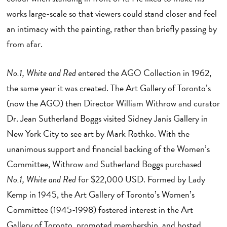
works large-scale so that viewers could stand closer and feel
an intimacy with the painting, rather than briefly passing by
from afar.
No.1, White and Red
entered the AGO Collection in 1962,
the same year it was created. The Art Gallery of Toronto’s
(now the AGO) then Director William Withrow and curator
Dr. Jean Sutherland Boggs visited Sidney Janis Gallery in
New York City to see art by Mark Rothko. With the
unanimous support and financial backing of the Women’s
Committee, Withrow and Sutherland Boggs purchased
No.1, White and Red
for $22,000 USD. Formed by Lady
Kemp in 1945, the Art Gallery of Toronto’s Women’s
Committee (1945-1998) fostered interest in the Art
Gallery of Toronto, promoted membership, and hosted