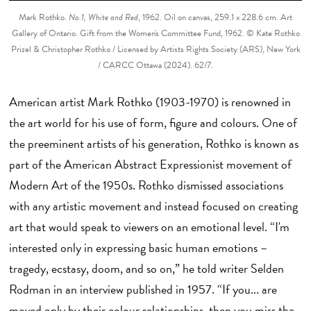
Mark Rothko.
No.1, White and Red
, 1962. Oil on canvas, 259.1 x 228.6 cm. Art
Gallery of Ontario. Gift from the Women's Committee Fund, 1962. © Kate Rothko
Prizel & Christopher Rothko / Licensed by Artists Rights Society (ARS), New York
/ CARCC Ottawa (2024). 62/7.
American artist Mark Rothko (1903-1970) is renowned in
the art world for his use of form, figure and colours. One of
the preeminent artists of his generation, Rothko is known as
part of the American Abstract Expressionist movement of
Modern Art of the 1950s. Rothko dismissed associations
with any artistic movement and instead focused on creating
art that would speak to viewers on an emotional level. “I'm
interested only in expressing basic human emotions –
tragedy, ecstasy, doom, and so on,” he told writer Selden
Rodman in an interview published in 1957. “If you... are
moved only by their colour relationships, then you miss the