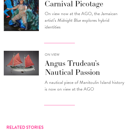
Carnival Picotage
On view now at the AGO, the Jamaican
artist’s
Midnight Blue
explores hybrid
identities
ON VIEW
Angus Trudeau’s
Nautical Passion
A nautical piece of Manitoulin Island history
is now on view at the AGO
RELATED STORIES