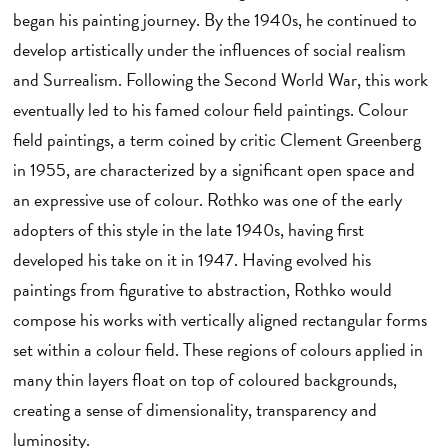
began his painting journey. By the 1940s, he continued to
develop artistically under the influences of social realism
and Surrealism. Following the Second World War, this work
eventually led to his famed colour field paintings. Colour
field paintings, a term coined by critic Clement Greenberg
in 1955, are characterized by a significant open space and
an expressive use of colour. Rothko was one of the early
adopters of this style in the late 1940s, having first
developed his take on it in 1947. Having evolved his
paintings from figurative to abstraction, Rothko would
compose his works with vertically aligned rectangular forms
set within a colour field. These regions of colours applied in
many thin layers float on top of coloured backgrounds,
creating a sense of dimensionality, transparency and
luminosity.