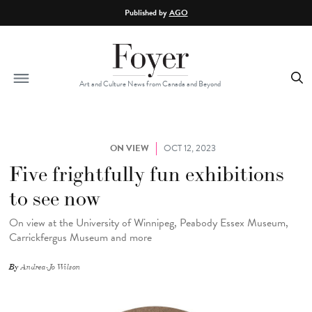
Skip to main content
Published by
AGO
Art and Culture News from Canada and Beyond
ON VIEW
OCT 12, 2023
Five frightfully fun exhibitions
to see now
On view at the University of Winnipeg, Peabody Essex Museum,
Carrickfergus Museum and more
By
Andrea-Jo Wilson