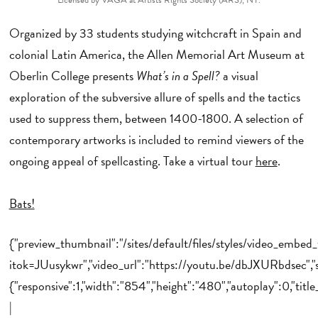
Organized by 33 students studying witchcraft in Spain and
colonial Latin America, the Allen Memorial Art Museum at
Oberlin College presents
What’s in a Spell?
a visual
exploration of the subversive allure of spells and the tactics
used to suppress them, between 1400-1800. A selection of
contemporary artworks is included to remind viewers of the
ongoing appeal of spellcasting. Take a virtual tour
here
.
Bats!
{"preview_thumbnail":"/sites/default/files/styles/video_emb
itok=JUusykwr","video_url":"https://youtu.be/dbJXURbdsec","s
{"responsive":1,"width":"854","height":"480","autoplay":0,"tit
|