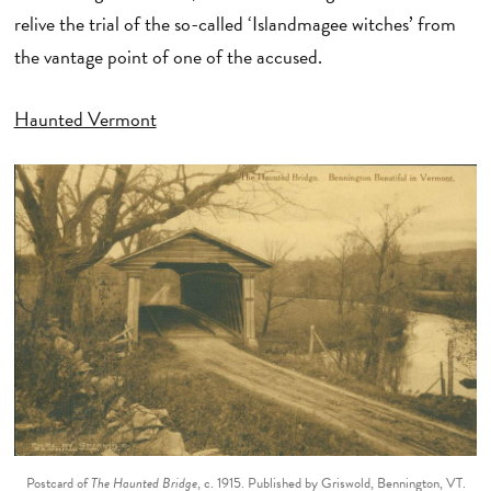
relive the trial of the so-called ‘Islandmagee witches’ from
the vantage point of one of the accused.
Haunted Vermont
Postcard of
The Haunted Bridge
, c. 1915. Published by Griswold, Bennington, VT.