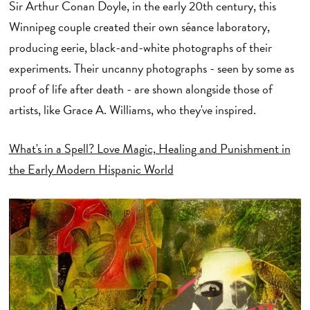
Sir Arthur Conan Doyle, in the early 20th century, this
Winnipeg couple created their own séance laboratory,
producing eerie, black-and-white photographs of their
experiments. Their uncanny photographs - seen by some as
proof of life after death - are shown alongside those of
artists, like Grace A. Williams, who they've inspired.
What's in a Spell? Love Magic, Healing and Punishment in
the Early Modern Hispanic World