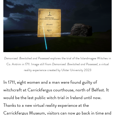
Demonised: Bewitched and Possessed
explores the trial of the Islandmagee Witches in
Co. Antrim in 1711. Image still from
Demonised: Bewitched and Possessed
, a virtual
reality experience created by Ulster University 2023
In 1711, eight women and a man were found guilty of
witchcraft at Carrickfergus courthouse, north of Belfast. It
would be the last public witch trial in Ireland until now.
Thanks to a new virtual reality experience at the
Carrickfergus Museum, visitors can now go back in time and