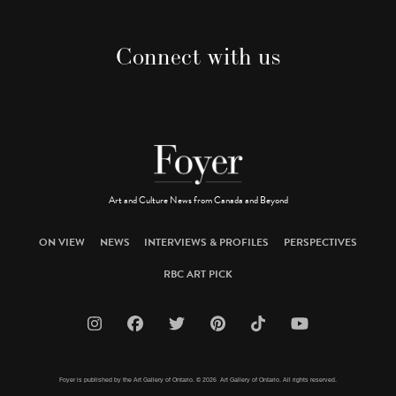
Connect with us
Art and Culture News from Canada and Beyond
ON VIEW
NEWS
INTERVIEWS & PROFILES
PERSPECTIVES
RBC ART PICK
Foyer is published by the Art Gallery of Ontario. © 2026 Art Gallery of Ontario. All rights reserved.