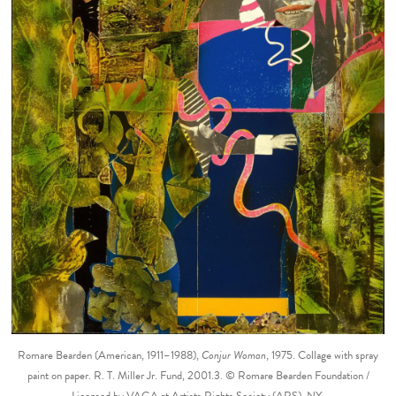
Romare Bearden (American, 1911–1988),
Conjur Woman
, 1975. Collage with spray
paint on paper. R. T. Miller Jr. Fund, 2001.3. © Romare Bearden Foundation /
Licensed by VAGA at Artists Rights Society (ARS), NY.