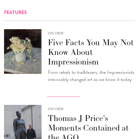
FEATURES
ON VIEW
Five Facts You May Not
Know About
Impressionism
From rebels to trailblazers, the Impressionists
irrevocably changed art as we know it today
ON VIEW
Thomas J Price's
Moments Contained at
the AGO