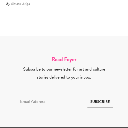
By
Simone Aziga
Read Foyer
Subscribe to our newsletter for art and culture
stories delivered to your inbox.
Email Address Required
SUBSCRIBE