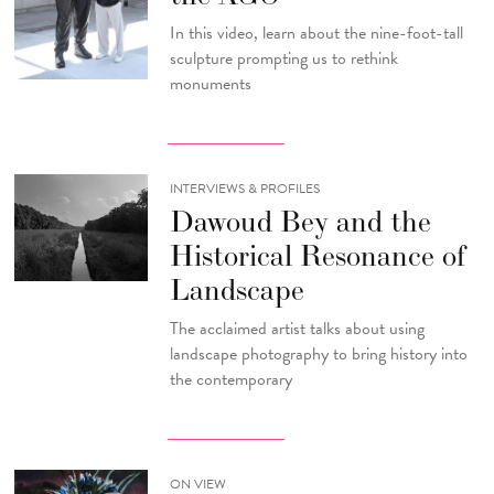
In this video, learn about the nine-foot-tall
sculpture prompting us to rethink
monuments
INTERVIEWS & PROFILES
Dawoud Bey and the
Historical Resonance of
Landscape
The acclaimed artist talks about using
landscape photography to bring history into
the contemporary
ON VIEW