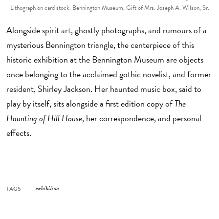
Lithograph on card stock. Bennington Museum, Gift of Mrs. Joseph A. Wilson, Sr.
Alongside spirit art, ghostly photographs, and rumours of a
mysterious Bennington triangle, the centerpiece of this
historic exhibition at the Bennington Museum are objects
once belonging to the acclaimed gothic novelist, and former
resident, Shirley Jackson. Her haunted music box, said to
play by itself, sits alongside a first edition copy of
The
Haunting of Hill House
, her correspondence, and personal
effects.
TAGS
exhibition