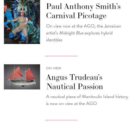
Paul Anthony Smith’s
Carnival Picotage
On view now at the AGO, the Jamaican
artist’s
Midnight Blue
explores hybrid
identities
ON VIEW
Angus Trudeau’s
Nautical Passion
A nautical piece of Manitoulin Island history
is now on view at the AGO