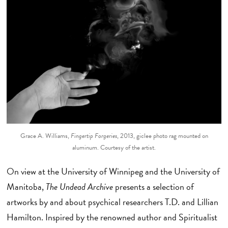
Grace A. Williams,
Fingertip Forgeries
, 2013, giclee photo rag mounted on
aluminum. Courtesy of the artist.
On view at the University of Winnipeg and the University of
Manitoba,
The Undead Archive
presents a selection of
artworks by and about psychical researchers T.D. and Lillian
Hamilton. Inspired by the renowned author and Spiritualist