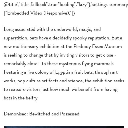
@title","title_fallback":true,"loading":"lazy"},"settings_summary
["Embedded Video (Responsive)."]}
Long associated with the underworld, magic, and
superstition, bats have a decidedly spooky reputation. But a
new multisensory exhibition at the Peabody Essex Museum
is seeking to change that by inviting visitors to get close -
remarkably close - to these mysterious flying mammals.
Featuring a live colony of Egyptian fruit bats, through art
works, pop culture artifacts and science, the exhibition seeks
to reassure visitors just how much we benefit from having
bats in the belfry.
Demonised: Bewitched and Possessed