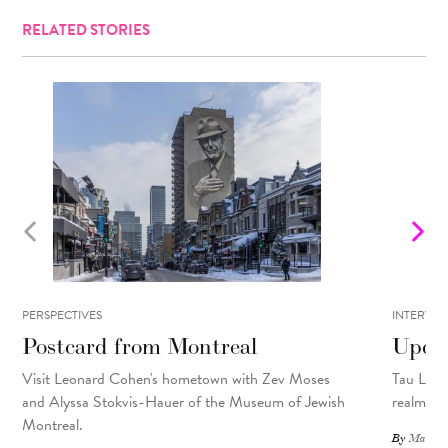
RELATED STORIES
PERSPECTIVES
INTERVIE
Postcard from Montreal
Upcyc
Visit Leonard Cohen's hometown with Zev Moses
Tau Lewis
and Alyssa Stokvis-Hauer of the Museum of Jewish
realms.
Montreal.
By
Matthew