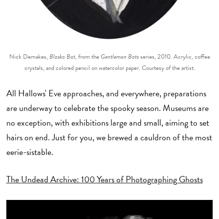
Nick Demakes,
Blasko Bat,
from the
Gentleman Bats
series, 2010. Acrylic, coffee
crystals, and colored pencil on watercolor paper. Courtesy of the artist.
All Hallows' Eve approaches, and everywhere, preparations
are underway to celebrate the spooky season. Museums are
no exception, with exhibitions large and small, aiming to set
hairs on end. Just for you, we brewed a cauldron of the most
eerie-sistable.
The Undead Archive: 100 Years of Photographing Ghosts