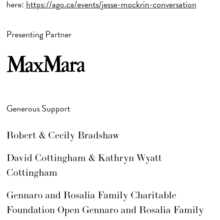
here:
https://ago.ca/events/jesse-mockrin-conversation
Presenting Partner
Generous Support
Robert & Cecily Bradshaw
David Cottingham & Kathryn Wyatt
Cottingham
Gennaro and Rosalia Family Charitable
Foundation Open Gennaro and Rosalia Family