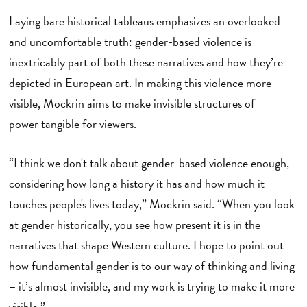
Laying bare historical tableaus emphasizes an overlooked
and uncomfortable truth: gender-based violence is
inextricably part of both these narratives and how they’re
depicted in European art. In making this violence more
visible, Mockrin aims to make invisible structures of
power tangible for viewers.
“I think we don't talk about gender-based violence enough,
considering how long a history it has and how much it
touches people's lives today,” Mockrin said. “When you look
at gender historically, you see how present it is in the
narratives that shape Western culture. I hope to point out
how fundamental gender is to our way of thinking and living
– it’s almost invisible, and my work is trying to make it more
visible.”