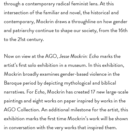
through a contemporary radical feminist lens. At this
intersection of the familiar and novel, the historical and
contemporary, Mockrin draws a throughline on how gender
and patriarchy continue to shape our society, from the 16th
to the 21st century.
Now on view at the AGO,
Jesse Mockrin: Echo
marks the
artist’s first solo exhibition in a museum. In this exhibition,
Mockrin broadly examines gender-based violence in the
Baroque period by depicting mythological and biblical
narratives. For
Echo
, Mockrin has created 17 new large-scale
paintings and eight works on paper inspired by works in the
AGO Collection. An additional milestone for the artist, this
exhibition marks the first time Mockrin’s work will be shown
in conversation with the very works that inspired them.