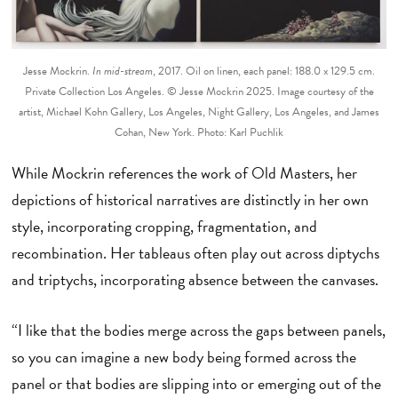
Jesse Mockrin.
In mid-stream
, 2017. Oil on linen, each panel: 188.0 x 129.5 cm.
Private Collection Los Angeles. © Jesse Mockrin 2025. Image courtesy of the
artist, Michael Kohn Gallery, Los Angeles, Night Gallery, Los Angeles, and James
Cohan, New York. Photo: Karl Puchlik
While Mockrin references the work of Old Masters, her
depictions of historical narratives are distinctly in her own
style, incorporating cropping, fragmentation, and
recombination. Her tableaus often play out across diptychs
and triptychs, incorporating absence between the canvases.
“I like that the bodies merge across the gaps between panels,
so you can imagine a new body being formed across the
panel or that bodies are slipping into or emerging out of the