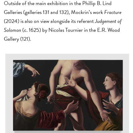
Outside of the main exhibition in the Phillip B. Lind
Galleries (galleries 131 and 132), Mockrin’s work
Fracture
(2024) is also on view alongside its referent
Judgement of
Solomon
(c. 1625) by Nicolas Tournier in the E.R. Wood
Gallery (121).