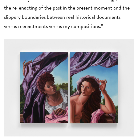
the re-enacting of the past in the present moment and the
slippery boundaries between real historical documents
versus reenactments versus my compositions.”