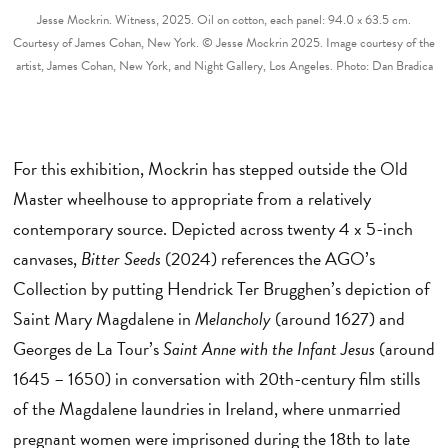
Jesse Mockrin. Witness, 2025. Oil on cotton, each panel: 94.0 x 63.5 cm.
Courtesy of James Cohan, New York. © Jesse Mockrin 2025. Image courtesy of the
artist, James Cohan, New York, and Night Gallery, Los Angeles. Photo: Dan Bradica
For this exhibition, Mockrin has stepped outside the Old
Master wheelhouse to appropriate from a relatively
contemporary source. Depicted across twenty 4 x 5-inch
canvases,
Bitter Seeds
(2024) references the AGO’s
Collection by putting Hendrick Ter Brugghen’s depiction of
Saint Mary Magdalene in
Melancholy
(around 1627) and
Georges de La Tour’s
Saint Anne with the Infant Jesus
(around
1645 – 1650) in conversation with 20th-century film stills
of the Magdalene laundries in Ireland, where unmarried
pregnant women were imprisoned during the 18th to late