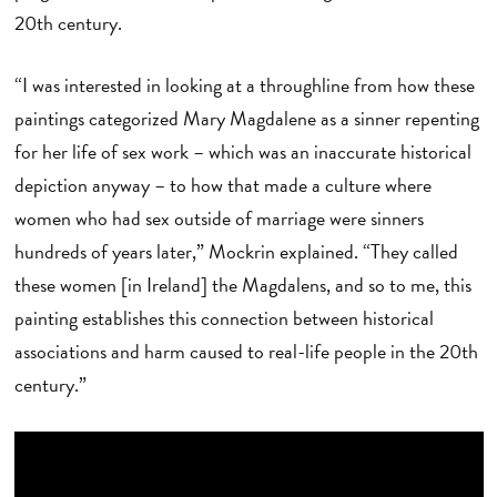
20th century.
“I was interested in looking at a throughline from how these
paintings categorized Mary Magdalene as a sinner repenting
for her life of sex work – which was an inaccurate historical
depiction anyway – to how that made a culture where
women who had sex outside of marriage were sinners
hundreds of years later,” Mockrin explained. “They called
these women [in Ireland] the Magdalens, and so to me, this
painting establishes this connection between historical
associations and harm caused to real-life people in the 20th
century.”