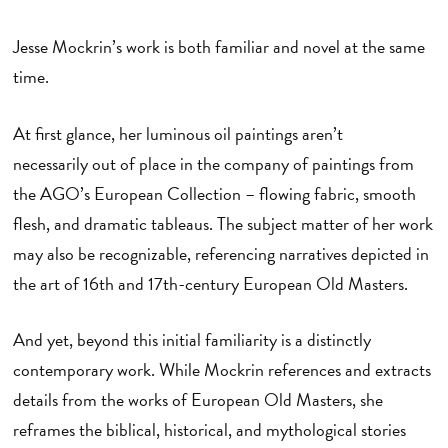
Jesse Mockrin’s work is both familiar and novel at the same
time.
At first glance, her luminous oil paintings aren’t
necessarily out of place in the company of paintings from
the AGO’s European Collection – flowing fabric, smooth
flesh, and dramatic tableaus. The subject matter of her work
may also be recognizable, referencing narratives depicted in
the art of 16th and 17th-century European Old Masters.
And yet, beyond this initial familiarity is a distinctly
contemporary work. While Mockrin references and extracts
details from the works of European Old Masters, she
reframes the biblical, historical, and mythological stories