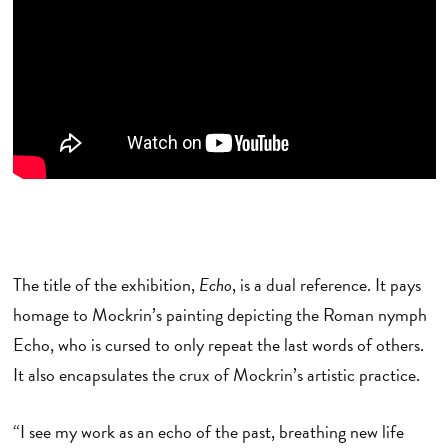
The title of the exhibition,
Echo
, is a dual reference. It pays
homage to Mockrin’s painting depicting the Roman nymph
Echo, who is cursed to only repeat the last words of others.
It also encapsulates the crux of Mockrin’s artistic practice.
“I see my work as an echo of the past, breathing new life