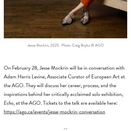
Jesse Mockrin, 2025. Photo: Craig Boyko © AGO
On February 28, Jesse Mockrin will be in conversation with
Adam Harris Levine, Associate Curator of European Art at
the AGO. They will discuss her career, process, and the
inspirations behind her critically acclaimed solo exhibition,
Echo
, at the AGO. Tickets to the talk are available here:
https://ago.ca/events/jesse-mockrin-conversation
--