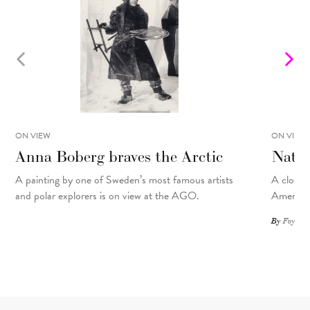
ON VIEW
ON VIEW
Anna Boberg braves the Arctic
Natal
A painting
by
one of Sweden’s most famous artists
A closer 
and polar explorers is on view at the AGO.
American
By
Foyer St