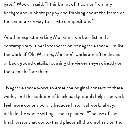
gaps,” Mockrin said. “I think a lot of it comes from my
background in photography and thinking about the frame of
the camera as a way to create compositions.”
Another aspect marking Mockrin’s work as distinctly
contemporary is her incorporation of negative space. Unlike
the work of Old Masters, Mockrin's works are often devoid
of background details, focusing the viewer’s eyes directly on
the scene before them.
“Negative space works to erase the original context of these
works, and the addition of black backgrounds helps the work
feel more contemporary because historical works always
include the whole setting,” she explained. “The use of the
black erases that context and places all the emphasis on the