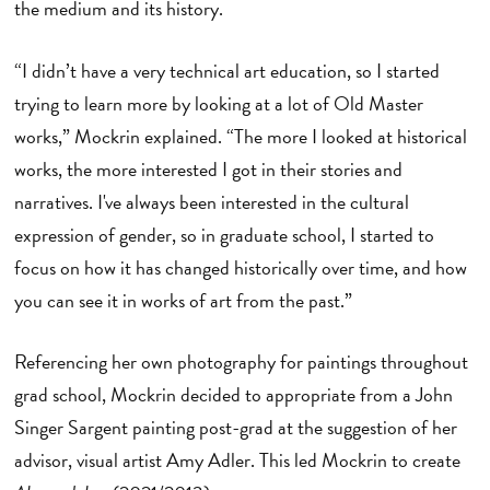
the medium and its history.
“I didn’t have a very technical art education, so I started
trying to learn more by looking at a lot of Old Master
works,” Mockrin explained. “The more I looked at historical
works, the more interested I got in their stories and
narratives. I've always been interested in the cultural
expression of gender, so in graduate school, I started to
focus on how it has changed historically over time, and how
you can see it in works of art from the past.”
Referencing her own photography for paintings throughout
grad school, Mockrin decided to appropriate from a John
Singer Sargent painting post-grad at the suggestion of her
advisor, visual artist Amy Adler. This led Mockrin to create