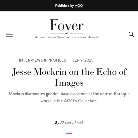
Skip to main content
Published by
AGO
Art and Culture News from Canada and Beyond
INTERVIEWS & PROFILES
SEP 9, 2025
Jesse Mockrin on the Echo of
Images
Mockrin illuminates gender-based violence at the core of Baroque
works in the AGO’s Collection
By
Khadra Ahmed