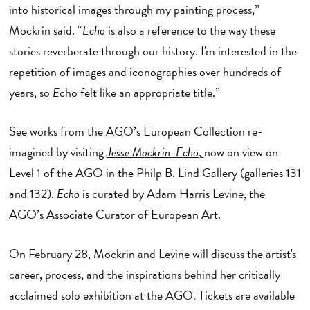
into historical images through my painting process,”
Mockrin said. “
Echo
is also a reference to the way these
stories reverberate through our history. I'm interested in the
repetition of images and iconographies over hundreds of
years, so
E
cho felt like an appropriate title.”
See works from the AGO’s European Collection re-
imagined by visiting
Jesse Mockrin: Echo
,
now on view on
Level 1 of the AGO in the Philp B. Lind Gallery (galleries 131
and 132).
Echo
is curated by Adam Harris Levine, the
AGO’s Associate Curator of European Art.
On February 28, Mockrin and Levine will discuss the artist's
career, process, and the inspirations behind her critically
acclaimed solo exhibition at the AGO. Tickets are available