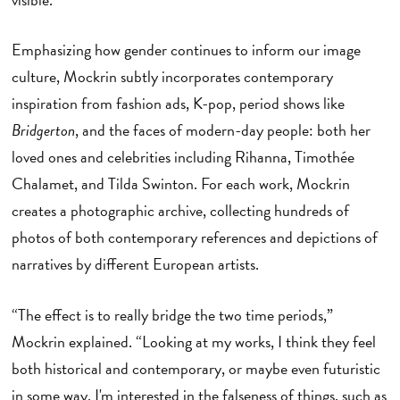
Emphasizing how gender continues to inform our image
culture, Mockrin subtly incorporates contemporary
inspiration from fashion ads, K-pop, period shows like
Bridgerton
, and the faces of modern-day people: both her
loved ones and celebrities including Rihanna, Timothée
Chalamet, and Tilda Swinton. For each work, Mockrin
creates a photographic archive, collecting hundreds of
photos of both contemporary references and depictions of
narratives by different European artists.
“The effect is to really bridge the two time periods,”
Mockrin explained. “Looking at my works, I think they feel
both historical and contemporary, or maybe even futuristic
in some way. I'm interested in the falseness of things, such as