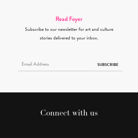
Read Foyer
Subscribe to our newsletter for art and culture
stories delivered to your inbox.
Email Address Required
SUBSCRIBE
Connect with us