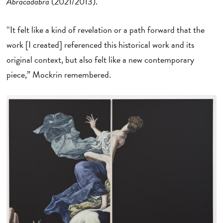
Abracadabra
(2021/2013).
“It felt like a kind of revelation or a path forward that the
work [I created] referenced this historical work and its
original context, but also felt like a new contemporary
piece,” Mockrin remembered.