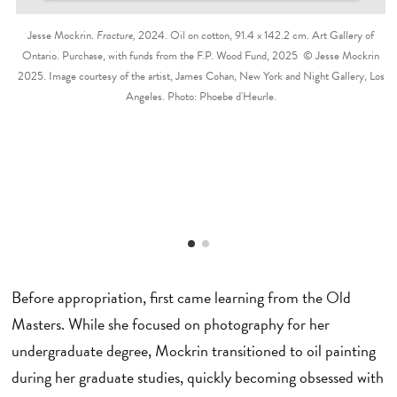
Jesse Mockrin.
Fracture,
2024. Oil on cotton, 91.4 x 142.2 cm. Art Gallery of
Ontario. Purchase, with funds from the F.P. Wood Fund, 2025 © Jesse Mockrin
2025. Image courtesy of the artist, James Cohan, New York and Night Gallery, Los
Angeles. Photo: Phoebe d'Heurle.
Before appropriation, first came learning from the Old
Masters. While she focused on photography for her
undergraduate degree, Mockrin transitioned to oil painting
during her graduate studies, quickly becoming obsessed with