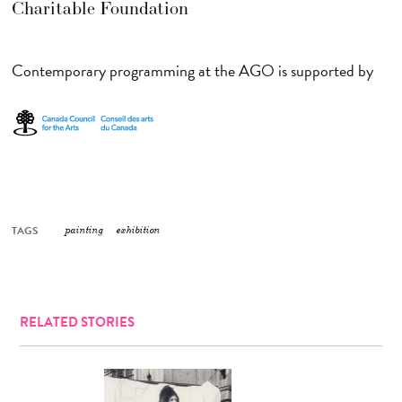
Charitable Foundation
Contemporary programming at the AGO is supported by
TAGS
painting
exhibition
RELATED STORIES