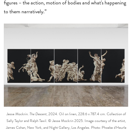
figures – the action, motion of bodies and what's happening
to them narratively.”
Jesse Mockrin.
The Descent
, 2024. Oil on linen, 228.6 x 787.4 cm. Collection of
Sally Taylor and Ralph Tawil. © Jesse Mockrin 2025. Image courtesy of the artist,
James Cohan, New York, and Night Gallery, Los Angeles. Photo: Phoebe d'Heurle