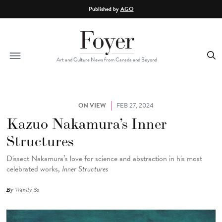
Skip to main content
Published by
AGO
Art and Culture News from Canada and Beyond
ON VIEW
FEB 27, 2024
Kazuo Nakamura’s Inner
Structures
Dissect Nakamura’s love for science and abstraction in his most
celebrated works,
Inner Structures
By
Wendy So