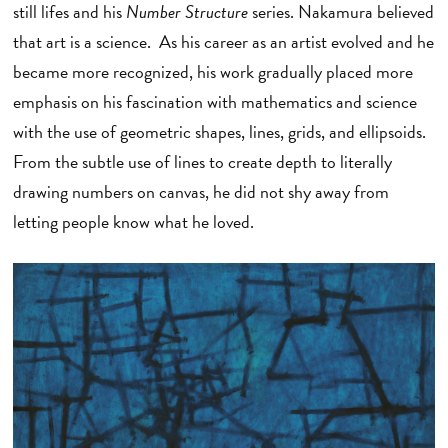
still lifes and his
Number Structure
series. Nakamura believed
that art is a science. As his career as an artist evolved and he
became more recognized, his work gradually placed more
emphasis on his fascination with mathematics and science
with the use of geometric shapes, lines, grids, and ellipsoids.
From the subtle use of lines to create depth to literally
drawing numbers on canvas, he did not shy away from
letting people know what he loved.