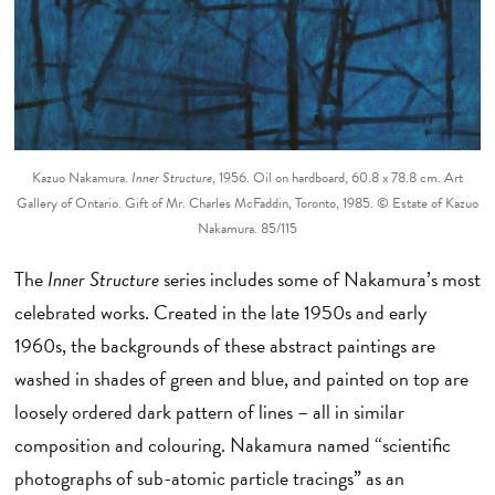
Kazuo Nakamura.
Inner Structure
, 1956. Oil on hardboard, 60.8 x 78.8 cm. Art
Gallery of Ontario. Gift of Mr. Charles McFaddin, Toronto, 1985. © Estate of Kazuo
Nakamura. 85/115
The
Inner Structure
series includes some of Nakamura’s most
celebrated works. Created in the late 1950s and early
1960s, the backgrounds of these abstract paintings are
washed in shades of green and blue, and painted on top are
loosely ordered dark pattern of lines – all in similar
composition and colouring. Nakamura named “scientific
photographs of sub-atomic particle tracings” as an