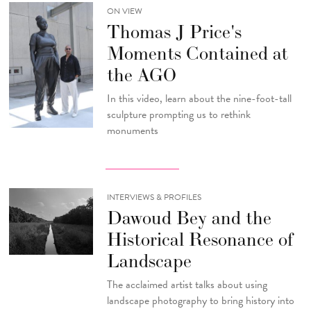
ON VIEW
Thomas J Price's
Moments Contained at
the AGO
In this video, learn about the nine-foot-tall
sculpture prompting us to rethink
monuments
INTERVIEWS & PROFILES
Dawoud Bey and the
Historical Resonance of
Landscape
The acclaimed artist talks about using
landscape photography to bring history into