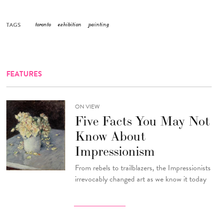
TAGS
toronto
exhibition
painting
FEATURES
ON VIEW
Five Facts You May Not
Know About
Impressionism
From rebels to trailblazers, the Impressionists
irrevocably changed art as we know it today