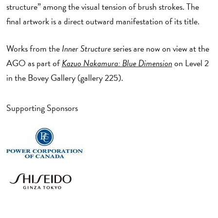
structure” among the visual tension of brush strokes. The
final artwork is a direct outward manifestation of its title.
Works from the
Inner Structure
series are now on view at the
AGO as part of
Kazuo Nakamura: Blue Dimension
on Level 2
in the Bovey Gallery (gallery 225).
Supporting Sponsors