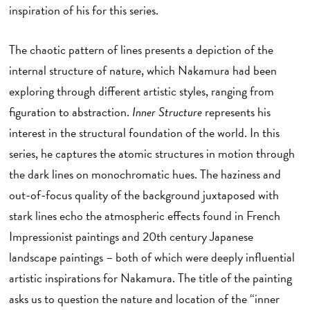
inspiration of his for this series.
The chaotic pattern of lines presents a depiction of the
internal structure of nature, which Nakamura had been
exploring through different artistic styles, ranging from
figuration to abstraction.
Inner Structure
represents his
interest in the structural foundation of the world. In this
series, he captures the atomic structures in motion through
the dark lines on monochromatic hues. The haziness and
out-of-focus quality of the background juxtaposed with
stark lines echo the atmospheric effects found in French
Impressionist paintings and 20th century Japanese
landscape paintings – both of which were deeply influential
artistic inspirations for Nakamura. The title of the painting
asks us to question the nature and location of the “inner