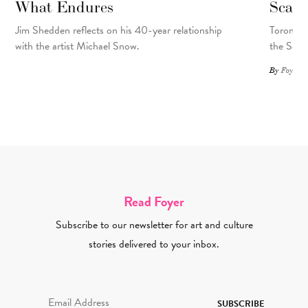
What Endures
Scar
Jim Shedden reflects on his 40-year relationship
Toronto a
with the artist Michael Snow.
the Scar
By
Foyer St
Read Foyer
Subscribe to our newsletter for art and culture
stories delivered to your inbox.
Email Address Required
SUBSCRIBE