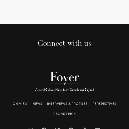
Connect with us
Art and Culture News from Canada and Beyond
ON VIEW
NEWS
INTERVIEWS & PROFILES
PERSPECTIVES
RBC ART PICK