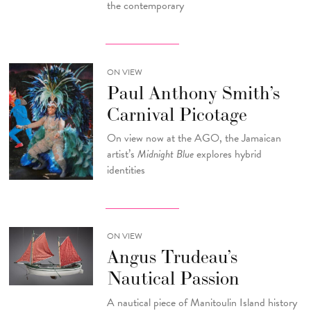
the contemporary
ON VIEW
Paul Anthony Smith’s
Carnival Picotage
On view now at the AGO, the Jamaican
artist’s
Midnight Blue
explores hybrid
identities
ON VIEW
Angus Trudeau’s
Nautical Passion
A nautical piece of Manitoulin Island history