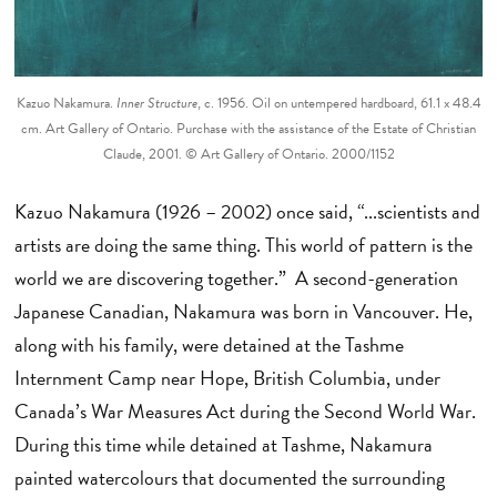
Kazuo Nakamura.
Inner Structure
, c. 1956. Oil on untempered hardboard, 61.1 x 48.4
cm. Art Gallery of Ontario. Purchase with the assistance of the Estate of Christian
Claude, 2001. © Art Gallery of Ontario. 2000/1152
Kazuo Nakamura (1926 – 2002) once said, “...scientists and
artists are doing the same thing. This world of pattern is the
world we are discovering together.” A second-generation
Japanese Canadian, Nakamura was born in Vancouver. He,
along with his family, were detained at the Tashme
Internment Camp near Hope, British Columbia, under
Canada’s War Measures Act during the Second World War.
During this time while detained at Tashme, Nakamura
painted watercolours that documented the surrounding