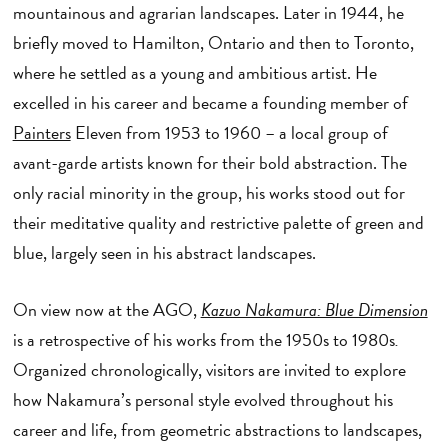
mountainous and agrarian landscapes. Later in 1944, he
briefly moved to Hamilton, Ontario and then to Toronto,
where he settled as a young and ambitious artist. He
excelled in his career and became a founding member of
Painters
Eleven from 1953 to 1960 – a local group of
avant-garde artists known for their bold abstraction. The
only racial minority in the group, his works stood out for
their meditative quality and restrictive palette of green and
blue, largely seen in his abstract landscapes.
On view now at the AGO,
Kazuo Nakamura: Blue Dimension
is a retrospective of his works from the 1950s to 1980s
.
Organized chronologically, visitors are invited to explore
how Nakamura’s personal style evolved throughout his
career and life, from geometric abstractions to landscapes,