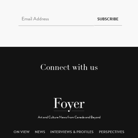
Email Address Required
SUBSCRIBE
Connect with us
Art and Culture News from Canada and Beyond
ON VIEW
NEWS
INTERVIEWS & PROFILES
PERSPECTIVES