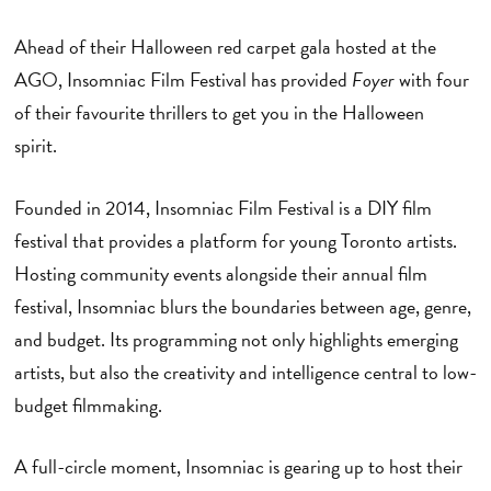
Ahead of their Halloween red carpet gala hosted at the
AGO, Insomniac Film Festival has provided
Foyer
with four
of their favourite thrillers to get you in the Halloween
spirit.
Founded in 2014, Insomniac Film Festival is a DIY film
festival that provides a platform for young Toronto artists.
Hosting community events alongside their annual film
festival, Insomniac blurs the boundaries between age, genre,
and budget. Its programming not only highlights emerging
artists, but also the creativity and intelligence central to low-
budget filmmaking.
A full-circle moment, Insomniac is gearing up to host their