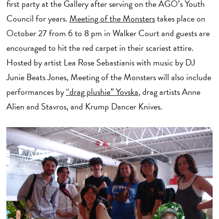
first party at the Gallery after serving on the AGO’s Youth
Council for years.
Meeting of the Monsters
takes place on
October 27 from 6 to 8 pm in Walker Court and guests are
encouraged to hit the red carpet in their scariest attire.
Hosted by artist Lea Rose Sebastianis with music by DJ
Junie Beats Jones, Meeting of the Monsters will also include
performances by
“drag plushie” Yovska
, drag artists Anne
Alien and Stavros, and Krump Dancer Knives.