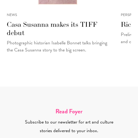
NEWS
PERSPECT
Casa Susanna makes its TIFF
Rick 
debut
Prelinger
and cons
Photographic historian Isabelle Bonnet talks bringing
the Casa Susanna story to the big screen.
Read Foyer
Subscribe to our newsletter for art and culture
stories delivered to your inbox.