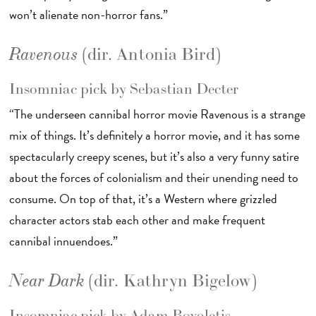
won’t alienate non-horror fans.”
(dir. Antonia Bird)
Ravenous
Insomniac pick by Sebastian Decter
“The underseen cannibal horror movie Ravenous is a strange
mix of things. It’s definitely a horror movie, and it has some
spectacularly creepy scenes, but it’s also a very funny satire
about the forces of colonialism and their unending need to
consume. On top of that, it’s a Western where grizzled
character actors stab each other and make frequent
cannibal innuendoes.”
(dir. Kathryn Bigelow)
Near Dark
Insomniac pick by Adam Bovoletis