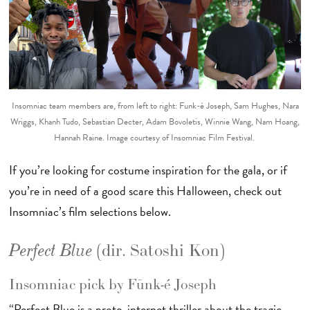
Insomniac team members are, from left to right: Fūnk-é Joseph, Sam Hughes, Nara
Wriggs, Khanh Tudo, Sebastian Decter, Adam Bovoletis, Winnie Wang, Nam Hoang,
Hannah Raine. Image courtesy of Insomniac Film Festival.
If you’re looking for costume inspiration for the gala, or if
you’re in need of a good scare this Halloween, check out
Insomniac’s film selections below.
(dir. Satoshi Kon)
Perfect Blue
Insomniac pick by Fūnk-é Joseph
“Perfect Blue is a proto-internet thriller about the tragic