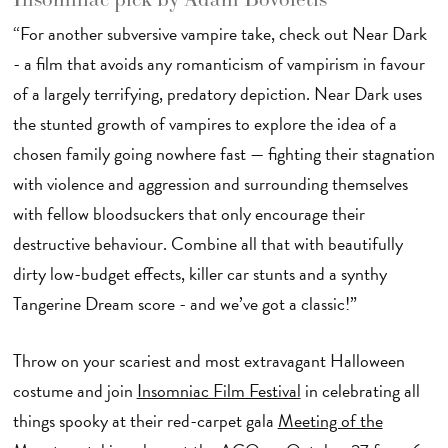
“For another subversive vampire take, check out Near Dark
- a film that avoids any romanticism of vampirism in favour
of a largely terrifying, predatory depiction. Near Dark uses
the stunted growth of vampires to explore the idea of a
chosen family going nowhere fast — fighting their stagnation
with violence and aggression and surrounding themselves
with fellow bloodsuckers that only encourage their
destructive behaviour. Combine all that with beautifully
dirty low-budget effects, killer car stunts and a synthy
Tangerine Dream score - and we’ve got a classic!”
Throw on your scariest and most extravagant Halloween
costume and join
Insomniac Film Festival
in celebrating all
things spooky at their red-carpet gala
Meeting of the