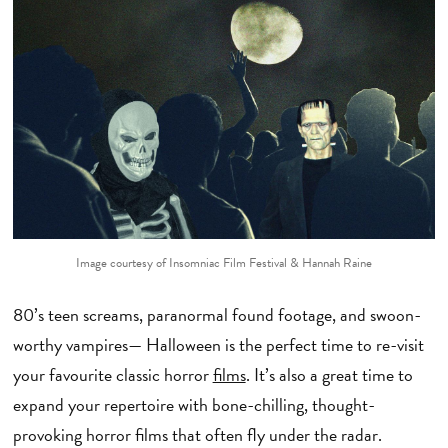
Image courtesy of Insomniac Film Festival & Hannah Raine
80’s teen screams, paranormal found footage, and swoon-
worthy vampires— Halloween is the perfect time to re-visit
your favourite classic horror
films
. It’s also a great time to
expand your repertoire with bone-chilling, thought-
provoking horror films that often fly under the radar.