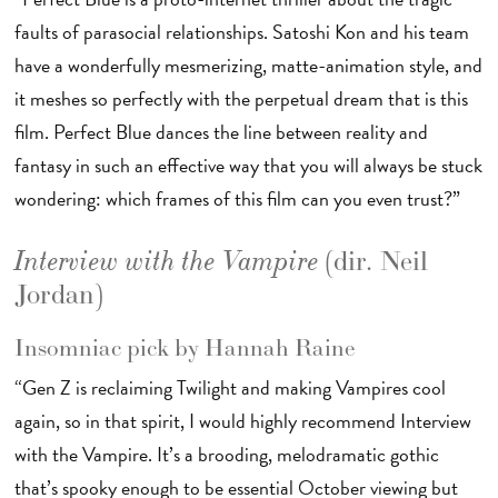
faults of parasocial relationships. Satoshi Kon and his team
have a wonderfully mesmerizing, matte-animation style, and
it meshes so perfectly with the perpetual dream that is this
film. Perfect Blue dances the line between reality and
fantasy in such an effective way that you will always be stuck
wondering: which frames of this film can you even trust?”
(dir. Neil
Interview with the Vampire
Jordan)
Insomniac pick by Hannah Raine
“Gen Z is reclaiming Twilight and making Vampires cool
again, so in that spirit, I would highly recommend Interview
with the Vampire. It’s a brooding, melodramatic gothic
that’s spooky enough to be essential October viewing but