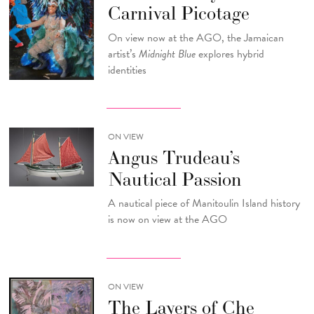
Carnival Picotage
On view now at the AGO, the Jamaican
artist’s
Midnight Blue
explores hybrid
identities
ON VIEW
Angus Trudeau’s
Nautical Passion
A nautical piece of Manitoulin Island history
is now on view at the AGO
ON VIEW
The Layers of Che