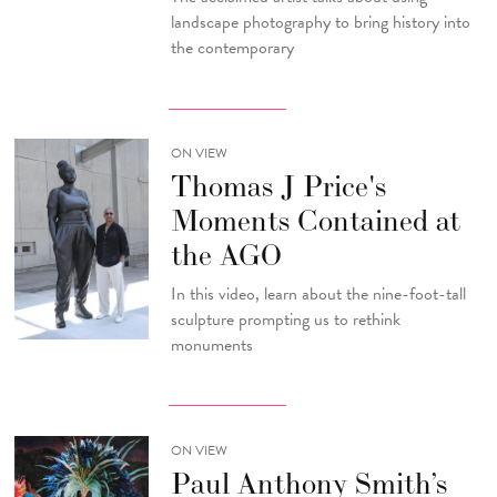
landscape photography to bring history into
the contemporary
ON VIEW
Thomas J Price's
Moments Contained at
the AGO
In this video, learn about the nine-foot-tall
sculpture prompting us to rethink
monuments
ON VIEW
Paul Anthony Smith’s