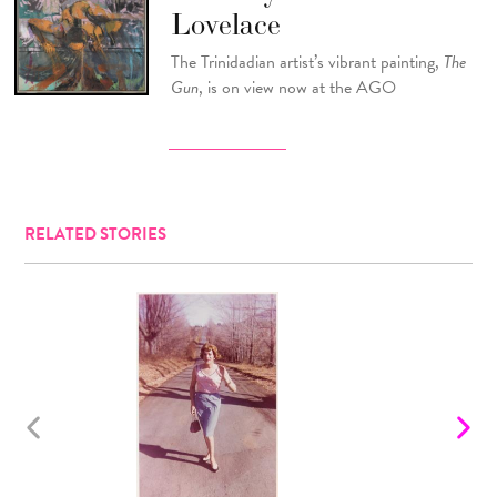
Lovelace
The Trinidadian artist’s vibrant painting,
The
Gun
, is on view now at the AGO
RELATED STORIES