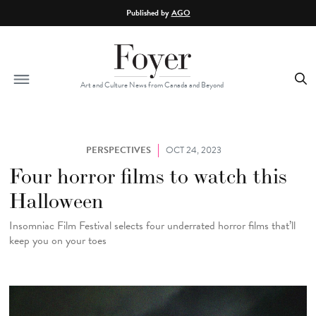
Skip to main content
Published by
AGO
Art and Culture News from Canada and Beyond
PERSPECTIVES
OCT 24, 2023
Four horror films to watch this
Halloween
Insomniac Film Festival selects four underrated horror films that’ll
keep you on your toes