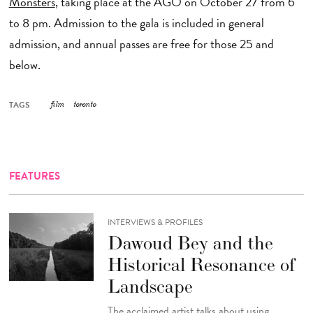
Monsters
, taking place at the AGO on October 27 from 6
to 8 pm. Admission to the gala is included in general
admission, and annual passes are free for those 25 and
below.
TAGS
film
toronto
FEATURES
INTERVIEWS & PROFILES
Dawoud Bey and the
Historical Resonance of
Landscape
The acclaimed artist talks about using