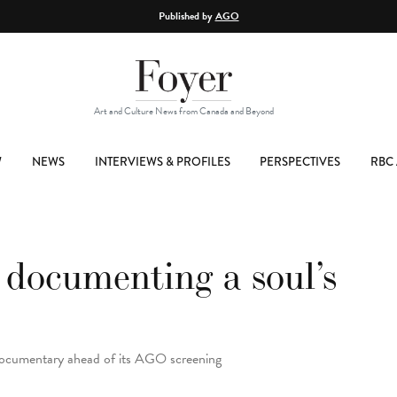
Published by
AGO
Art and Culture News from Canada and Beyond
W
NEWS
INTERVIEWS & PROFILES
PERSPECTIVES
RBC 
 documenting a soul’s
documentary ahead of its AGO screening