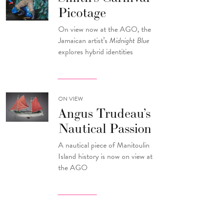
Picotage
On view now at the AGO, the
Jamaican artist’s
Midnight Blue
explores hybrid identities
ON VIEW
Angus Trudeau’s
Nautical Passion
A nautical piece of Manitoulin
Island history is now on view at
the AGO