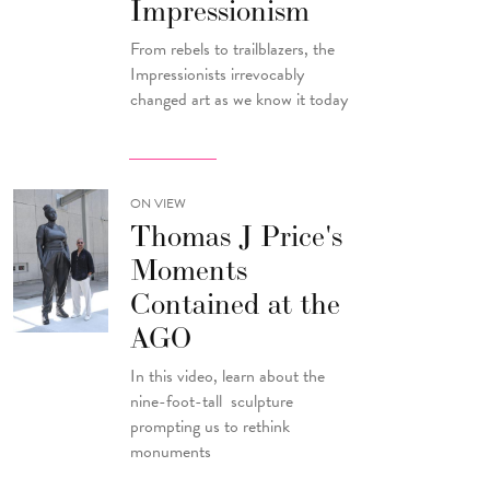
Impressionism
From rebels to trailblazers, the
Impressionists irrevocably
changed art as we know it today
ON VIEW
Thomas J Price's
Moments
Contained at the
AGO
In this video, learn about the
nine-foot-tall sculpture
prompting us to rethink
monuments