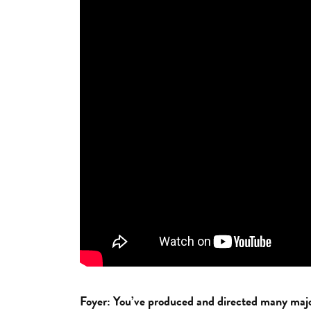
Foyer: You’ve produced and directed many major