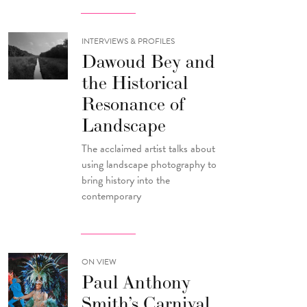
INTERVIEWS & PROFILES
Dawoud Bey and
the Historical
Resonance of
Landscape
The acclaimed artist talks about
using landscape photography to
bring history into the
contemporary
ON VIEW
Paul Anthony
Smith’s Carnival