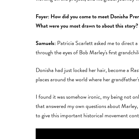
Foyer: How did you come to meet Donisha Prende
What were you most drawn to about this story?
Samuels:
Patricia Scarlett asked me to direct a
through the eyes of Bob Marley's first grandch
Donisha had just locked her hair, become a Rast
places around the world where her grandfather
I found it was somehow ironic, my being not only
that answered my own questions about Marley, Ra
to give this important historical movement cont