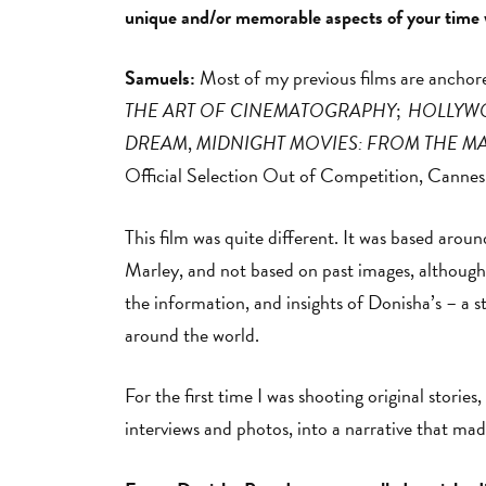
unique and/or memorable aspects of your time
Samuels:
Most of my previous films are anchore
THE ART OF CINEMATOGRAPHY
;
HOLLYWO
DREAM
,
MIDNIGHT MOVIES: FROM THE M
Official Selection Out of Competition, Cannes
This film was quite different. It was based aro
Marley, and not based on past images, although I 
the information, and insights of Donisha’s – a st
around the world.
For the first time I was shooting original stori
interviews and photos, into a narrative that ma