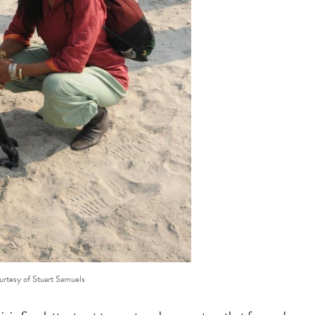
urtesy of Stuart Samuels