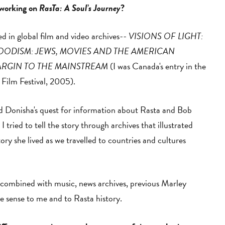
 working on
RasTa: A Soul’s Journey
?
d in global film and video archives--
VISIONS OF LIGHT:
ODISM: JEWS, MOVIES AND THE AMERICAN
ARGIN TO THE MAINSTREAM
(I was Canada's entry in the
 Film Festival, 2005).
und Donisha's quest for information about Rasta and Bob
tried to tell the story through archives that illustrated
ory she lived as we travelled to countries and cultures
es, combined with music, news archives, previous Marley
de sense to me and to Rasta history.