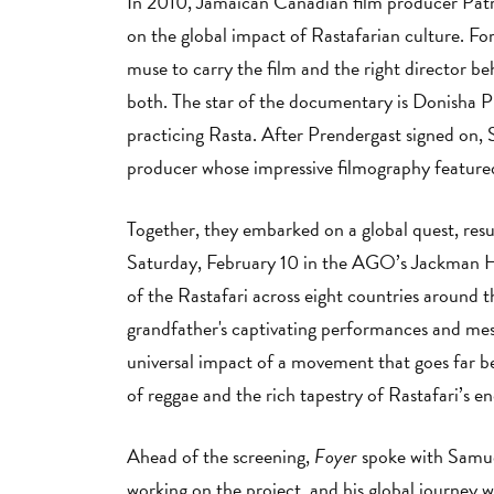
In 2010, Jamaican Canadian film producer Patri
on the global impact of Rastafarian culture. For
muse to carry the film and the right director be
both. The star of the documentary is Donisha P
practicing Rasta. After Prendergast signed on, 
producer whose impressive filmography featur
Together, they embarked on a global quest, resu
Saturday, February 10 in the AGO’s Jackman Hal
of the Rastafari across eight countries around 
grandfather's captivating performances and mes
universal impact of a movement that goes far 
of reggae and the rich tapestry of Rastafari’s en
Ahead of the screening,
Foyer
spoke with Samuel
working on the project, and his global journey 