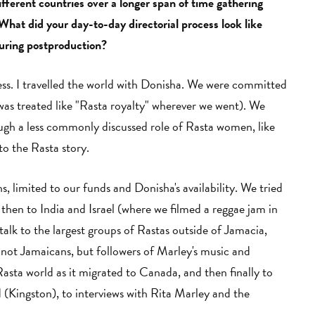
fferent countries over a longer span of time gathering
What did your day-to-day directorial process look like
uring postproduction?
ss. I travelled the world with Donisha. We were committed
 was treated like "Rasta royalty" wherever we went). We
ough a less commonly discussed role of Rasta women, like
to the Rasta story.
 limited to our funds and Donisha's availability. We tried
 then to India and Israel (where we filmed a reggae jam in
alk to the largest groups of Rastas outside of Jamacia,
not Jamaicans, but followers of Marley's music and
sta world as it migrated to Canada, and then finally to
(Kingston), to interviews with Rita Marley and the