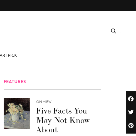
ART PICK
FEATURES
ON VIEW
Five Facts You
May Not Know
About