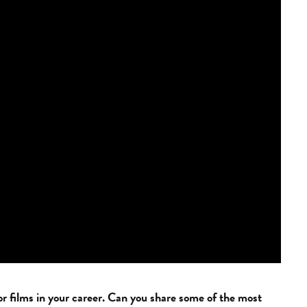
 films in your career. Can you share some of the most