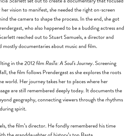
cia Scarlett set out to create a documentary that focused
 her vision to manifest, she needed the right on-screen
hind the camera to shape the process. In the end, she got
rendergast, who also happened to be a budding actress and
Scarlett reached out to Stuart Samuels, a director and
ed mostly documentaries about music and film.
lting in the 2012 film
RasTa: A Soul's Journey
. Screening
l, the film follows Prendergast as she explores the roots
the world. Her journey takes her to places where her
sage are still remembered deeply today. It documents the
beyond geography, connecting viewers through the rhythms
during spirit.
s, the film’s director. He fondly remembered his time
with the granddaughter of history’s top Rasta.