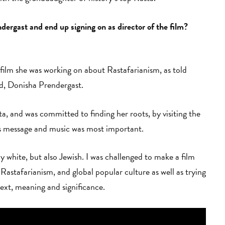
rgast and end up signing on as director of the film?
 film she was working on about Rastafarianism, as told
ild, Donisha Prendergast.
a, and was committed to finding her roots, by visiting the
's message and music was most important.
 white, but also Jewish. I was challenged to make a film
stafarianism, and global popular culture as well as trying
ext, meaning and significance.