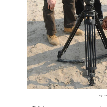
Image co