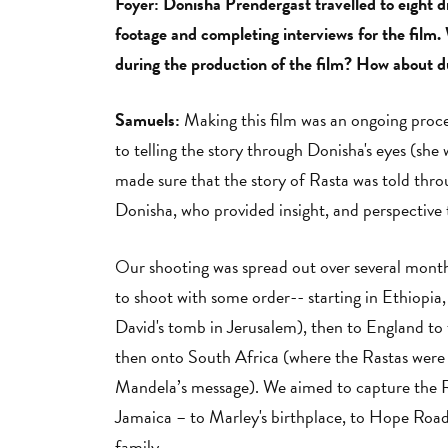
Foyer: Donisha Prendergast travelled to eight di
footage and completing interviews for the film. 
during the production of the film? How about d
Samuels:
Making this film was an ongoing proce
to telling the story through Donisha's eyes (she
made sure that the story of Rasta was told thr
Donisha, who provided insight, and perspective 
Our shooting was spread out over several months,
to shoot with some order-- starting in Ethiopia,
David's tomb in Jerusalem), then to England to t
then onto South Africa (where the Rastas were 
Mandela’s message). We aimed to capture the Ra
Jamaica – to Marley's birthplace, to Hope Road 
family.