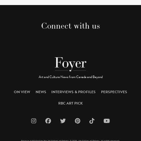
Connect with us
Art and Culture News from Canada and Beyond
ON VIEW
NEWS
INTERVIEWS & PROFILES
PERSPECTIVES
RBC ART PICK
Foyer is published by the Art Gallery of Ontario. © 2026 Art Gallery of Ontario. All rights reserved.