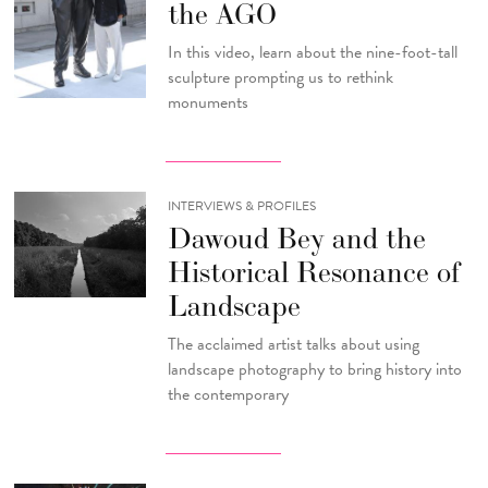
the AGO
In this video, learn about the nine-foot-tall
sculpture prompting us to rethink
monuments
INTERVIEWS & PROFILES
Dawoud Bey and the
Historical Resonance of
Landscape
The acclaimed artist talks about using
landscape photography to bring history into
the contemporary