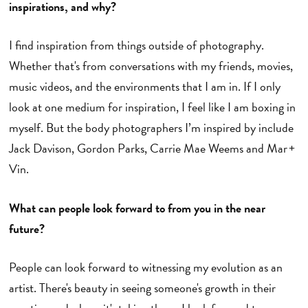
inspirations, and why?
I find inspiration from things outside of photography.
Whether that's from conversations with my friends, movies,
music videos, and the environments that I am in. If I only
look at one medium for inspiration, I feel like I am boxing in
myself. But the body photographers I’m inspired by include
Jack Davison, Gordon Parks, Carrie Mae Weems and Mar +
Vin.
What can people look forward to from you in the near
future?
People can look forward to witnessing my evolution as an
artist. There's beauty in seeing someone's growth in their