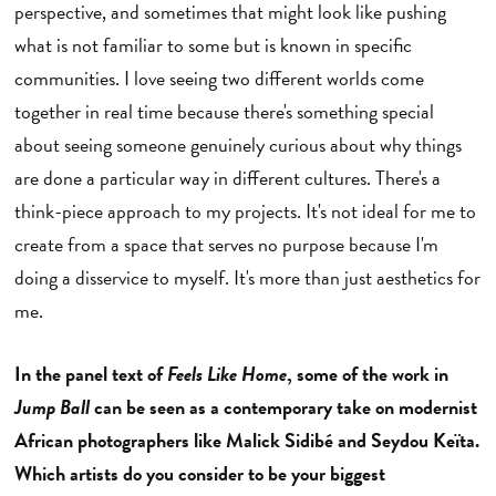
perspective, and sometimes that might look like pushing
what is not familiar to some but is known in specific
communities. I love seeing two different worlds come
together in real time because there's something special
about seeing someone genuinely curious about why things
are done a particular way in different cultures. There's a
think-piece approach to my projects. It's not ideal for me to
create from a space that serves no purpose because I'm
doing a disservice to myself. It's more than just aesthetics for
me.
In the panel text of
Feels Like Home
, some of the work in
Jump Ball
can be seen as a contemporary take on modernist
African photographers like Malick Sidibé and Seydou Keïta.
Which artists do you consider to be your biggest