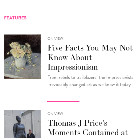
FEATURES
ON VIEW
Five Facts You May Not
Know About
Impressionism
From rebels to trailblazers, the Impressionists
irrevocably changed art as we know it today
ON VIEW
Thomas J Price's
Moments Contained at