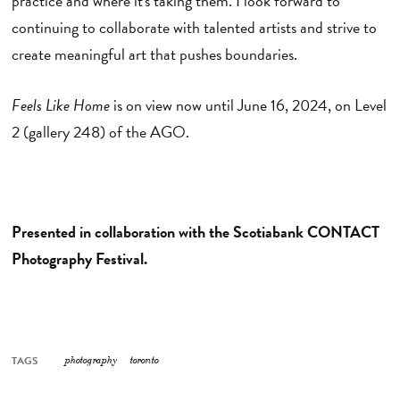
practice and where it's taking them. I look forward to
continuing to collaborate with talented artists and strive to
create meaningful art that pushes boundaries.
Feels Like Home
is on view now until June 16, 2024, on Level
2 (gallery 248) of the AGO.
Presented in collaboration with the Scotiabank CONTACT
Photography Festival.
TAGS
photography
toronto