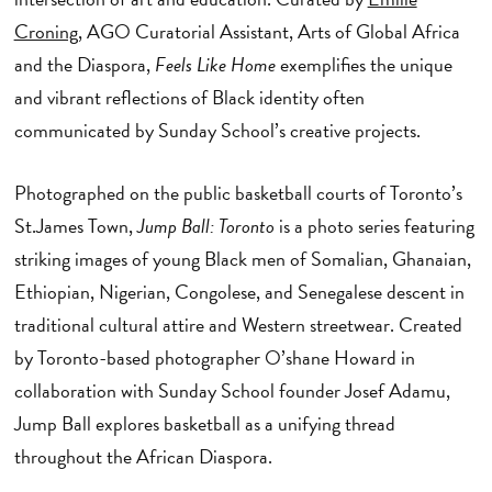
Croning
, AGO Curatorial Assistant, Arts of Global Africa
and the Diaspora,
Feels Like Home
exemplifies the unique
and vibrant reflections of Black identity often
communicated by Sunday School’s creative projects.
Photographed on the public basketball courts of Toronto’s
St.James Town,
Jump Ball: Toronto
is a photo series featuring
striking images of young Black men of Somalian, Ghanaian,
Ethiopian, Nigerian, Congolese, and Senegalese descent in
traditional cultural attire and Western streetwear. Created
by Toronto-based photographer O’shane Howard in
collaboration with Sunday School founder Josef Adamu,
Jump Ball explores basketball as a unifying thread
throughout the African Diaspora.