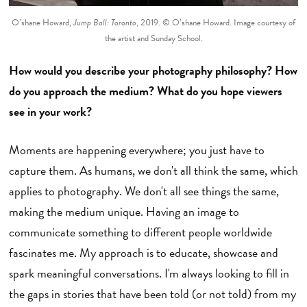
O’shane Howard,
Jump Ball: Toronto
, 2019. © O’shane Howard. Image courtesy of
the artist and Sunday School.
How would you describe your photography philosophy? How
do you approach the medium? What do you hope viewers
see in your work?
Moments are happening everywhere; you just have to
capture them. As humans, we don't all think the same, which
applies to photography. We don't all see things the same,
making the medium unique. Having an image to
communicate something to different people worldwide
fascinates me. My approach is to educate, showcase and
spark meaningful conversations. I'm always looking to fill in
the gaps in stories that have been told (or not told) from my