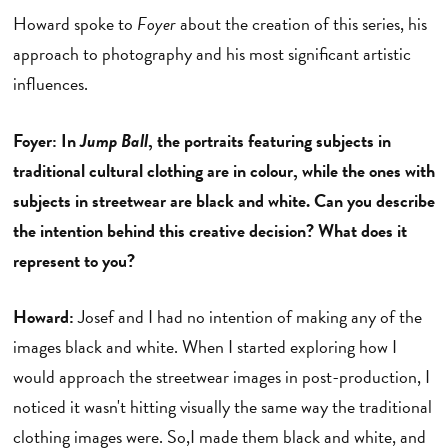
Howard spoke to
Foyer
about the creation of this series, his
approach to photography and his most significant artistic
influences.
Foyer: In
Jump Ball
, the portraits featuring subjects in
traditional cultural clothing are in colour, while the ones with
subjects in streetwear are black and white. Can you describe
the intention behind this creative decision? What does it
represent to you?
Howard:
Josef and I had no intention of making any of the
images black and white. When I started exploring how I
would approach the streetwear images in post-production, I
noticed it wasn't hitting visually the same way the traditional
clothing images were. So,I made them black and white, and