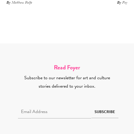
By
Matthew Rolfe
By
Foyer St
Read Foyer
Subscribe to our newsletter for art and culture
stories delivered to your inbox.
Email Address Required
SUBSCRIBE