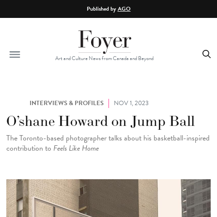
Skip to main content
Published by
AGO
Art and Culture News from Canada and Beyond
INTERVIEWS & PROFILES
NOV 1, 2023
O’shane Howard on Jump Ball
The Toronto-based photographer talks about his basketball-inspired
contribution to
Feels Like Home