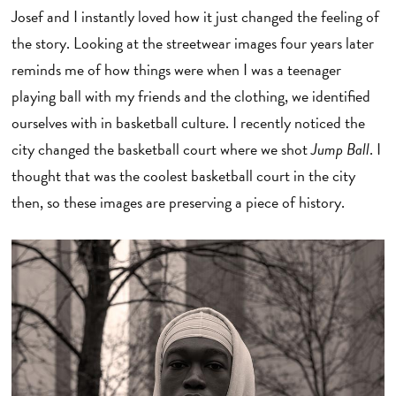
Josef and I instantly loved how it just changed the feeling of
the story. Looking at the streetwear images four years later
reminds me of how things were when I was a teenager
playing ball with my friends and the clothing, we identified
ourselves with in basketball culture. I recently noticed the
city changed the basketball court where we shot
Jump Ball
. I
thought that was the coolest basketball court in the city
then, so these images are preserving a piece of history.