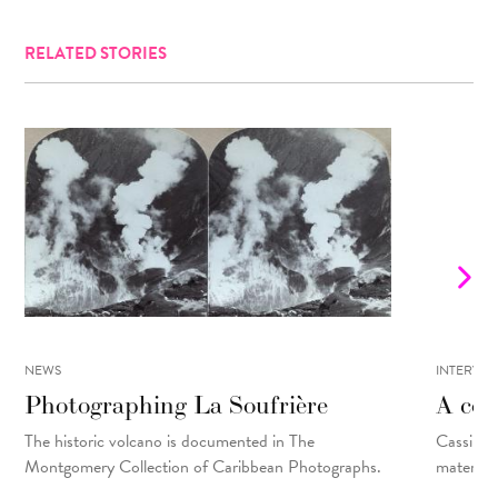
RELATED STORIES
NEWS
INTERVIE
Photographing La Soufrière
A con
The historic volcano is documented in The
Cassils t
Montgomery Collection of Caribbean Photographs.
material 