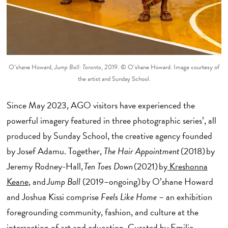
O’shane Howard,
Jump Ball: Toronto
, 2019. © O’shane Howard. Image courtesy of
the artist and Sunday School.
Since May 2023, AGO visitors have experienced the
powerful imagery featured in three photographic series’, all
produced by Sunday School, the creative agency founded
by Josef Adamu. Together,
The Hair Appointment
(2018) by
Jeremy Rodney-Hall,
Ten Toes Down
(2021) by
Kreshonna
Keane
, and
Jump Ball
(2019–ongoing) by O’shane Howard
and Joshua Kissi comprise
Feels Like Home
– an exhibition
foregrounding community, fashion, and culture at the
intersection of art and education. Curated by
Emilie