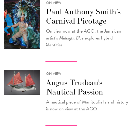
ON VIEW
Paul Anthony Smith’s
Carnival Picotage
On view now at the AGO, the Jamaican
artist’s
Midnight Blue
explores hybrid
identities
ON VIEW
Angus Trudeau’s
Nautical Passion
A nautical piece of Manitoulin Island history
is now on view at the AGO