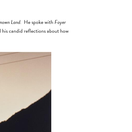
known Land.
He spoke with
Foyer
nd his candid reflections about how