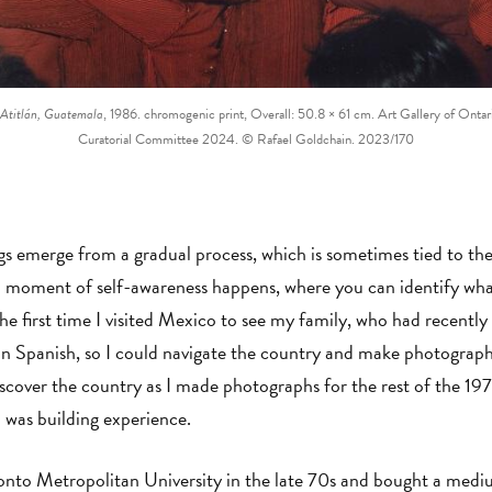
 Atitlán, Guatemala
, 1986. chromogenic print, Overall: 50.8 × 61 cm. Art Gallery of Onta
Curatorial Committee 2024. © Rafael Goldchain. 2023/170
s emerge from a gradual process, which is sometimes tied to the a
a moment of self-awareness happens, where you can identify wha
the first time I visited Mexico to see my family, who had recentl
in Spanish, so I could navigate the country and make photographs 
iscover the country as I made photographs for the rest of the 19
I was building experience.
onto Metropolitan University in the late 70s and bought a medi