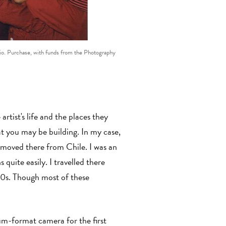
rio. Purchase, with funds from the Photography
rtist's life and the places they
t you may be building. In my case,
y moved there from Chile. I was an
quite easily. I travelled there
70s. Though most of these
um-format camera for the first