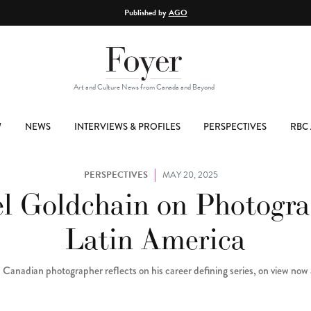
Published by
AGO
Art and Culture News from Canada and Beyond
W
NEWS
INTERVIEWS & PROFILES
PERSPECTIVES
RBC 
PERSPECTIVES
MAY 20, 2025
l Goldchain on Photogr
Latin America
 Canadian photographer reflects on his career defining series, on view no