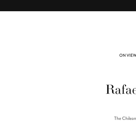
Skip to main content
ABOUT
SUBSCRIBE
ON VIE
Rafae
The Chilean