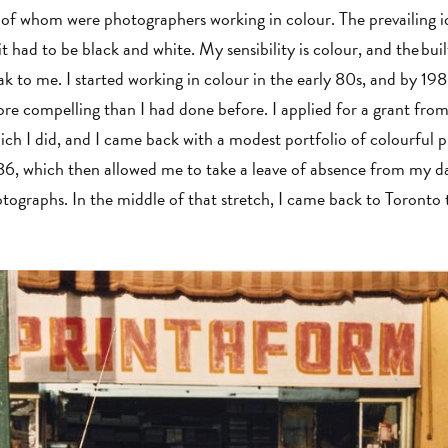
 of whom were photographers working in colour. The prevailing i
 had to be black and white. My sensibility is colour, and the bui
k to me. I started working in colour in the early 80s, and by 198
e compelling than I had done before. I applied for a grant fro
h I did, and I came back with a modest portfolio of colourful pi
6, which then allowed me to take a leave of absence from my d
ographs. In the middle of that stretch, I came back to Toronto 
.