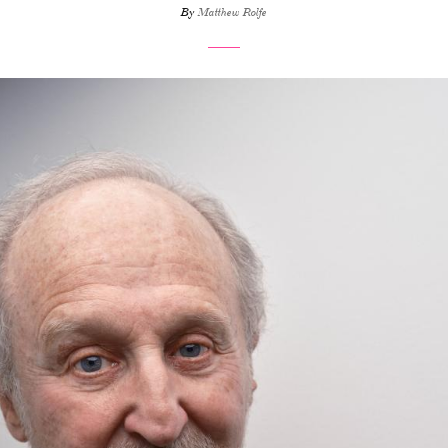
By
Matthew Rolfe