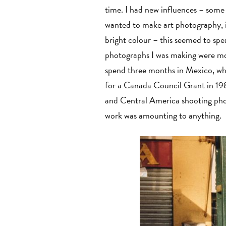
time. I had new influences – some
wanted to make art photography, it
bright colour – this seemed to spea
photographs I was making were mor
spend three months in Mexico, whic
for a Canada Council Grant in 198
and Central America shooting phot
work was amounting to anything