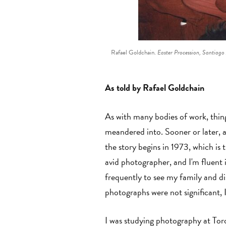
Rafael Goldchain.
Easter Procession, Santiago
As told by Rafael Goldchain
As with many bodies of work, thing
meandered into. Sooner or later, 
the story begins in 1973, which is 
avid photographer, and I'm fluent 
frequently to see my family and d
photographs were not significant, 
I was studying photography at Tor