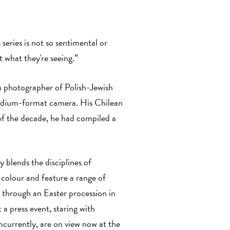
eries is not so sentimental or
t what they're seeing.”
n photographer of Polish-Jewish
medium-format camera. His Chilean
of the decade, he had compiled a
 blends the disciplines of
 colour and feature a range of
 through an Easter procession in
a press event, staring with
oncurrently, are on view now at the