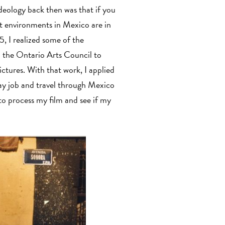
deology back then was that if you
lt environments in Mexico are in
5, I realized some of the
m the Ontario Arts Council to
ctures. With that work, I applied
ay job and travel through Mexico
to process my film and see if my