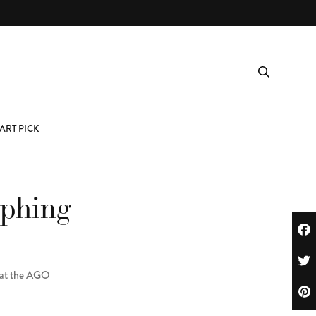
ART PICK
aphing
w at the AGO