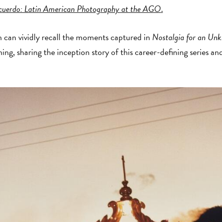
cuerdo: Latin American Photography at the AGO
.
n can vividly recall the moments captured in
Nostalgia for an Un
ning, sharing the inception story of this career-defining series a