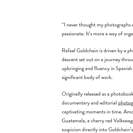
“I never thought my photographs we
passionate. It’s more a way of org
Rafael Goldchain is driven by a p
descent set out on a journey thr
upbringing and fluency in Spanish
significant body of work.
Originally released as a photoboo
documentary and editorial
photog
captivating moments in time. Amon
Guatemala, a cherry red Volkswagen
suspicion directly into Goldchain’s