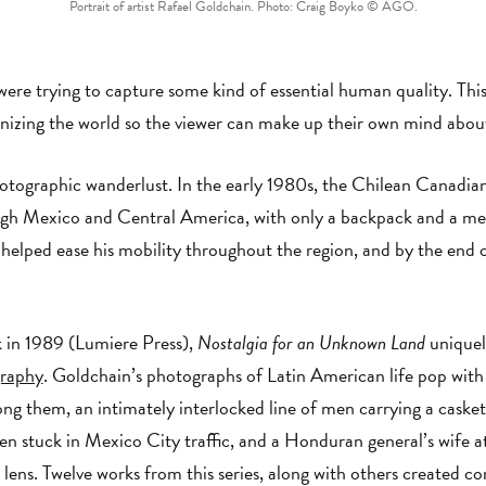
Portrait of artist Rafael Goldchain. Photo: Craig Boyko © AGO.
re trying to capture some kind of essential human quality. This s
anizing the world so the viewer can make up their own mind abou
hotographic wanderlust. In the early 1980s, the Chilean Canadia
ough Mexico and Central America, with only a backpack and a 
 helped ease his mobility throughout the region, and by the end 
k in 1989 (Lumiere Press),
Nostalgia for an Unknown Land
uniquely
raphy
. Goldchain’s photographs of Latin American life pop with
g them, an intimately interlocked line of men carrying a casket
 stuck in Mexico City traffic, and a Honduran general’s wife at 
 lens. Twelve works from this series, along with others created c