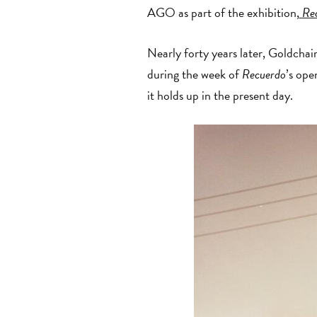
AGO as part of the exhibition,
Re
Nearly forty years later, Goldchai
during the week of
Recuerdo
’s ope
it holds up in the present day.