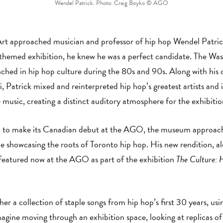
Wendel Patrick. Photo: Craig Boyko © AGO
 approached musician and professor of hip hop Wendel Patrick 
themed exhibition, he knew he was a perfect candidate. The Washi
ched in hip hop culture during the 80s and 90s. Along with his 
 Patrick mixed and reinterpreted hip hop’s greatest artists and
music, creating a distinct auditory atmosphere for the exhibitio
 to make its Canadian debut at the AGO, the museum approache
ime showcasing the roots of Toronto hip hop. His new rendition, 
 featured now at the AGO as part of the exhibition
The Culture: 
er a collection of staple songs from hip hop’s first 30 years, usi
magine moving through an exhibition space, looking at replicas of