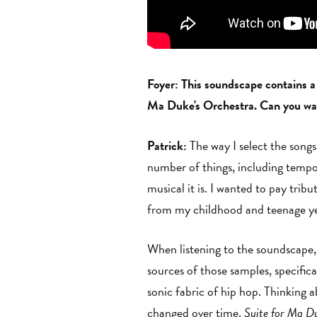
Foyer: This soundscape contains a
Ma Duke's Orchestra. Can you walk
Patrick:
The way I select the songs 
number of things, including tempo 
musical it is. I wanted to pay tri
from my childhood and teenage y
When listening to the soundscape, 
sources of those samples, specifica
sonic fabric of hip hop. Thinking a
changed over time.
Suite for Ma D