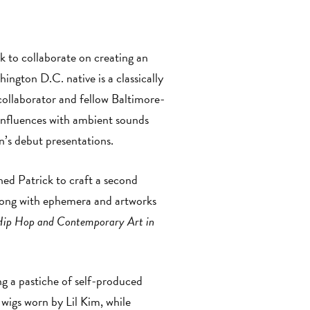
to collaborate on creating an
ngton D.C. native is a classically
collaborator and fellow Baltimore-
 influences with ambient sounds
n’s debut presentations.
d Patrick to craft a second
along with ephemera and artworks
Hip Hop and Contemporary Art in
ng a pastiche of self-produced
 wigs worn by Lil Kim, while