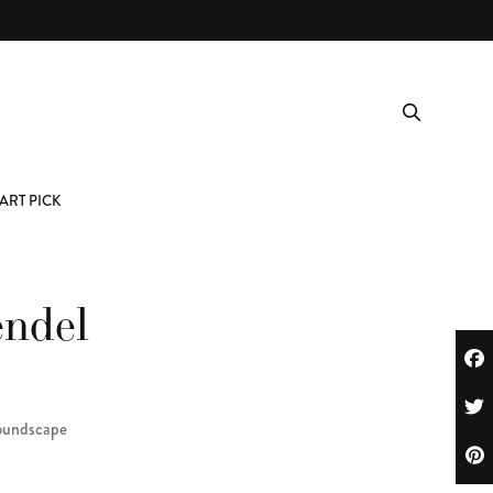
ART PICK
endel
oundscape