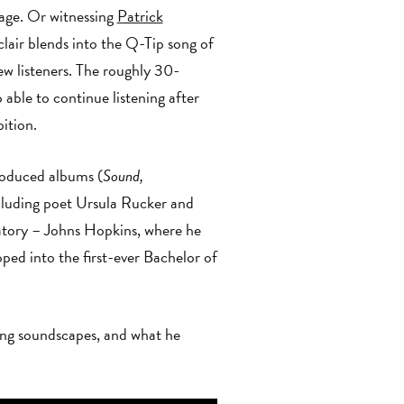
age. Or witnessing
Patrick
air blends into the Q-Tip song of
ew listeners. The roughly 30-
 able to continue listening after
e exhibition.
roduced albums (
Sound,
ncluding poet Ursula Rucker and
tory – Johns Hopkins, where he
ed into the first-ever Bachelor of
ding soundscapes, and what he