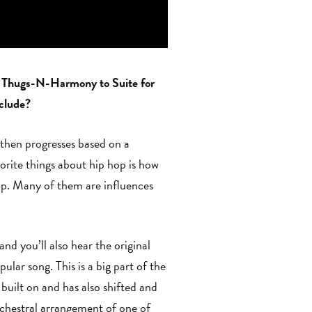
ne Thugs-N-Harmony to Suite for
nclude?
r then progresses based on a
orite things about hip hop is how
hop. Many of them are influences
d you’ll also hear the original
ular song. This is a big part of the
 built on and has also shifted and
rchestral arrangement of one of