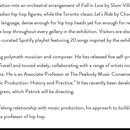
sition into an orchestral arrangement of
Fall in Love
by Slum Vill
adian hip hop figures, while the Toronto classic
Let’s Ride
by Chocl
ic language, dense enough for hip hop heads yet fun enough for n
oop throughout every gallery in the exhibition. Visitors are also
curated Spotify playlist featuring 20 songs inspired by th
ng polymath musician and composer. He has released five self-p
ravel)
and toured widely, collaborating with a range of artists i
. He is an Associate Professor at The Peabody Music Conserva
 Production: History and Practice.” It has recently been develop
am, which Patrick will be directing.
ifelong relationship with music production, his approach to buil
 a professor of hip hop.