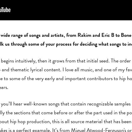
 wide range of songs and artists, from Rakim and Eric B to Bo
 us through some of your process for deciding what songs to i
begins intuitively, then it grows from that initial seed. The orde
and thematic lyrical content. I love all music, and one of my fav
bute to some of the very early and important contributors to hip 
ears.
you’ll hear well-known songs that contain recognizable samples an
lly the sections that come before or after the part used in the pop
bout hip hop production, this is all source material that has been
ukes
is a perfect example. It’s from Miguel Atwood-Ferguson's o