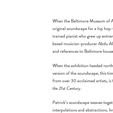
When the Baltimore Museum of Art
original soundscape for a hip hop-
trained pianist who grew up entren
based musician-producer Abdu Ali,
and references to Baltimore house 
When the exhibition headed north
version of the soundscape, this t
from over 30 acclaimed artists, is
the 21st Century
.
Patrick’s soundscape weaves togeth
interpolations and abstractions. I