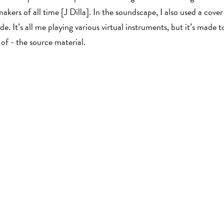
makers of all time [J Dilla]. In the soundscape, I also used a cov
e. It’s all me playing various virtual instruments, but it’s made to
n of - the source material.