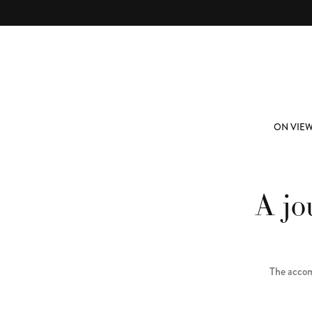
Skip to main content
ABOUT
SUBSCRIBE
ON VIE
A jo
The accom