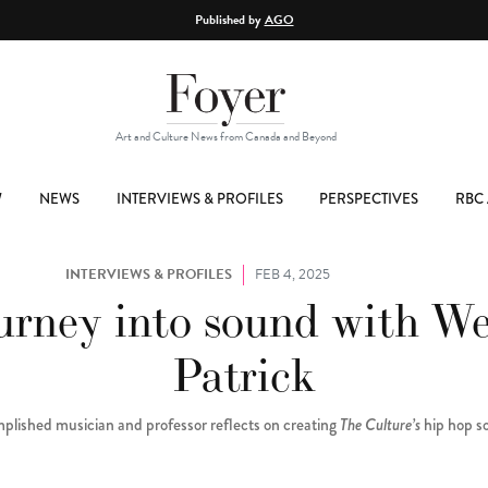
Published by
AGO
Art and Culture News from Canada and Beyond
W
NEWS
INTERVIEWS & PROFILES
PERSPECTIVES
RBC 
INTERVIEWS & PROFILES
FEB 4, 2025
urney into sound with W
Patrick
plished musician and professor reflects on creating
The Culture’s
hip hop s