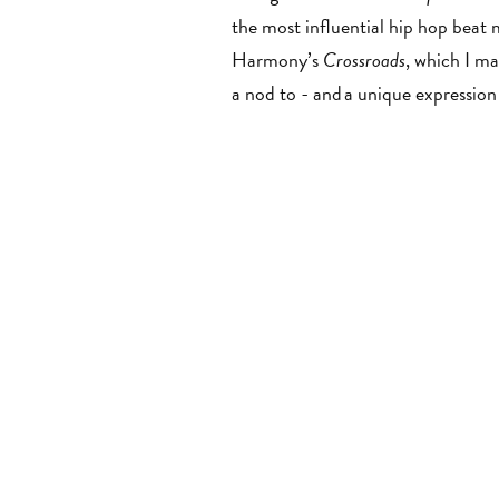
the most influential hip hop beat 
Harmony’s
Crossroads
,
which I mad
a nod to - and a unique expressio