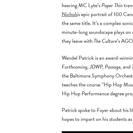
hearing MC Lyte’s
Paper Thin
tran
Nichols
's epic portrait of 100 Can
the same title. It’s a complex son
minute-long soundscape plays on a l
they leave with
The Culture
’s AGO-
Wendel Patrick is an award-winni
Forthcoming, JDWP, Passage,
and
T
the Baltimore Symphony Orchestra
teaches the course “Hip Hop Music
Hip Hop Performance degree progr
Patrick spoke to
Foyer
about his l
hopes to impart on his students as