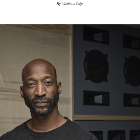
By
Matthew Rolfe