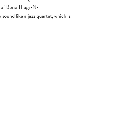
er of Bone Thugs-N-
 sound like a jazz quartet, which is