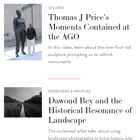
ON VIEW
Thomas J Price's
Moments Contained at
the AGO
In this video, learn about the nine-foot-tall
sculpture prompting us to rethink
monuments
INTERVIEWS & PROFILES
Dawoud Bey and the
Historical Resonance of
Landscape
The acclaimed artist talks about using
landscape photography to bring history into