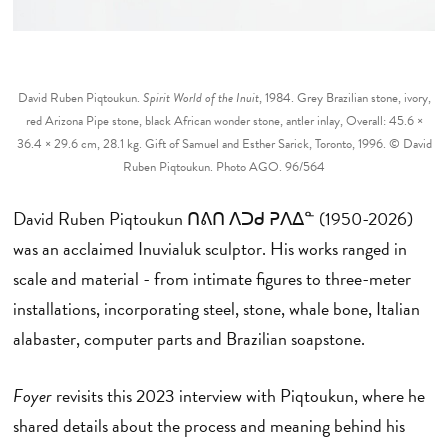
David Ruben Piqtoukun.
Spirit World of the Inuit
, 1984. Grey Brazilian stone, ivory,
red Arizona Pipe stone, black African wonder stone, antler inlay, Overall: 45.6 ×
36.4 × 29.6 cm, 28.1 kg. Gift of Samuel and Esther Sarick, Toronto, 1996. © David
Ruben Piqtoukun. Photo AGO. 96/564
David Ruben Piqtoukun ᑎᕕᑎ ᐱᑐᑯ ᕈᐱᐃᓐ (1950-2026)
was an acclaimed Inuvialuk sculptor. His works ranged in
scale and material - from intimate figures to three-meter
installations, incorporating steel, stone, whale bone, Italian
alabaster, computer parts and Brazilian soapstone.
Foyer
revisits this 2023 interview with Piqtoukun, where he
shared details about the process and meaning behind his