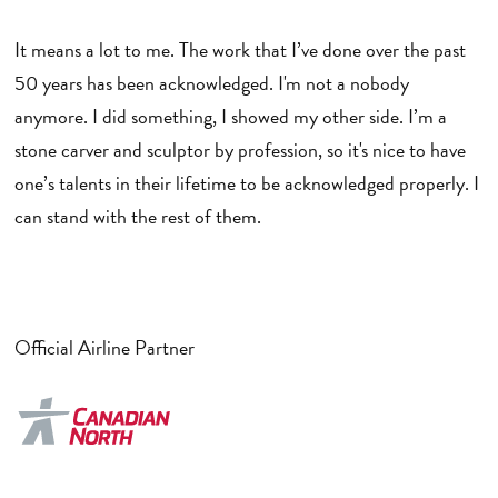
It means a lot to me. The work that I’ve done over the past
50 years has been acknowledged. I'm not a nobody
anymore. I did something, I showed my other side. I’m a
stone carver and sculptor by profession, so it's nice to have
one’s talents in their lifetime to be acknowledged properly. I
can stand with the rest of them.
Official Airline Partner