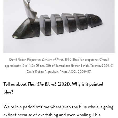
David Ruben Piqtoukun.
Division of Meat
, 1996. Brazilian soapstone, Overall
approximate 19 x 14.5 x 51 cm. Gift of Samuel and Esther Sarick, Toronto, 2001. ©
David Ruben Piqtoukun. Photo AGO. 2001/417.
Tell us about
Thar She Blows!
(2021). Why is it painted
blue?
We’re in a period of time where even the blue whale is going
extinct because of overfishing and over-whaling. This