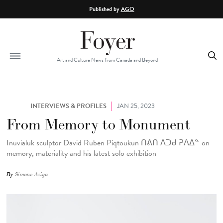
Skip to main content
Published by
AGO
Art and Culture News from Canada and Beyond
INTERVIEWS & PROFILES
JAN 25, 2023
From Memory to Monument
Inuvialuk sculptor David Ruben Piqtoukun ᑎᕕᑎ ᐱᑐᑯ ᕈᐱᐃᓐ
on
memory, materiality and his latest solo exhibition
By
Simone Aziga