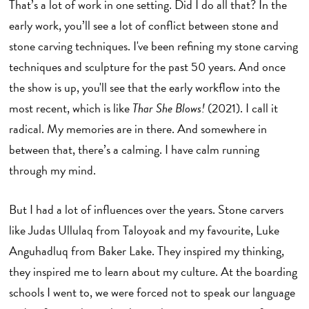
That’s a lot of work in one setting. Did I do all that? In the
early work, you’ll see a lot of conflict between stone and
stone carving techniques. I've been refining my stone carving
techniques and sculpture for the past 50 years. And once
the show is up, you'll see that the early workflow into the
most recent, which is like
Thar She Blows!
(2021). I call it
radical. My memories are in there. And somewhere in
between that, there’s a calming. I have calm running
through my mind.
But I had a lot of influences over the years. Stone carvers
like Judas Ullulaq from Taloyoak and my favourite, Luke
Anguhadluq from Baker Lake. They inspired my thinking,
they inspired me to learn about my culture. At the boarding
schools I went to, we were forced not to speak our language