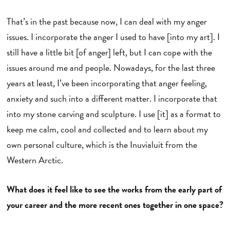
That’s in the past because now, I can deal with my anger
issues. I incorporate the anger I used to have [into my art]. I
still have a little bit [of anger] left, but I can cope with the
issues around me and people. Nowadays, for the last three
years at least, I’ve been incorporating that anger feeling,
anxiety and such into a different matter. I incorporate that
into my stone carving and sculpture. I use [it] as a format to
keep me calm, cool and collected and to learn about my
own personal culture, which is the Inuvialuit from the
Western Arctic.
What does it feel like to see the works from the early part of
your career and the more recent ones together in one space?