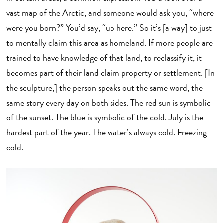
vast map of the Arctic, and someone would ask you, “where
were you born?” You’d say, “up here.” So it’s [a way] to just
to mentally claim this area as homeland. If more people are
trained to have knowledge of that land, to reclassify it, it
becomes part of their land claim property or settlement. [In
the sculpture,] the person speaks out the same word, the
same story every day on both sides. The red sun is symbolic
of the sunset. The blue is symbolic of the cold. July is the
hardest part of the year. The water’s always cold. Freezing
cold.