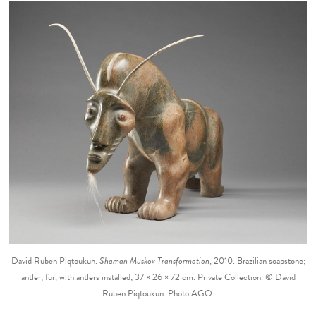
David Ruben Piqtoukun.
Shaman Muskox Transformation
, 2010. Brazilian soapstone;
antler; fur, with antlers installed; 37 × 26 × 72 cm. Private Collection. © David
Ruben Piqtoukun. Photo AGO.