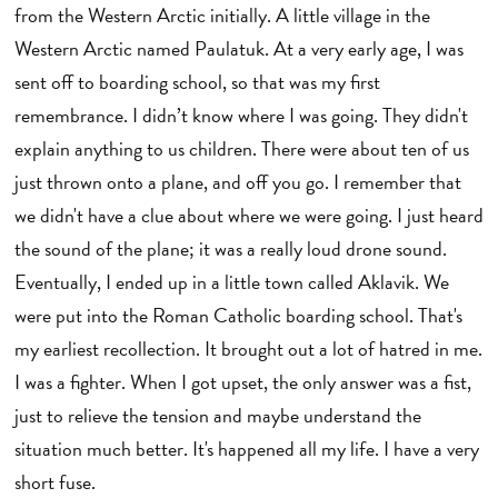
from the Western Arctic initially. A little village in the
Western Arctic named Paulatuk. At a very early age, I was
sent off to boarding school, so that was my first
remembrance. I didn’t know where I was going. They didn't
explain anything to us children. There were about ten of us
just thrown onto a plane, and off you go. I remember that
we didn't have a clue about where we were going. I just heard
the sound of the plane; it was a really loud drone sound.
Eventually, I ended up in a little town called Aklavik. We
were put into the Roman Catholic boarding school. That's
my earliest recollection. It brought out a lot of hatred in me.
I was a fighter. When I got upset, the only answer was a fist,
just to relieve the tension and maybe understand the
situation much better. It's happened all my life. I have a very
short fuse.