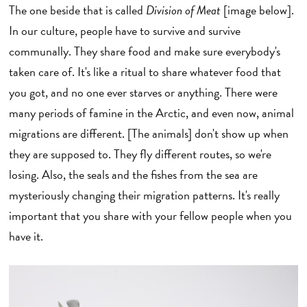
The one beside that is called
Division of Meat
[image below].
In our culture, people have to survive and survive
communally. They share food and make sure everybody's
taken care of. It's like a ritual to share whatever food that
you got, and no one ever starves or anything. There were
many periods of famine in the Arctic, and even now, animal
migrations are different. [The animals] don't show up when
they are supposed to. They fly different routes, so we're
losing. Also, the seals and the fishes from the sea are
mysteriously changing their migration patterns. It's really
important that you share with your fellow people when you
have it.