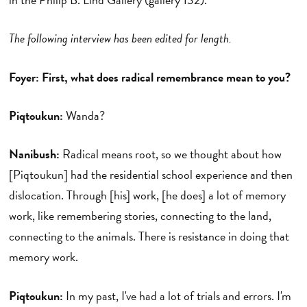
The following interview has been edited for length.
Foyer: First, what does radical remembrance mean to you?
Piqtoukun:
Wanda?
Nanibush:
Radical means root, so we thought about how
[Piqtoukun] had the residential school experience and then
dislocation. Through [his] work, [he does] a lot of memory
work, like remembering stories, connecting to the land,
connecting to the animals. There is resistance in doing that
memory work.
Piqtoukun:
In my past, I've had a lot of trials and errors. I'm