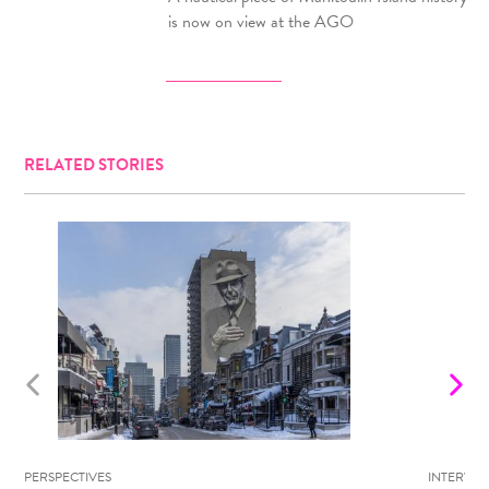
is now on view at the AGO
RELATED STORIES
PERSPECTIVES
INTERVIE