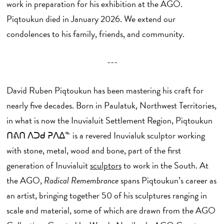
work in preparation for his exhibition at the AGO.
Piqtoukun died in January 2026. We extend our
condolences to his family, friends, and community.
---
David Ruben Piqtoukun has been mastering his craft for
nearly five decades. Born in Paulatuk, Northwest Territories,
in what is now the Inuvialuit Settlement Region, Piqtoukun
ᑎᕕᑎ ᐱᑐᑯ ᕈᐱᐃᓐ is a revered Inuvialuk sculptor working
with stone, metal, wood and bone, part of the first
generation of Inuvialuit
sculptors
to work in the South. At
the AGO,
Radical Remembrance
spans Piqtoukun’s career as
an artist, bringing together 50 of his sculptures ranging in
scale and material, some of which are drawn from the AGO