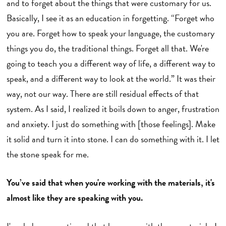
and to forget about the things that were customary for us.
Basically, I see it as an education in forgetting. “Forget who
you are. Forget how to speak your language, the customary
things you do, the traditional things. Forget all that. We're
going to teach you a different way of life, a different way to
speak, and a different way to look at the world.” It was their
way, not our way. There are still residual effects of that
system. As I said, I realized it boils down to anger, frustration
and anxiety. I just do something with [those feelings]. Make
it solid and turn it into stone. I can do something with it. I let
the stone speak for me.
You’ve said that when you're working with the materials, it's
almost like they are speaking with you.