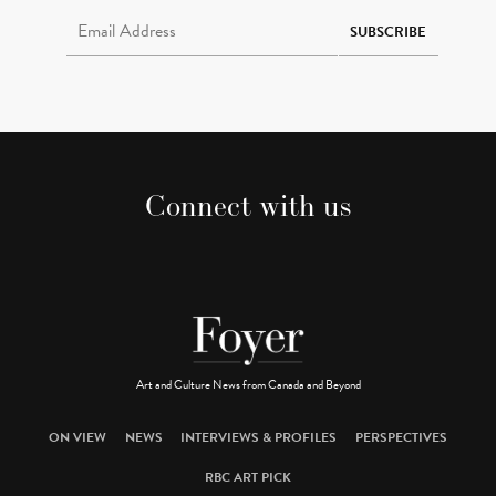
Email Address Required
SUBSCRIBE
Connect with us
Art and Culture News from Canada and Beyond
ON VIEW
NEWS
INTERVIEWS & PROFILES
PERSPECTIVES
RBC ART PICK