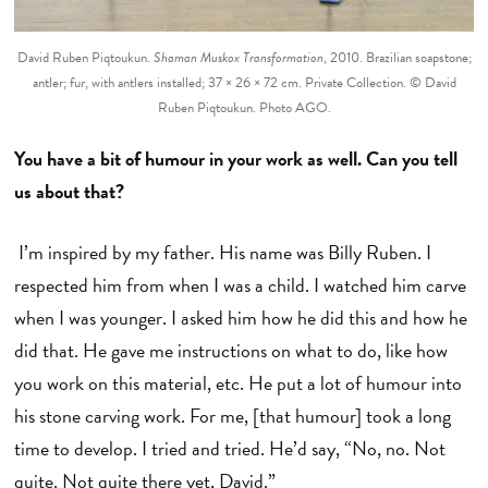
David Ruben Piqtoukun.
Shaman Muskox Transformation
, 2010. Brazilian soapstone;
antler; fur, with antlers installed; 37 × 26 × 72 cm. Private Collection. © David
Ruben Piqtoukun. Photo AGO.
You have a bit of humour in your work as well. Can you tell
us about that?
I’m inspired by my father. His name was Billy Ruben. I
respected him from when I was a child. I watched him carve
when I was younger. I asked him how he did this and how he
did that. He gave me instructions on what to do, like how
you work on this material, etc. He put a lot of humour into
his stone carving work. For me, [that humour] took a long
time to develop. I tried and tried. He’d say, “No, no. Not
quite. Not quite there yet, David.”