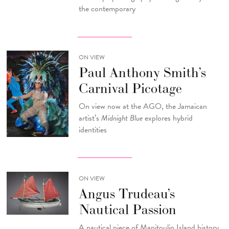
the contemporary
ON VIEW
Paul Anthony Smith’s
Carnival Picotage
On view now at the AGO, the Jamaican
artist’s
Midnight Blue
explores hybrid
identities
ON VIEW
Angus Trudeau’s
Nautical Passion
A nautical piece of Manitoulin Island history