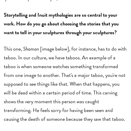
Storytelling and Inuit mythologies are so central to your
work. How do you go about choosing the stories that you
want to tell in your sculptures through your sculptures?
This one,
Shaman
[image below], for instance, has to do with
taboo. In our culture, we have taboos. An example of a
taboo is when someone watches something transformed
from one image to another. That's a major taboo, you're not
supposed to see things like that. When that happens, you
will be dead within a certain period of time. This carving
shows the very moment this person was caught
transforming. He feels sorry for having been seen and
causing the death of someone because they saw that taboo.