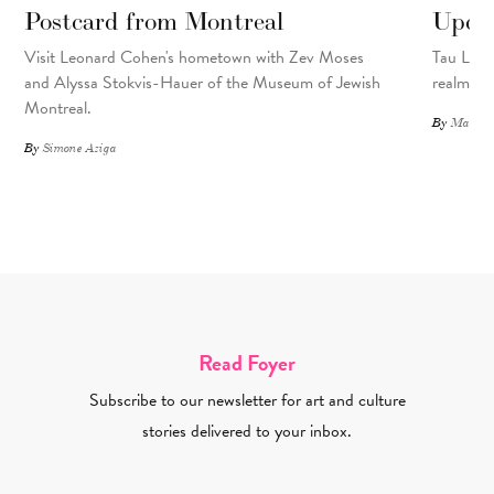
Postcard from Montreal
Upcyc
Visit Leonard Cohen's hometown with Zev Moses
Tau Lewis
and Alyssa Stokvis-Hauer of the Museum of Jewish
realms.
Montreal.
By
Matthew
By
Simone Aziga
Read Foyer
Subscribe to our newsletter for art and culture
stories delivered to your inbox.