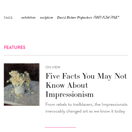
TAGS
exhibition
sculpture
David Ruben Piqtoukun ᑎᕕᑎ ᐱᑐᑯ ᕈᐱᐃᓐ
FEATURES
ON VIEW
Five Facts You May Not
Know About
Impressionism
From rebels to trailblazers, the Impressionists
irrevocably changed art as we know it today