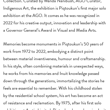
Collection. Curated by Wanda Nanibush, AGO Curator,
Indigenous Art, the exhibition is Piqtoukun’s first major solo
exhibition at the AGO. It comes as he was recognized in
2022 for his creative output, innovation and leadership with
a Governor General’s Award in Visual and Media Arts.
Memories become monuments in Piqtoukun’s 50 years of
work from 1972 to 2022, embodying a distinct point
between material inventiveness, humour and craftsmanship.
In his style, often combining materials in unexpected ways,
he works from his memories and Inuit knowledge passed
down through the generations, immortalizing the stories he
feels are essential to remember. With his childhood stolen
by the residential school system, his art has become an act
of resistance and reclamation. By 1975, after his first solo