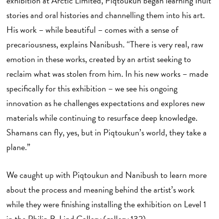
exhibition at Arctic Limited, Piqtoukun began learning Inuit
stories and oral histories and channelling them into his art.
His work – while beautiful – comes with a sense of
precariousness, explains Nanibush. “There is very real, raw
emotion in these works, created by an artist seeking to
reclaim what was stolen from him. In his new works – made
specifically for this exhibition – we see his ongoing
innovation as he challenges expectations and explores new
materials while continuing to resurface deep knowledge.
Shamans can fly, yes, but in Piqtoukun’s world, they take a
plane.”
We caught up with Piqtoukun and Nanibush to learn more
about the process and meaning behind the artist’s work
while they were finishing installing the exhibition on Level 1
in the Philip B. Lind Gallery (gallery 132).