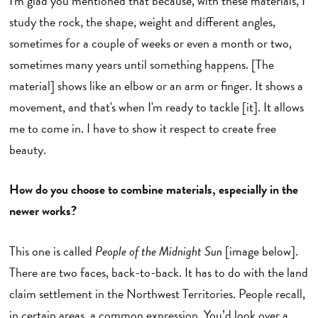
I'm glad you mentioned that because, with these materials, I
study the rock, the shape, weight and different angles,
sometimes for a couple of weeks or even a month or two,
sometimes many years until something happens. [The
material] shows like an elbow or an arm or finger. It shows a
movement, and that's when I'm ready to tackle [it]. It allows
me to come in. I have to show it respect to create free
beauty.
How do you choose to combine materials, especially in the
newer works?
This one is called
People of the Midnight Sun
[image below].
There are two faces, back-to-back. It has to do with the land
claim settlement in the Northwest Territories. People recall,
in certain areas, a common expression. You’d look over a