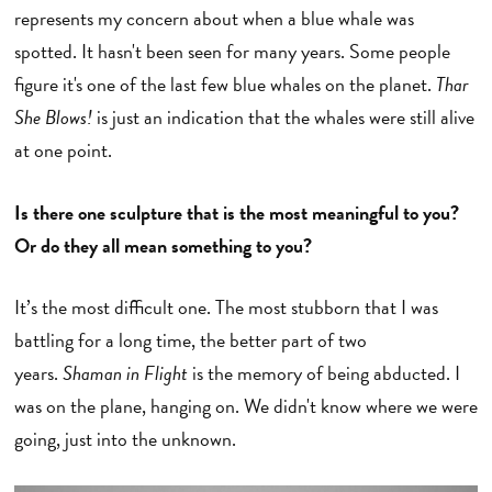
represents my concern about when a blue whale was
spotted. It hasn't been seen for many years. Some people
figure it's one of the last few blue whales on the planet.
Thar
She Blows!
is just an indication that the whales were still alive
at one point.
Is there one sculpture that is the most meaningful to you?
Or do they all mean something to you?
It’s the most difficult one. The most stubborn that I was
battling for a long time, the better part of two
years.
Shaman in Flight
is the memory of being abducted. I
was on the plane, hanging on. We didn't know where we were
going, just into the unknown.