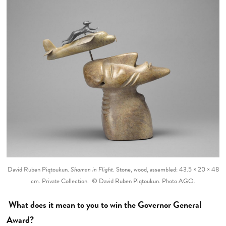
David Ruben Piqtoukun.
Shaman in Flight
. Stone, wood, assembled: 43.5 × 20 × 48
cm. Private Collection. © David Ruben Piqtoukun. Photo AGO.
What does it mean to you to win the Governor General
Award?