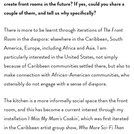
create front rooms in the future? If yes, could you share a
couple of them, and tell us why specifically?
There is more to be learnt through iterations of
The Front
Room
in the diaspora: elsewhere in the Caribbean, South
America, Europe, including Africa and Asia. I am
particularly interested in the United States, not simply
because of Caribbean communities settled there, but also to
make connection with African-American communities, who
ostensibly do not engage with a sense of diaspora.
The kitchen is a more informally social space than the front
room, and this has become a current interest through my
installation I
Miss My Mum’s Cookin’,
which was first iterated
in the Caribbean artist group show,
Who More Sci-Fi Than