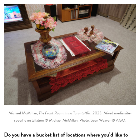
Michael McMillan,
The Front Room: Inna Toronto/6ix,
2023. Mixed media site-
specific installation © Michael McMillan. Photo: Sean Weaver © AGO.
Do you have a bucket list of locations where you’d like to