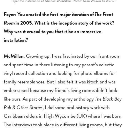
specific installation © Michael McMillan. Photo: Sean Weaver © AGO.
Foyer: You created the first major iteration of
The Front
Room
in 2005. What is the inception story of the work?
Why was it crucial to you that it be an immersive
installation?
McMillan:
Growing up, I was fascinated by our front room
and spent time in there listening to my parent’s eclectic
vinyl record collection and looking for photo albums for
family resemblances. But I also felt it was kitsch and was
embarrassed because my friend’s living rooms didn’t look
like ours. As part of developing my anthology
The Black Boy
Pub & Other Stories
, I did some oral history work with
Caribbean elders in High Wycombe (UK) where I was born.
The interviews took place in different living rooms, but they