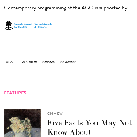
Contemporary programming at the AGO is supported by
TAGS
exhibition
interview
installation
FEATURES
ON VIEW
Five Facts You May Not
Know About