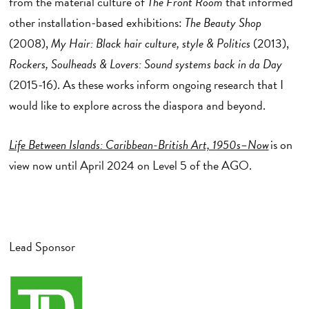
from the material culture of
The Front Room
that informed
other installation-based exhibitions:
The Beauty Shop
(2008),
My Hair: Black hair culture, style & Politics
(2013),
Rockers, Soulheads & Lovers: Sound systems back in da Day
(2015-16). As these works inform ongoing research that I
would like to explore across the diaspora and beyond.
Life Between Islands: Caribbean-British Art, 1950s–Now
is on
view now until April 2024 on Level 5 of the AGO.
Lead Sponsor