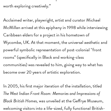
worth exploring creatively.”
Acclaimed writer, playwright, artist and curator Michael
McMillan arrived at this epiphany in 1998 while interviewing
Caribbean elders for a project in his hometown of
Wycombe, UK. At that moment, the universal aesthetic and
powerful symbolic representation of post-colonial “front
rooms” (specifically in Black and working-class
communities) was revealed to him, giving way to what has
become over 20 years of artistic exploration.
In 2005, his first major iteration of the installation, titled
The West Indian Front Room: Memories and Impressions of
Black British Homes,
was unveiled at the Geffrye Museum,
welcoming visitors into a life-sized, fully functional British-