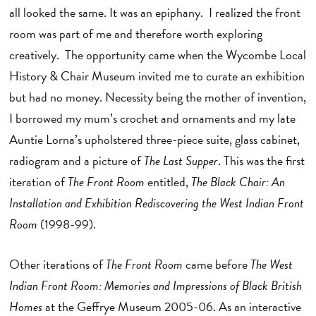
all looked the same. It was an epiphany. I realized the front
room was part of me and therefore worth exploring
creatively. The opportunity came when the Wycombe Local
History & Chair Museum invited me to curate an exhibition
but had no money. Necessity being the mother of invention,
I borrowed my mum’s crochet and ornaments and my late
Auntie Lorna’s upholstered three-piece suite, glass cabinet,
radiogram and a picture of
The Last Supper
. This was the first
iteration of
The Front Room
entitled,
The Black Chair: An
Installation and Exhibition Rediscovering the West Indian Front
Room
(1998-99).
Other iterations of
The Front Room
came before
The West
Indian Front Room: Memories and Impressions of Black British
Homes
at the Geffrye Museum 2005-06. As an interactive