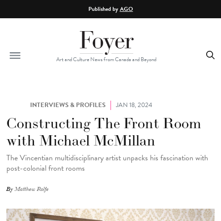
Skip to main content
Published by
AGO
Art and Culture News from Canada and Beyond
INTERVIEWS & PROFILES
JAN 18, 2024
Constructing The Front Room
with Michael McMillan
The Vincentian multidisciplinary artist unpacks his fascination with
post-colonial front rooms
By
Matthew Rolfe