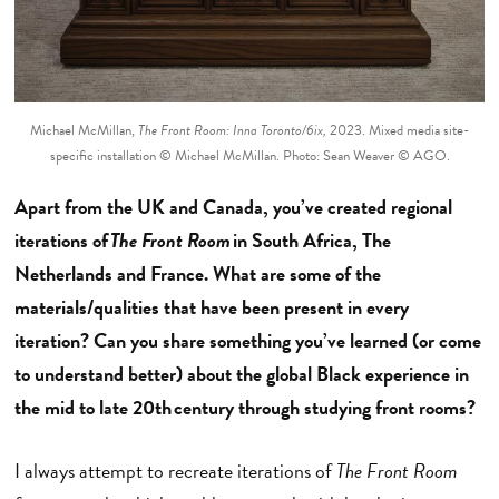
Michael McMillan,
The Front Room: Inna Toronto/6ix,
2023. Mixed media site-
specific installation © Michael McMillan. Photo: Sean Weaver © AGO.
Apart from the UK and Canada, you’ve created regional
iterations of
The Front Room
in South Africa, The
Netherlands and France. What are some of the
materials/qualities that have been present in every
iteration? Can you share something you’ve learned (or come
to understand better) about the global Black experience in
the mid to late 20th century through studying front rooms?
I always attempt to recreate iterations of
The Front Room