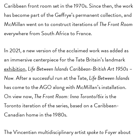
Caribbean front room set in the 1970s. Since then, the work
has become part of the Geffrye’s permanent collection, and
McMillan went on to construct iterations of
The Front Room
everywhere from South Africa to France.
In 2021, a new version of the acclaimed work was added as
an immersive centerpiece for the Tate Britain’s landmark
exhibition
,
Life Between Islands Caribbean-British Art 1950s –
Now.
After a successful run at the Tate,
Life Between Islands
has come to the AGO along with McMillan’s installation.
On view now,
The Front Room: Inna Toronto/6ix
is the
Toronto iteration of the series, based on a Caribbean-
Canadian home in the 1980s.
The Vincentian multidisciplinary artist
spoke to Foyer
about