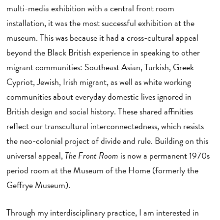
multi-media exhibition with a central front room
installation, it was the most successful exhibition at the
museum. This was because it had a cross-cultural appeal
beyond the Black British experience in speaking to other
migrant communities: Southeast Asian, Turkish, Greek
Cypriot, Jewish, Irish migrant, as well as white working
communities about everyday domestic lives ignored in
British design and social history. These shared affinities
reflect our transcultural interconnectedness, which resists
the neo-colonial project of divide and rule. Building on this
universal appeal,
The Front Room
is now a permanent 1970s
period room at the Museum of the Home (formerly the
Geffrye Museum).
Through my interdisciplinary practice, I am interested in