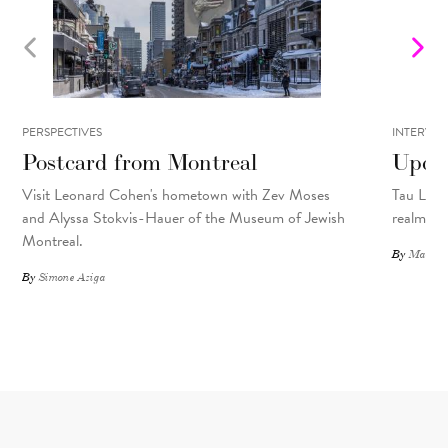
PERSPECTIVES
INTERVIE
Postcard from Montreal
Upcyc
Visit Leonard Cohen's hometown with Zev Moses
Tau Lewis
and Alyssa Stokvis-Hauer of the Museum of Jewish
realms.
Montreal.
By
Matthew
By
Simone Aziga