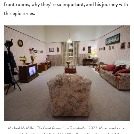
front rooms, why they’re so important, and his journey with
this epic series.
Michael McMillan,
The Front Room: Inna Toronto/6ix,
2023. Mixed media site-