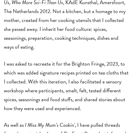
Us
,
Who More Sci-Fi Than Us
, KAdE Kunsthal, Amersfoort,
The Netherlands 2012. Not a kitchen, but a homage to my
mother, created from her cooking utensils that I collected
she passed away. I inherit her food culture: spices,
seasonings, preparation, cooking techniques, dishes and
ways of eating.
I was asked to recreate it for the Brighton Fringe, 2023, to
which was added signature recipes printed on tea cloths that
I collected. With this iteration, I also facilitated a sensory
workshop where participants, smelt, felt, tasted different
spices, seasonings and food stuffs, and shared stories about
how they were used and experienced.
As well as
I Miss My Mum’s Cookin’
, I have pulled threads