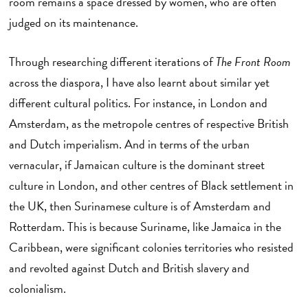
room remains a space dressed by women, who are often
judged on its maintenance.
Through researching different iterations of
The Front Room
across the diaspora, I have also learnt about similar yet
different cultural politics. For instance, in London and
Amsterdam, as the metropole centres of respective British
and Dutch imperialism. And in terms of the urban
vernacular, if Jamaican culture is the dominant street
culture in London, and other centres of Black settlement in
the UK, then Surinamese culture is of Amsterdam and
Rotterdam. This is because Suriname, like Jamaica in the
Caribbean, were significant colonies territories who resisted
and revolted against Dutch and British slavery and
colonialism.