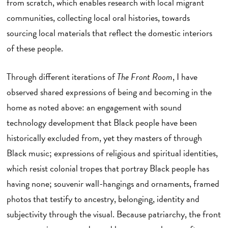
from scratch, which enables research with local migrant
communities, collecting local oral histories, towards
sourcing local materials that reflect the domestic interiors
of these people.
Through different iterations of
The Front Room
, I have
observed shared expressions of being and becoming in the
home as noted above: an engagement with sound
technology development that Black people have been
historically excluded from, yet they masters of through
Black music; expressions of religious and spiritual identities,
which resist colonial tropes that portray Black people has
having none; souvenir wall-hangings and ornaments, framed
photos that testify to ancestry, belonging, identity and
subjectivity through the visual. Because patriarchy, the front