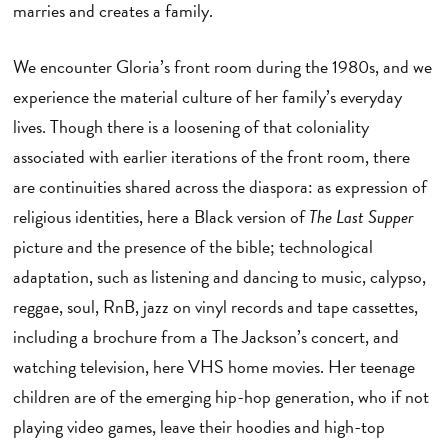
marries and creates a family.
We encounter Gloria’s front room during the 1980s, and we
experience the material culture of her family’s everyday
lives. Though there is a loosening of that coloniality
associated with earlier iterations of the front room, there
are continuities shared across the diaspora: as expression of
religious identities, here a Black version of
The Last Supper
picture and the presence of the bible; technological
adaptation, such as listening and dancing to music, calypso,
reggae, soul, RnB, jazz on vinyl records and tape cassettes,
including a brochure from a The Jackson’s concert, and
watching television, here VHS home movies. Her teenage
children are of the emerging hip-hop generation, who if not
playing video games, leave their hoodies and high-top