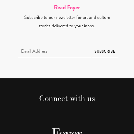
Read Foyer
Subscribe to our newsletter for art and culture
stories delivered to your inbox.
Email Address Required
SUBSCRIBE
Connect with us