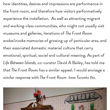
how identities, desires and impressions are performance in
the front room, and therefore how visitors performatively
experience the installation. As well as attracting migrant
and working-class communities, who might not usually visit
museums and galleries, iterations of
The Front Room
evoke/invoke memories of growing up of particular eras, and
their associated domestic material culture that carry
emotional, spiritual, social and cultural meaning. As part of
Life Between Islands,
co-curator David A Bailey, has told me
that
The Front Room
has a similar appeal. I would envisage a
similar response with
The Front Room: Inna Toronto 6ix
.