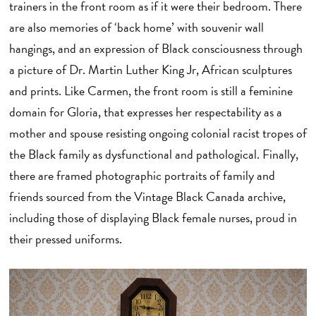
trainers in the front room as if it were their bedroom. There
are also memories of ‘back home’ with souvenir wall
hangings, and an expression of Black consciousness through
a picture of Dr. Martin Luther King Jr, African sculptures
and prints. Like Carmen, the front room is still a feminine
domain for Gloria, that expresses her respectability as a
mother and spouse resisting ongoing colonial racist tropes of
the Black family as dysfunctional and pathological. Finally,
there are framed photographic portraits of family and
friends sourced from the Vintage Black Canada archive,
including those of displaying Black female nurses, proud in
their pressed uniforms.