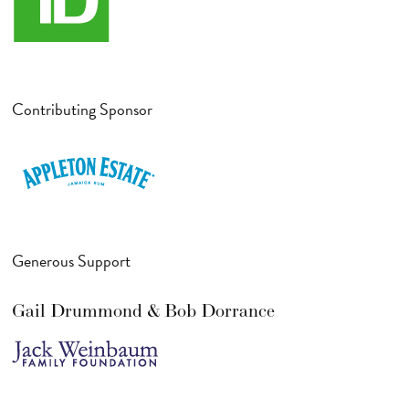
Contributing Sponsor
Generous Support
Gail Drummond & Bob Dorrance