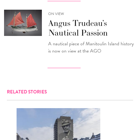
ON VIEW
Angus Trudeau’s
Nautical Passion
A nautical piece of Manitoulin Island history
is now on view at the AGO
RELATED STORIES