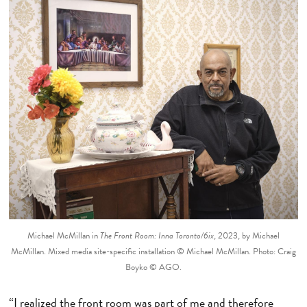
Michael McMillan in
The Front Room: Inna Toronto/6ix
, 2023, by Michael
McMillan. Mixed media site-specific installation © Michael McMillan. Photo: Craig
Boyko © AGO.
“I realized the front room was part of me and therefore