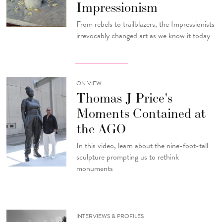
Impressionism
From rebels to trailblazers, the Impressionists
irrevocably changed art as we know it today
ON VIEW
Thomas J Price's
Moments Contained at
the AGO
In this video, learn about the nine-foot-tall
sculpture prompting us to rethink
monuments
INTERVIEWS & PROFILES