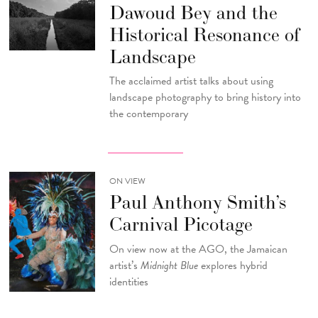
Dawoud Bey and the
Historical Resonance of
Landscape
The acclaimed artist talks about using
landscape photography to bring history into
the contemporary
ON VIEW
Paul Anthony Smith’s
Carnival Picotage
On view now at the AGO, the Jamaican
artist’s
Midnight Blue
explores hybrid
identities