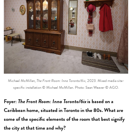
Michael McMillan,
The Front Room: Inna Toronto/6ix,
2023. Mixed media site-
specific installation © Michael McMillan. Photo: Sean Weaver © AGO.
Foyer:
The Front Room: Inna Toronto/6ix
is based on a
Caribbean home, situated in Toronto in the 80s. What are
some of the specific elements of the room that best signify
the city at that time and why?