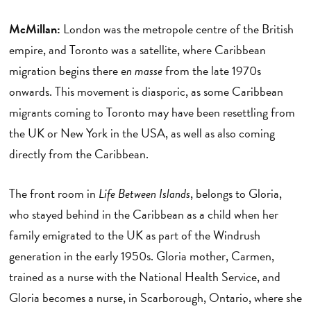
McMillan:
London was the metropole centre of the British
empire, and Toronto was a satellite, where Caribbean
migration begins there e
n masse
from the late 1970s
onwards. This movement is diasporic, as some Caribbean
migrants coming to Toronto may have been resettling from
the UK or New York in the USA, as well as also coming
directly from the Caribbean.
The front room in
Life Between Islands
, belongs to Gloria,
who stayed behind in the Caribbean as a child when her
family emigrated to the UK as part of the Windrush
generation in the early 1950s. Gloria mother, Carmen,
trained as a nurse with the National Health Service, and
Gloria becomes a nurse, in Scarborough, Ontario, where she