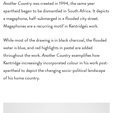
Another Country
was created in 1994, the same year
apartheid began to be dismantled in South Africa. It depicts
a megaphone, half-submerged in a flooded city street.
Megaphones are a recurring motif in Kentridge's work.
While most of the drawing is in black charcoal, the flooded
water is blue, and red highlights in pastel are added
throughout the work.
Another Country
exemplifies how
Kentridge increasingly incorporated colour in his work post-
apartheid to depict the changing socio-political landscape
of his home country.