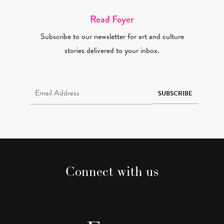
Read Foyer
Subscribe to our newsletter for art and culture
stories delivered to your inbox.
Email Address Required
SUBSCRIBE
Connect with us