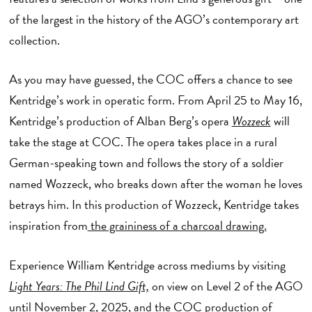
of the largest in the history of the AGO’s contemporary art
collection.
As you may have guessed, the COC offers a chance to see
Kentridge’s work in operatic form. From April 25 to May 16,
Kentridge’s production of Alban Berg’s opera
Wozzeck
will
take the stage at COC. The opera takes place in a rural
German-speaking town and follows the story of a soldier
named Wozzeck, who breaks down after the woman he loves
betrays him. In this production of Wozzeck, Kentridge takes
inspiration from
the graininess of a charcoal drawing.
Experience William Kentridge across mediums by visiting
Light Years: The Phil Lind Gift,
on view on Level 2 of the AGO
until November 2, 2025, and
the COC production of