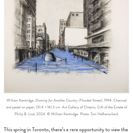
William Kentridge,
Drawing for Another Country (Flooded Street)
, 1994. Charcoal
and pastel on paper, 131.4 × 161.3 cm. Art Gallery of Ontario, Gift of the Estate of
Philip B. Lind, 2024. © William Kentridge. Photo: Toni Hafkenscheid.
This spring in Toronto, there’s a rare opportunity to view the