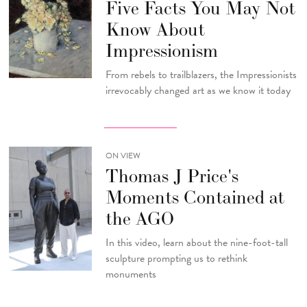
Five Facts You May Not
Know About
Impressionism
From rebels to trailblazers, the Impressionists
irrevocably changed art as we know it today
ON VIEW
Thomas J Price's
Moments Contained at
the AGO
In this video, learn about the nine-foot-tall
sculpture prompting us to rethink
monuments