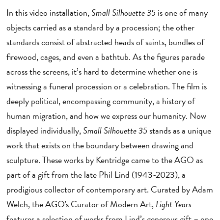
In this video installation,
Small Silhouette 35
is one of many
objects carried as a standard by a procession; the other
standards consist of abstracted heads of saints, bundles of
firewood, cages, and even a bathtub. As the figures parade
across the screens, it’s hard to determine whether one is
witnessing a funeral procession or a celebration. The film is
deeply political, encompassing community, a history of
human migration, and how we express our humanity. Now
displayed individually,
Small Silhouette 35
stands as a unique
work that exists on the boundary between drawing and
sculpture. These works by Kentridge came to the AGO as
part of a gift from the late Phil Lind (1943-2023), a
prodigious collector of contemporary art. Curated by Adam
Welch, the AGO's Curator of Modern Art,
Light Years
features a selection of works from Lind’s generous gift – one