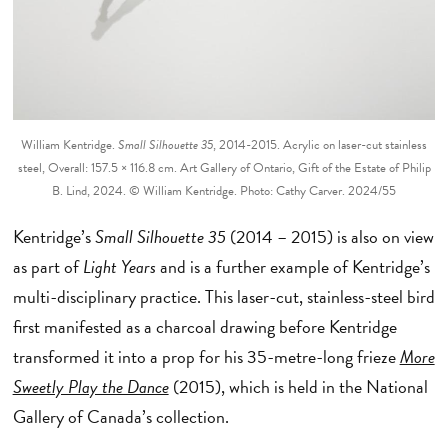
William Kentridge.
Small Silhouette 35
, 2014-2015. Acrylic on laser-cut stainless
steel, Overall: 157.5 × 116.8 cm. Art Gallery of Ontario, Gift of the Estate of Philip
B. Lind, 2024. © William Kentridge. Photo: Cathy Carver. 2024/55
Kentridge’s
Small Silhouette 35
(2014 – 2015) is also on view
as part of
Light Years
and is a further example of Kentridge’s
multi-disciplinary practice. This laser-cut, stainless-steel bird
first manifested as a charcoal drawing before Kentridge
transformed it into a prop for his 35-metre-long frieze
More
Sweetly Play the Dance
(2015), which is held in the National
Gallery of Canada’s collection.