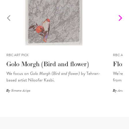
RBC ART PICK
RBC ART 
Golo Morgh (Bird and flower)
Flora
We focus on
Golo Morgh (Bird and flower)
by Tehran-
We’re sp
based artist Niloofar Kasbi.
from the 
By
Simone Aziga
By
Andrea-