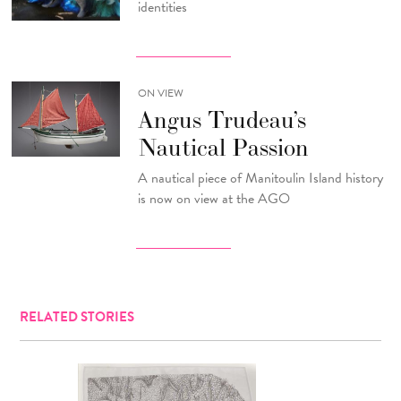
identities
ON VIEW
Angus Trudeau’s
Nautical Passion
A nautical piece of Manitoulin Island history
is now on view at the AGO
RELATED STORIES