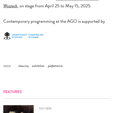
Wozzeck
,
on stage from April 25 to May 15, 2025.
Contemporary programming at the AGO is supported by
TAGS
drawing
exhibition
performance
FEATURES
ON VIEW