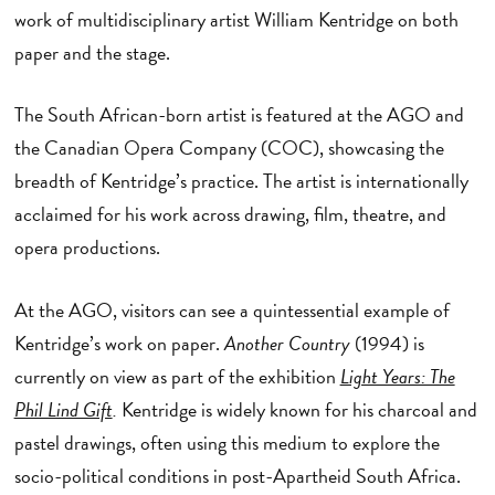
work of multidisciplinary artist William Kentridge on both
paper and the stage.
The South African-born artist is featured at the AGO and
the Canadian Opera Company (COC), showcasing the
breadth of Kentridge’s practice. The artist is internationally
acclaimed for his work across drawing, film, theatre, and
opera productions.
At the AGO, visitors can see a quintessential example of
Kentridge’s work on paper.
Another Country
(1994) is
currently on view as part of the exhibition
Light Years: The
Phil Lind Gift
.
Kentridge is widely known for his charcoal and
pastel drawings, often using this medium to explore the
socio-political conditions in post-Apartheid South Africa.