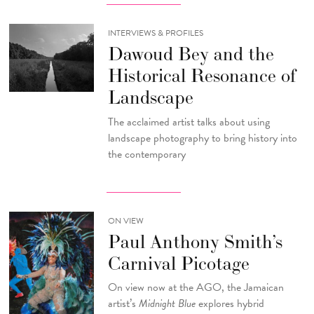
INTERVIEWS & PROFILES
Dawoud Bey and the
Historical Resonance of
Landscape
The acclaimed artist talks about using
landscape photography to bring history into
the contemporary
ON VIEW
Paul Anthony Smith’s
Carnival Picotage
On view now at the AGO, the Jamaican
artist’s
Midnight Blue
explores hybrid