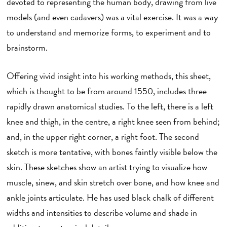
devoted to representing the human body, drawing from live
models (and even cadavers) was a vital exercise. It was a way
to understand and memorize forms, to experiment and to
brainstorm.
Offering vivid insight into his working methods, this sheet,
which is thought to be from around 1550, includes three
rapidly drawn anatomical studies. To the left, there is a left
knee and thigh, in the centre, a right knee seen from behind;
and, in the upper right corner, a right foot. The second
sketch is more tentative, with bones faintly visible below the
skin. These sketches show an artist trying to visualize how
muscle, sinew, and skin stretch over bone, and how knee and
ankle joints articulate. He has used black chalk of different
widths and intensities to describe volume and shade in