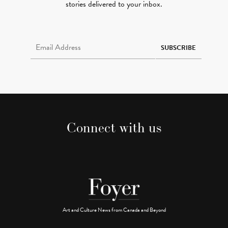
stories delivered to your inbox.
Email Address Required
SUBSCRIBE
Connect with us
Art and Culture News from Canada and Beyond