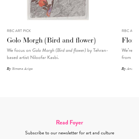
RBC ART PICK
RBC ART 
Golo Morgh (Bird and flower)
Flora
We focus on
Golo Morgh (Bird and flower)
by Tehran-
We’re sp
based artist Niloofar Kasbi.
from the 
By
Simone Aziga
By
Andrea-
Read Foyer
Subscribe to our newsletter for art and culture