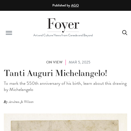
Skip to main content
Published by
AGO
Art and Culture News from Canada and Beyond
ON VIEW
MAR 5, 2025
Tanti Auguri Michelangelo!
To mark the 550th anniversary of his birth, learn about this drawing
by Michelangelo
By
Andrea-Jo Wilson