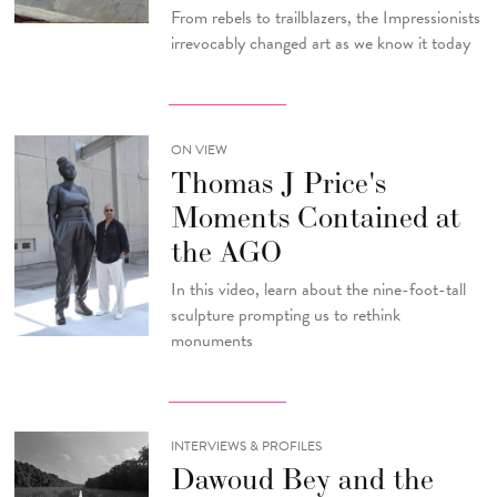
From rebels to trailblazers, the Impressionists
irrevocably changed art as we know it today
ON VIEW
Thomas J Price's
Moments Contained at
the AGO
In this video, learn about the nine-foot-tall
sculpture prompting us to rethink
monuments
INTERVIEWS & PROFILES
Dawoud Bey and the