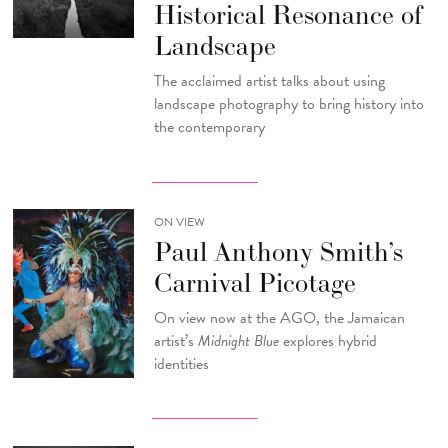
Historical Resonance of
Landscape
The acclaimed artist talks about using
landscape photography to bring history into
the contemporary
ON VIEW
Paul Anthony Smith’s
Carnival Picotage
On view now at the AGO, the Jamaican
artist’s
Midnight Blue
explores hybrid
identities