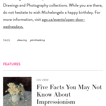
Drawings and Photography collections. While you are there,
do not hesitate to wish Michelangelo a happy birthday. For
more information, visit
ago.ca/events/open-door-
wednesdays.
TAGS
drawing
printmaking
FEATURES
ON VIEW
Five Facts You May Not
Know About
Impressionism