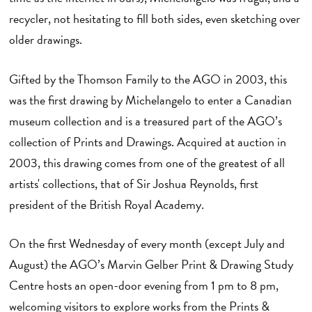
recycler, not hesitating to fill both sides, even sketching over
older drawings.
Gifted by the Thomson Family to the AGO in 2003, this
was the first drawing by Michelangelo to enter a Canadian
museum collection and is a treasured part of the AGO’s
collection of Prints and Drawings. Acquired at auction in
2003, this drawing comes from one of the greatest of all
artists' collections, that of Sir Joshua Reynolds, first
president of the British Royal Academy.
On the first Wednesday of every month (except July and
August) the AGO’s Marvin Gelber Print & Drawing Study
Centre hosts an open-door evening from 1 pm to 8 pm,
welcoming visitors to explore works from the Prints &