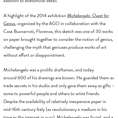
addition to anatomical detail.
A highlight of the 2014 exhibition
Michelangelo: Quest for
Genius
, organized by the AGO in collaboration with the
Casa Buonarroti, Florence, this sketch was one of 30 works
on paper brought together to consider the notion of genius,
challenging the myth that geniuses produce works of art
without effort or disappointment.
Michelangelo was a prolific draftsman, and today
around 600 of his drawings are known. He guarded them as
trade secrets in his studio and only gave them away as gifts –
some to powerful people and others to artist friends.
Despite the availability of relatively inexpensive paper in
mid-16th century Italy (as revolutionary a medium in his
time as the internet in ours), Michelangelo was frugal, and a