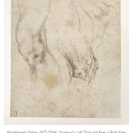
Michelangelo (Italian, 1475-1564).
Studies of a Left Thigh and Knee, a Right Knee,