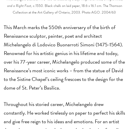
and a Right Foot,
c.1550. Black chalk on laid paper, 18.6 x 16.1 cm. The Thomson
Collection at the Art Gallery of Ontario, 2003. Photo AGO. 2004/63
This March marks the 550th anniversary of the birth of
Renaissance sculptor, painter, poet and architect
Michelangelo di Lodovico Buonarroti Simoni (1475-1564).
Renowned for his artistic genius in his lifetime and today,
over his 77-year career, Michelangelo produced some of the
Renaissance’s most iconic works – from the statue of David
to the Sistine Chapel’s ceiling frescoes to the design for the
dome of St. Peter’s Basilica.
Throughout his storied career, Michelangelo drew
constantly. He worked tirelessly on paper to perfect his skills
and give free reign to his ideas and emotions. For an artist