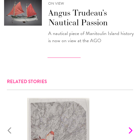
ON VIEW
Angus Trudeau’s
Nautical Passion
A nautical piece of Manitoulin Island history
is now on view at the AGO
RELATED STORIES