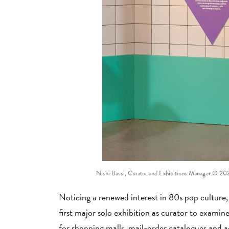
Nishi Bassi, Curator and Exhibitions Manager
© 2023
Noticing a renewed interest in 80s pop culture
first major solo exhibition as curator to exam
for shopping malls, mail-order catalogues and 