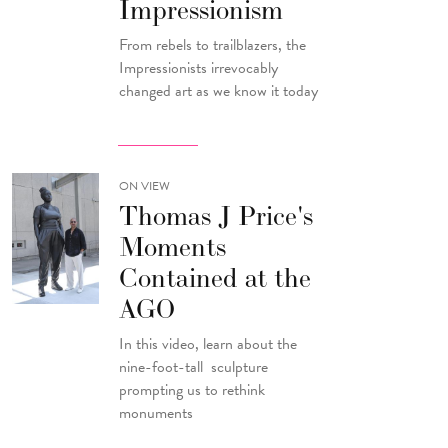
Impressionism
From rebels to trailblazers, the
Impressionists irrevocably
changed art as we know it today
ON VIEW
Thomas J Price's
Moments
Contained at the
AGO
In this video, learn about the
nine-foot-tall sculpture
prompting us to rethink
monuments