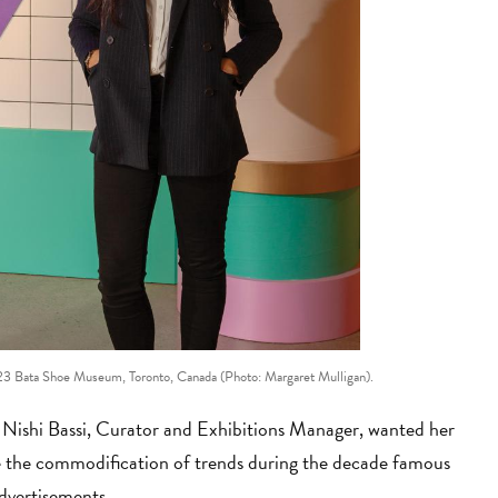
 Bata Shoe Museum, Toronto, Canada (Photo: Margaret Mulligan).
, Nishi Bassi, Curator and Exhibitions Manager, wanted her
ine the commodification of trends during the decade famous
advertisements.