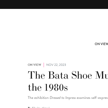
Skip to main content
ABOUT
SUBSCRIBE
ON VIE
ON VIEW
NOV 22, 2023
The Bata Shoe Mus
the 1980s
The exhibition
Dressed to Impress
examines self-expre