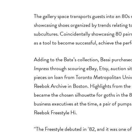
The gallery space transports guests into an 80s
showcasing shoes organized by trends relating t
subcultures. Coincidentally showcasing 80 pairs
as a tool to become successful, achieve the perfe
Adding to the Bata’s collection, Bassi purchas
Impress
through scouring eBay, Etsy, auction site
pieces on loan from Toronto Metropolitan Univ
Reebok Archive in Boston. Highlights from the 
became the chosen silhouette for goths in the 
business executives at the time, a pair of pumps
Reebok Freestyle Hi.
“The Freestyle debuted in ‘82, and it was one of