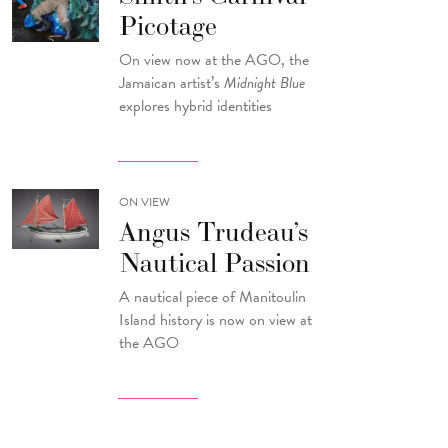
Picotage
On view now at the AGO, the
Jamaican artist’s
Midnight Blue
explores hybrid identities
ON VIEW
Angus Trudeau’s
Nautical Passion
A nautical piece of Manitoulin
Island history is now on view at
the AGO