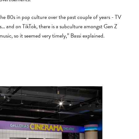
the 80s in pop culture over the past couple of years - TV
0s… and on TikTok, there is a subculture amongst Gen Z
music, so it seemed very timely,” Bassi explained.