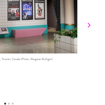
©
oronto, Canada (Photo: Margaret Mulligan)