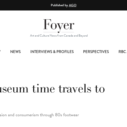
Published by
AGO
Art and Culture News from Canada and Beyond
W
NEWS
INTERVIEWS & PROFILES
PERSPECTIVES
RBC 
eum time travels to
ssion and consumerism through 80s footwear