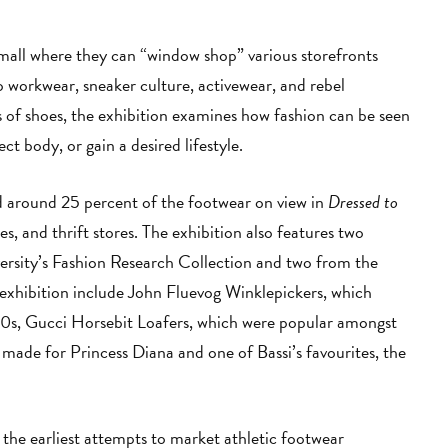
 mall where they can “window shop” various storefronts
o workwear, sneaker culture, activewear, and rebel
 of shoes, the exhibition examines how fashion can be seen
ct body, or gain a desired lifestyle.
ed around 25 percent of the footwear on view in
Dressed to
s, and thrift stores. The exhibition also features two
ersity’s Fashion Research Collection and two from the
exhibition include John Fluevog Winklepickers, which
80s, Gucci Horsebit Loafers, which were popular amongst
 made for Princess Diana and one of Bassi’s favourites, the
 the earliest attempts to market athletic footwear