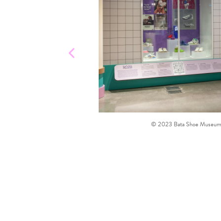
© 2023 Bata Shoe Museum, T