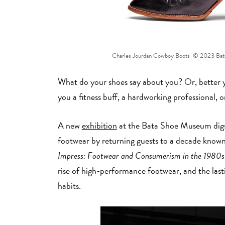
Charles Jourdan Cowboy Boots © 2023 Bata 
What do your shoes say about you? Or, better 
you a fitness buff, a hardworking professional, 
A new
exhibition
at the Bata Shoe Museum digs 
footwear by returning guests to a decade know
Impress: Footwear and Consumerism in the 1980
rise of high-performance footwear, and the las
habits.