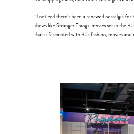
“I noticed there’s been a renewed nostalgia for 
shows like Stranger Things, movies set in the 8
that is fascinated with 80s fashion, movies and 