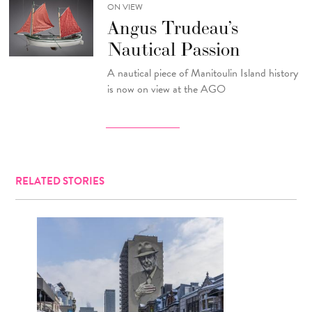
ON VIEW
Angus Trudeau’s
Nautical Passion
A nautical piece of Manitoulin Island history
is now on view at the AGO
RELATED STORIES