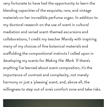
very fortunate to have had the opportunity to learn the
blending capacities of the exquisite, rare, and vintage
materials on her incredible perfume organ. In addition to
my doctoral research on the use of scent in cultural
mediation and varied scent-themed excursions and
collaborations, I credit my teacher Mandy with inspiring
many of my choices of fine botanical materials and
scaffolding the compositional instincts I called upon in
developing my scents for
Making Her Mark.
If there's
anything I've learned about scent composition, it's the
importance of contrast and complexity, not merely
harmony or just a 'pleasing' scent, and, above all, the
willingness to step out of one's comfort zone and take risks.