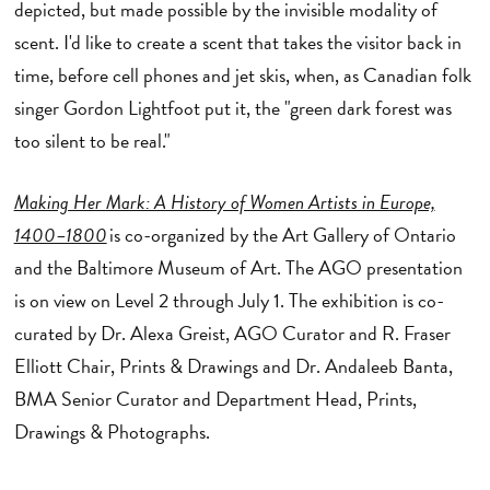
depicted, but made possible by the invisible modality of
scent. I'd like to create a scent that takes the visitor back in
time, before cell phones and jet skis, when, as Canadian folk
singer Gordon Lightfoot put it, the "green dark forest was
too silent to be real."
Making Her Mark: A History of Women Artists in Europe,
1400–1800
is co-organized by the Art Gallery of Ontario
and the Baltimore Museum of Art. The AGO presentation
is on view on Level 2 through July 1. The exhibition is co-
curated by Dr. Alexa Greist, AGO Curator and R. Fraser
Elliott Chair, Prints & Drawings and Dr. Andaleeb Banta,
BMA Senior Curator and Department Head, Prints,
Drawings & Photographs.