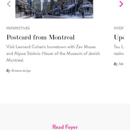
PERSPECTIVES
INTERVIE
Postcard from Montreal
Upcyc
Visit Leonard Cohen's hometown with Zev Moses
Tau Lewis
and Alyssa Stokvis-Hauer of the Museum of Jewish
realms.
Montreal.
By
Matthew
By
Simone Aziga
Read Foyer