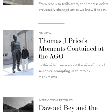
From rebels to trailblazers, the Impressionists
irrevocably changed art as we know it today
ON VIEW
Thomas J Price's
Moments Contained at
the AGO
In this video, learn about the nine-foot-tall
sculpture prompting us to rethink
monuments
INTERVIEWS & PROFILES
Dawoud Bey and the