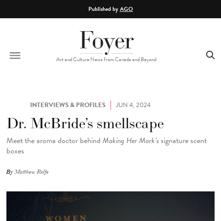
Skip to main content
Published by
AGO
Art and Culture News from Canada and Beyond
INTERVIEWS & PROFILES
JUN 4, 2024
Dr. McBride’s smellscape
Meet the aroma doctor behind
Making Her Mark’s
signature scent
boxes
By
Matthew Rolfe