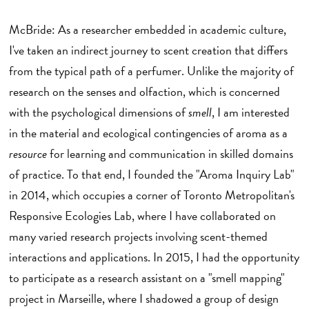
McBride: As a researcher embedded in academic culture,
I've taken an indirect journey to scent creation that differs
from the typical path of a perfumer. Unlike the majority of
research on the senses and olfaction, which is concerned
with the psychological dimensions of
smell
, I am interested
in the material and ecological contingencies of aroma as a
resource
for learning and communication in skilled domains
of practice. To that end, I founded the "Aroma Inquiry Lab"
in 2014, which occupies a corner of Toronto Metropolitan's
Responsive Ecologies Lab, where I have collaborated on
many varied research projects involving scent-themed
interactions and applications. In 2015, I had the opportunity
to participate as a research assistant on a "smell mapping"
project in Marseille, where I shadowed a group of design