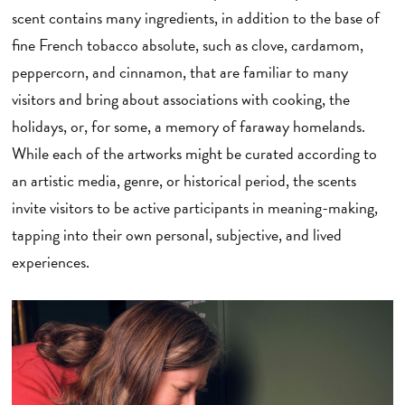
scent contains many ingredients, in addition to the base of
fine French tobacco absolute, such as clove, cardamom,
peppercorn, and cinnamon, that are familiar to many
visitors and bring about associations with cooking, the
holidays, or, for some, a memory of faraway homelands.
While each of the artworks might be curated according to
an artistic media, genre, or historical period, the scents
invite visitors to be active participants in meaning-making,
tapping into their own personal, subjective, and lived
experiences.