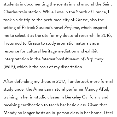
students in documenting the scents in and around the Saint
Charles train station. While I was in the South of France, I
took a side trip to the perfumed city of Grasse, also the
setting of Patrick Suskind's novel
Perfume
, which inspired
me to select it as the site for my doctoral research. In 2016,
I returned to Grasse to study aromatic materials as a
resource for cultural heritage mediation and exhibit
interpretation in the
International Museum of Perfumery
(MIP), which is the basis of my dissertation.
After defending my thesis in 2017, I undertook more formal
study under the American natural perfumer Mandy Aftel,
training in her in-studio classes in Berkeley California and
receiving certification to teach her basic class. Given that
Mandy no longer hosts an in-person class in her home, I feel