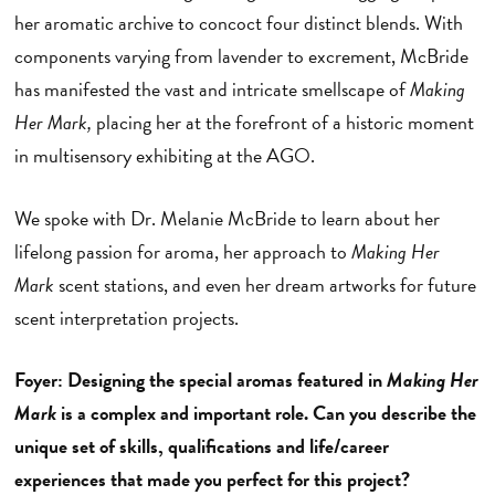
her aromatic archive to concoct four distinct blends. With
components varying from lavender to excrement, McBride
has manifested the vast and intricate smellscape of
Making
Her Mark,
placing her at the forefront of a historic moment
in multisensory exhibiting at the AGO.
We spoke with Dr. Melanie McBride to learn about her
lifelong passion for aroma, her approach to
Making Her
Mark
scent stations, and even her dream artworks for future
scent interpretation projects.
Foyer: Designing the special aromas featured in
Making Her
Mark
is a complex and important role. Can you describe the
unique set of skills, qualifications and life/career
experiences that made you perfect for this project?