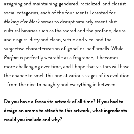
assigning and maintaining gendered, racialized, and classist
social categories, each of the four scents I created for
Making Her Mark
serves to disrupt similarly essentialist
cultural binaries such as the sacred and the profane, desire
and disgust, dirty and clean, virtue and vice, and the
subjective characterization of 'good' or 'bad' smells. While
Parfum
is perfectly wearable as a fragrance, it becomes
more challenging over time, and I hope that visitors will have
the chance to smell this one at various stages of its evolution
- from the nice to naughty and everything in between.
Do you have a favourite artwork of all time? If you had to
design an aroma to attach to this artwork, what ingredients
would you include and why?