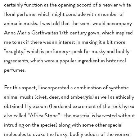
certainly function as the opening accord of a heavier white
floral perfume, which might conclude with a number of
animalic musks. I was told that the scent would accompany
Anna Maria Garthwaite's 17th century gown, which inspired
me to ask if there was an interest in making it a bit more
"naughty," which is perfumery-speak for musky and bodily
ingredients, which were a popular ingredient in historical
perfumes.
For this aspect, I incorporated a combination of synthetic
animal musks (civet, deer, and ambergris) as well as ethically
obtained Hyraceum (hardened excrement of the rock hyrax
also called “Africa Stone”—the material is harvested without
intruding on the species) along with some other special
molecules to evoke the funky, bodily odours of the woman