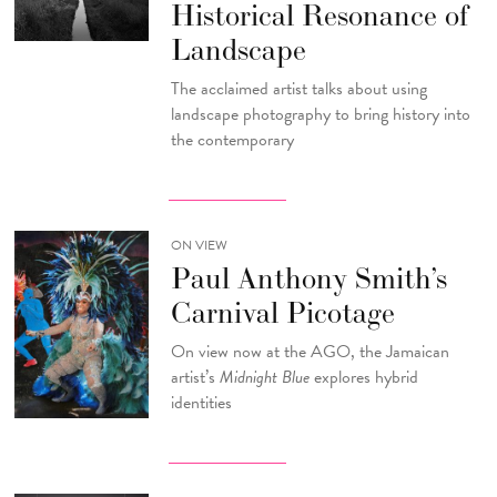
Historical Resonance of
Landscape
The acclaimed artist talks about using
landscape photography to bring history into
the contemporary
ON VIEW
Paul Anthony Smith’s
Carnival Picotage
On view now at the AGO, the Jamaican
artist’s
Midnight Blue
explores hybrid
identities