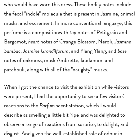
who would have worn this dress. These bodily notes include
the fecal "indole" molecule that is present in Jasmine, animal
musks, and excrement. In more conventional language, this
perfume is a compositionwith
top
notes of Petitgrain and
Bergamot,
heart
notes of Orange Blossom, Neroli,
Jasmine
Sambac
,
Jasmine Grandilforum
, and Ylang Ylang, and
base
notes of oakmoss, musk Ambrette, labdanum, and
patchouli, along with all of the "naughty" musks.
When I got the chance to visit the exhibition while visitors
were present, I had the opportunity to see a few visitors'
reactions to the
Parfum
scent station, which I would
describe as smelling a little bit 'ripe' and was delighted to
observe a range of reactions from surprise, to delight, and
disgust. And given the well-established role of odour in