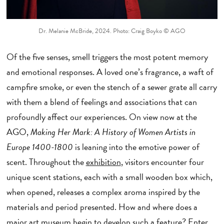
Dr. Melanie McBride, 2024. Photo: Craig Boyko © AGO
Of the five senses, smell triggers the most potent memory
and emotional responses. A loved one’s fragrance, a waft of
campfire smoke, or even the stench of a sewer grate all carry
with them a blend of feelings and associations that can
profoundly affect our experiences. On view now at the
AGO,
Making Her Mark: A History of Women Artists in
Europe 1400-1800
is leaning into the emotive power of
scent. Throughout the
exhibition
, visitors encounter four
unique scent stations, each with a small wooden box which,
when opened, releases a complex aroma inspired by the
materials and period presented. How and where does a
major art museum begin to develop such a feature? Enter