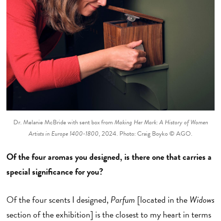
Dr. Melanie McBride with sent box from
Making Her Mark: A History of Women
Artists in Europe 1400-1800
, 2024. Photo: Craig Boyko © AGO.
Of the four aromas you designed, is there one that carries a
special significance for you?
Of the four scents I designed,
Parfum
[located in the
Widows
section of the exhibition] is the closest to my heart in terms