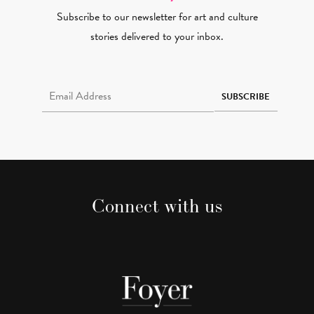
Subscribe to our newsletter for art and culture
stories delivered to your inbox.
Email Address Required
SUBSCRIBE
Connect with us