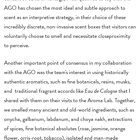
AGO has chosen the most ideal and subtle approach to
scent as an interpretive strategy, in their choice of these
incredibly discrete, non-invasive scent boxes that visitors can
voluntarily choose to smell and necessitate closeproximity
to perceive.
Another important point of consensus in my collaboration
with the AGO was the team's interest in using historically
authentic aromatics, such as fine botanicals, resins, musks,
and traditional fragrant accords like
Eau de Cologne
that I
shared with them on their visits to the Aroma Lab. Together,
we smelled many ancient and old-world ingredients, such as
onycha, galbanum, labdanum, and choya nakh, extractions
of spices, fine botanical absolutes (rose, jasmine, orange
flower, orris-root, tobacco), isolated and man-made