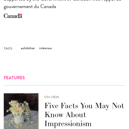
gouvernement du Canada
TAGS
exhibition
interview
FEATURES
ON VIEW
Five Facts You May Not
Know About
Impressionism