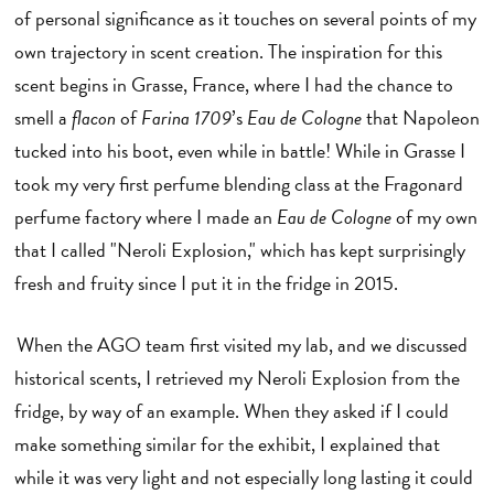
of personal significance as it touches on several points of my
own trajectory in scent creation. The inspiration for this
scent begins in Grasse, France, where I had the chance to
smell a
flacon
of
Farina 1709
’s
Eau de Cologne
that Napoleon
tucked into his boot, even while in battle! While in Grasse I
took my very first perfume blending class at the Fragonard
perfume factory where I made an
Eau de Cologne
of my own
that I called "Neroli Explosion," which has kept surprisingly
fresh and fruity since I put it in the fridge in 2015.
When the AGO team first visited my lab, and we discussed
historical scents, I retrieved my Neroli Explosion from the
fridge, by way of an example. When they asked if I could
make something similar for the exhibit, I explained that
while it was very light and not especially long lasting it could