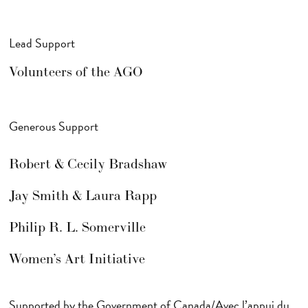
Lead Support
Volunteers of the AGO
Generous Support
Robert & Cecily Bradshaw
Jay Smith & Laura Rapp
Philip R. L. Somerville
Women’s Art Initiative
Supported by the Government of Canada/Avec l’appui du