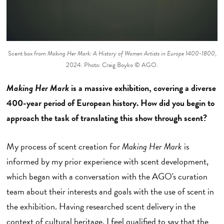
Scent box from
Making Her Mark: A History of Women Artists in Europe 1400-1800
,
2024. Photo: Craig Boyko © AGO.
Making Her Mark
is a massive exhibition, covering a diverse
400-year period of European history. How did you begin to
approach the task of translating this show through scent?
My process of scent creation for
Making Her Mark
is
informed by my prior experience with scent development,
which began with a conversation with the AGO's curation
team about their interests and goals with the use of scent in
the exhibition. Having researched scent delivery in the
context of cultural heritage, I feel qualified to say that the