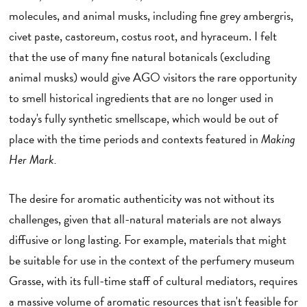
molecules, and animal musks, including fine grey ambergris,
civet paste, castoreum, costus root, and hyraceum. I felt
that the use of many fine natural botanicals (excluding
animal musks) would give AGO visitors the rare opportunity
to smell historical ingredients that are no longer used in
today's fully synthetic smellscape, which would be out of
place with the time periods and contexts featured in
Making
Her Mark.
The desire for aromatic authenticity was not without its
challenges, given that all-natural materials are not always
diffusive or long lasting. For example, materials that might
be suitable for use in the context of the perfumery museum
Grasse, with its full-time staff of cultural mediators, requires
a massive volume of aromatic resources that isn't feasible for