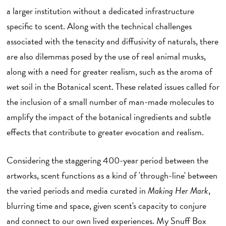
a larger institution without a dedicated infrastructure
specific to scent. Along with the technical challenges
associated with the tenacity and diffusivity of naturals, there
are also dilemmas posed by the use of real animal musks,
along with a need for greater realism, such as the aroma of
wet soil in the Botanical scent. These related issues called for
the inclusion of a small number of man-made molecules to
amplify the impact of the botanical ingredients and subtle
effects that contribute to greater evocation and realism.
Considering the staggering 400-year period between the
artworks, scent functions as a kind of 'through-line' between
the varied periods and media curated in
Making Her Mark
,
blurring time and space, given scent's capacity to conjure
and connect to our own lived experiences. My Snuff Box