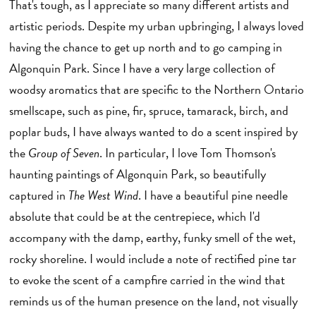
That's tough, as I appreciate so many different artists and
artistic periods. Despite my urban upbringing, I always loved
having the chance to get up north and to go camping in
Algonquin Park. Since I have a very large collection of
woodsy aromatics that are specific to the Northern Ontario
smellscape, such as pine, fir, spruce, tamarack, birch, and
poplar buds, I have always wanted to do a scent inspired by
the
Group of Seven
. In particular, I love Tom Thomson's
haunting paintings of Algonquin Park, so beautifully
captured in
The West Wind
. I have a beautiful pine needle
absolute that could be at the centrepiece, which I'd
accompany with the damp, earthy, funky smell of the wet,
rocky shoreline. I would include a note of rectified pine tar
to evoke the scent of a campfire carried in the wind that
reminds us of the human presence on the land, not visually