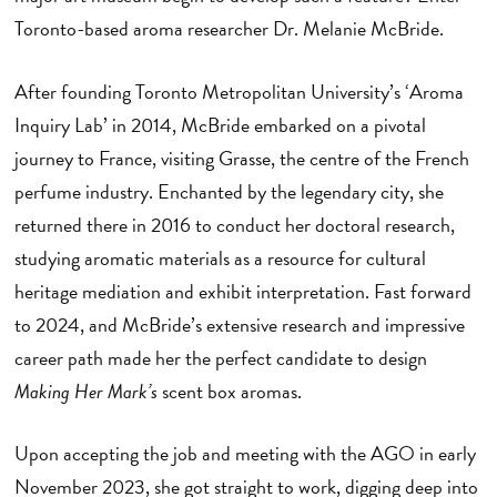
Toronto-based aroma researcher Dr. Melanie McBride.
After founding Toronto Metropolitan University’s ‘Aroma
Inquiry Lab’ in 2014, McBride embarked on a pivotal
journey to France, visiting Grasse, the centre of the French
perfume industry. Enchanted by the legendary city, she
returned there in 2016 to conduct her doctoral research,
studying aromatic materials as a resource for cultural
heritage mediation and exhibit interpretation. Fast forward
to 2024, and McBride’s extensive research and impressive
career path made her the perfect candidate to design
Making Her Mark’s
scent box aromas.
Upon accepting the job and meeting with the AGO in early
November 2023, she got straight to work, digging deep into