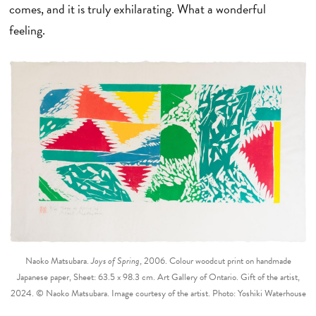
comes, and it is truly exhilarating. What a wonderful
feeling.
Naoko Matsubara.
Joys of Spring
, 2006. Colour woodcut print on handmade
Japanese paper, Sheet: 63.5 x 98.3 cm. Art Gallery of Ontario. Gift of the artist,
2024. © Naoko Matsubara. Image courtesy of the artist. Photo: Yoshiki Waterhouse