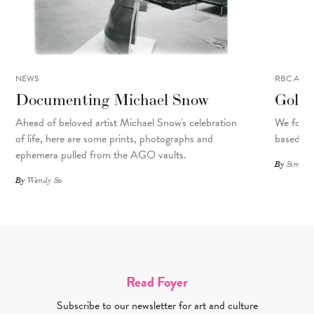
NEWS
RBC ART 
Documenting Michael Snow
Golo 
Ahead of beloved artist Michael Snow's celebration
We focu
of life, here are some prints, photographs and
based art
ephemera pulled from the AGO vaults.
By
Simone 
By
Wendy So
Read Foyer
Subscribe to our newsletter for art and culture