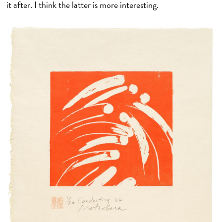
it after. I think the latter is more interesting.