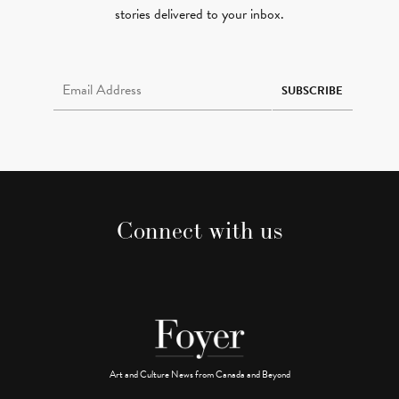
stories delivered to your inbox.
Email Address Required
SUBSCRIBE
Connect with us
Art and Culture News from Canada and Beyond