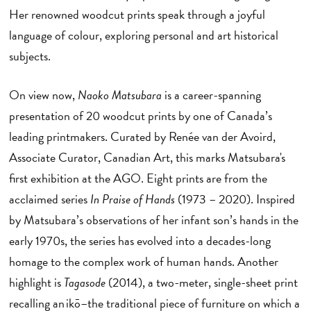
Her renowned woodcut prints speak through a joyful
language of colour, exploring personal and art historical
subjects.
On view now,
Naoko Matsubara
is a career-spanning
presentation of 20 woodcut prints by one of Canada’s
leading printmakers. Curated by Renée van der Avoird,
Associate Curator, Canadian Art, this marks Matsubara's
first exhibition at the AGO. Eight prints are from the
acclaimed series
In Praise of Hands
(1973 – 2020). Inspired
by Matsubara’s observations of her infant son’s hands in the
early 1970s, the series has evolved into a decades-long
homage to the complex work of human hands. Another
highlight is
Tagasode
(2014), a two-meter, single-sheet print
recalling an ikō–the traditional piece of furniture on which a