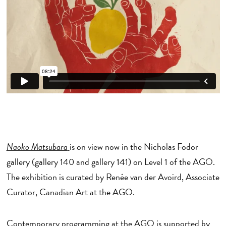
Naoko Matsubara
is on view now in the Nicholas Fodor
gallery (gallery 140 and gallery 141) on Level 1 of the AGO.
The exhibition is curated by Renée van der Avoird, Associate
Curator, Canadian Art at the AGO.
Contemporary programming at the AGO is supported by