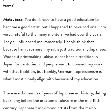
form?
Matsubara:
You don't have to have a good education to
become a good artist, but I happened to have had one. I am
very grateful to the many mentors I've had over the years.
They all influenced me immensely. People think that
because I am Japanese, my art is just traditionally Japanese.
Woodcut printmaking (ukiyo-e) has been a tradition in
Japan for centuries, and people want to connect my work
with that tradition, but frankly, German Expressionism is
what I most closely align with because of my education.
There are thousands of years of Japanese art history, dating
back long before the creation of ukiyo-e in the mid 18th
century. Japanese Emakimono artists from the Heian