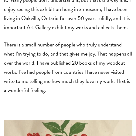
enjoy seeing this exhibition hung in a museum, I have been
living in Oakville, Ontario for over 50 years solidly, and it is
important Art Gallery exhibit my works and collects them.
There is a small number of people who truly understand
what I'm trying to do, and that gives me joy. That happens all
over the world. I have published 20 books of my woodcut
works. I’ve had people from countries I have never visited
write to me telling me how much they love my work. That is
a wonderful feeling.