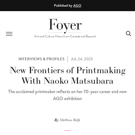
Skip to main content
Published by
AGO
Art and Culture News from Canada and Beyond
INTERVIEWS & PROFILES
JUL 24, 2025
New Frontiers of Printmaking
With Naoko Matsubara
The acclaimed printmaker reflects on her 70-year career and new
AGO exhibition
By
Matthew Rolfe