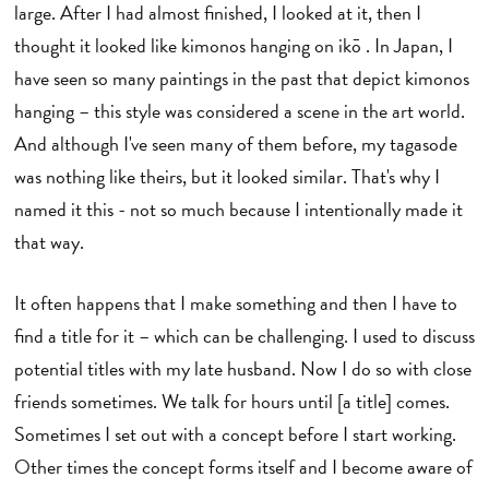
large. After I had almost finished, I looked at it, then I
thought it looked like kimonos hanging on ikō . In Japan, I
have seen so many paintings in the past that depict kimonos
hanging – this style was considered a scene in the art world.
And although I've seen many of them before, my tagasode
was nothing like theirs, but it looked similar. That's why I
named it this - not so much because I intentionally made it
that way.
It often happens that I make something and then I have to
find a title for it – which can be challenging. I used to discuss
potential titles with my late husband. Now I do so with close
friends sometimes. We talk for hours until [a title] comes.
Sometimes I set out with a concept before I start working.
Other times the concept forms itself and I become aware of