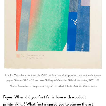
Naoko Matsubara.
Janusian A
, 2015. Colour woodcut print on handmade Japanese
paper, Sheet: 68.5 x 65 cm. Art Gallery of Ontario. Gift of the artist, 2024. ©
Naoko Matsubara. Image courtesy of the artist. Photo: Yoshiki Waterhouse
Foyer: When did you first fall in love with woodcut
printmaking? What first inspired you to pursue the art