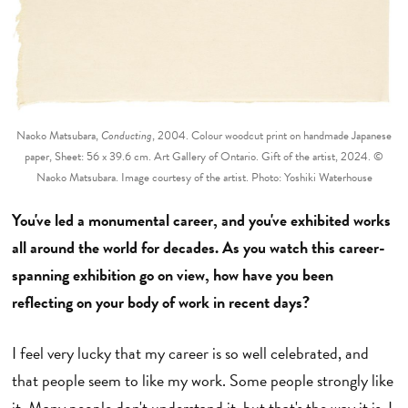
Naoko Matsubara,
Conducting
, 2004. Colour woodcut print on handmade Japanese
paper, Sheet: 56 x 39.6 cm. Art Gallery of Ontario. Gift of the artist, 2024. ©
Naoko Matsubara. Image courtesy of the artist. Photo: Yoshiki Waterhouse
You've led a monumental career, and you've exhibited works
all around the world for decades. As you watch this career-
spanning exhibition go on view, how have you been
reflecting on your body of work in recent days?
I feel very lucky that my career is so well celebrated, and
that people seem to like my work. Some people strongly like
it. Many people don't understand it, but that's the way it is. I