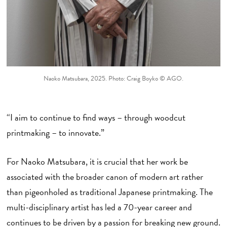
Naoko Matsubara, 2025. Photo: Craig Boyko © AGO.
“I aim to continue to find ways – through woodcut
printmaking – to innovate.”
For Naoko Matsubara, it is crucial that her work be
associated with the broader canon of modern art rather
than pigeonholed as traditional Japanese printmaking. The
multi-disciplinary artist has led a 70-year career and
continues to be driven by a passion for breaking new ground.