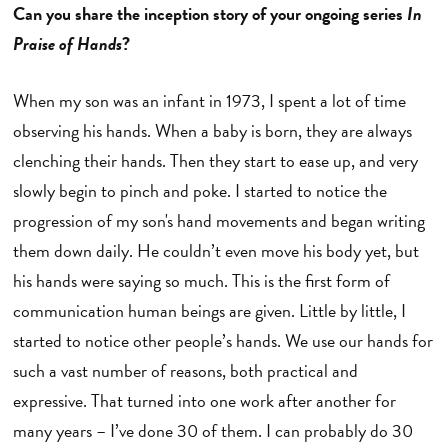
Can you share the inception story of your ongoing series
In
Praise of Hands
?
When my son was an infant in 1973, I spent a lot of time
observing his hands. When a baby is born, they are always
clenching their hands. Then they start to ease up, and very
slowly begin to pinch and poke. I started to notice the
progression of my son's hand movements and began writing
them down daily. He couldn’t even move his body yet, but
his hands were saying so much. This is the first form of
communication human beings are given. Little by little, I
started to notice other people’s hands. We use our hands for
such a vast number of reasons, both practical and
expressive. That turned into one work after another for
many years – I’ve done 30 of them. I can probably do 30