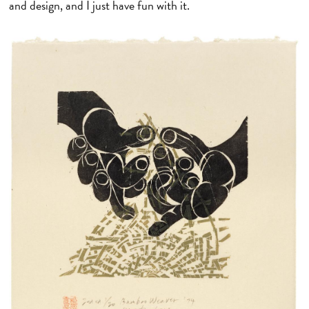
and design, and I just have fun with it.