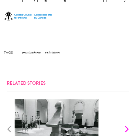
TAGS
printmaking
exhibition
RELATED STORIES