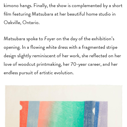
kimono hangs. Finally, the show is complemented by a short
film featuring Matsubara at her beautiful home studio in
Oakville, Ontario.
Matsubara spoke to
Foyer
on the day of the exhibition’s
opening. In a flowing white dress with a fragmented stripe
design slightly reminiscent of her work, she reflected on her
love of woodcut printmaking, her 70-year career, and her
endless pursuit of artistic evolution.