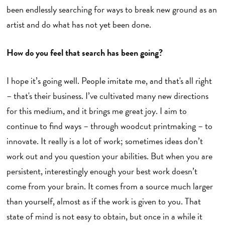
been endlessly searching for ways to break new ground as an
artist and do what has not yet been done.
How do you feel that search has been going?
I hope it’s going well. People imitate me, and that's all right
– that's their business. I’ve cultivated many new directions
for this medium, and it brings me great joy. I aim to
continue to find ways – through woodcut printmaking – to
innovate. It really is a lot of work; sometimes ideas don’t
work out and you question your abilities. But when you are
persistent, interestingly enough your best work doesn’t
come from your brain. It comes from a source much larger
than yourself, almost as if the work is given to you. That
state of mind is not easy to obtain, but once in a while it