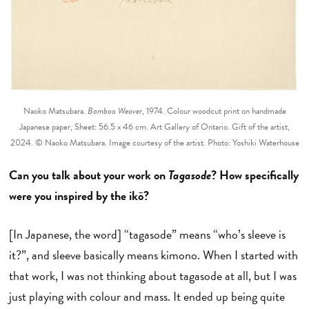
Naoko Matsubara.
Bamboo Weaver
, 1974. Colour woodcut print on handmade
Japanese paper, Sheet: 56.5 x 46 cm. Art Gallery of Ontario. Gift of the artist,
2024. © Naoko Matsubara. Image courtesy of the artist. Photo: Yoshiki Waterhouse
Can you talk about your work on
Tagasode
? How specifically
were you inspired by the ikō?
[In Japanese, the word] “tagasode” means “who’s sleeve is
it?”, and sleeve basically means kimono. When I started with
that work, I was not thinking about tagasode at all, but I was
just playing with colour and mass. It ended up being quite