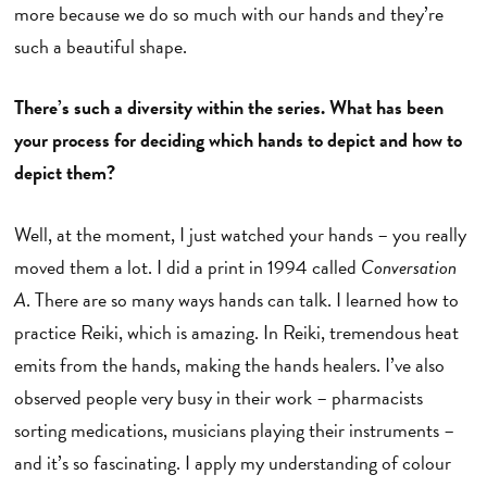
more because we do so much with our hands and they’re
such a beautiful shape.
There’s such a diversity within the series. What has been
your process for deciding which hands to depict and how to
depict them?
Well, at the moment, I just watched your hands – you really
moved them a lot. I did a print in 1994 called
Conversation
A
. There are so many ways hands can talk. I learned how to
practice Reiki, which is amazing. In Reiki, tremendous heat
emits from the hands, making the hands healers. I’ve also
observed people very busy in their work – pharmacists
sorting medications, musicians playing their instruments –
and it’s so fascinating. I apply my understanding of colour