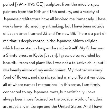
period [794 - 1195 CE], sculptors from the middle ages,
painters from the 16th and 17th century, and a variety of
Japanese architecture have all inspired me immensely. These
works have informed my artmaking, but I have been outside
of Japan since I turned 23 and I’m now 88. There is a part of
me that is deeply rooted in the Japanese Shinto religion,
which has existed as long as the nation itself. My father was
a Shinto priest in Kyoto [Japan]. I grew up surrounded by
beautiful trees and plant life. I was not a talkative child, but I
was keenly aware of my environment. My mother was very
fond of flowers, and she always had many different varieties,
all of whose names I memorized. In this sense, I am firmly
connected to my Japanese roots, but artistically I have
always been more focused on the broader world of modern
art especially in Europe and the United States. And I have