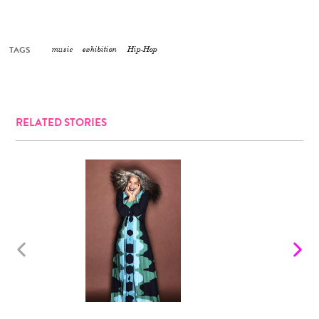
TAGS
music
exhibition
Hip-Hop
RELATED STORIES