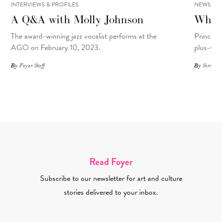
INTERVIEWS & PROFILES
NEWS
A Q&A with Molly Johnson
What 
The award-winning jazz vocalist performs at the
Prince R
AGO on February 10, 2023.
plus-yea
By
Foyer Staff
By
Simone 
Read Foyer
Subscribe to our newsletter for art and culture
stories delivered to your inbox.