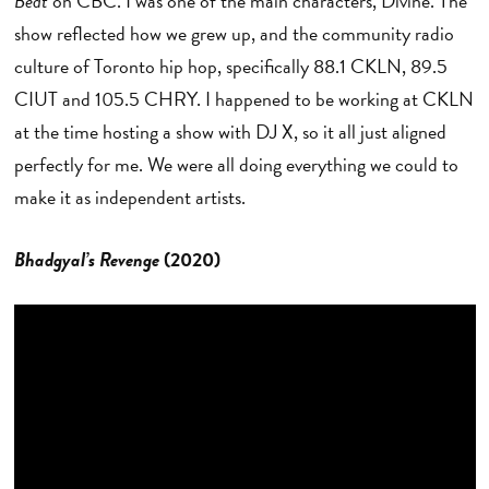
Beat
on CBC. I was one of the main characters, Divine. The
show reflected how we grew up, and the community radio
culture of Toronto hip hop, specifically 88.1 CKLN, 89.5
CIUT and 105.5 CHRY. I happened to be working at CKLN
at the time hosting a show with DJ X, so it all just aligned
perfectly for me. We were all doing everything we could to
make it as independent artists.
Bhadgyal’s Revenge
(2020)