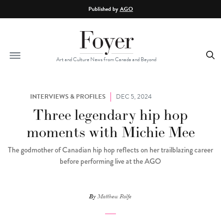
Skip to main content
Published by
AGO
Art and Culture News from Canada and Beyond
INTERVIEWS & PROFILES
DEC 5, 2024
Three legendary hip hop
moments with Michie Mee
The godmother of Canadian hip hop reflects on her trailblazing career
before performing live at the AGO
By
Matthew Rolfe