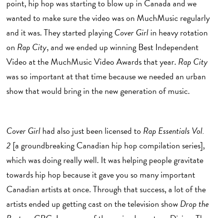
point, hip hop was starting to blow up in Canada and we
wanted to make sure the video was on MuchMusic regularly
and it was. They started playing
Cover Girl
in heavy rotation
on
Rap City
, and we ended up winning Best Independent
Video at the MuchMusic Video Awards that year.
Rap City
was so important at that time because we needed an urban
show that would bring in the new generation of music.
Cover Girl
had also just been licensed to
Rap Essentials Vol.
2
[a groundbreaking Canadian hip hop compilation series],
which was doing really well. It was helping people gravitate
towards hip hop because it gave you so many important
Canadian artists at once. Through that success, a lot of the
artists ended up getting cast on the television show
Drop the