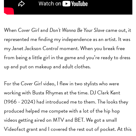
When
Cover Girl
and
Don’t Wanna Be Your Slave
came out, it
represented me finding my independence as an artist. It was
my Janet Jackson
Control
moment. When you break free
from being a little girl in the game and you’re ready to dress
up and put on makeup and adult clothes.
For the
Cover Girl
video, I flew in two stylists who were
working with Busta Rhymes at the time. DJ Clark Kent
(1966 - 2024) had introduced me to them. The looks they
produced helped me compete with a lot of the hip hop
videos getting aired on MTV and BET. We got a small
Videofact grant and I covered the rest out of pocket. At this