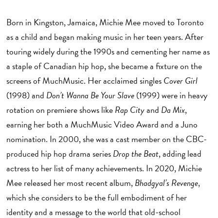
Born in Kingston, Jamaica, Michie Mee moved to Toronto
as a child and began making music in her teen years. After
touring widely during the 1990s and cementing her name as
a staple of Canadian hip hop, she became a fixture on the
screens of MuchMusic. Her acclaimed singles
Cover Girl
(1998) and
Don’t Wanna Be Your Slave
(1999) were in heavy
rotation on premiere shows like
Rap City
and
Da Mix
,
earning her both a MuchMusic Video Award and a Juno
nomination. In 2000, she was a cast member on the CBC-
produced hip hop drama series
Drop the Beat
, adding lead
actress to her list of many achievements. In 2020, Michie
Mee released her most recent album,
Bhadgyal’s Revenge
,
which she considers to be the full embodiment of her
identity and a message to the world that old-school