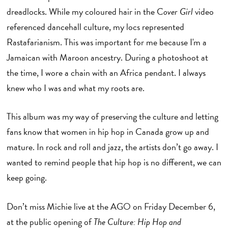
dreadlocks. While my coloured hair in the C
over Girl
video
referenced dancehall culture, my locs represented
Rastafarianism. This was important for me because I'm a
Jamaican with Maroon ancestry. During a photoshoot at
the time, I wore a chain with an Africa pendant. I always
knew who I was and what my roots are.
This album was my way of preserving the culture and letting
fans know that women in hip hop in Canada grow up and
mature. In rock and roll and jazz, the artists don’t go away. I
wanted to remind people that hip hop is no different, we can
keep going.
Don’t miss Michie live at the AGO on Friday December 6,
at the public opening of
The Culture: Hip Hop and