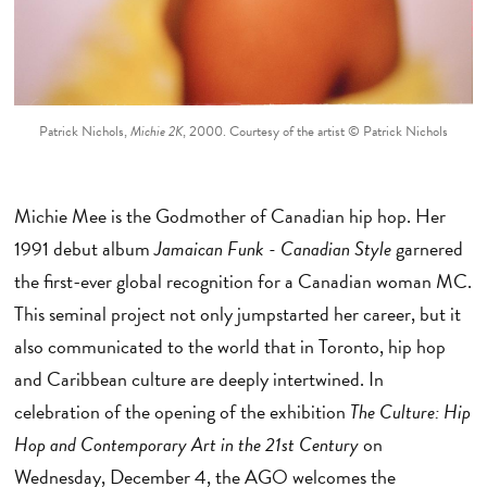
Patrick Nichols,
Michie 2K
, 2000. Courtesy of the artist © Patrick Nichols
Michie Mee is the Godmother of Canadian hip hop. Her
1991 debut album
Jamaican Funk - Canadian Style
garnered
the first-ever global recognition for a Canadian woman MC.
This seminal project not only jumpstarted her career, but it
also communicated to the world that in Toronto, hip hop
and Caribbean culture are deeply intertwined. In
celebration of the opening of the exhibition
The Culture: Hip
Hop and Contemporary Art in the 21st Century
on
Wednesday, December 4, the AGO welcomes the