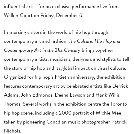
influential artist for an exclusive performance live from
Walker Court on Friday, December 6.
Immersing visitors in the world of hip hop through
contemporary art and fashion,
The Culture: Hip Hop and
Contemporary Art in the 21st Century
brings together
contemporary artists, musicians, designers and stylists to tell
the story of hip hop and its global impact on visual culture.
Organized for
hip ho
p’s fiftieth anniversary, the exhibition
features contemporary art by celebrated artists like Derrick
Adams, John Edmonds, Deana Lawson and Hank Willis
Thomas. Several works in the exhibition centre the Toronto
hip hop scene, including a 2000 portrait of Michie Mee
taken by pioneering Canadian music photographer Patrick
Nichols.