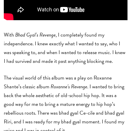
With
Bhad Gyal’s Revenge
, I completely found my
independence. I knew exactly what I wanted to say, who I
was speaking to, and when I wanted to release music. I knew
I had survived and made it past anything blocking me.
The visual world of this album was a play on Roxanne
Shante’s classic album
Roxanne’s Revenge
. I wanted to bring
back the whole aesthetic of old-school hip hop. It was a
good way for me to bring a mature energy to hip hop’s
rebellious roots. There was bhad gyal Ce-cile and bhad gyal
Riri, and I was ready for my bhad gyal moment. I found my
voice and I was in control of it.