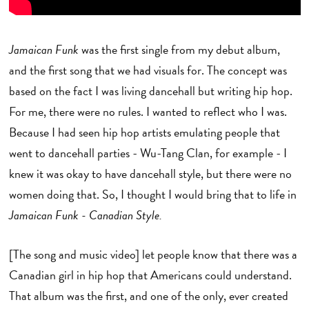
Jamaican Funk
was the first single from my debut album,
and the first song that we had visuals for. The concept was
based on the fact I was living dancehall but writing hip hop.
For me, there were no rules. I wanted to reflect who I was.
Because I had seen hip hop artists emulating people that
went to dancehall parties - Wu-Tang Clan, for example - I
knew it was okay to have dancehall style, but there were no
women doing that. So, I thought I would bring that to life in
Jamaican Funk - Canadian Style.
[The song and music video] let people know that there was a
Canadian girl in hip hop that Americans could understand.
That album was the first, and one of the only, ever created