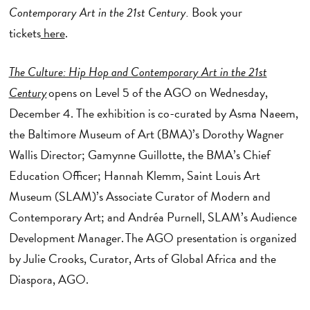
Contemporary Art in the 21st Century.
Book your
tickets
here
.
The Culture: Hip Hop and Contemporary Art in the 21st
Century
opens on Level 5 of the AGO on Wednesday,
December 4. The exhibition is co-curated by Asma Naeem,
the Baltimore Museum of Art (BMA)’s Dorothy Wagner
Wallis Director; Gamynne Guillotte, the BMA’s Chief
Education Officer; Hannah Klemm, Saint Louis Art
Museum (SLAM)’s Associate Curator of Modern and
Contemporary Art; and Andréa Purnell, SLAM’s Audience
Development Manager. The AGO presentation is organized
by Julie Crooks, Curator, Arts of Global Africa and the
Diaspora, AGO.