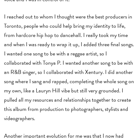
I reached out to whom I thought were the best producers in
Toronto, people who could help bring my identity to life,
from hardcore hip hop to dancehall. I really took my time
and when I was ready to wrap it up, I added three final songs.
I wanted one song to be with a reggae artist, so I
collaborated with Tonya P. I wanted another song to be with
an R&B singer, so I collaborated with Xentury. I did another
song where I sang and rapped, completing the whole song on
my own, like a Lauryn Hill vibe but still very grounded. I
pulled all my resources and relationships together to create
this album from production to photographers, stylists and
videographers.
Another important evolution for me was that I now had