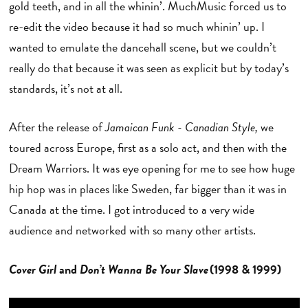
gold teeth, and in all the whinin’. MuchMusic forced us to
re-edit the video because it had so much whinin’ up. I
wanted to emulate the dancehall scene, but we couldn’t
really do that because it was seen as explicit but by today’s
standards, it’s not at all.
After the release of
Jamaican Funk - Canadian Style,
we
toured across Europe, first as a solo act, and then with the
Dream Warriors. It was eye opening for me to see how huge
hip hop was in places like Sweden, far bigger than it was in
Canada at the time. I got introduced to a very wide
audience and networked with so many other artists.
Cover Girl
and
Don’t Wanna Be Your Slave
(1998 & 1999)