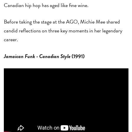
Canadian hip hop has aged like fine wine.
Before taking the stage at the AGO, Michie Mee shared
candid reflections on three key moments in her legendary
career.
Jamaican Funk - Canadian Style
(1991)