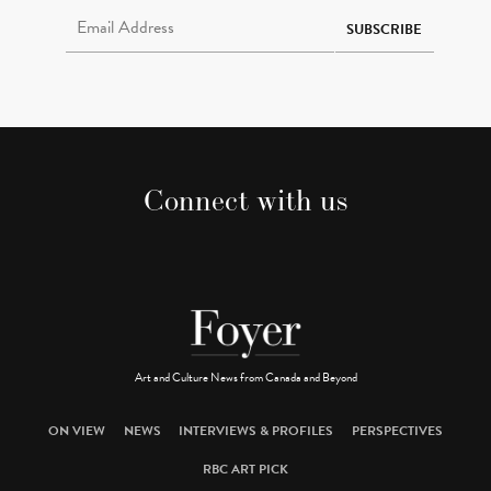
Email Address Required
SUBSCRIBE
Connect with us
Art and Culture News from Canada and Beyond
ON VIEW
NEWS
INTERVIEWS & PROFILES
PERSPECTIVES
RBC ART PICK