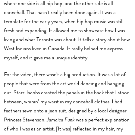
where one side is all hip hop, and the other side is all
dancehall. That hasn't really been done again. It was a
template for the early years, when hip hop music was still
fresh and expanding. It allowed me to showcase how I was
living and what Toronto was about. It tells a story about how
West Indians lived in Canada. It really helped me express
myself, and it gave me a unique identity.
For the video, there wasn't a big production. It was a lot of
people that were from the art world dancing and hanging
out. Starr Jacobs created the panels in the back that I stood
between, whinin’ my waist in my dancehall clothes. I had
feathers sewn onto a jean suit, designed by a local designer
Princess Stevenson.
Jamaica Funk
was a perfect explanation
of who I was as an artist. [It was] reflected in my hair, my