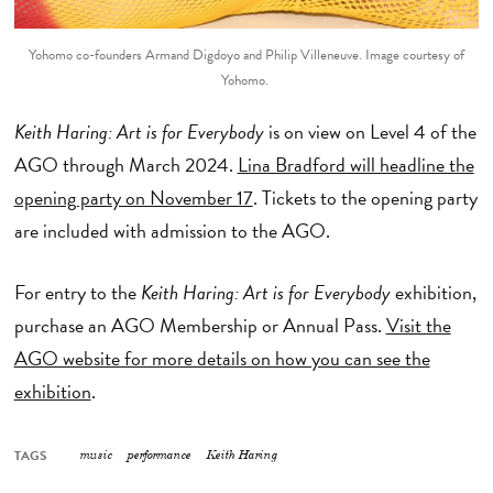
Yohomo co-founders Armand Digdoyo and Philip Villeneuve. Image courtesy of
Yohomo.
Keith Haring: Art is for Everybody
is on view on Level 4 of the
AGO through March 2024.
Lina Bradford will headline the
opening party on November 17
. Tickets to the opening party
are included with admission to the AGO.
For entry to the
Keith Haring: Art is for Everybody
exhibition,
purchase an AGO Membership or Annual Pass.
Visit the
AGO website for more details on how you can see the
exhibition
.
TAGS
music
performance
Keith Haring