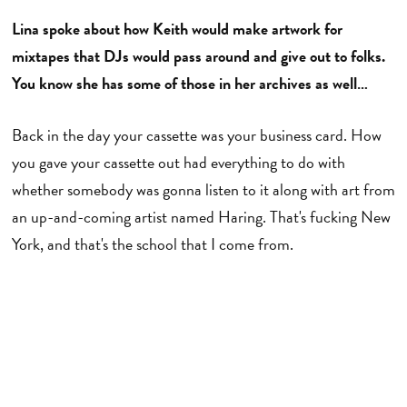
Lina spoke about how Keith would make artwork for
mixtapes that DJs would pass around and give out to folks.
You know she has some of those in her archives as well…
Back in the day your cassette was your business card. How
you gave your cassette out had everything to do with
whether somebody was gonna listen to it along with art from
an up-and-coming artist named Haring. That's fucking New
York, and that's the school that I come from.