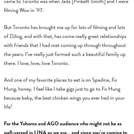
came to Toronto was when Jada [Pinkett-Smith] and I were
filming Woo in ‘97.
But Toronto has brought me up for lots of filming and lots
of DJing, and with that, has come really great relationships
with friends that I had met coming up through throughout
the years. I’ve really just formed such a beautiful family up
there. I love, love, love Toronto.
And one of my favorite places to eat is on Spadina, Fo
Hung, honey. I feel like I take gigs just to go to Fo Hung
because baby, the best chicken wings you ever had in your
life!
For the Yohomo and AGO audience who might not be as
well-versed in LINA as we are… and since you’re coming to