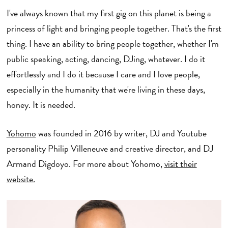
I've always known that my first gig on this planet is being a
princess of light and bringing people together. That's the first
thing. I have an ability to bring people together, whether I'm
public speaking, acting, dancing, DJing, whatever. I do it
effortlessly and I do it because I care and I love people,
especially in the humanity that we're living in these days,
honey. It is needed.
Yohomo
was founded in 2016 by writer, DJ and Youtube
personality Philip Villeneuve and creative director, and DJ
Armand Digdoyo. For more about Yohomo,
visit their
website.