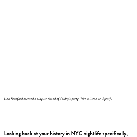
Lina Bradford created a playlist ahead of Friday's party. Take a listen on Spotify.
Looking back at your history in NYC nightlife specifically,