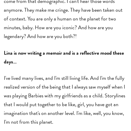
come from that demographic. I can't hear those words
anymore. They make me cringe. They have been taken out
of context. You are only a human on the planet for two
minutes, baby. How are you iconic? And how are you
legendary? And how are you both?!
Lina is now writing a memoir and is a reflective mood these
days…
I've lived many lives, and I'm still living life. And I'm the fully
realized version of the being that I always saw myself when I
was playing Barbies with my girlfriends as a child. Storylines
that I would put together to be like, girl, you have got an
imagination that's on another level. I'm like, well, you know,
I'm not from this planet.