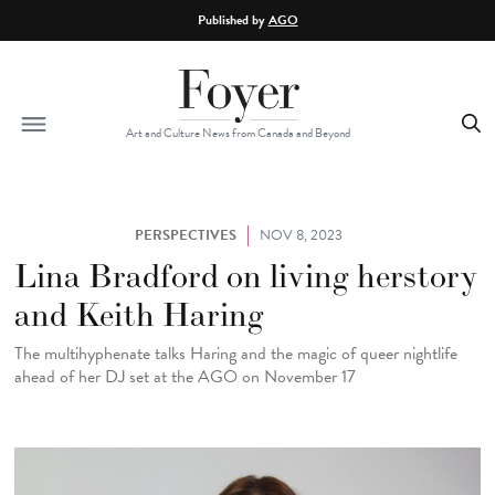
Skip to main content
Published by
AGO
Art and Culture News from Canada and Beyond
PERSPECTIVES
NOV 8, 2023
Lina Bradford on living herstory
and Keith Haring
The multihyphenate talks Haring and the magic of queer nightlife
ahead of her DJ set at the AGO on November 17