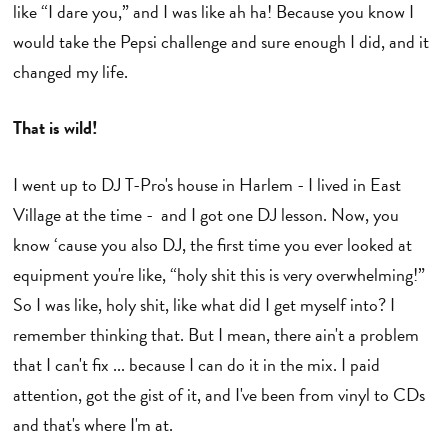
like “I dare you,” and I was like ah ha! Because you know I
would take the Pepsi challenge and sure enough I did, and it
changed my life.
That is wild!
I went up to DJ T-Pro's house in Harlem - I lived in East
Village at the time - and I got one DJ lesson. Now, you
know ‘cause you also DJ, the first time you ever looked at
equipment you're like, “holy shit this is very overwhelming!”
So I was like, holy shit, like what did I get myself into? I
remember thinking that. But I mean, there ain't a problem
that I can't fix ... because I can do it in the mix. I paid
attention, got the gist of it, and I've been from vinyl to CDs
and that's where I'm at.