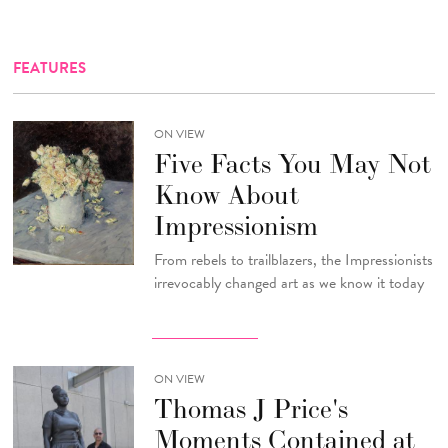
FEATURES
ON VIEW
Five Facts You May Not
Know About
Impressionism
From rebels to trailblazers, the Impressionists
irrevocably changed art as we know it today
ON VIEW
Thomas J Price's
Moments Contained at