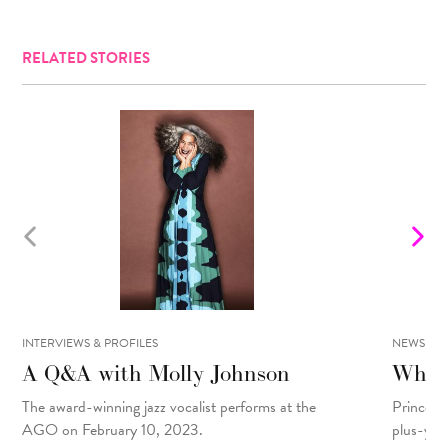
RELATED STORIES
INTERVIEWS & PROFILES
NEWS
A Q&A with Molly Johnson
What 
The award-winning jazz vocalist performs at the
Prince R
AGO on February 10, 2023.
plus-yea