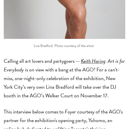
Lina Bradford. Photo courtesy of the artist.
Calling all art lovers and partygoers --
Keith Haring
: Art is for
Everybody
is on view with a bang at the AGO! For a can't-
miss, one-night-only celebration of the exhibition, New
York City’s very own Lina Bradford will take over the DJ
booth in the AGO’s Walker Court on November 17.
This interview below comes to
Foyer
courtesy of the AGO's
partner for the exhibition's opening party, Yohomo, an
online hub dedicated to uplifting Toronto's thriving