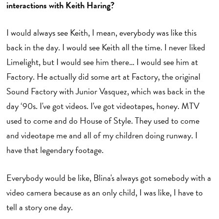
interactions with Keith Haring?
I would always see Keith, I mean, everybody was like this
back in the day. I would see Keith all the time. I never liked
Limelight, but I would see him there… I would see him at
Factory. He actually did some art at Factory, the original
Sound Factory with Junior Vasquez, which was back in the
day ‘90s. I've got videos. I've got videotapes, honey. MTV
used to come and do House of Style. They used to come
and videotape me and all of my children doing runway. I
have that legendary footage.
Everybody would be like, Blina's always got somebody with a
video camera because as an only child, I was like, I have to
tell a story one day.