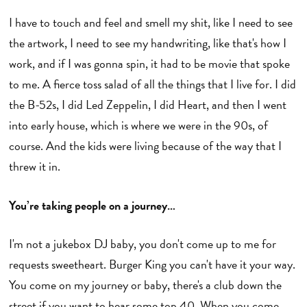
I have to touch and feel and smell my shit, like I need to see
the artwork, I need to see my handwriting, like that's how I
work, and if I was gonna spin, it had to be movie that spoke
to me. A fierce toss salad of all the things that I live for. I did
the B-52s, I did Led Zeppelin, I did Heart, and then I went
into early house, which is where we were in the 90s, of
course. And the kids were living because of the way that I
threw it in.
You’re taking people on a journey…
I'm not a jukebox DJ baby, you don't come up to me for
requests sweetheart. Burger King you can't have it your way.
You come on my journey or baby, there's a club down the
street if you want to hear some top 40. When you come