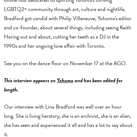
LGBTQ2+ community through art, culture and nightlife.
Bradford got candid with Philip Villeneuve, Yohomo's editor
and co-founder, about several things, including seeing Keith
Haring out and about, cutting her teeth as a DJ in the
1990s and her ongoing love affair with Toronto.
See you on the dance floor on November 17 at the AGO.
This interview appears on
Yohomo
and has been edited for
length.
Our interview with Lina Bradford was well over an hour
long. She is living herstory, she is an archivist, she is an alien,
she has seen and experienced it all and has a lot to say about
it.