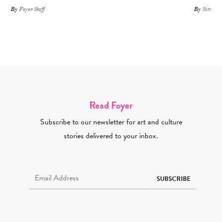
By
Foyer Staff
By
Simone 
Read Foyer
Subscribe to our newsletter for art and culture
stories delivered to your inbox.
Email Address Required
SUBSCRIBE