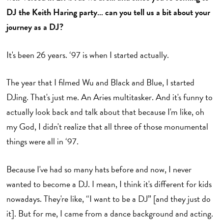
DJ the Keith Haring party… can you tell us a bit about your
journey as a DJ?
It's been 26 years. ‘97 is when I started actually.
The year that I filmed Wu and Black and Blue, I started
DJing. That's just me. An Aries multitasker. And it's funny to
actually look back and talk about that because I'm like, oh
my God, I didn't realize that all three of those monumental
things were all in ‘97.
Because I've had so many hats before and now, I never
wanted to become a DJ. I mean, I think it's different for kids
nowadays. They're like, “I want to be a DJ” [and they just do
it]. But for me, I came from a dance background and acting.