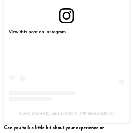
View this post on Instagram
A post shared by Lina Bradford (@thelinabradford)
Can you talk a little bit about your experience or