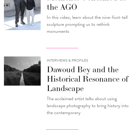
the AGO
In this video, learn about the nine-foot-tall
sculpture prompting us to rethink
monuments
INTERVIEWS & PROFILES
Dawoud Bey and the
Historical Resonance of
Landscape
The acclaimed artist talks about using
landscape photography to bring history into
the contemporary