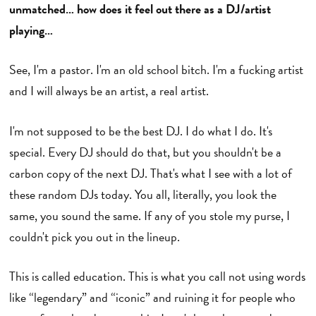
unmatched… how does it feel out there as a DJ/artist
playing…
See, I'm a pastor. I'm an old school bitch. I'm a fucking artist
and I will always be an artist, a real artist.
I'm not supposed to be the best DJ. I do what I do. It's
special. Every DJ should do that, but you shouldn't be a
carbon copy of the next DJ. That's what I see with a lot of
these random DJs today. You all, literally, you look the
same, you sound the same. If any of you stole my purse, I
couldn't pick you out in the lineup.
This is called education. This is what you call not using words
like “legendary” and “iconic” and ruining it for people who