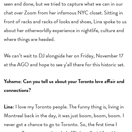
seen and done, but we tried to capture what we can in our
chat over Zoom from her infamous NYC closet. Sitting in
front of racks and racks of looks and shoes, Lina spoke to us
about her otherworldly experience in nightlife, culture and
where things are headed.
We can’t wait to DJ alongside her on Friday, November 17
at the AGO and hope to see y’all there for this historic set.
Yohomo: Can you tell us about your Toronto love affair and
connections?
Lina:
I love my Toronto people. The funny thing is, living in
Montreal back in the day, it was just boom, boom, boom. I
never got a chance to go to Toronto. So, the first time I