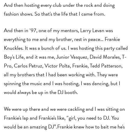
And then hosting every club under the rock and doing
fashion shows. So that's the life that I came from.
And then in ‘97, one of my mentors, Larry Levan was
everything to me and my brother, rest in peace… Frankie
Knuckles. It was a bunch of us. I was hosting this party called
Boy's Life, and it was me, Junior Vasquez, David Morales, T-
Pro, Carlos Petruz, Victor Polta, Frankie, Tedd Patterson,
all my brothers that I had been working with. They were
spinning the music and I was hosting, I was dancing, but I
would always be up in the DJ booth.
We were up there and we were cackling and I was sitting on
Frankie's lap and Frankie's like, “girl, you need to DJ. You
would be an amazing DJ”.Frankie knew how to bait me he's