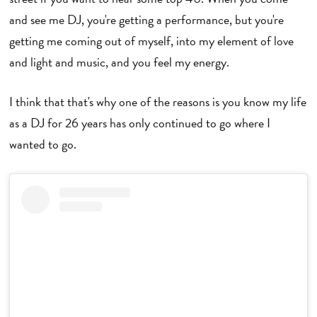
and see me DJ, you're getting a performance, but you're
getting me coming out of myself, into my element of love
and light and music, and you feel my energy.
I think that that's why one of the reasons is you know my life
as a DJ for 26 years has only continued to go where I
wanted to go.