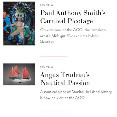
ON VIEW
Paul Anthony Smith’s
Carnival Picotage
On view now at the AGO, the Jamaican
artist’s
Midnight Blue
explores hybrid
identities
ON VIEW
Angus Trudeau’s
Nautical Passion
A nautical piece of Manitoulin Island history
is now on view at the AGO