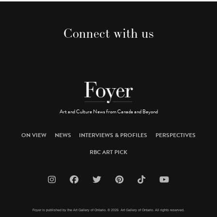
Connect with us
Art and Culture News from Canada and Beyond
ON VIEW
NEWS
INTERVIEWS & PROFILES
PERSPECTIVES
RBC ART PICK
Foyer is published by the Art Gallery of Ontario. © 2026 Art Gallery of Ontario. All rights reserved.