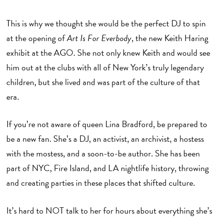
This is why we thought she would be the perfect DJ to spin
at the opening of
Art Is For Everbody
, the new Keith Haring
exhibit at the AGO. She not only knew Keith and would see
him out at the clubs with all of New York’s truly legendary
children, but she lived and was part of the culture of that
era.
If you’re not aware of queen Lina Bradford, be prepared to
be a new fan. She’s a DJ, an activist, an archivist, a hostess
with the mostess, and a soon-to-be author. She has been
part of NYC, Fire Island, and LA nightlife history, throwing
and creating parties in these places that shifted culture.
It’s hard to NOT talk to her for hours about everything she’s