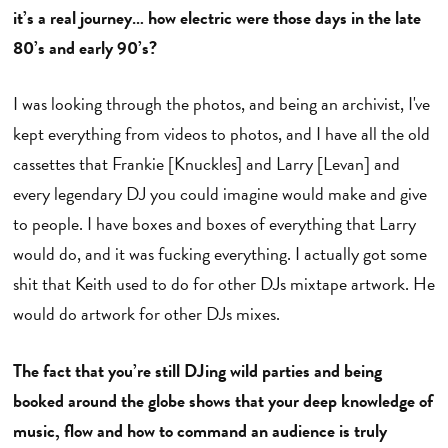
it’s a real journey… how electric were those days in the late
80’s and early 90’s?
I was looking through the photos, and being an archivist, I've
kept everything from videos to photos, and I have all the old
cassettes that Frankie [Knuckles] and Larry [Levan] and
every legendary DJ you could imagine would make and give
to people. I have boxes and boxes of everything that Larry
would do, and it was fucking everything. I actually got some
shit that Keith used to do for other DJs mixtape artwork. He
would do artwork for other DJs mixes.
The fact that you’re still DJing wild parties and being
booked around the globe shows that your deep knowledge of
music, flow and how to command an audience is truly