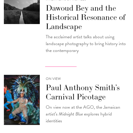
Dawoud Bey and the
Historical Resonance of
Landscape
The acclaimed artist talks about using
landscape photography to bring history into
the contemporary
ON VIEW
Paul Anthony Smith’s
Carnival Picotage
On view now at the AGO, the Jamaican
artist’s
Midnight Blue
explores hybrid
identities