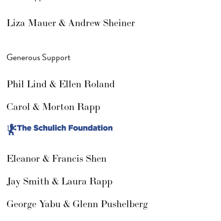
Liza Mauer & Andrew Sheiner
Generous Support
Phil Lind & Ellen Roland
Carol & Morton Rapp
Eleanor & Francis Shen
Jay Smith & Laura Rapp
George Yabu & Glenn Pushelberg