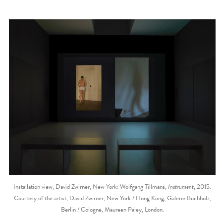
Installation view, David Zwirner, New York: Wolfgang Tillmans,
Instrument
, 2015.
Courtesy of the artist, David Zwirner, New York / Hong Kong, Galerie Buchholz,
Berlin / Cologne, Maureen Paley, London.