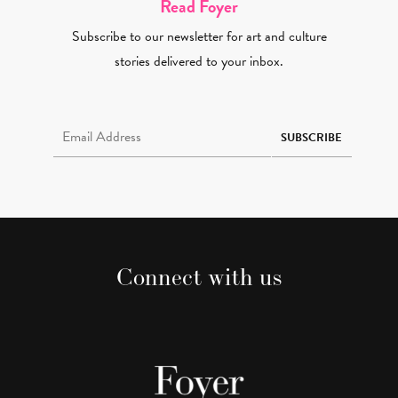
Read Foyer
Subscribe to our newsletter for art and culture
stories delivered to your inbox.
Email Address Required
SUBSCRIBE
Connect with us