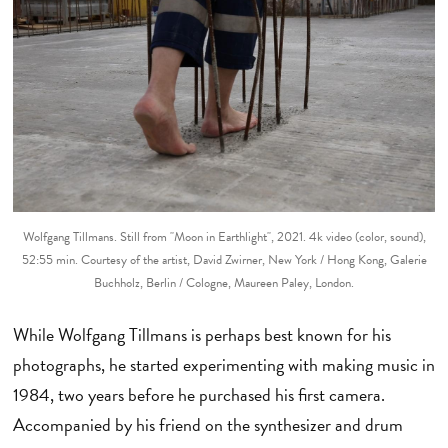
Wolfgang Tillmans. Still from "Moon in Earthlight", 2021. 4k video (color, sound),
52:55 min. Courtesy of the artist, David Zwirner, New York / Hong Kong, Galerie
Buchholz, Berlin / Cologne, Maureen Paley, London.
While Wolfgang Tillmans is perhaps best known for his
photographs, he started experimenting with making music in
1984, two years before he purchased his first camera.
Accompanied by his friend on the synthesizer and drum