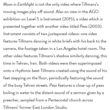
Moon in Earthlight
is not the only video where Tillmans’s
moving images play off sound. Also on view in the AGO
exhibition on Level 5 is
Instrument
(2015), a video which is
presented together with another video titled
Peas
(2003).
Instrument
consists of two juxtaposed videos: one video
features Tillmans dancing in white briefs with his back to the
camera, the footage taken in a Los Angeles hotel room. The
other video features Tillmans’s shadow similarly dancing, this
time in Tehran, Iran. Both videos were then superimposed
onto a rhythmic beat Tillmans created using the sound of his
feet stepping on the floor, periodically featuring the sound
of the busy Tehran streets.
Peas
features a close-up of peas
boiling in water to the distant sound of a sermon given by a
preacher, sampled from a Pentecostal church across
Tillmans’ former East London Studio.