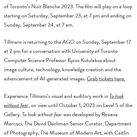
of Toronto’s Nuit Blanche 2023. The film will play on a loop
starting on Saturday, September 23, at 7 pm and ending on
Sunday, September 24, at 7 am.
Tillmans is returning to the AGO on Sunday, September 17
at 2 pm for a conversation with University of Toronto
Computer Science Professor Kyros Kutulakos about
image culture, technology, knowledge creation and the
advancement of AI-generated images.
Grab tickets here.
Experience Tillmans’s visual and auditory work in
To look
without fear
,
on view until October 1, 2023 on Level 5 of the
Gallery.
To look without fear
was developed by Roxana
Marcoci, The David Dechman Senior Curator, Department
of Photography, The Museum of Modern Art, with Caitlin