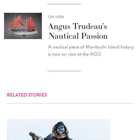
ON VIEW
Angus Trudeau’s
Nautical Passion
A nautical piece of Manitoulin Island history
is now on view at the AGO
RELATED STORIES