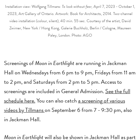
Installation view: Wolfgang Tillmans:
To look without fear,
April 7, 2023 - October 1,
2023, Art Gallery of Ontario. Artwork: Book for Architects, 2014. Two-channel
video installation (colour, silent), 40 min. 55 sec. Courtesy of the artist, David
Zwirner, New York / Hong Kong, Galerie Buchholz, Berlin / Cologne, Maureen
Paley, London. Photo: AGO
Screenings of
Moon in Earthlight
are running in Jackman
Hall on Wednesdays from 6 pm to 9 pm, Fridays from 11 am
to 2 pm, and Saturdays from 2 pm to 5 pm. Access to
screenings are included in General Admission.
See the full
schedule here.
You can also catch
a screening of various
videos by Tillmans
on September 6 from 7 - 9:30 pm, also
in Jackman Hall.
Moon in Earthlight
will also be shown in Jackman Hall as part