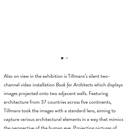
I
Also on view in the exhibition is Tillmans’s silent two-
channel video installation
Book for Architects
which displays
images projected onto two adjacent walls. Featuring
architecture from 37 countries across five continents,
Tillmans took the images with a standard lens, aiming to
capture various architectural elements in a way that mimics
the perspective of the human eye. Projecting pictures of