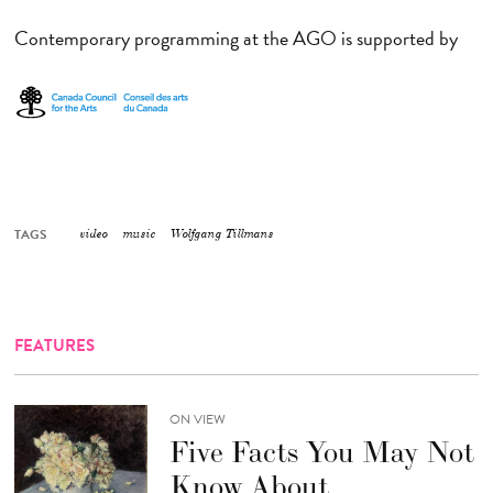
Contemporary programming at the AGO is supported by
TAGS
video
music
Wolfgang Tillmans
FEATURES
ON VIEW
Five Facts You May Not
Know About