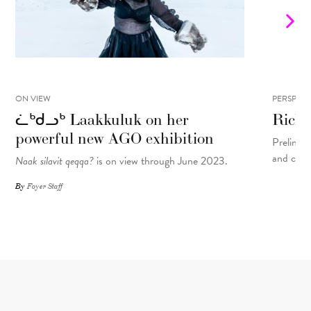
ON VIEW
PERSPECT
ᓛᒃᑯᓗᒃ Laakkuluk on her
Rick 
powerful new AGO exhibition
Prelinger
and cons
Naak silavit qeqqa?
is on view through June 2023.
By
Foyer Staff