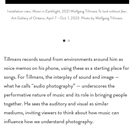
Installation view, Moon in Earthlight, 2021.Wolfgang Tillmans
To look without fear
,
Art Gallery of Ontario, April 7 - Oct. 1, 2023. Photo by Wolfgang Tillmans.
Tillmans records sound from environments around him as
voice memos on his phone, using these as a starting place for
songs. For Tillmans, the interplay of sound and image —
what he calls “audio photography” — underscores the
performative nature of music and its role in bringing people
together. He sees the auditory and visual as similar
mediums, inviting viewers to think about how music can
influence how we understand photography.