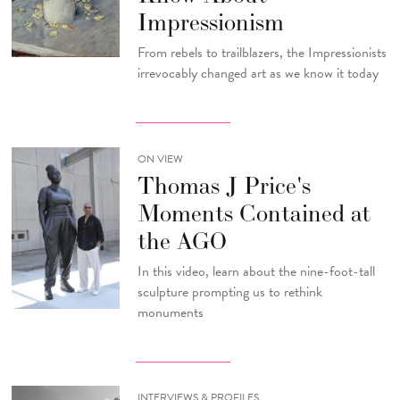
Impressionism
From rebels to trailblazers, the Impressionists
irrevocably changed art as we know it today
ON VIEW
Thomas J Price's
Moments Contained at
the AGO
In this video, learn about the nine-foot-tall
sculpture prompting us to rethink
monuments
INTERVIEWS & PROFILES