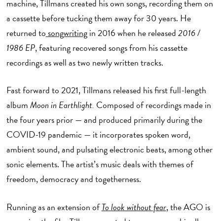
machine, Tillmans created his own songs, recording them on
a cassette before tucking them away for 30 years. He
returned to
songwriting
in 2016 when he released
2016 /
1986 EP
, featuring recovered songs from his cassette
recordings as well as two newly written tracks.
Fast forward to 2021, Tillmans released his first full-length
album
Moon in Earthlight.
Composed of recordings made in
the four years prior — and produced primarily during the
COVID-19 pandemic — it incorporates spoken word,
ambient sound, and pulsating electronic beats, among other
sonic elements. The artist’s music deals with themes of
freedom, democracy and togetherness.
Running as an extension of
To look without fear
,
the AGO is