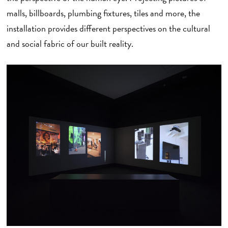
malls, billboards, plumbing fixtures, tiles and more, the
installation provides different perspectives on the cultural
and social fabric of our built reality.