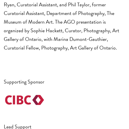
Ryan, Curatorial Assistant, and Phil Taylor, former
Curatorial Assistant, Department of Photography, The
Museum of Modern Art. The AGO presentation is
organized by Sophie Hackett, Curator, Photography, Art
Gallery of Ontario, with Marina Dumont-Gauthier,
Curatorial Fellow, Photography, Art Gallery of Ontario.
Supporting Sponsor
Lead Support