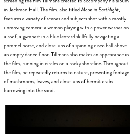
screening the film Tillmans created to accompany his album
in Jackman Hall. The film, also titled
Moon in Earthlight
,
features a variety of scenes and subjects shot with a mostly
unmoving camera: a woman playing with a power washer on
a roof, a gymnast in a blue leotard skillfully navigating a
pommel horse, and close-ups of a spinning disco ball above
an empty dance floor. Tillmans also makes an appearance in
the film, running in circles on a rocky shoreline. Throughout
the film, he repeatedly returns to nature, presenting footage
of mushrooms, leaves, and close-ups of hermit crabs
burrowing into the sand.